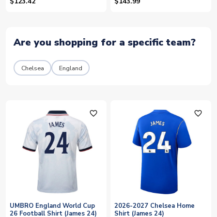
$123.42
$143.99
Are you shopping for a specific team?
Chelsea
England
favorite_outline
favorite_outline
UMBRO England World Cup
2026-2027 Chelsea Home
26 Football Shirt (James 24)
Shirt (James 24)