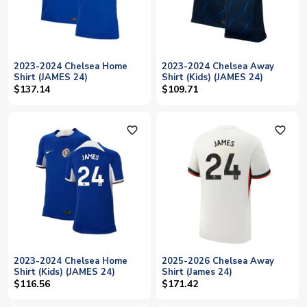
2023-2024 Chelsea Home
2023-2024 Chelsea Away
Shirt (JAMES 24)
Shirt (Kids) (JAMES 24)
$137.14
$109.71
favorite_outline
favorite_outline
2023-2024 Chelsea Home
2025-2026 Chelsea Away
Shirt (Kids) (JAMES 24)
Shirt (James 24)
$116.56
$171.42