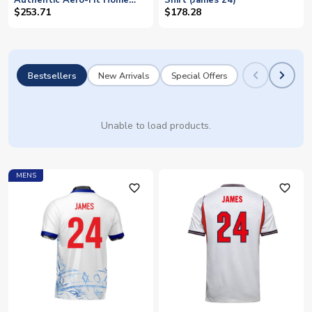
Authentic Aero-Fit Home
Shirt (James 24)
Shirt (James 24)
$253.71
$178.28
Bestsellers
New Arrivals
Special Offers
Unable to load products.
MENS
favorite_outline
favorite_outline