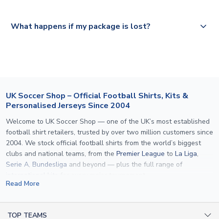
Please visit
https://www.uksoccershop.com/shippinginfo.html
and
All orders are shipped from our UK based warehouse.
What happens if my package is lost?
select your country from the "International Deliveries"
section for the latest rates.
If your package is lost in transit, please contact our
customer service team. We will investigate and provide a
replacement or full refund.
UK Soccer Shop – Official Football Shirts, Kits &
Personalised Jerseys Since 2004
Welcome to UK Soccer Shop — one of the UK’s most established
football shirt retailers, trusted by over two million customers since
2004. We stock official football shirts from the world’s biggest
clubs and national teams, from the
Premier League
to
La Liga
,
Serie A
,
Bundesliga
and beyond — plus the full range of
international kits
for every major tournament.
Read More
What sets us apart is personalisation. We print official
name and
number printing
on any shirt we sell, to the exact same
specification used by the clubs themselves — including authentic
TOP TEAMS