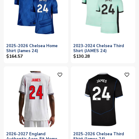
2025-2026 Chelsea Home
2023-2024 Chelsea Third
Shirt (James 24)
Shirt (JAMES 24)
$164.57
$130.28
favorite_outline
favorite_outline
2026-2027 England
2025-2026 Chelsea Third