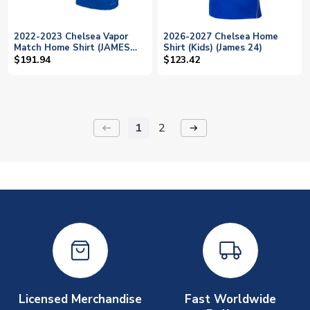
2022-2023 Chelsea Vapor
2026-2027 Chelsea Home
Match Home Shirt (JAMES
Shirt (Kids) (James 24)
24)
$191.94
$123.42
1
2
keyboard_backspace
arrow_right_alt
Licensed Merchandise
Fast Worldwide