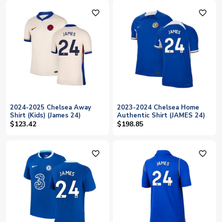
favorite_outline
favorite_outline
2024-2025 Chelsea Away
2023-2024 Chelsea Home
Shirt (Kids) (James 24)
Authentic Shirt (JAMES 24)
$123.42
$198.85
favorite_outline
favorite_outline