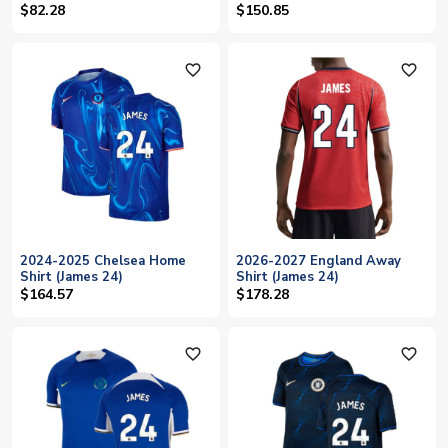
$82.28
$150.85
favorite_outline
favorite_outline
2024-2025 Chelsea Home
2026-2027 England Away
Shirt (James 24)
Shirt (James 24)
$164.57
$178.28
favorite_outline
favorite_outline