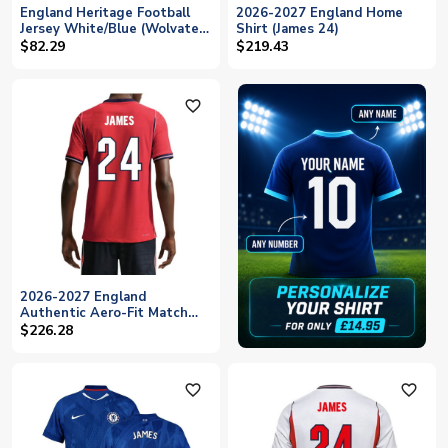
England Heritage Football
2026-2027 England Home
Jersey White/Blue (Wolvate)
Shirt (James 24)
Adult Short Sleeve (James
$82.29
$219.43
24)
favorite_outline
2026-2027 England
Authentic Aero-Fit Match
Away Shirt (James 24)
$226.28
favorite_outline
favorite_outline