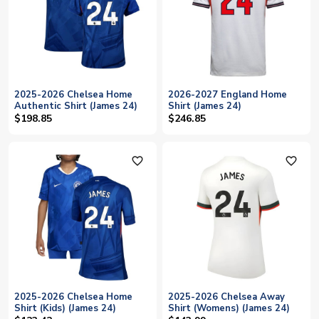
2025-2026 Chelsea Home
2026-2027 England Home
Authentic Shirt (James 24)
Shirt (James 24)
$198.85
$246.85
favorite_outline
favorite_outline
2025-2026 Chelsea Home
2025-2026 Chelsea Away
Shirt (Kids) (James 24)
Shirt (Womens) (James 24)