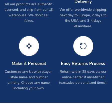
Delivery
All our products are authentic,
licensed, and ship from our UK
We offer worldwide shipping:
warehouse. We don't sell
next day to Europe, 2 days to
fakes.
the USA, and 3-4 days
elsewhere.
Make it Personal
Easy Returns Process
Customize any kit with player-
Return within 28 days via our
style name and number
online center if unsatisfied
printing. Choose any name,
(excludes personalized items).
including your own.