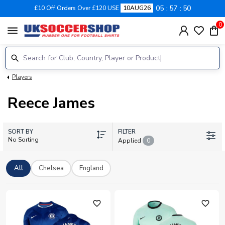
05
57
49
£10 Off Orders Over £120 USE
10AUG26
0
menu
Players
Reece James
SORT BY
FILTER
No Sorting
Applied
0
All
Chelsea
England
favorite_outline
favorite_outline