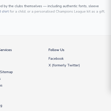
sed by the clubs themselves — including authentic fonts, sleeve
 shirt
for a child, or a personalised Champions League kit as a gift,
 Maldini
, we make it easy to customise any shirt.
ershop, we don’t just sell shirts; we deliver footballing history to
ervices
Follow Us
Facebook
X (formerly Twitter)
 Sitemap
s
us
ng