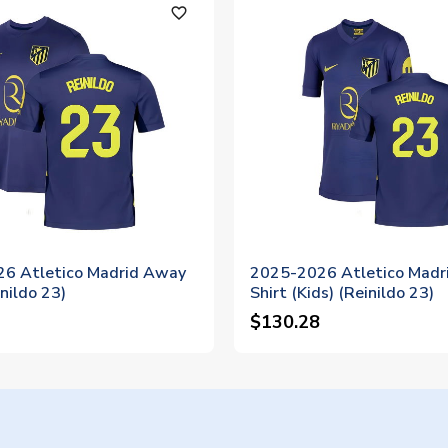
favorite_outline
6 Atletico Madrid Away
2025-2026 Atletico Madr
inildo 23)
Shirt (Kids) (Reinildo 23)
$130.28