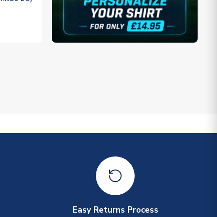
Easy Returns Process