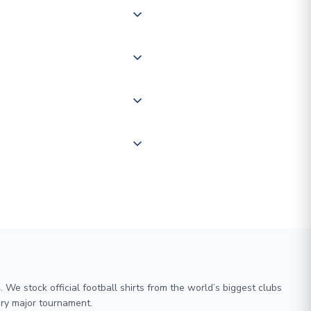
 of couriers including Royal
of the world depending on your
 "International Deliveries"
ate and provide a replacement
We stock official football shirts from the world’s biggest clubs
ry major tournament.