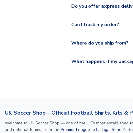
We ship worldwide and offer a 
Please check
https://www.uk
Do you offer express deliv
Mail, PostNL, Hermes, Norsk
Yes, we offer next day delive
We offer tracked and express 
Can I track my order?
shipping location.
Please visit
https://www.ukso
Yes, all our orders are sent via
section for the latest rates.
Where do you ship from?
All orders are shipped from 
What happens if my packag
If your package is lost in tr
or full refund.
UK Soccer Shop – Official Football Shirts, Kits & 
Welcome to UK Soccer Shop — one of the UK’s most established footba
and national teams, from the
Premier League
to
La Liga
,
Serie A
,
Bu