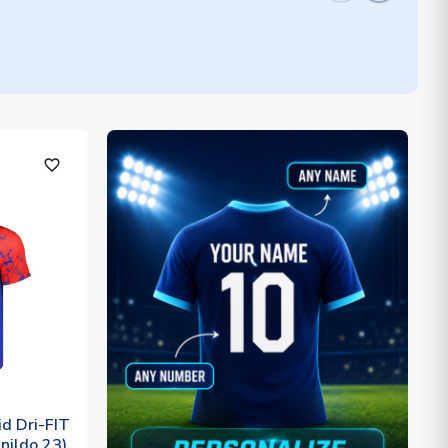
favorite_outline
d Dri-FIT
nildo 23)