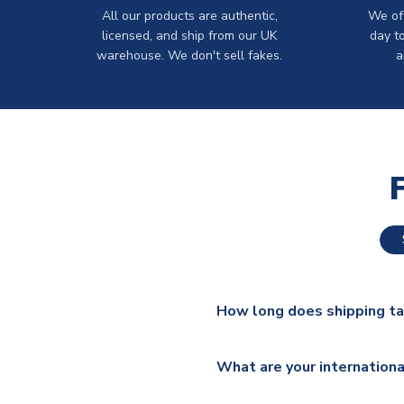
All our products are authentic,
We off
licensed, and ship from our UK
day t
warehouse. We don't sell fakes.
a
How long does shipping t
The majority of our shirts ar
What are your internationa
additional lead times do appl