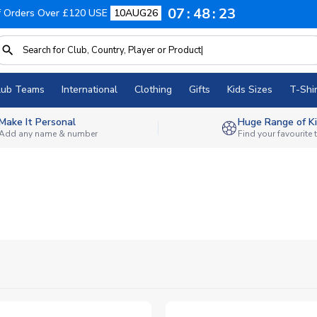
07
48
22
f Orders Over £120 USE
10AUG26
lub Teams
International
Clothing
Gifts
Kids Sizes
T-Shir
Make It Personal
Huge Range of Ki
Add any name & number
Find your favourite