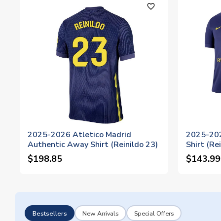
favorite_outline
2025-2026 Atletico Madrid
2025-202
Authentic Away Shirt (Reinildo 23)
Shirt (Re
$198.85
$143.99
Bestsellers
New Arrivals
Special Offers