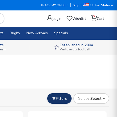
TRACK MY ORDER
Ship To
United States
0
Login
Wishlist
Cart
ts
Rugby
New Arrivals
Specials
ts
Established in 2004
 team
We love our football
Filters
Select
Sort by: