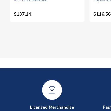
23)
$137.14
$116.56
Licensed Merchandise
Fas