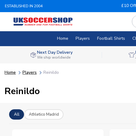
£10 Of
ESTABLISHED IN 2004
Home
Players
Football Shirts
C
Next Day Delivery
We ship worldwide
Home
Players
Reinildo
Reinildo
All
Athletico Madrid