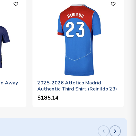
favorite_outline
favorite_outline
id Away
2025-2026 Atletico Madrid
Authentic Third Shirt (Reinildo 23)
$185.14