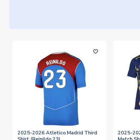
favorite_outline
2025-2026 Atletico Madrid Third
2025-202
Shirt (Reinildo 23)
Match Shi