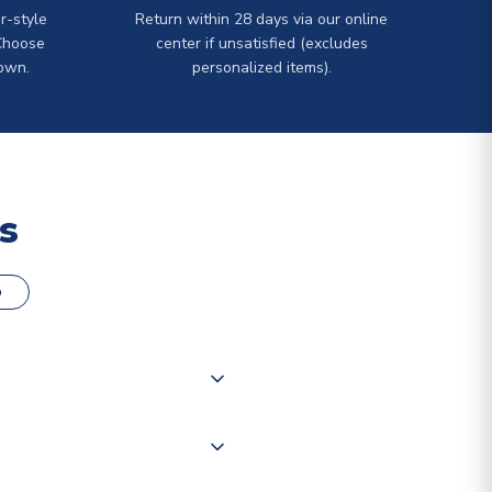
r-style
Return within 28 days via our online
Choose
center if unsatisfied (excludes
own.
personalized items).
s
o
000 products on our website,