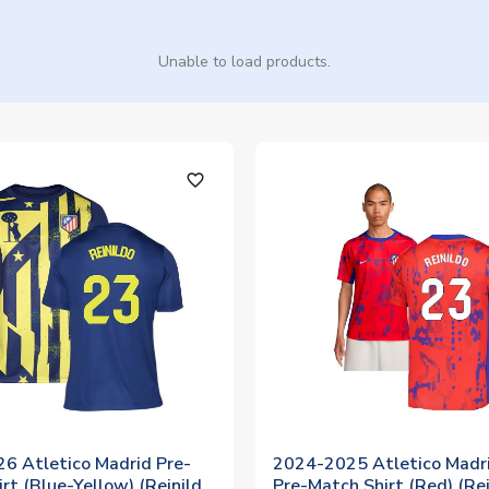
Unable to load products.
favorite_outline
6 Atletico Madrid Pre-
2024-2025 Atletico Madri
rt (Blue-Yellow) (Reinildo
Pre-Match Shirt (Red) (Rei