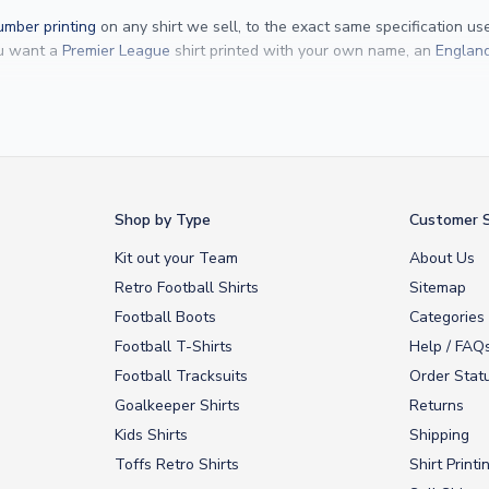
mber printing
on any shirt we sell, to the exact same specification u
ou want a
Premier League
shirt printed with your own name, an
England
Yamal
and
Erling Haaland
and club legends like
Ronaldinho
and
Paolo
rovide fast worldwide express delivery to over 200 countries. At UKSocc
Shop by Type
Customer S
Kit out your Team
About Us
Retro Football Shirts
Sitemap
Football Boots
Categories
Football T-Shirts
Help / FAQ
Football Tracksuits
Order Stat
Goalkeeper Shirts
Returns
Kids Shirts
Shipping
Toffs Retro Shirts
Shirt Printi