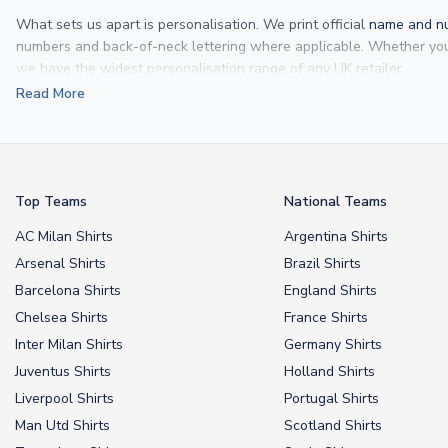
What sets us apart is personalisation. We print official
name and nu
numbers and back-of-neck lettering where applicable. Whether y
we have the widest personalisation range of any UK retailer.
Read More
From
Lionel Messi
and
Cristiano Ronaldo
to rising stars like
Lamine 
From
kids’ football kits
to professional-grade authentic jerseys, we p
your doorstep.
Top Teams
National Teams
AC Milan Shirts
Argentina Shirts
Arsenal Shirts
Brazil Shirts
Barcelona Shirts
England Shirts
Chelsea Shirts
France Shirts
Inter Milan Shirts
Germany Shirts
Juventus Shirts
Holland Shirts
Liverpool Shirts
Portugal Shirts
Man Utd Shirts
Scotland Shirts