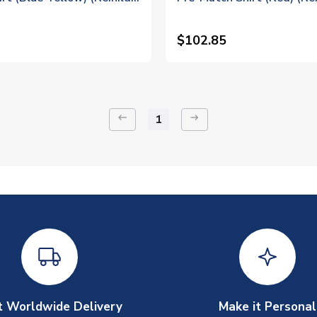
$102.85
keyboard_backspace
arrow_right_alt
1
t Worldwide Delivery
Make it Personal