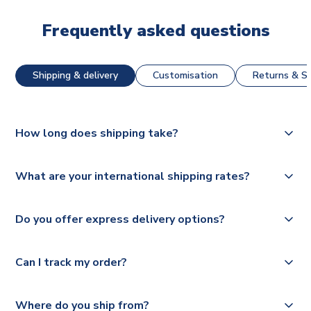
Frequently asked questions
Shipping & delivery
Customisation
Returns & St
How long does shipping take?
The majority of our shirts are available for next day
What are your international shipping rates?
dispatch, however as we have over 100,000 products on
our website, additional lead times do apply to some.
We ship worldwide and offer a range of delivery options
Do you offer express delivery options?
to suit your needs. We utilise a range of couriers including
Please check
Royal Mail, PostNL, Hermes, Norsk Global, DPD,
https://www.uksoccershop.com/shippinginfo.html
for our
Yes, we offer next day delivery on eligible items to the
Deutsche Poste and Hermes.
full shipping details.
Can I track my order?
UK and 1-3 day shipping to the rest of the world
depending on your shipping location.
We offer tracked and express shipping to all countries.
Yes, all our orders are sent via a fully tracked service.
Where do you ship from?