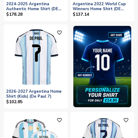
2024-2025 Argentina
Argentina 2022 World Cup
Authentic Home Shirt (DE
Winners Home Shirt (DE
PAUL 7)
PAUL 7)
$178.28
$137.14
favorite_outline
2026-2027 Argentina Home
Shirt (Kids) (De Paul 7)
$102.85
favorite_outline
favorite_outline