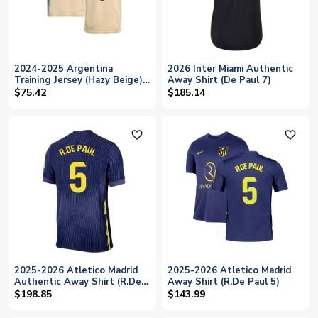
2024-2025 Argentina
2026 Inter Miami Authentic
Training Jersey (Hazy Beige)
Away Shirt (De Paul 7)
(DE PAUL 7)
$75.42
$185.14
favorite_outline
favorite_outline
2025-2026 Atletico Madrid
2025-2026 Atletico Madrid
Authentic Away Shirt (R.De
Away Shirt (R.De Paul 5)
Paul 5)
$198.85
$143.99