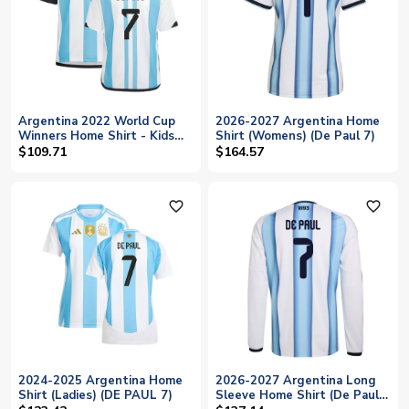
Argentina 2022 World Cup
2026-2027 Argentina Home
Winners Home Shirt - Kids
Shirt (Womens) (De Paul 7)
(DE PAUL 7)
$109.71
$164.57
favorite_outline
favorite_outline
2024-2025 Argentina Home
2026-2027 Argentina Long
Shirt (Ladies) (DE PAUL 7)
Sleeve Home Shirt (De Paul