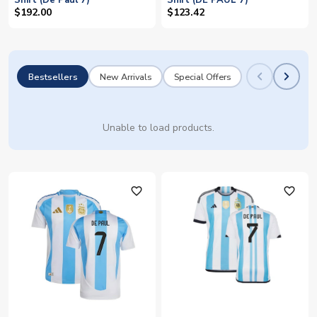
Shirt (De Paul 7)
Shirt (DE PAUL 7)
$192.00
$123.42
Bestsellers
New Arrivals
Special Offers
Unable to load products.
favorite_outline
favorite_outline