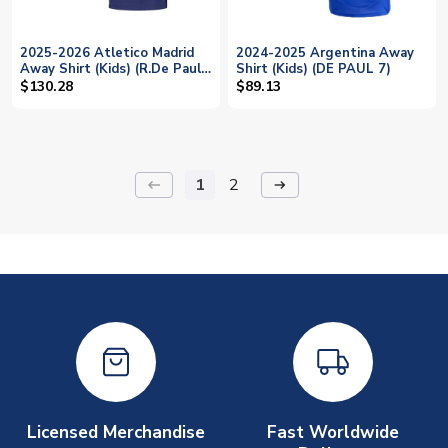
2025-2026 Atletico Madrid
2024-2025 Argentina Away
Away Shirt (Kids) (R.De Paul
Shirt (Kids) (DE PAUL 7)
5)
$130.28
$89.13
1
2
keyboard_backspace
arrow_right_alt
Licensed Merchandise
Fast Worldwide