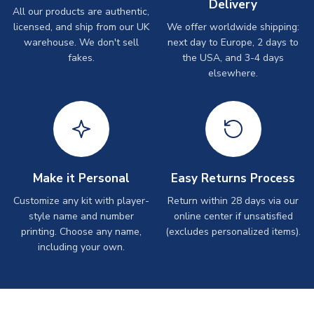
Delivery
All our products are authentic,
licensed, and ship from our UK
We offer worldwide shipping:
warehouse. We don't sell
next day to Europe, 2 days to
fakes.
the USA, and 3-4 days
elsewhere.
Make it Personal
Easy Returns Process
Customize any kit with player-
Return within 28 days via our
style name and number
online center if unsatisfied
printing. Choose any name,
(excludes personalized items).
including your own.