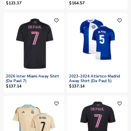
$123.37
$164.57
favorite_outline
favorite_outline
2026 Inter Miami Away Shirt
2023-2024 Atletico Madrid
(De Paul 7)
Away Shirt (De Paul 5)
$137.14
$137.14
favorite_outline
favorite_outline