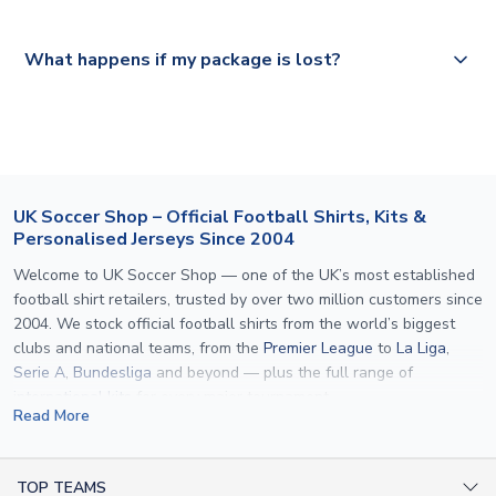
Please visit
https://www.uksoccershop.com/shippinginfo.html
and
All orders are shipped from our UK based warehouse.
What happens if my package is lost?
select your country from the "International Deliveries"
section for the latest rates.
If your package is lost in transit, please contact our
customer service team. We will investigate and provide a
replacement or full refund.
UK Soccer Shop – Official Football Shirts, Kits &
Personalised Jerseys Since 2004
Welcome to UK Soccer Shop — one of the UK’s most established
football shirt retailers, trusted by over two million customers since
2004. We stock official football shirts from the world’s biggest
clubs and national teams, from the
Premier League
to
La Liga
,
Serie A
,
Bundesliga
and beyond — plus the full range of
international kits
for every major tournament.
Read More
What sets us apart is personalisation. We print official
name and
number printing
on any shirt we sell, to the exact same
specification used by the clubs themselves — including authentic
TOP TEAMS