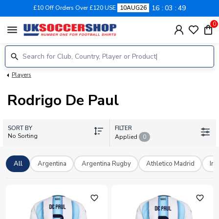
16
03
49
£10 Off Orders Over £120 USE
10AUG26
0
menu
Players
Rodrigo De Paul
SORT BY
FILTER
No Sorting
Applied
0
All
Argentina
Argentina Rugby
Athletico Madrid
Int
favorite_outline
favorite_outline