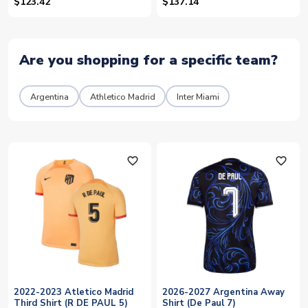
7)
$123.42
$137.14
Are you shopping for a specific team?
Argentina
Athletico Madrid
Inter Miami
favorite_outline
favorite_outline
2022-2023 Atletico Madrid
2026-2027 Argentina Away
Third Shirt (R DE PAUL 5)
Shirt (De Paul 7)