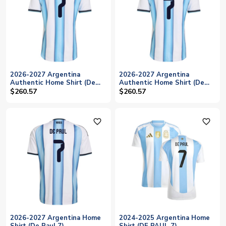
2026-2027 Argentina
2026-2027 Argentina
Authentic Home Shirt (De
Authentic Home Shirt (De
Paul 7)
Paul 7)
$260.57
$260.57
favorite_outline
favorite_outline
2026-2027 Argentina Home
2024-2025 Argentina Home