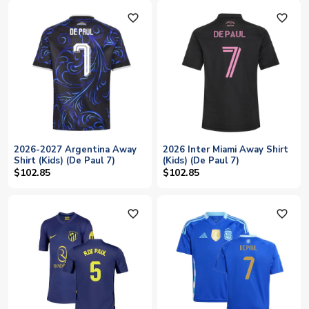
favorite_outline
favorite_outline
2026-2027 Argentina Away
2026 Inter Miami Away Shirt
Shirt (Kids) (De Paul 7)
(Kids) (De Paul 7)
$102.85
$102.85
favorite_outline
favorite_outline