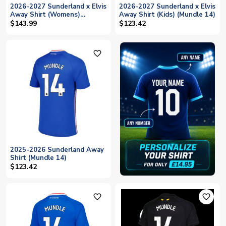
2026-2027 Sunderland x Elvis
2026-2027 Sunderland x Elvis
Away Shirt (Womens)
Away Shirt (Kids) (Mundle 14)
(Mundle 14)
$143.99
$123.42
favorite_outline
2025-2026 Sunderland Away
Shirt (Mundle 14)
$123.42
favorite_outline
favorite_outline