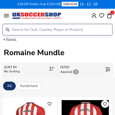
13
12
02
£10 Off Orders Over £120 USE
10AUG26
0
menu
Players
Romaine Mundle
SORT BY
FILTER
No Sorting
Applied
0
All
Sunderland
favorite_outline
favorite_outline