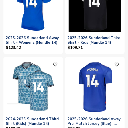
2025-2026 Sunderland Away
2025-2026 Sunderland Third
Shirt - Womens (Mundle 14)
Shirt - Kids (Mundle 14)
$123.42
$109.71
favorite_outline
favorite_outline
2024-2025 Sunderland Third
2025-2026 Sunderland Away
Shirt (Kids) (Mundle 14)
Pre-Match Jersey (Blue) -