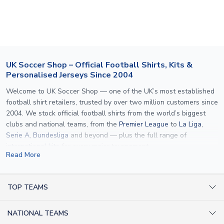
section for the latest rates.
If your package is lost in transit, please contact our
customer service team. We will investigate and provide a
replacement or full refund.
UK Soccer Shop – Official Football Shirts, Kits &
Personalised Jerseys Since 2004
Welcome to UK Soccer Shop — one of the UK’s most established
football shirt retailers, trusted by over two million customers since
2004. We stock official football shirts from the world’s biggest
clubs and national teams, from the
Premier League
to
La Liga
,
Serie A
,
Bundesliga
and beyond — plus the full range of
international kits
for every major tournament.
Read More
What sets us apart is personalisation. We print official
name and
number printing
on any shirt we sell, to the exact same
specification used by the clubs themselves — including authentic
TOP TEAMS
fonts, sleeve numbers and back-of-neck lettering where
AC Milan Shirts
applicable. Whether you want a
Premier League
shirt printed with
NATIONAL TEAMS
Arsenal Shirts
your own name, an
England shirt
for a child, or a personalised