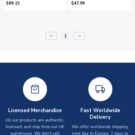
(Mundle 14)
$89.13
$47.99
1
keyboard_backspace
arrow_right_alt
Licensed Merchandise
Fast Worldwide
Delivery
All our products are authentic,
licensed, and ship from our UK
We offer worldwide shipping:
warehouse. We don't sell
next day to Europe, 2 days to