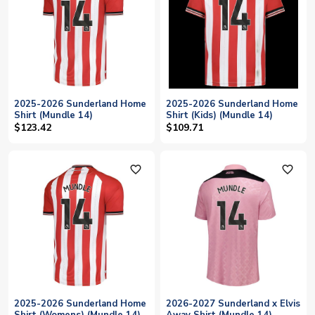
2025-2026 Sunderland Home
2025-2026 Sunderland Home
Shirt (Mundle 14)
Shirt (Kids) (Mundle 14)
$123.42
$109.71
favorite_outline
favorite_outline
2025-2026 Sunderland Home
2026-2027 Sunderland x Elvis