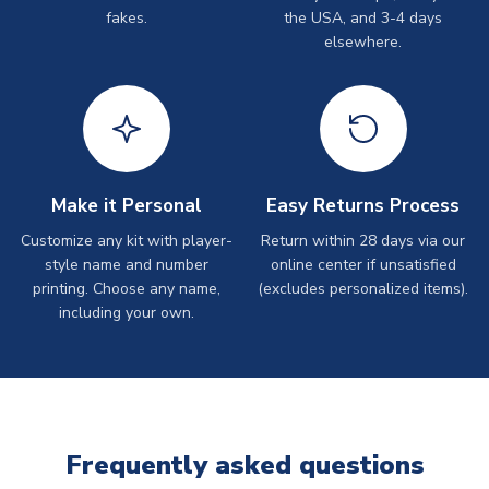
fakes.
the USA, and 3-4 days
elsewhere.
Make it Personal
Easy Returns Process
Customize any kit with player-
Return within 28 days via our
style name and number
online center if unsatisfied
printing. Choose any name,
(excludes personalized items).
including your own.
Frequently asked questions