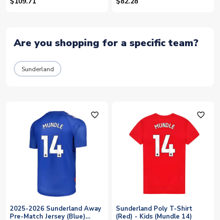
Kids (Mundle 14)
$109.71
$82.28
Are you shopping for a specific team?
Sunderland
favorite_outline
favorite_outline
2025-2026 Sunderland Away
Sunderland Poly T-Shirt
Pre-Match Jersey (Blue)
(Red) - Kids (Mundle 14)