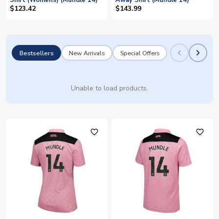
Shirt (Womens) (Mundle 14)
Away Shirt (Mundle 14)
$123.42
$143.99
Bestsellers
New Arrivals
Special Offers
Unable to load products.
favorite_outline
favorite_outline