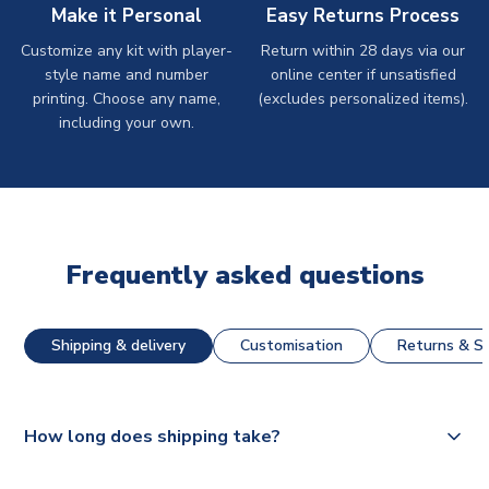
Make it Personal
Easy Returns Process
Customize any kit with player-
Return within 28 days via our
style name and number
online center if unsatisfied
printing. Choose any name,
(excludes personalized items).
including your own.
Frequently asked questions
Shipping & delivery
Customisation
Returns & St
How long does shipping take?
The majority of our shirts are available for next day