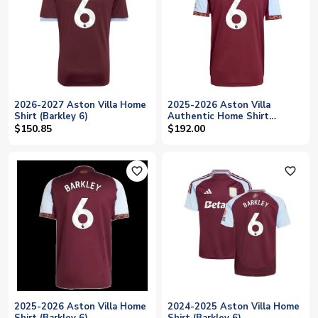
2026-2027 Aston Villa Home
2025-2026 Aston Villa
Shirt (Barkley 6)
Authentic Home Shirt
(Barkley 6)
$150.85
$192.00
favorite_outline
favorite_outline
2025-2026 Aston Villa Home
2024-2025 Aston Villa Home