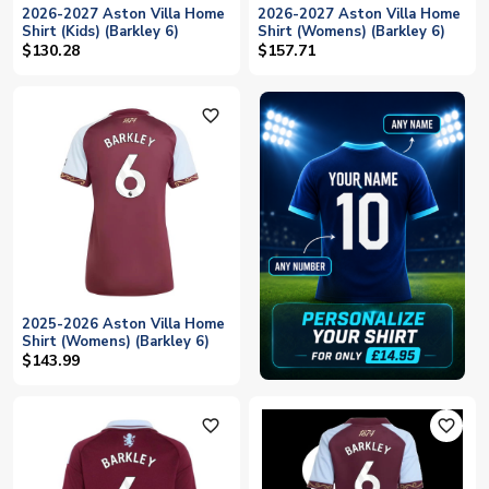
2026-2027 Aston Villa Home
2026-2027 Aston Villa Home
Shirt (Kids) (Barkley 6)
Shirt (Womens) (Barkley 6)
$130.28
$157.71
favorite_outline
2025-2026 Aston Villa Home
Shirt (Womens) (Barkley 6)
$143.99
favorite_outline
favorite_outline