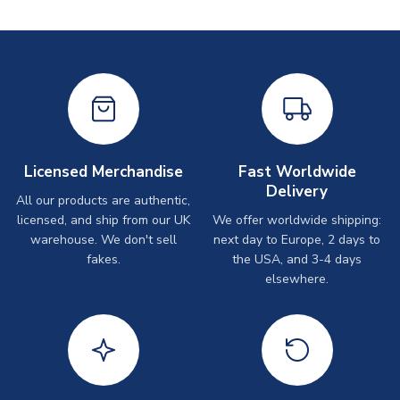
Licensed Merchandise
Fast Worldwide
Delivery
All our products are authentic,
licensed, and ship from our UK
We offer worldwide shipping:
warehouse. We don't sell
next day to Europe, 2 days to
fakes.
the USA, and 3-4 days
elsewhere.