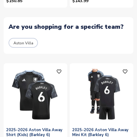
$150.85
$143.99
Are you shopping for a specific team?
Aston Villa
favorite_outline
favorite_outline
2025-2026 Aston Villa Away
2025-2026 Aston Villa Away
Shirt (Kids) (Barkley 6)
Mini Kit (Barkley 6)