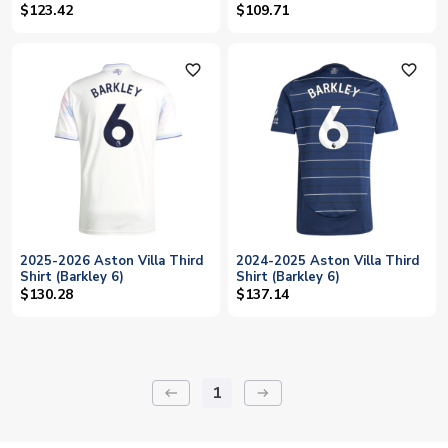
$123.42
$109.71
favorite_outline
favorite_outline
2025-2026 Aston Villa Third
2024-2025 Aston Villa Third
Shirt (Barkley 6)
Shirt (Barkley 6)
$130.28
$137.14
1
keyboard_backspace
arrow_right_alt