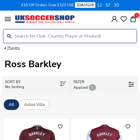
12
57
29
£10 Off Orders Over £120 USE
10AUG26
0
menu
Players
Ross Barkley
SORT BY
FILTER
No Sorting
Applied
0
All
Aston Villa
favorite_outline
favorite_outline