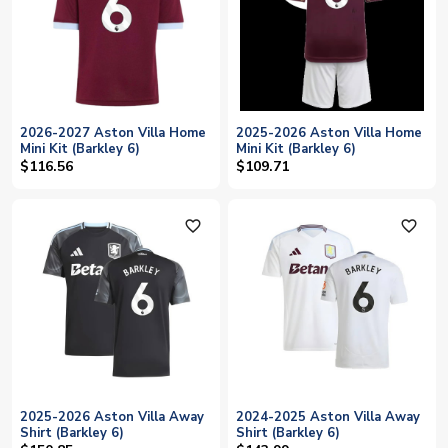
2026-2027 Aston Villa Home
2025-2026 Aston Villa Home
Mini Kit (Barkley 6)
Mini Kit (Barkley 6)
$116.56
$109.71
favorite_outline
favorite_outline
2025-2026 Aston Villa Away
2024-2025 Aston Villa Away
Shirt (Barkley 6)
Shirt (Barkley 6)