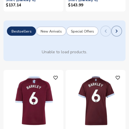
Shirt (Barkley 6)
Shirt (Barkley 6)
$137.14
$143.99
Bestsellers
New Arrivals
Special Offers
Unable to load products.
favorite_outline
favorite_outline