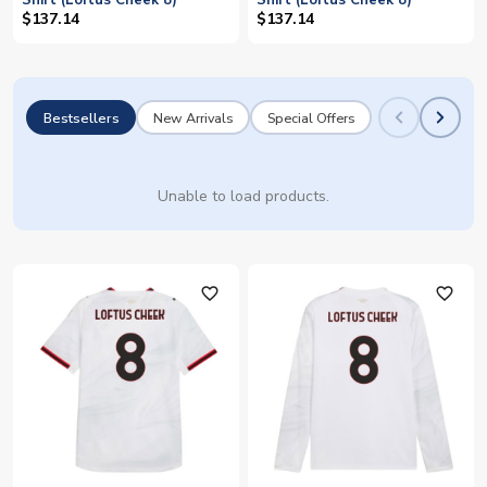
Shirt (Loftus Cheek 8)
Shirt (Loftus Cheek 8)
$137.14
$137.14
Bestsellers
New Arrivals
Special Offers
Unable to load products.
favorite_outline
favorite_outline