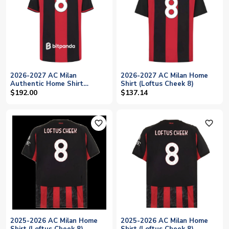
2026-2027 AC Milan
2026-2027 AC Milan Home
Authentic Home Shirt
Shirt (Loftus Cheek 8)
(Loftus Cheek 8)
$192.00
$137.14
favorite_outline
favorite_outline
2025-2026 AC Milan Home
2025-2026 AC Milan Home