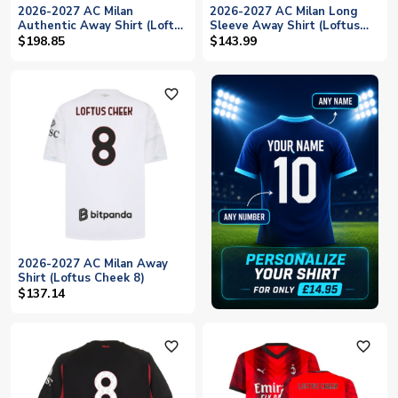
2026-2027 AC Milan
2026-2027 AC Milan Long
Authentic Away Shirt (Loftus
Sleeve Away Shirt (Loftus
Cheek 8)
Cheek 8)
$198.85
$143.99
favorite_outline
2026-2027 AC Milan Away
Shirt (Loftus Cheek 8)
$137.14
favorite_outline
favorite_outline