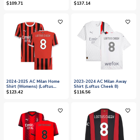
Cheek 8)
$109.71
$137.14
favorite_outline
favorite_outline
2024-2025 AC Milan Home
2023-2024 AC Milan Away
Shirt (Womens) (Loftus
Shirt (Loftus Cheek 8)
Cheek 8)
$123.42
$116.56
favorite_outline
favorite_outline