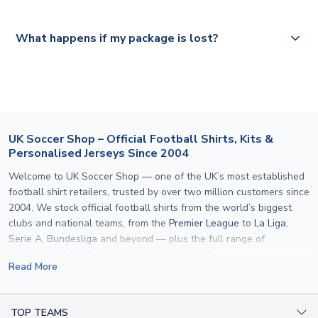
Please visit
https://www.uksoccershop.com/shippinginfo.html
and
All orders are shipped from our UK based warehouse.
What happens if my package is lost?
select your country from the "International Deliveries"
section for the latest rates.
If your package is lost in transit, please contact our
customer service team. We will investigate and provide a
replacement or full refund.
UK Soccer Shop – Official Football Shirts, Kits &
Personalised Jerseys Since 2004
Welcome to UK Soccer Shop — one of the UK’s most established
football shirt retailers, trusted by over two million customers since
2004. We stock official football shirts from the world’s biggest
clubs and national teams, from the
Premier League
to
La Liga
,
Serie A
,
Bundesliga
and beyond — plus the full range of
international kits
for every major tournament.
Read More
What sets us apart is personalisation. We print official
name and
number printing
on any shirt we sell, to the exact same
specification used by the clubs themselves — including authentic
TOP TEAMS