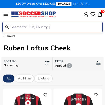
14
13
50
£10 Off Orders Over £120 USE
10AUG26
0
menu
Players
Ruben Loftus Cheek
SORT BY
FILTER
No Sorting
Applied
0
All
AC Milan
England
favorite_outline
favorite_outline