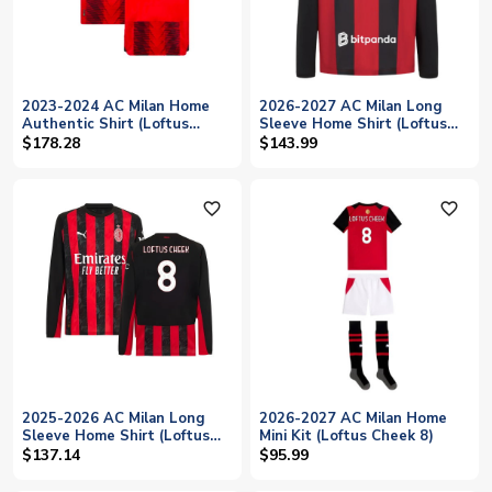
2023-2024 AC Milan Home
2026-2027 AC Milan Long
Authentic Shirt (Loftus
Sleeve Home Shirt (Loftus
Cheek 8)
Cheek 8)
$178.28
$143.99
favorite_outline
favorite_outline
2025-2026 AC Milan Long
2026-2027 AC Milan Home
Sleeve Home Shirt (Loftus
Mini Kit (Loftus Cheek 8)
Cheek 8)
$137.14
$95.99