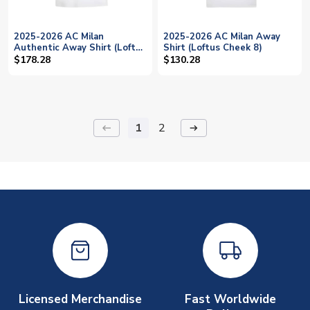
2025-2026 AC Milan
2025-2026 AC Milan Away
Authentic Away Shirt (Loftus
Shirt (Loftus Cheek 8)
Cheek 8)
$178.28
$130.28
1
2
keyboard_backspace
arrow_right_alt
Licensed Merchandise
Fast Worldwide