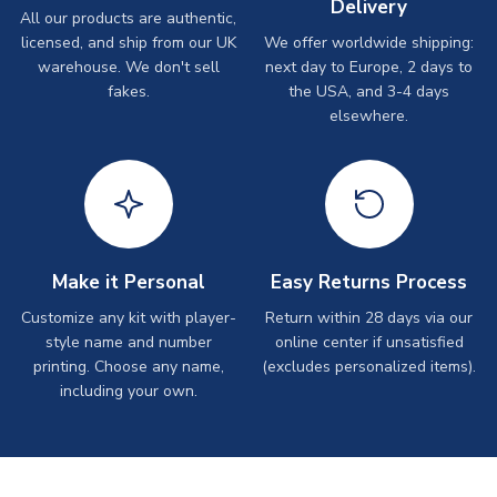
Delivery
All our products are authentic,
licensed, and ship from our UK
We offer worldwide shipping:
warehouse. We don't sell
next day to Europe, 2 days to
fakes.
the USA, and 3-4 days
elsewhere.
Make it Personal
Easy Returns Process
Customize any kit with player-
Return within 28 days via our
style name and number
online center if unsatisfied
printing. Choose any name,
(excludes personalized items).
including your own.