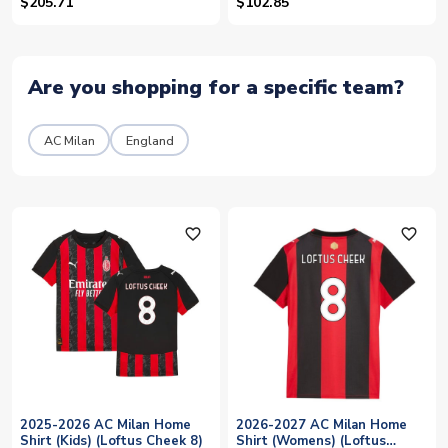
(Loftus Cheek 21)
$205.71
$102.85
Are you shopping for a specific team?
AC Milan
England
favorite_outline
favorite_outline
2025-2026 AC Milan Home
2026-2027 AC Milan Home
Shirt (Kids) (Loftus Cheek 8)
Shirt (Womens) (Loftus