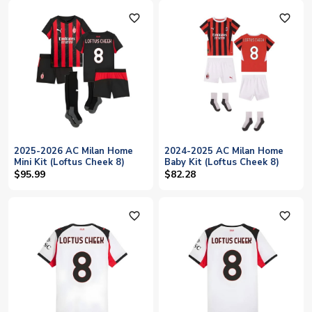
favorite_outline
favorite_outline
2025-2026 AC Milan Home
2024-2025 AC Milan Home
Mini Kit (Loftus Cheek 8)
Baby Kit (Loftus Cheek 8)
$95.99
$82.28
favorite_outline
favorite_outline