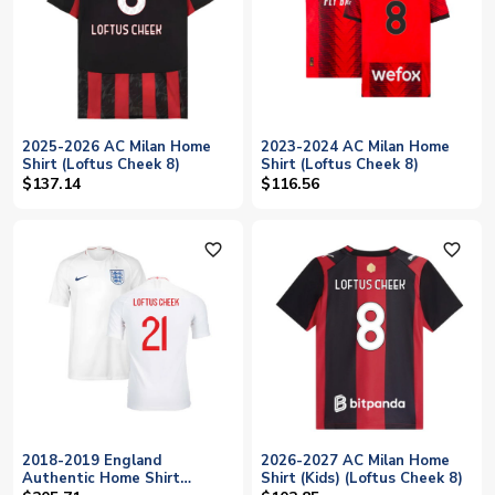
2025-2026 AC Milan Home
2023-2024 AC Milan Home
Shirt (Loftus Cheek 8)
Shirt (Loftus Cheek 8)
$137.14
$116.56
favorite_outline
favorite_outline
2018-2019 England
2026-2027 AC Milan Home
Authentic Home Shirt
Shirt (Kids) (Loftus Cheek 8)