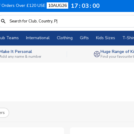
17
02
59
f Orders Over £120 USE
10AUG26
lub Teams
International
Clothing
Gifts
Kids Sizes
T-Shir
Make It Personal
Huge Range of Ki
Add any name & number
Find your favourite
ers