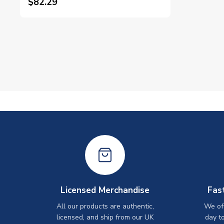
$82.29
Licensed Merchandise
Fas
All our products are authentic,
We off
licensed, and ship from our UK
day t