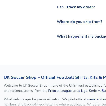
Yes, we offer next day delive
We offer tracked and express 
Can I track my order?
shipping location.
Please visit
https://www.ukso
Yes, all our orders are sent via
section for the latest rates.
Where do you ship from?
All orders are shipped from 
What happens if my packag
If your package is lost in tr
or full refund.
UK Soccer Shop – Official Football Shirts, Kits & 
Welcome to UK Soccer Shop — one of the UK’s most established footba
and national teams, from the
Premier League
to
La Liga
,
Serie A
,
Bu
What sets us apart is personalisation. We print official
name and nu
numbers and back-of-neck lettering where applicable. Whether y