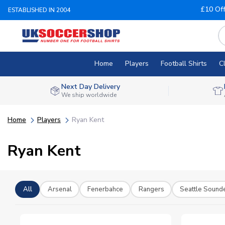
£10 Of
ESTABLISHED IN 2004
Home
Players
Football Shirts
C
Next Day Delivery
We ship worldwide
Home
Players
Ryan Kent
Ryan Kent
All
Arsenal
Fenerbahce
Rangers
Seattle Sound