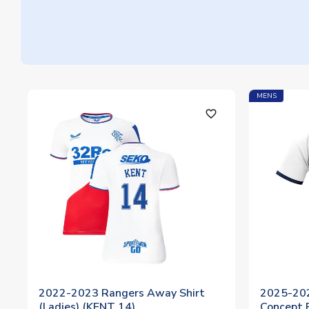
MENS
favorite_outline
2022-2023 Rangers Away Shirt
2025-20
(Ladies) (KENT 14)
Concept F