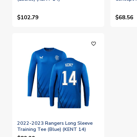
$102.79
$68.56
favorite_outline
2022-2023 Rangers Long Sleeve
Training Tee (Blue) (KENT 14)