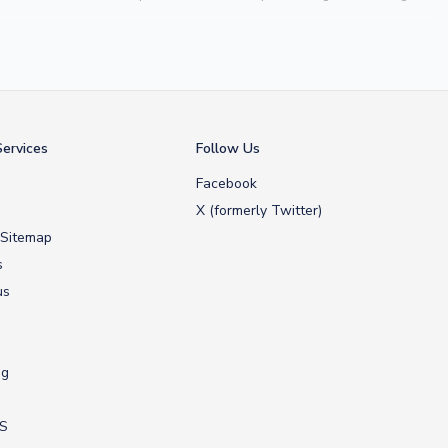
 Maldini
, we make it easy to customise any shirt.
ershop, we don’t just sell shirts; we deliver footballing history to
ervices
Follow Us
Facebook
X (formerly Twitter)
 Sitemap
s
us
ng
US