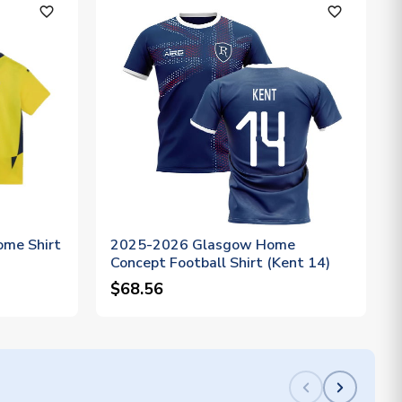
favorite_outline
favorite_outline
me Shirt
2025-2026 Glasgow Home
Concept Football Shirt (Kent 14)
$68.56