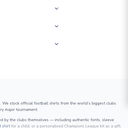
of the world depending on your
 "International Deliveries"
ate and provide a replacement
We stock official football shirts from the world’s biggest clubs
ry major tournament.
sed by the clubs themselves — including authentic fonts, sleeve
 shirt
for a child, or a personalised Champions League kit as a gift,