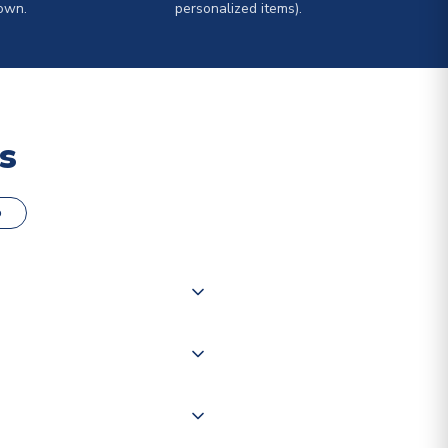
own.
personalized items).
s
o
000 products on our website,
 of couriers including Royal