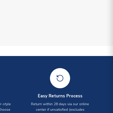
Easy Returns Process
r-style
Return within 28 days via our online
Choose
center if unsatisfied (excludes