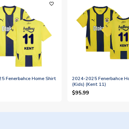
favorite_outline
5 Fenerbahce Home Shirt
2024-2025 Fenerbahce Ho
(Kids) (Kent 11)
$95.99