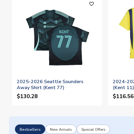
favorite_outline
2025-2026 Seattle Sounders
2024-202
Away Shirt (Kent 77)
(Kent 11)
$130.28
$116.56
Bestsellers
New Arrivals
Special Offers