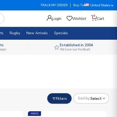
TRACK MY ORDER
Ship To
United States
0
Login
Wishlist
Cart
ts
Rugby
New Arrivals
Specials
ts
Established in 2004
 team
We love our football
Filters
Select
Sort by:
MENS