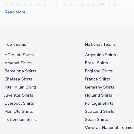
we have the widest personalisation range of any UK retailer.
Read More
From
Lionel Messi
and
Cristiano Ronaldo
to rising stars like
Lamine 
From
kids’ football kits
to professional-grade authentic jerseys, we p
your doorstep.
Top Teams
National Teams
AC Milan Shirts
Argentina Shirts
Arsenal Shirts
Brazil Shirts
Barcelona Shirts
England Shirts
Chelsea Shirts
France Shirts
Inter Milan Shirts
Germany Shirts
Juventus Shirts
Holland Shirts
Liverpool Shirts
Portugal Shirts
Man Utd Shirts
Scotland Shirts
Tottenham Shirts
Spain Shirts
View all National Teams