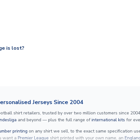
ry on eligible items to the UK and 1-3 day shipping to the rest 
shipping to all countries.
ccershop.com/shippinginfo.html
and select your country from the
 a fully tracked service.
our UK based warehouse.
e is lost?
ansit, please contact our customer service team. We will investig
Personalised Jerseys Since 2004
ll shirt retailers, trusted by over two million customers since 2004. 
ndesliga
and beyond — plus the full range of
international kits
for eve
mber printing
on any shirt we sell, to the exact same specification u
ou want a
Premier League
shirt printed with your own name, an
England