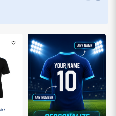
favorite_outline
irt