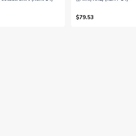
$79.53