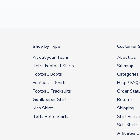
Yamal
and
Erling Haaland
and club legends like
Ronaldinho
and
Paolo
rovide fast worldwide express delivery to over 200 countries. At UKSocc
Shop by Type
Customer S
Kit out your Team
About Us
Retro Football Shirts
Sitemap
Football Boots
Categories
Football T-Shirts
Help / FAQ
Football Tracksuits
Order Stat
Goalkeeper Shirts
Returns
Kids Shirts
Shipping
Toffs Retro Shirts
Shirt Printi
Sell Shirts
Affiliates 