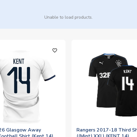
Unable to load products.
favorite_outline
26 Glasgow Away
Rangers 2017-18 Third Sh
ootball Shirt (Kent 14)
((Mint) XXL) (KENT 14)