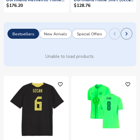
Dortmund Authentic Home
Dortmund Home Shirt (Ozcan
Shirt (Ozcan 6)
6)
$176.20
$128.76
Bestsellers
New Arrivals
Special Offers
Unable to load products.
favorite_outline
favorite_outline