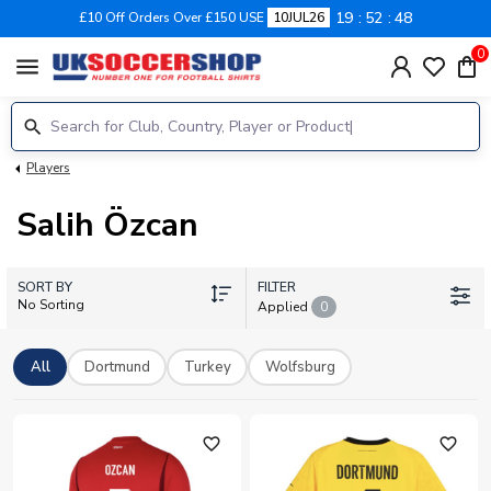
19
52
47
£10 Off Orders Over £150 USE
10JUL26
0
menu
Players
Salih Özcan
SORT BY
FILTER
No Sorting
Applied
0
All
Dortmund
Turkey
Wolfsburg
favorite_outline
favorite_outline