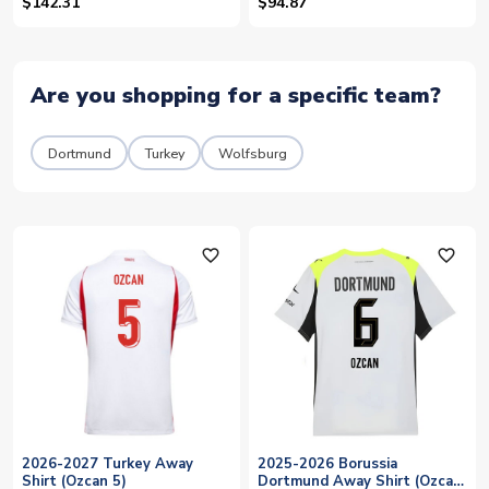
Shirt (Ozcan 6)
(Ozcan 6)
$142.31
$94.87
Are you shopping for a specific team?
Dortmund
Turkey
Wolfsburg
favorite_outline
favorite_outline
2026-2027 Turkey Away
2025-2026 Borussia
Shirt (Ozcan 5)
Dortmund Away Shirt (Ozcan