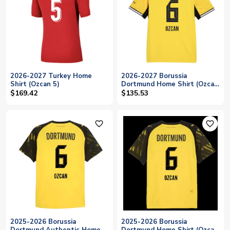
2026-2027 Turkey Home
2026-2027 Borussia
Shirt (Ozcan 5)
Dortmund Home Shirt (Ozcan
6)
$169.42
$135.53
favorite_outline
favorite_outline
2025-2026 Borussia
2025-2026 Borussia