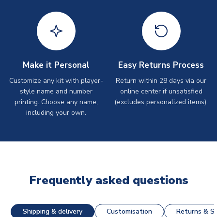
Make it Personal
Easy Returns Process
Customize any kit with player-
Return within 28 days via our
style name and number
online center if unsatisfied
printing. Choose any name,
(excludes personalized items).
including your own.
Frequently asked questions
Shipping & delivery
Customisation
Returns & St