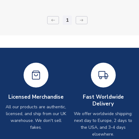
1
keyboard_backspace
arrow_right_alt
Licensed Merchandise
Fast Worldwide
Delivery
All our products are authentic,
licensed, and ship from our UK
We offer worldwide shipping:
warehouse. We don't sell
next day to Europe, 2 days to
fakes.
the USA, and 3-4 days
elsewhere.