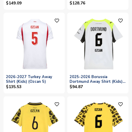
6)
$149.09
$128.76
favorite_outline
favorite_outline
2026-2027 Turkey Away
2025-2026 Borussia
Shirt (Kids) (Ozcan 5)
Dortmund Away Shirt (Kids)
(Ozcan 6)
$135.53
$94.87
favorite_outline
favorite_outline