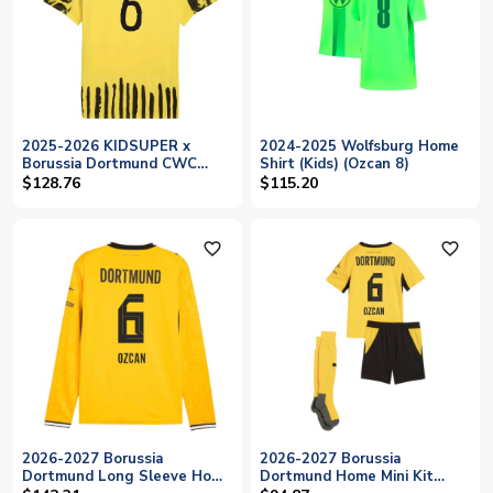
2025-2026 KIDSUPER x
2024-2025 Wolfsburg Home
Borussia Dortmund CWC
Shirt (Kids) (Ozcan 8)
Home Shirt (Ozcan 6)
$128.76
$115.20
favorite_outline
favorite_outline
2026-2027 Borussia
2026-2027 Borussia
Dortmund Long Sleeve Home
Dortmund Home Mini Kit