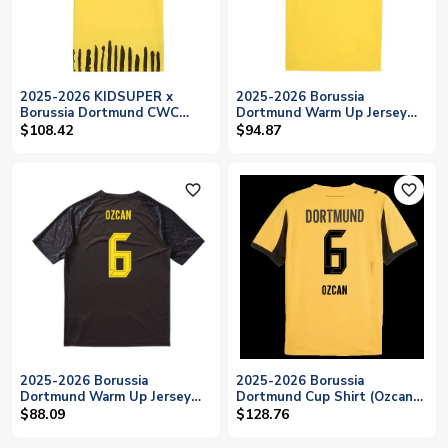
2025-2026 KIDSUPER x
2025-2026 Borussia
Borussia Dortmund CWC
Dortmund Warm Up Jersey
Shirt - Kids (Ozcan 6)
(Yellow) (Ozcan 6)
$108.42
$94.87
favorite_outline
favorite_outline
2025-2026 Borussia
2025-2026 Borussia
Dortmund Warm Up Jersey
Dortmund Cup Shirt (Ozcan
(Black) (Ozcan 6)
6)
$88.09
$128.76