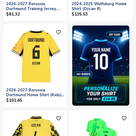
2026-2027 Borussia
2024-2025 Wolfsburg Home
Dortmund Training Jersey
Shirt (Ozcan 8)
(Black) (Ozcan 6)
$81.32
$135.53
favorite_outline
2026-2027 Borussia
Dortmund Home Shirt (Kids)
(Ozcan 6)
$101.65
favorite_outline
favorite_outline