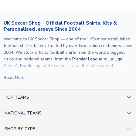
customer service team. We will investigate and provide a
replacement or full refund.
UK Soccer Shop – Official Football Shirts, Kits &
Personalised Jerseys Since 2004
Welcome to UK Soccer Shop — one of the UK’s most established
football shirt retailers, trusted by over two million customers since
2004. We stock official football shirts from the world’s biggest
clubs and national teams, from the
Premier League
to
La Liga
,
Serie A
,
Bundesliga
and beyond — plus the full range of
international kits
for every major tournament.
Read More
What sets us apart is personalisation. We print official
name and
number printing
on any shirt we sell, to the exact same
specification used by the clubs themselves — including authentic
TOP TEAMS
fonts, sleeve numbers and back-of-neck lettering where
AC Milan Shirts
applicable. Whether you want a
Premier League
shirt printed with
NATIONAL TEAMS
Arsenal Shirts
your own name, an
England shirt
for a child, or a personalised
Champions League kit as a gift, we have the widest
Argentina Shirts
Barcelona Shirts
SHOP BY TYPE
personalisation range of any UK retailer.
Brazil Shirts
Chelsea Shirts