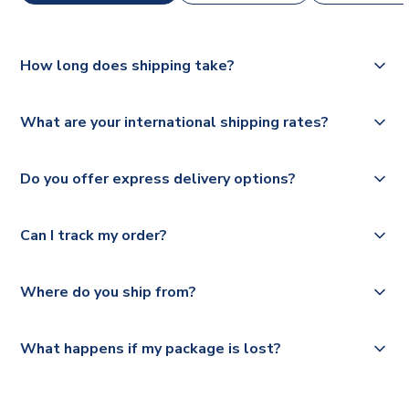
How long does shipping take?
The majority of our shirts are available for next day
What are your international shipping rates?
dispatch, however as we have over 100,000 products on
our website, additional lead times do apply to some.
We ship worldwide and offer a range of delivery options
Do you offer express delivery options?
to suit your needs. We utilise a range of couriers including
Please check
Royal Mail, PostNL, Hermes, Norsk Global, DPD,
https://www.uksoccershop.com/shippinginfo.html
for our
Yes, we offer next day delivery on eligible items to the
Deutsche Poste and Hermes.
full shipping details.
Can I track my order?
UK and 1-3 day shipping to the rest of the world
depending on your shipping location.
We offer tracked and express shipping to all countries.
Yes, all our orders are sent via a fully tracked service.
Where do you ship from?
Please visit
https://www.uksoccershop.com/shippinginfo.html
and
All orders are shipped from our UK based warehouse.
What happens if my package is lost?
select your country from the "International Deliveries"
section for the latest rates.
If your package is lost in transit, please contact our