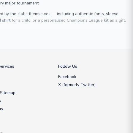
ry major tournament.
sed by the clubs themselves — including authentic fonts, sleeve
 shirt
for a child, or a personalised Champions League kit as a gift,
 Maldini
, we make it easy to customise any shirt.
ershop, we don’t just sell shirts; we deliver footballing history to
ervices
Follow Us
Facebook
X (formerly Twitter)
 Sitemap
s
us
ng