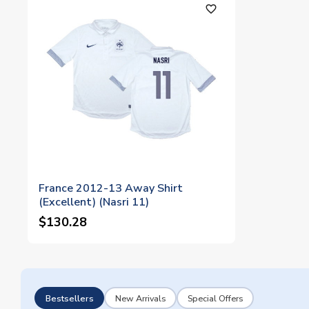
favorite_outline
France 2012-13 Away Shirt
(Excellent) (Nasri 11)
$130.28
Bestsellers
New Arrivals
Special Offers