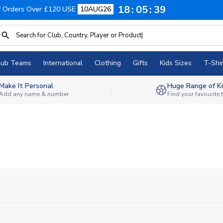
18
05
38
f Orders Over £120 USE
10AUG26
lub Teams
International
Clothing
Gifts
Kids Sizes
T-Shir
Make It Personal
Huge Range of Ki
Add any name & number
Find your favourite