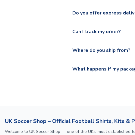
We ship worldwide and offer a 
Please check
https://www.uk
Do you offer express deliv
Mail, PostNL, Hermes, Norsk
Yes, we offer next day delive
We offer tracked and express 
Can I track my order?
shipping location.
Please visit
https://www.ukso
Yes, all our orders are sent via
section for the latest rates.
Where do you ship from?
All orders are shipped from 
What happens if my packag
If your package is lost in tr
or full refund.
UK Soccer Shop – Official Football Shirts, Kits & 
Welcome to UK Soccer Shop — one of the UK’s most established footba