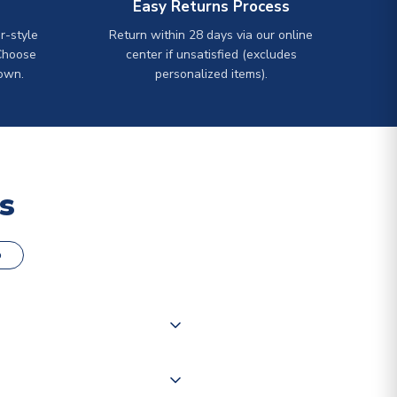
Easy Returns Process
r-style
Return within 28 days via our online
Choose
center if unsatisfied (excludes
own.
personalized items).
s
o
000 products on our website,