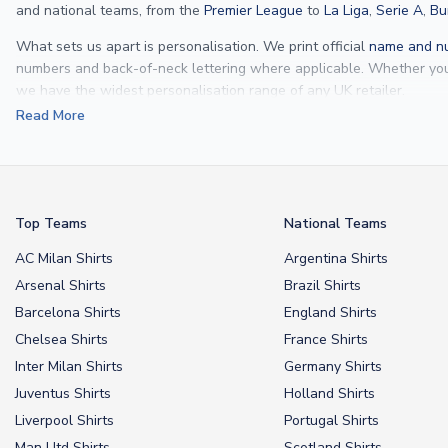
and national teams, from the
Premier League
to
La Liga
,
Serie A
,
Bu
What sets us apart is personalisation. We print official
name and nu
numbers and back-of-neck lettering where applicable. Whether y
we have the widest personalisation range of any UK retailer.
Read More
From
Lionel Messi
and
Cristiano Ronaldo
to rising stars like
Lamine 
From
kids’ football kits
to professional-grade authentic jerseys, we p
your doorstep.
Top Teams
National Teams
AC Milan Shirts
Argentina Shirts
Arsenal Shirts
Brazil Shirts
Barcelona Shirts
England Shirts
Chelsea Shirts
France Shirts
Inter Milan Shirts
Germany Shirts
Juventus Shirts
Holland Shirts
Liverpool Shirts
Portugal Shirts
Man Utd Shirts
Scotland Shirts