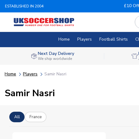
£10 Of
ESTABLISHED IN 2004
Home
Players
Football Shirts
C
Next Day Delivery
We ship worldwide
Home
Players
Samir Nasri
Samir Nasri
All
France