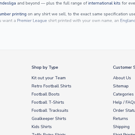
ndesliga
and beyond — plus the full range of
international kits
for eve
mber printing
on any shirt we sell, to the exact same specification u
ou want a
Premier League
shirt printed with your own name, an
England
Yamal
and
Erling Haaland
and club legends like
Ronaldinho
and
Paolo
rovide fast worldwide express delivery to over 200 countries. At UKSocc
Shop by Type
Customer S
Kit out your Team
About Us
Retro Football Shirts
Sitemap
Football Boots
Categories
Football T-Shirts
Help / FAQ
Football Tracksuits
Order Stat
Goalkeeper Shirts
Returns
Kids Shirts
Shipping
Toffs Retro Shirts
Shirt Printi