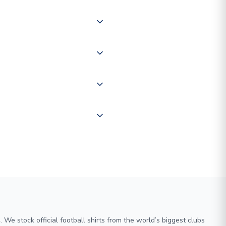
 of couriers including Royal
of the world depending on your
 "International Deliveries"
ate and provide a replacement
We stock official football shirts from the world’s biggest clubs