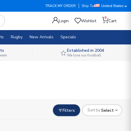
TRACK MY ORDER
Ship To
United States
0
Login
Wishlist
Cart
ts
Rugby
New Arrivals
Specials
ts
Established in 2004
 team
We love our football
Filters
Select
Sort by: