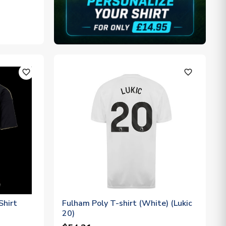
favorite_outline
favorite_outline
Shirt
Fulham Poly T-shirt (White) (Lukic
20)