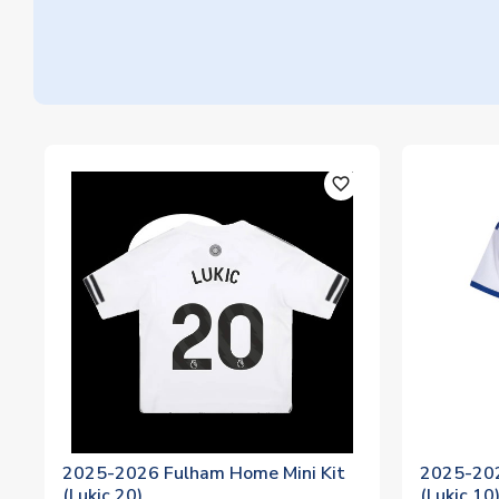
favorite_outline
2025-2026 Fulham Home Mini Kit
2025-202
(Lukic 20)
(Lukic 10