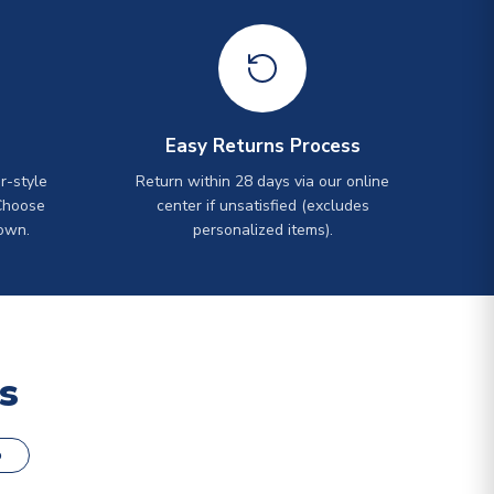
Easy Returns Process
r-style
Return within 28 days via our online
Choose
center if unsatisfied (excludes
own.
personalized items).
s
o