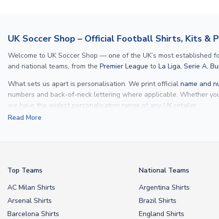
UK Soccer Shop – Official Football Shirts, Kits & 
Welcome to UK Soccer Shop — one of the UK’s most established footba
and national teams, from the
Premier League
to
La Liga
,
Serie A
,
Bu
What sets us apart is personalisation. We print official
name and nu
numbers and back-of-neck lettering where applicable. Whether y
we have the widest personalisation range of any UK retailer.
Read More
From
Lionel Messi
and
Cristiano Ronaldo
to rising stars like
Lamine 
From
kids’ football kits
to professional-grade authentic jerseys, we p
your doorstep.
Top Teams
National Teams
AC Milan Shirts
Argentina Shirts
Arsenal Shirts
Brazil Shirts
Barcelona Shirts
England Shirts