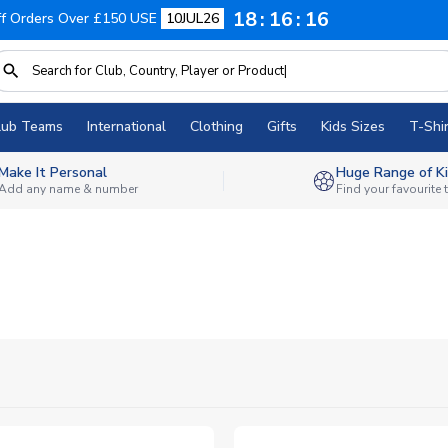
18
16
15
f Orders Over £150 USE
10JUL26
lub Teams
International
Clothing
Gifts
Kids Sizes
T-Shir
Make It Personal
Huge Range of Ki
Add any name & number
Find your favourite