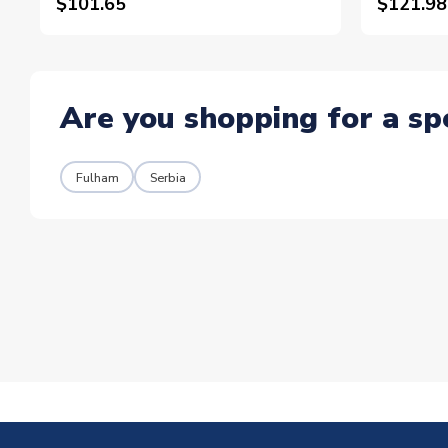
$101.65
$121.98
Are you shopping for a sp
Fulham
Serbia