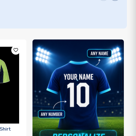
favorite_outline
Shirt