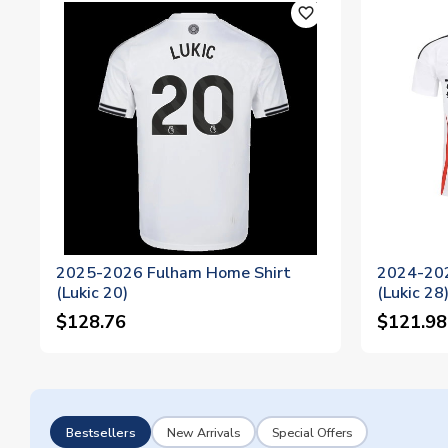
favorite_outline
2025-2026 Fulham Home Shirt
2024-202
(Lukic 20)
(Lukic 28
$128.76
$121.98
Bestsellers
New Arrivals
Special Offers