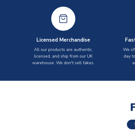
Licensed Merchandise
Fas
All our products are authentic,
We off
licensed, and ship from our UK
day t
warehouse. We don't sell fakes.
a