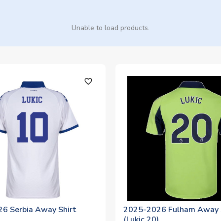
Unable to load products.
favorite_outline
6 Serbia Away Shirt
2025-2026 Fulham Away 
)
(Lukic 20)