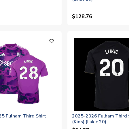
$128.76
favorite_outline
5 Fulham Third Shirt
2025-2026 Fulham Third 
)
(Kids) (Lukic 20)