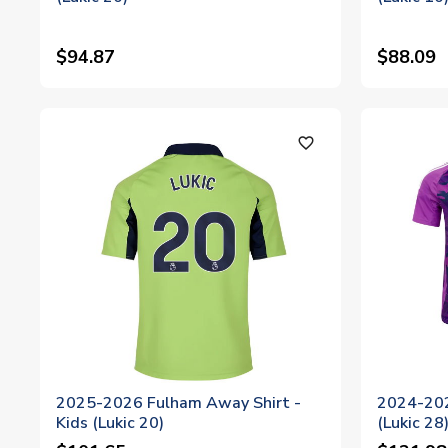
$94.87
$88.09
favorite_outline
2025-2026 Fulham Away Shirt -
2024-202
Kids (Lukic 20)
(Lukic 28