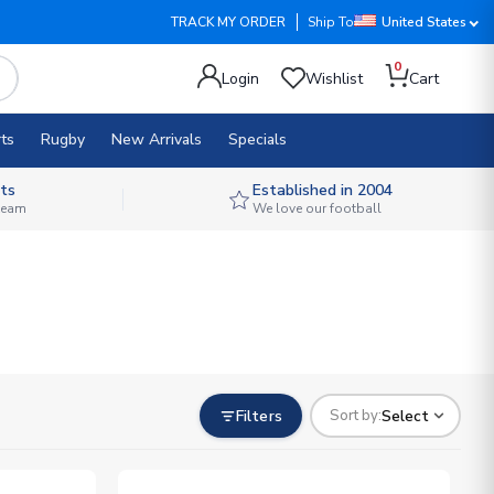
TRACK MY ORDER
Ship To
United States
0
Login
Wishlist
Cart
ts
Rugby
New Arrivals
Specials
ts
Established in 2004
 team
We love our football
Filters
Select
Sort by: