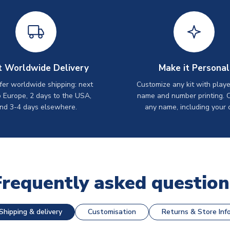
t Worldwide Delivery
Make it Personal
er worldwide shipping: next
Customize any kit with playe
o Europe, 2 days to the USA,
name and number printing. 
nd 3-4 days elsewhere.
any name, including your 
Frequently asked question
Shipping & delivery
Customisation
Returns & Store Inf