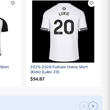
favorite_outline
favorite_outline
Shirt
2025-2026 Fulham Home Shirt
(Kids) (Lukic 20)
$94.87