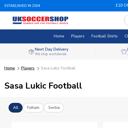
£10 Of
ESTABLISHED IN 2004
Home
Players
Football Shirts
C
Next Day Delivery
We ship worldwide
Home
Players
Sasa Lukic Football
Sasa Lukic Football
All
Fulham
Serbia