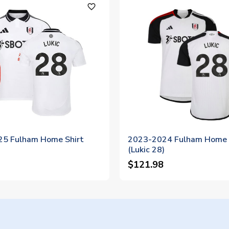
favorite_outline
5 Fulham Home Shirt
2023-2024 Fulham Home 
)
(Lukic 28)
$121.98