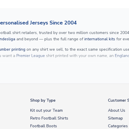
Personalised Jerseys Since 2004
ll shirt retailers, trusted by over two million customers since 2004. 
ndesliga
and beyond — plus the full range of
international kits
for eve
mber printing
on any shirt we sell, to the exact same specification u
ou want a
Premier League
shirt printed with your own name, an
England
Yamal
and
Erling Haaland
and club legends like
Ronaldinho
and
Paolo
rovide fast worldwide express delivery to over 200 countries. At UKSocc
Shop by Type
Customer S
Kit out your Team
About Us
Retro Football Shirts
Sitemap
Football Boots
Categories