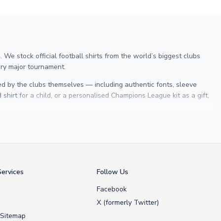
We stock official football shirts from the world’s biggest clubs
ry major tournament.
sed by the clubs themselves — including authentic fonts, sleeve
 shirt
for a child, or a personalised Champions League kit as a gift,
 Maldini
, we make it easy to customise any shirt.
ershop, we don’t just sell shirts; we deliver footballing history to
ervices
Follow Us
Facebook
X (formerly Twitter)
 Sitemap