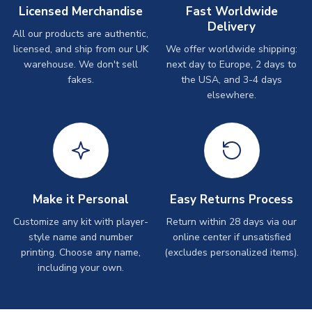
Licensed Merchandise
Fast Worldwide
Delivery
All our products are authentic,
licensed, and ship from our UK
We offer worldwide shipping:
warehouse. We don't sell
next day to Europe, 2 days to
fakes.
the USA, and 3-4 days
elsewhere.
Make it Personal
Easy Returns Process
Customize any kit with player-
Return within 28 days via our
style name and number
online center if unsatisfied
printing. Choose any name,
(excludes personalized items).
including your own.