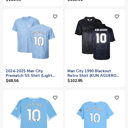
favorite_outline
favorite_outline
2024-2025 Man City
Man City 1990 Blackout
Prematch SS Shirt (Light
Retro Shirt (KUN AGUERO
Blue) - Kids (Kun Aguero 10)
10)
$68.56
$102.85
favorite_outline
favorite_outline