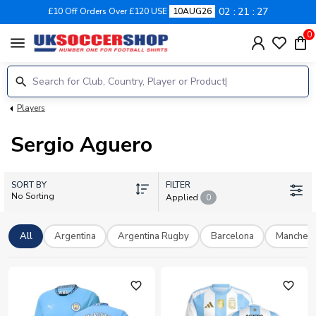
02
21
27
£10 Off Orders Over £120 USE
10AUG26
0
menu
Players
Sergio Aguero
SORT BY
FILTER
No Sorting
Applied
0
All
Argentina
Argentina Rugby
Barcelona
Manchest
favorite_outline
favorite_outline