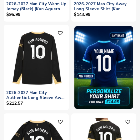
2026-2027 Man City Warm Up
2026-2027 Man City Away
Jersey (Black) (Kun Aguero
Long Sleeve Shirt (Kun
10)
Aguero 10)
$95.99
$143.99
favorite_outline
2026-2027 Man City
Authentic Long Sleeve Away
Shirt (Kun Aguero 10)
$212.57
favorite_outline
favorite_outline