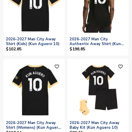
2026-2027 Man City Away
2026-2027 Man City
Shirt (Kids) (Kun Aguero 10)
Authentic Away Shirt (Kun
Aguero 10)
$102.85
$198.85
favorite_outline
favorite_outline
2026-2027 Man City Away
2026-2027 Man City Away
Shirt (Womens) (Kun Aguero
Baby Kit (Kun Aguero 10)