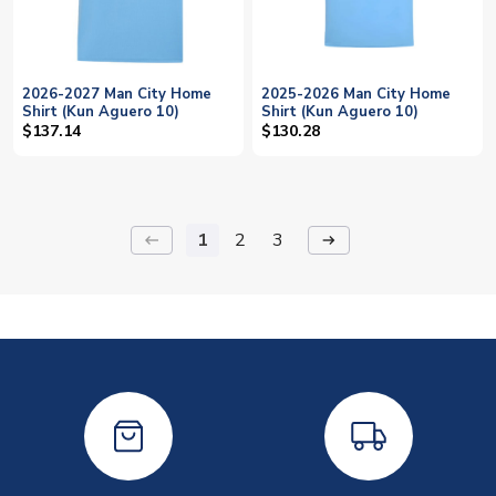
2026-2027 Man City Home
2025-2026 Man City Home
Shirt (Kun Aguero 10)
Shirt (Kun Aguero 10)
$137.14
$130.28
1
2
3
keyboard_backspace
arrow_right_alt