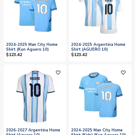
2024-2025 Man City Home
2024-2025 Argentina Home
Shirt (Kun Aguero 10)
Shirt (AGUERO 10)
$123.42
$123.42
favorite_outline
favorite_outline
2026-2027 Argentina Home
2024-2025 Man City Home