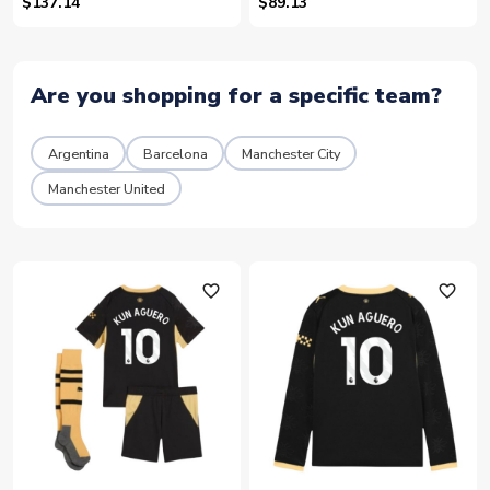
10)
$137.14
$89.13
Are you shopping for a specific team?
Argentina
Barcelona
Manchester City
Manchester United
favorite_outline
favorite_outline