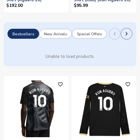
Shirt (Aguero 10)
Shirt (Kids) (Kun Aguero 10)
$192.00
$95.99
Bestsellers
New Arrivals
Special Offers
Unable to load products.
favorite_outline
favorite_outline