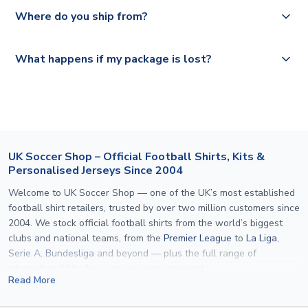
Yes, all our orders are sent via a fully tracked service.
Where do you ship from?
Please visit
https://www.uksoccershop.com/shippinginfo.html
and
All orders are shipped from our UK based warehouse.
What happens if my package is lost?
select your country from the "International Deliveries"
section for the latest rates.
If your package is lost in transit, please contact our
customer service team. We will investigate and provide a
replacement or full refund.
UK Soccer Shop – Official Football Shirts, Kits &
Personalised Jerseys Since 2004
Welcome to UK Soccer Shop — one of the UK’s most established
football shirt retailers, trusted by over two million customers since
2004. We stock official football shirts from the world’s biggest
clubs and national teams, from the
Premier League
to
La Liga
,
Serie A
,
Bundesliga
and beyond — plus the full range of
international kits
for every major tournament.
Read More
What sets us apart is personalisation. We print official
name and