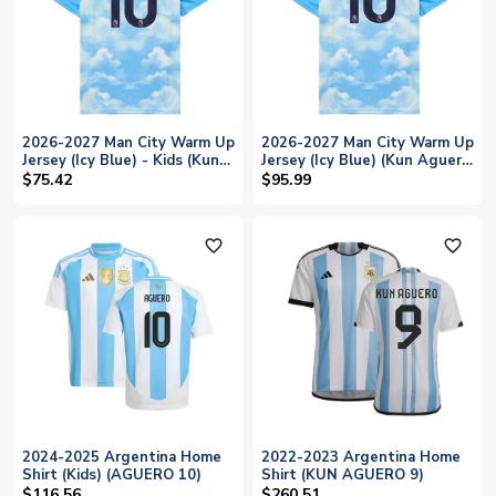
2026-2027 Man City Warm Up
2026-2027 Man City Warm Up
Jersey (Icy Blue) - Kids (Kun
Jersey (Icy Blue) (Kun Aguero
Aguero 10)
10)
$75.42
$95.99
favorite_outline
favorite_outline
2024-2025 Argentina Home
2022-2023 Argentina Home
Shirt (Kids) (AGUERO 10)
Shirt (KUN AGUERO 9)
$116.56
$260.51