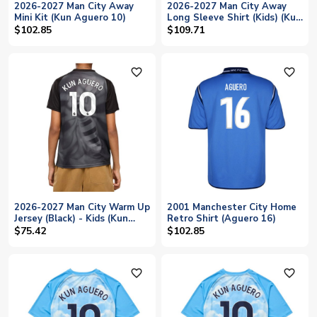
2026-2027 Man City Away
2026-2027 Man City Away
Mini Kit (Kun Aguero 10)
Long Sleeve Shirt (Kids) (Kun
Aguero 10)
$102.85
$109.71
favorite_outline
favorite_outline
2026-2027 Man City Warm Up
2001 Manchester City Home
Jersey (Black) - Kids (Kun
Retro Shirt (Aguero 16)
Aguero 10)
$75.42
$102.85
favorite_outline
favorite_outline