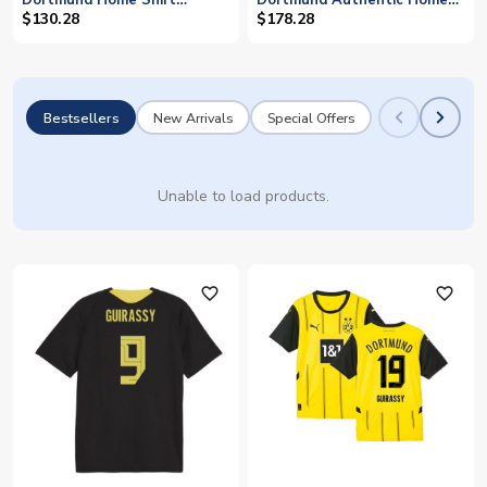
Dortmund Home Shirt
Dortmund Authentic Home
(Guirassy 9)
Shirt (Guirassy 19)
$130.28
$178.28
Bestsellers
New Arrivals
Special Offers
Unable to load products.
favorite_outline
favorite_outline