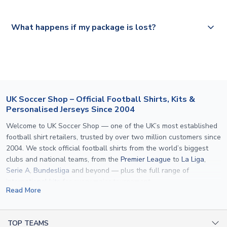
Please visit
https://www.uksoccershop.com/shippinginfo.html
and
All orders are shipped from our UK based warehouse.
What happens if my package is lost?
select your country from the "International Deliveries"
section for the latest rates.
If your package is lost in transit, please contact our
customer service team. We will investigate and provide a
replacement or full refund.
UK Soccer Shop – Official Football Shirts, Kits &
Personalised Jerseys Since 2004
Welcome to UK Soccer Shop — one of the UK’s most established
football shirt retailers, trusted by over two million customers since
2004. We stock official football shirts from the world’s biggest
clubs and national teams, from the
Premier League
to
La Liga
,
Serie A
,
Bundesliga
and beyond — plus the full range of
international kits
for every major tournament.
Read More
What sets us apart is personalisation. We print official
name and
number printing
on any shirt we sell, to the exact same
specification used by the clubs themselves — including authentic
TOP TEAMS