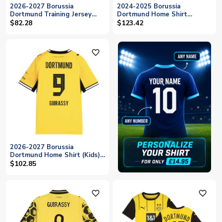
2026-2027 Borussia
2024-2025 Borussia
Dortmund Training Jersey
Dortmund Home Shirt
(Black) (Guirassy 9)
(Guirassy 19)
$82.28
$123.42
favorite_outline
2026-2027 Borussia
Dortmund Home Shirt (Kids)
(Guirassy 9)
$102.85
favorite_outline
favorite_outline