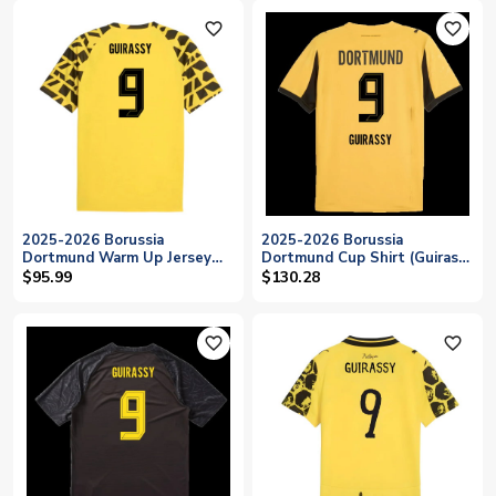
favorite_outline
favorite_outline
2025-2026 Borussia
2025-2026 Borussia
Dortmund Warm Up Jersey
Dortmund Cup Shirt (Guirassy
(Yellow) (Guirassy 9)
9)
$95.99
$130.28
favorite_outline
favorite_outline