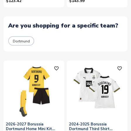
(Ladies) (Guirassy 19)
Shirt (Guirassy 9)
$123.42
$143.99
Are you shopping for a specific team?
Dortmund
favorite_outline
favorite_outline
2026-2027 Borussia
2024-2025 Borussia
Dortmund Home Mini Kit
Dortmund Third Shirt