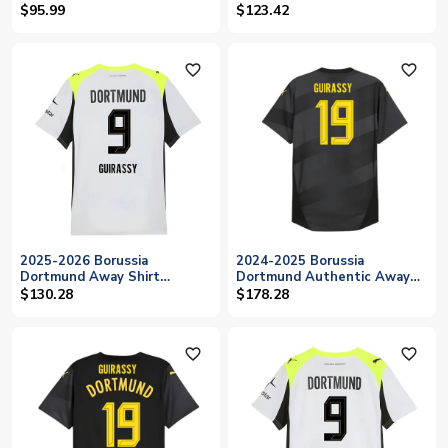
(Guirassy 9)
(Guirassy 19)
$95.99
$123.42
favorite_outline
favorite_outline
2025-2026 Borussia
2024-2025 Borussia
Dortmund Away Shirt
Dortmund Authentic Away
(Guirassy 9)
Shirt (Guirassy 19)
$130.28
$178.28
favorite_outline
favorite_outline