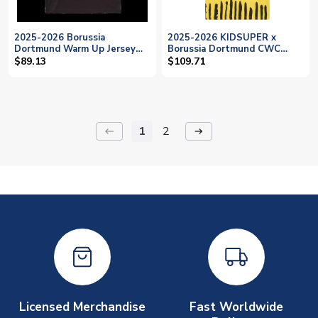
2025-2026 Borussia
2025-2026 KIDSUPER x
Dortmund Warm Up Jersey
Borussia Dortmund CWC
(Black) (Guirassy 9)
Shirt - Kids (Guirassy 9)
$89.13
$109.71
1
2
keyboard_backspace
arrow_right_alt
Licensed Merchandise
Fast Worldwide