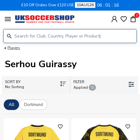
06
01
16
£10 Off Orders Over £120 USE
10AUG26
0
menu
Players
Serhou Guirassy
SORT BY
FILTER
No Sorting
Applied
0
All
Dortmund
favorite_outline
favorite_outline