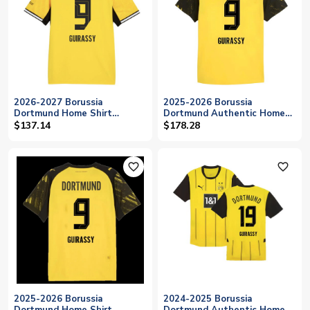
2026-2027 Borussia
2025-2026 Borussia
Dortmund Home Shirt
Dortmund Authentic Home
(Guirassy 9)
Shirt (Guirassy 9)
$137.14
$178.28
favorite_outline
favorite_outline
2025-2026 Borussia
2024-2025 Borussia