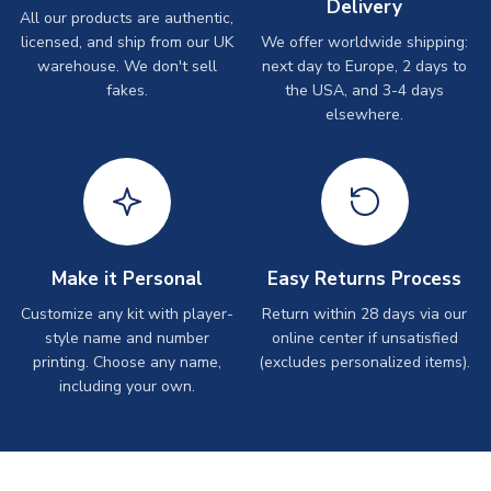
Delivery
All our products are authentic,
licensed, and ship from our UK
We offer worldwide shipping:
warehouse. We don't sell
next day to Europe, 2 days to
fakes.
the USA, and 3-4 days
elsewhere.
Make it Personal
Easy Returns Process
Customize any kit with player-
Return within 28 days via our
style name and number
online center if unsatisfied
printing. Choose any name,
(excludes personalized items).
including your own.