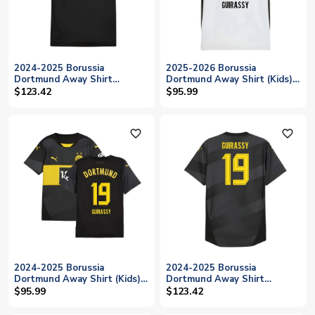
2024-2025 Borussia
2025-2026 Borussia
Dortmund Away Shirt
Dortmund Away Shirt (Kids)
(Guirassy 19)
(Guirassy 9)
$123.42
$95.99
favorite_outline
favorite_outline
2024-2025 Borussia
2024-2025 Borussia
Dortmund Away Shirt (Kids)
Dortmund Away Shirt
(Guirassy 19)
(Ladies) (Guirassy 19)
$95.99
$123.42