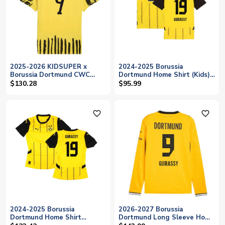
2025-2026 KIDSUPER x
2024-2025 Borussia
Borussia Dortmund CWC
Dortmund Home Shirt (Kids)
Home Shirt (Guirassy 9)
(Guirassy 19)
$130.28
$95.99
favorite_outline
favorite_outline
2024-2025 Borussia
2026-2027 Borussia
Dortmund Home Shirt
Dortmund Long Sleeve Home