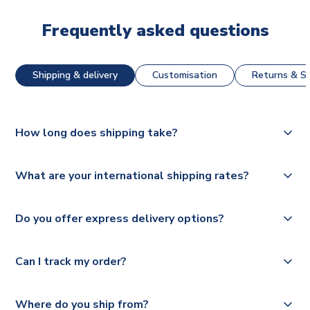
Frequently asked questions
Shipping & delivery
Customisation
Returns & St
How long does shipping take?
The majority of our shirts are available for next day
What are your international shipping rates?
dispatch, however as we have over 100,000 products on
our website, additional lead times do apply to some.
We ship worldwide and offer a range of delivery options
Do you offer express delivery options?
to suit your needs. We utilise a range of couriers including
Please check
Royal Mail, PostNL, Hermes, Norsk Global, DPD,
https://www.uksoccershop.com/shippinginfo.html
for our
Yes, we offer next day delivery on eligible items to the
Deutsche Poste and Hermes.
full shipping details.
Can I track my order?
UK and 1-3 day shipping to the rest of the world
depending on your shipping location.
We offer tracked and express shipping to all countries.
Yes, all our orders are sent via a fully tracked service.
Where do you ship from?