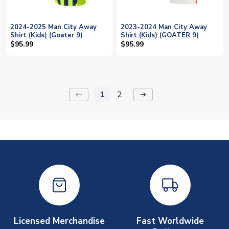
2024-2025 Man City Away
2023-2024 Man City Away
Shirt (Kids) (Goater 9)
Shirt (Kids) (GOATER 9)
$95.99
$95.99
1
2
keyboard_backspace
arrow_right_alt
Licensed Merchandise
Fast Worldwide