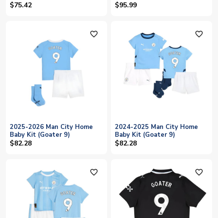
$75.42
$95.99
favorite_outline
favorite_outline
2025-2026 Man City Home
2024-2025 Man City Home
Baby Kit (Goater 9)
Baby Kit (Goater 9)
$82.28
$82.28
favorite_outline
favorite_outline