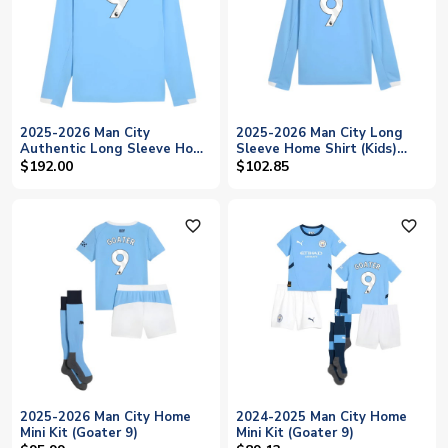
2025-2026 Man City
2025-2026 Man City Long
Authentic Long Sleeve Home
Sleeve Home Shirt (Kids)
Shirt (Goater 9)
(Goater 9)
$192.00
$102.85
favorite_outline
favorite_outline
2025-2026 Man City Home
2024-2025 Man City Home
Mini Kit (Goater 9)
Mini Kit (Goater 9)