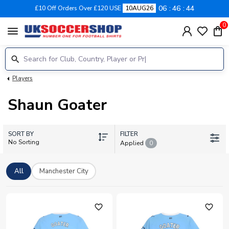
06
46
44
£10 Off Orders Over £120 USE
10AUG26
0
menu
Players
Shaun Goater
SORT BY
FILTER
No Sorting
Applied
0
All
Manchester City
favorite_outline
favorite_outline