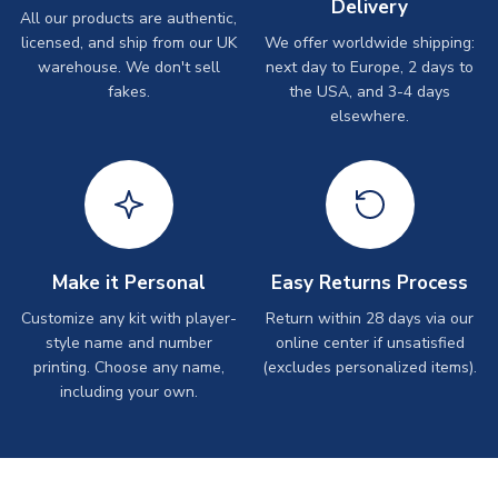
Delivery
All our products are authentic,
licensed, and ship from our UK
We offer worldwide shipping:
warehouse. We don't sell
next day to Europe, 2 days to
fakes.
the USA, and 3-4 days
elsewhere.
Make it Personal
Easy Returns Process
Customize any kit with player-
Return within 28 days via our
style name and number
online center if unsatisfied
printing. Choose any name,
(excludes personalized items).
including your own.