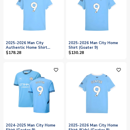
2025-2026 Man City
2025-2026 Man City Home
Authentic Home Shirt
Shirt (Goater 9)
(Goater 9)
$178.28
$130.28
favorite_outline
favorite_outline
2024-2025 Man City Home
2025-2026 Man City Home