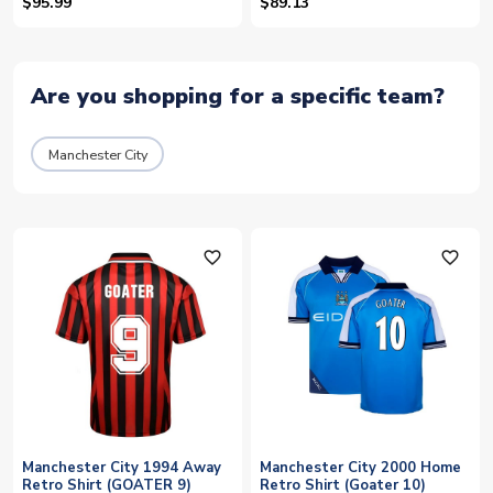
$95.99
$89.13
Are you shopping for a specific team?
Manchester City
favorite_outline
favorite_outline
Manchester City 1994 Away
Manchester City 2000 Home
Retro Shirt (GOATER 9)
Retro Shirt (Goater 10)