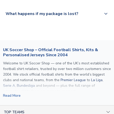
Please visit
https://www.uksoccershop.com/shippinginfo.html
and
All orders are shipped from our UK based warehouse.
What happens if my package is lost?
select your country from the "International Deliveries"
section for the latest rates.
If your package is lost in transit, please contact our
customer service team. We will investigate and provide a
replacement or full refund.
UK Soccer Shop – Official Football Shirts, Kits &
Personalised Jerseys Since 2004
Welcome to UK Soccer Shop — one of the UK’s most established
football shirt retailers, trusted by over two million customers since
2004. We stock official football shirts from the world’s biggest
clubs and national teams, from the
Premier League
to
La Liga
,
Serie A
,
Bundesliga
and beyond — plus the full range of
international kits
for every major tournament.
Read More
What sets us apart is personalisation. We print official
name and
number printing
on any shirt we sell, to the exact same
specification used by the clubs themselves — including authentic
TOP TEAMS