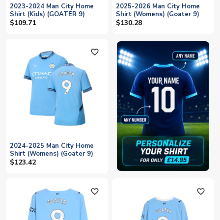
2023-2024 Man City Home
2025-2026 Man City Home
Shirt (Kids) (GOATER 9)
Shirt (Womens) (Goater 9)
$109.71
$130.28
favorite_outline
2024-2025 Man City Home
Shirt (Womens) (Goater 9)
$123.42
favorite_outline
favorite_outline