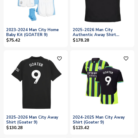
2023-2024 Man City Home
2025-2026 Man City
Baby Kit (GOATER 9)
Authentic Away Shirt
(Goater 9)
$75.42
$178.28
favorite_outline
favorite_outline
2025-2026 Man City Away
2024-2025 Man City Away
Shirt (Goater 9)
Shirt (Goater 9)
$130.28
$123.42