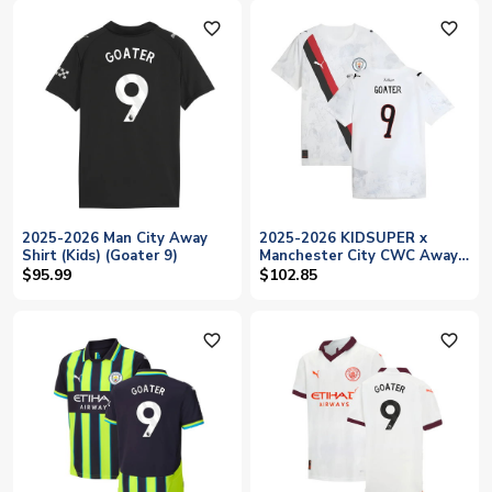
favorite_outline
favorite_outline
2025-2026 Man City Away
2025-2026 KIDSUPER x
Shirt (Kids) (Goater 9)
Manchester City CWC Away
Shirt (White) - Kids (Goater
$95.99
$102.85
9)
favorite_outline
favorite_outline