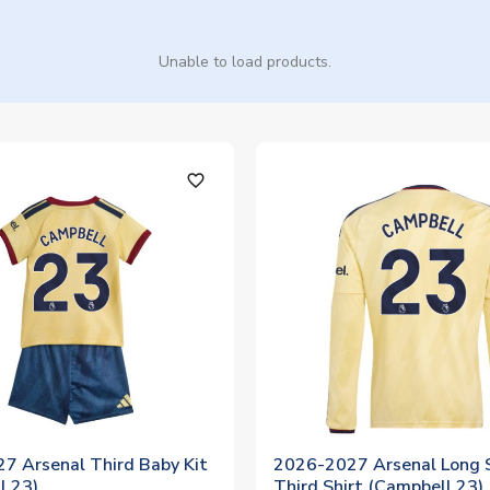
Unable to load products.
favorite_outline
7 Arsenal Third Baby Kit
2026-2027 Arsenal Long 
l 23)
Third Shirt (Campbell 23)