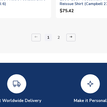
l 6)
Reissue Shirt (Campbell 2
$75.42
keyboard_backspace
arrow_right_alt
1
2
t Worldwide Delivery
Make it Personal