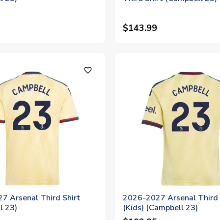
$143.99
favorite_outline
7 Arsenal Third Shirt
2026-2027 Arsenal Third 
l 23)
(Kids) (Campbell 23)