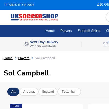
£10 Of
ESTABLISHED IN 2004
Home
Players
Football Shirts
C
Next Day Delivery
We ship worldwide
Home
Players
Sol Campbell
Sol Campbell
All
Arsenal
England
Tottenham
MENS