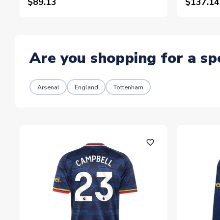
$89.13
$137.14
Are you shopping for a sp
Arsenal
England
Tottenham
favorite_outline