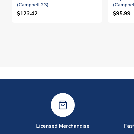
(Campbell 23)
(Campbel
$123.42
$95.99
Licensed Merchandise
Fas