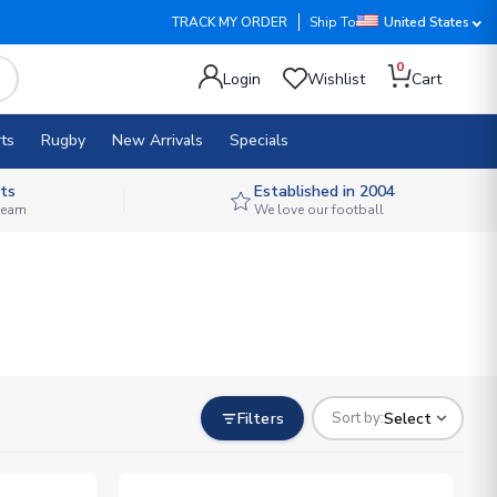
TRACK MY ORDER
Ship To
United States
0
Login
Wishlist
Cart
ts
Rugby
New Arrivals
Specials
ts
Established in 2004
 team
We love our football
Filters
Select
Sort by: