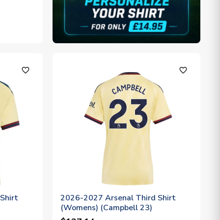
favorite_outline
favorite_outline
Shirt
2026-2027 Arsenal Third Shirt
(Womens) (Campbell 23)