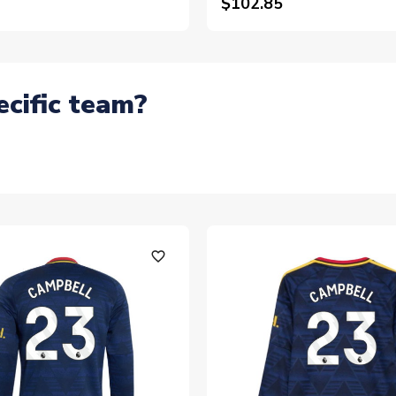
$102.85
ecific team?
favorite_outline