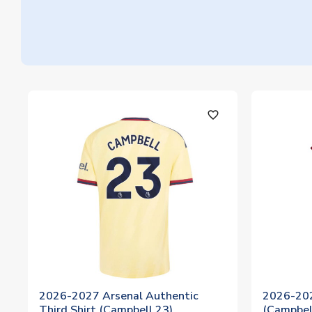
favorite_outline
2026-2027 Arsenal Authentic
2026-202
Third Shirt (Campbell 23)
(Campbel