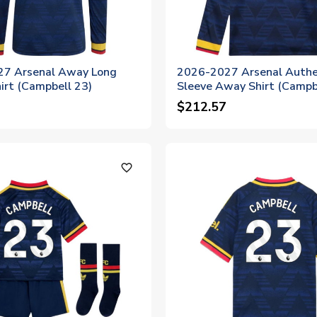
7 Arsenal Away Long
2026-2027 Arsenal Authe
irt (Campbell 23)
Sleeve Away Shirt (Campb
$212.57
favorite_outline