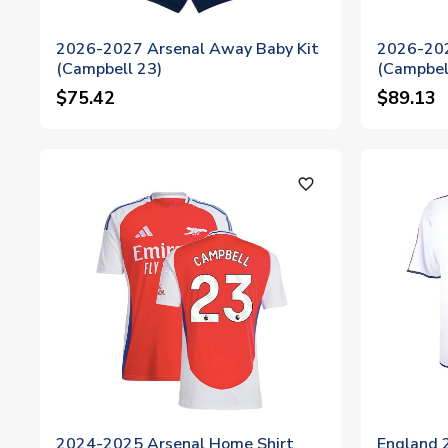
2026-2027 Arsenal Away Baby Kit
2026-202
(Campbell 23)
(Campbel
$75.42
$89.13
favorite_outline
2024-2025 Arsenal Home Shirt
England 2