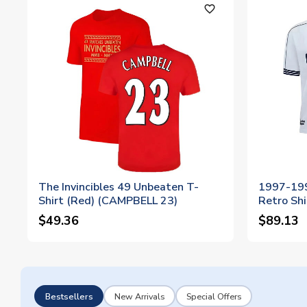
favorite_outline
The Invincibles 49 Unbeaten T-
1997-19
Shirt (Red) (CAMPBELL 23)
Retro Shi
$49.36
$89.13
Bestsellers
New Arrivals
Special Offers