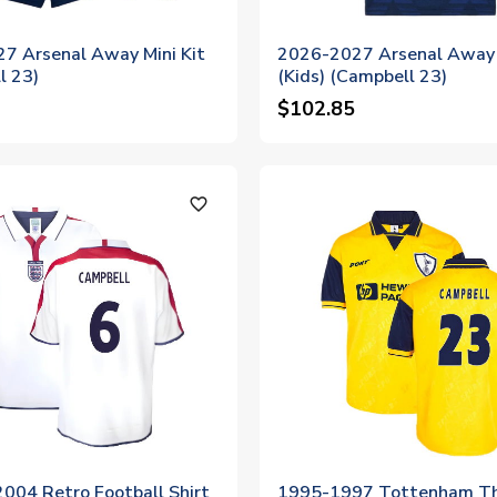
7 Arsenal Away Mini Kit
2026-2027 Arsenal Away 
l 23)
(Kids) (Campbell 23)
$102.85
favorite_outline
004 Retro Football Shirt
1995-1997 Tottenham Th