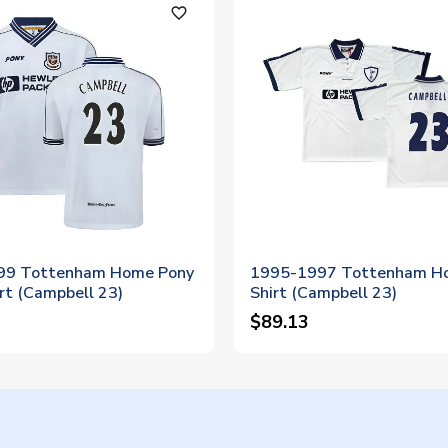
favorite_outline
99 Tottenham Home Pony
1995-1997 Tottenham H
rt (Campbell 23)
Shirt (Campbell 23)
$89.13