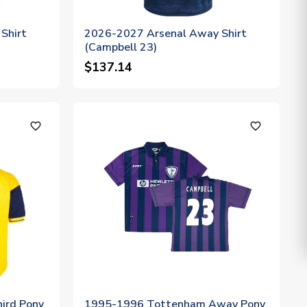
Shirt
2026-2027 Arsenal Away Shirt
(Campbell 23)
$137.14
favorite_outline
favorite_outline
ird Pony
1995-1996 Tottenham Away Pony