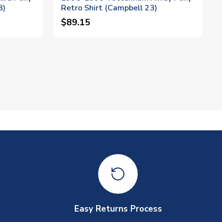
3)
Retro Shirt (Campbell 23)
$89.15
Easy Returns Process