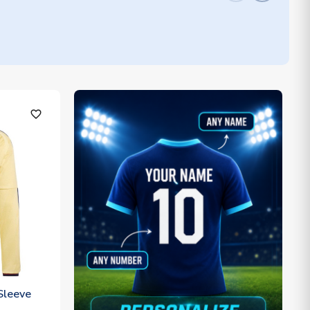
favorite_outline
Sleeve