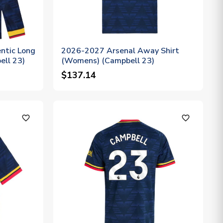
ntic Long
2026-2027 Arsenal Away Shirt
ell 23)
(Womens) (Campbell 23)
$137.14
favorite_outline
favorite_outline