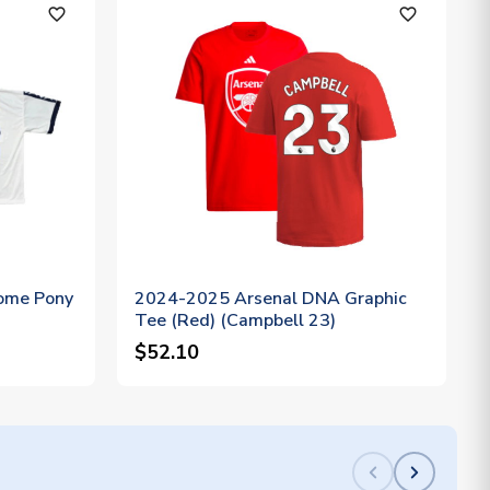
favorite_outline
favorite_outline
ome Pony
2024-2025 Arsenal DNA Graphic
Tee (Red) (Campbell 23)
$52.10