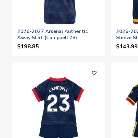
2026-2027 Arsenal Authentic
2026-202
Away Shirt (Campbell 23)
Sleeve Sh
$198.85
$143.99
favorite_outline