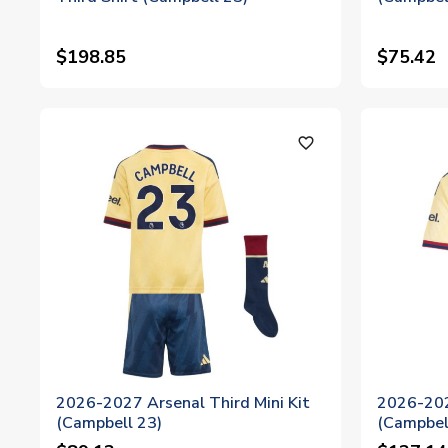
$198.85
$75.42
favorite_outline
2026-2027 Arsenal Third Mini Kit
2026-202
(Campbell 23)
(Campbel