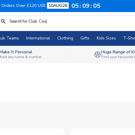
05
09
03
f Orders Over £120 USE
10AUG26
lub Teams
International
Clothing
Gifts
Kids Sizes
T-Shir
Make It Personal
Huge Range of Ki
Add any name & number
Find your favourite