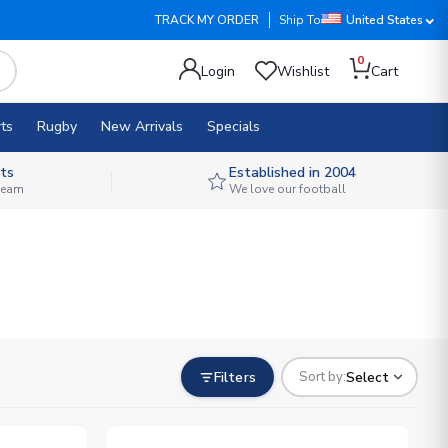
TRACK MY ORDER
Ship To
United States
0
Login
Wishlist
Cart
ts
Rugby
New Arrivals
Specials
ts
Established in 2004
 team
We love our football
Filters
Select
Sort by: