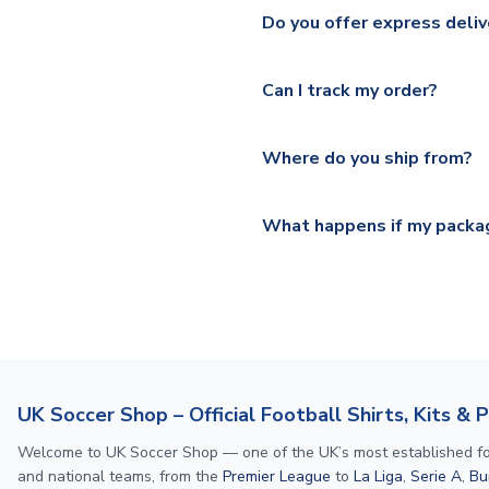
We ship worldwide and offer a 
Please check
https://www.uk
Do you offer express deliv
Mail, PostNL, Hermes, Norsk
Yes, we offer next day delive
We offer tracked and express 
Can I track my order?
shipping location.
Please visit
https://www.ukso
Yes, all our orders are sent via
section for the latest rates.
Where do you ship from?
All orders are shipped from 
What happens if my packag
If your package is lost in tr
or full refund.
UK Soccer Shop – Official Football Shirts, Kits & 
Welcome to UK Soccer Shop — one of the UK’s most established footba
and national teams, from the
Premier League
to
La Liga
,
Serie A
,
Bu