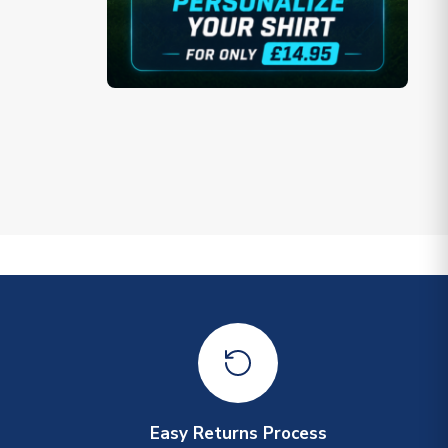
Easy Returns Process