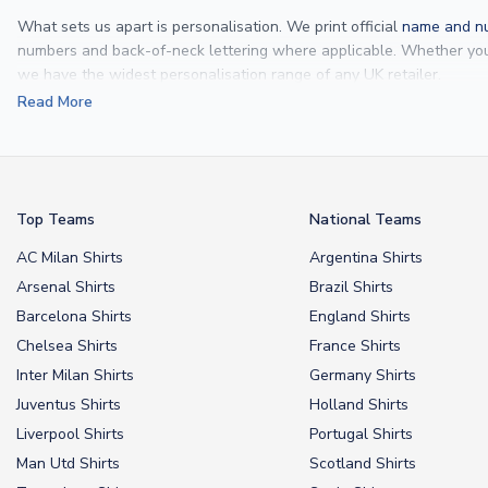
What sets us apart is personalisation. We print official
name and nu
numbers and back-of-neck lettering where applicable. Whether y
we have the widest personalisation range of any UK retailer.
Read More
From
Lionel Messi
and
Cristiano Ronaldo
to rising stars like
Lamine 
From
kids’ football kits
to professional-grade authentic jerseys, we p
your doorstep.
Top Teams
National Teams
AC Milan Shirts
Argentina Shirts
Arsenal Shirts
Brazil Shirts
Barcelona Shirts
England Shirts
Chelsea Shirts
France Shirts
Inter Milan Shirts
Germany Shirts
Juventus Shirts
Holland Shirts
Liverpool Shirts
Portugal Shirts
Man Utd Shirts
Scotland Shirts