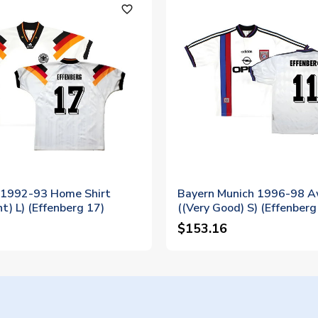
favorite_outline
1992-93 Home Shirt
Bayern Munich 1996-98 A
nt) L) (Effenberg 17)
((Very Good) S) (Effenberg
$153.16