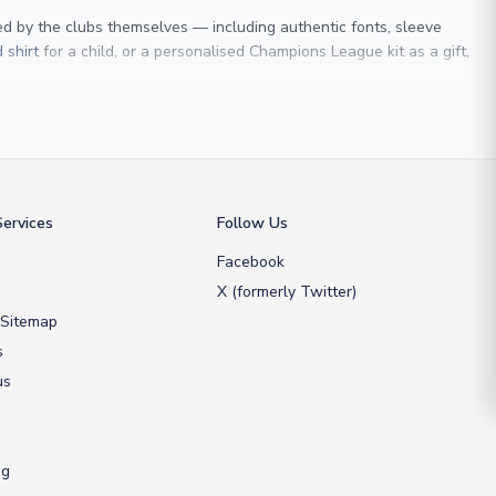
sed by the clubs themselves — including authentic fonts, sleeve
 shirt
for a child, or a personalised Champions League kit as a gift,
 Maldini
, we make it easy to customise any shirt.
ershop, we don’t just sell shirts; we deliver footballing history to
ervices
Follow Us
Facebook
X (formerly Twitter)
 Sitemap
s
us
ng