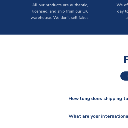
All our products are authentic,
We off
licensed, and ship from our UK
day t
warehouse. We don't sell fakes.
a
How long does shipping t
The majority of our shirts ar
What are your internationa
additional lead times do appl