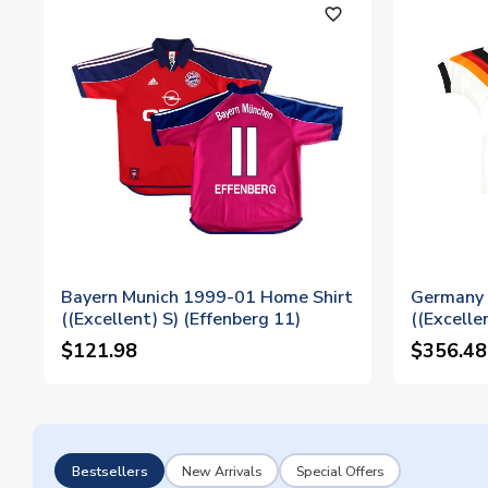
favorite_outline
Bayern Munich 1999-01 Home Shirt
Germany 
((Excellent) S) (Effenberg 11)
((Excelle
$121.98
$356.48
Bestsellers
New Arrivals
Special Offers