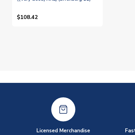
$108.42
Licensed Merchandise
Fas