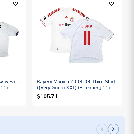
favorite_outline
favorite_outline
way Shirt
Bayern Munich 2008-09 Third Shirt
 11)
((Very Good) XXL) (Effenberg 11)
$105.71