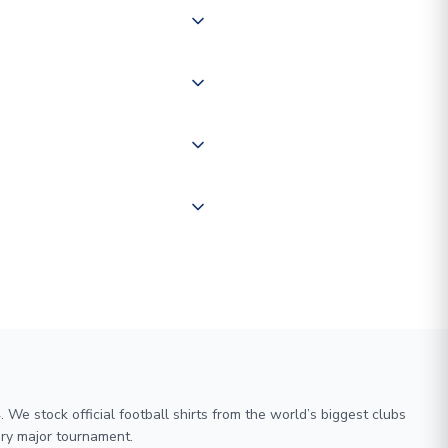
 of couriers including Royal
of the world depending on your
 "International Deliveries"
ate and provide a replacement
We stock official football shirts from the world’s biggest clubs
ry major tournament.