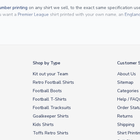
mber printing
on any shirt we sell, to the exact same specification u
ou want a
Premier League
shirt printed with your own name, an
England
Yamal
and
Erling Haaland
and club legends like
Ronaldinho
and
Paolo
rovide fast worldwide express delivery to over 200 countries. At UKSocc
Shop by Type
Customer S
Kit out your Team
About Us
Retro Football Shirts
Sitemap
Football Boots
Categories
Football T-Shirts
Help / FAQ
Football Tracksuits
Order Stat
Goalkeeper Shirts
Returns
Kids Shirts
Shipping
Toffs Retro Shirts
Shirt Printi