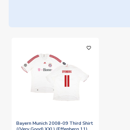
favorite_outline
Bayern Munich 2008-09 Third Shirt
((Very Good) XXL) (Effenberg 11)