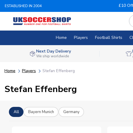
£10 Of
ESTABLISHED IN 2004
Home
Players
Football Shirts
C
Next Day Delivery
We ship worldwide
Home
Players
Stefan Effenberg
Stefan Effenberg
All
Bayern Munich
Germany