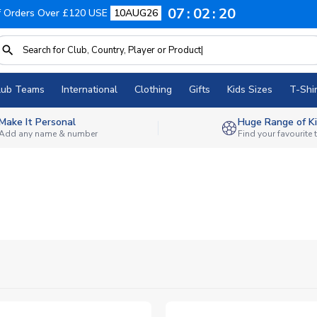
07
02
19
f Orders Over £120 USE
10AUG26
lub Teams
International
Clothing
Gifts
Kids Sizes
T-Shir
Make It Personal
Huge Range of Ki
Add any name & number
Find your favourite