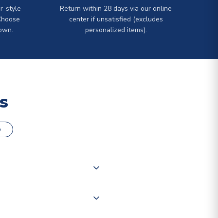
r-style
Return within 28 days via our online
Choose
center if unsatisfied (excludes
own.
personalized items).
s
o
000 products on our website,