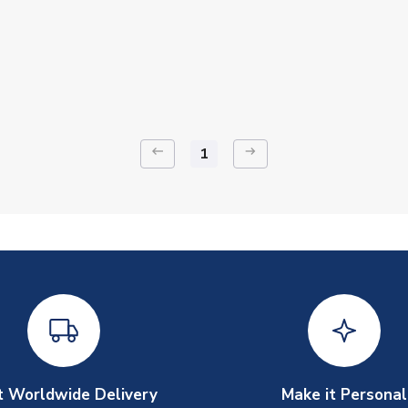
keyboard_backspace
arrow_right_alt
1
t Worldwide Delivery
Make it Personal