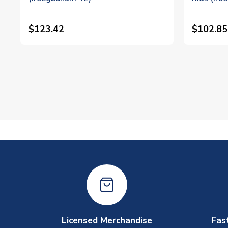
$123.42
$102.85
Licensed Merchandise
Fas