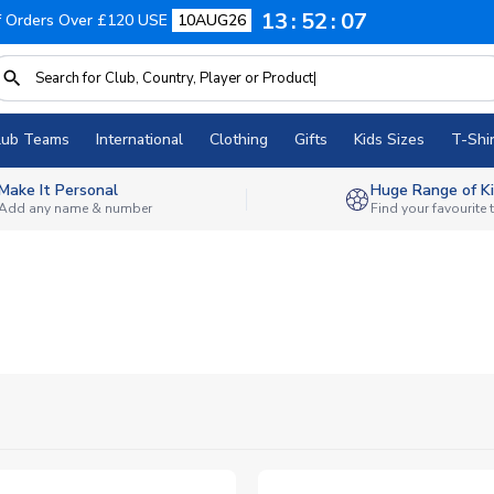
13
52
06
f Orders Over £120 USE
10AUG26
lub Teams
International
Clothing
Gifts
Kids Sizes
T-Shir
Make It Personal
Huge Range of Ki
Add any name & number
Find your favourite