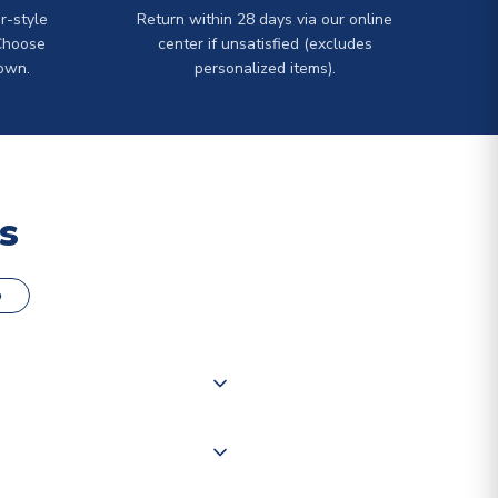
r-style
Return within 28 days via our online
Choose
center if unsatisfied (excludes
own.
personalized items).
s
o
000 products on our website,