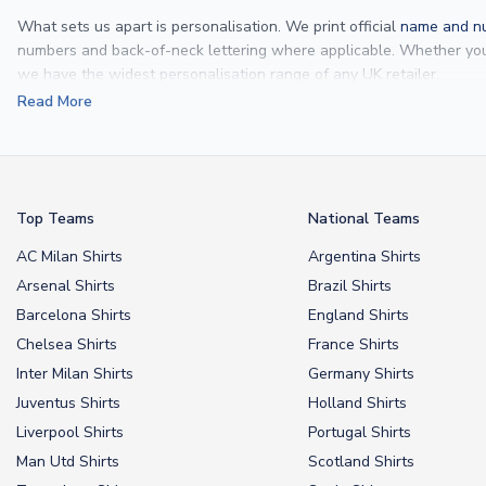
What sets us apart is personalisation. We print official
name and nu
numbers and back-of-neck lettering where applicable. Whether y
we have the widest personalisation range of any UK retailer.
Read More
From
Lionel Messi
and
Cristiano Ronaldo
to rising stars like
Lamine 
From
kids’ football kits
to professional-grade authentic jerseys, we p
your doorstep.
Top Teams
National Teams
AC Milan Shirts
Argentina Shirts
Arsenal Shirts
Brazil Shirts
Barcelona Shirts
England Shirts
Chelsea Shirts
France Shirts
Inter Milan Shirts
Germany Shirts
Juventus Shirts
Holland Shirts
Liverpool Shirts
Portugal Shirts
Man Utd Shirts
Scotland Shirts