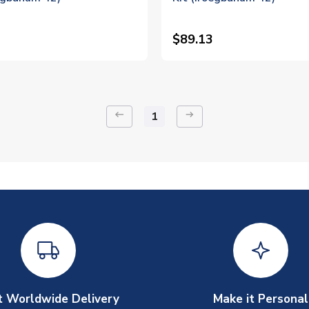
$89.13
keyboard_backspace
arrow_right_alt
1
t Worldwide Delivery
Make it Personal