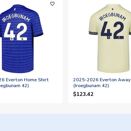
favorite_outline
6 Everton Home Shirt
2025-2026 Everton Away 
roegbunam 42)
(Iroegbunam 42)
$123.42