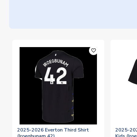
favorite_outline
2025-2026 Everton Third Shirt
2025-202
(Iroegbunam 42)
Kids (Ir