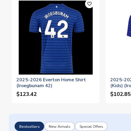
favorite_outline
2025-2026 Everton Home Shirt
2025-202
(Iroegbunam 42)
(Kids) (I
$123.42
$102.85
Bestsellers
New Arrivals
Special Offers