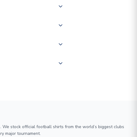
 of couriers including Royal
of the world depending on your
 "International Deliveries"
ate and provide a replacement
We stock official football shirts from the world’s biggest clubs
ry major tournament.