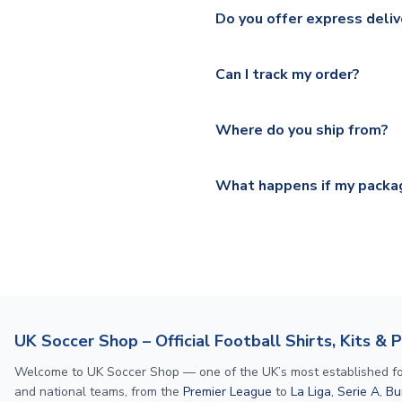
We ship worldwide and offer a 
Please check
https://www.uk
Do you offer express deliv
Mail, PostNL, Hermes, Norsk
Yes, we offer next day delive
We offer tracked and express 
Can I track my order?
shipping location.
Please visit
https://www.ukso
Yes, all our orders are sent via
section for the latest rates.
Where do you ship from?
All orders are shipped from 
What happens if my packag
If your package is lost in tr
or full refund.
UK Soccer Shop – Official Football Shirts, Kits & 
Welcome to UK Soccer Shop — one of the UK’s most established footba
and national teams, from the
Premier League
to
La Liga
,
Serie A
,
Bu