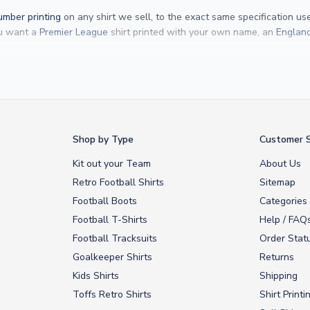
mber printing
on any shirt we sell, to the exact same specification u
ou want a
Premier League
shirt printed with your own name, an
England
Yamal
and
Erling Haaland
and club legends like
Ronaldinho
and
Paolo
rovide fast worldwide express delivery to over 200 countries. At UKSocc
Shop by Type
Customer S
Kit out your Team
About Us
Retro Football Shirts
Sitemap
Football Boots
Categories
Football T-Shirts
Help / FAQ
Football Tracksuits
Order Stat
Goalkeeper Shirts
Returns
Kids Shirts
Shipping
Toffs Retro Shirts
Shirt Printi