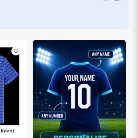
favorite_outline
Infant