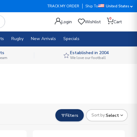
TRACK MY ORDER
Ship To
United States
0
Login
Wishlist
Cart
ts
Rugby
New Arrivals
Specials
ts
Established in 2004
 team
We love our football
Filters
Select
Sort by: