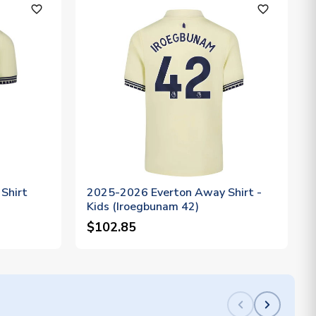
favorite_outline
favorite_outline
Shirt
2025-2026 Everton Away Shirt -
Kids (Iroegbunam 42)
$102.85