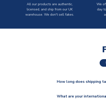
All our products are authentic,
We off
licensed, and ship from our UK
day t
warehouse. We don't sell fakes.
a
How long does shipping t
The majority of our shirts ar
What are your internationa
additional lead times do appl