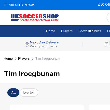
£10 Of
ESTABLISHED IN 2004
Home
Players
Football Shirts
C
Next Day Delivery
We ship worldwide
Home
Players
Tim Iroegbunam
Tim Iroegbunam
All
Everton