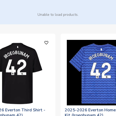
Unable to load products.
favorite_outline
6 Everton Third Shirt -
2025-2026 Everton Home 
oegbunam 42)
Kit (Iroegbunam 42)