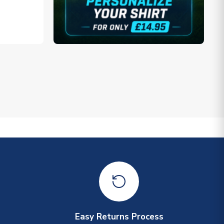
Easy Returns Process