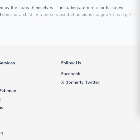
sed by the clubs themselves — including authentic fonts, sleeve
 shirt
for a child, or a personalised Champions League kit as a gift,
 Maldini
, we make it easy to customise any shirt.
ershop, we don’t just sell shirts; we deliver footballing history to
ervices
Follow Us
Facebook
X (formerly Twitter)
 Sitemap
s
us
ng