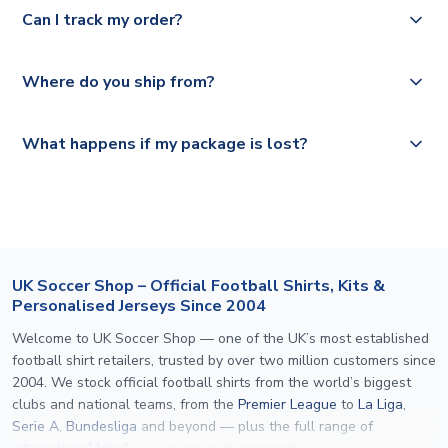
Yes, we offer next day delivery on eligible items to the
Deutsche Poste and Hermes.
full shipping details.
Can I track my order?
UK and 1-3 day shipping to the rest of the world
depending on your shipping location.
We offer tracked and express shipping to all countries.
Yes, all our orders are sent via a fully tracked service.
Where do you ship from?
Please visit
https://www.uksoccershop.com/shippinginfo.html
and
All orders are shipped from our UK based warehouse.
What happens if my package is lost?
select your country from the "International Deliveries"
section for the latest rates.
If your package is lost in transit, please contact our
customer service team. We will investigate and provide a
replacement or full refund.
UK Soccer Shop – Official Football Shirts, Kits &
Personalised Jerseys Since 2004
Welcome to UK Soccer Shop — one of the UK’s most established
football shirt retailers, trusted by over two million customers since
2004. We stock official football shirts from the world’s biggest
clubs and national teams, from the
Premier League
to
La Liga
,
Serie A
,
Bundesliga
and beyond — plus the full range of