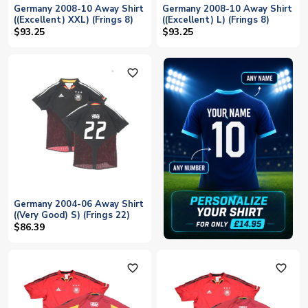
Germany 2008-10 Away Shirt
Germany 2008-10 Away Shirt
((Excellent) XXL) (Frings 8)
((Excellent) L) (Frings 8)
$93.25
$93.25
favorite_outline
Germany 2004-06 Away Shirt
((Very Good) S) (Frings 22)
$86.39
favorite_outline
favorite_outline