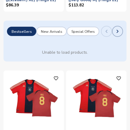
((Excellent) XL) (Frings 22)
((Very Good) M) (Frings 22)
$86.39
$113.82
Bestsellers
New Arrivals
Special Offers
Unable to load products.
favorite_outline
favorite_outline