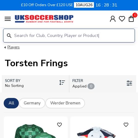
16
28
30
£10 Off Orders Over £120 USE
10AUG26
0
menu
Players
Torsten Frings
SORT BY
FILTER
No Sorting
Applied
0
All
Germany
Werder Bremen
favorite_outline
favorite_outline