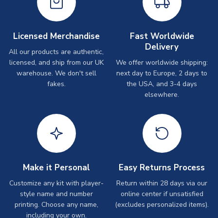
Licensed Merchandise
Fast Worldwide
Delivery
All our products are authentic,
licensed, and ship from our UK
We offer worldwide shipping:
warehouse. We don't sell
next day to Europe, 2 days to
fakes.
the USA, and 3-4 days
elsewhere.
Make it Personal
Easy Returns Process
Customize any kit with player-
Return within 28 days via our
style name and number
online center if unsatisfied
printing. Choose any name,
(excludes personalized items).
including your own.