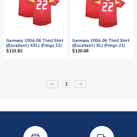
Germany 2004-06 Third Shirt
Germany 2004-06 Third Shirt
((Excellent) XXL) (Frings 22)
((Excellent) XL) (Frings 22)
$113.82
$120.68
1
keyboard_backspace
arrow_right_alt