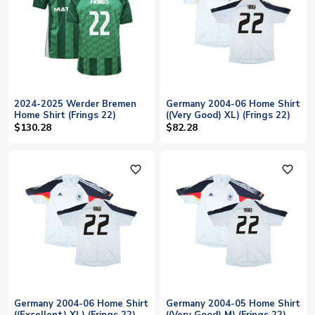
2024-2025 Werder Bremen
Germany 2004-06 Home Shirt
Home Shirt (Frings 22)
((Very Good) XL) (Frings 22)
$130.28
$82.28
favorite_outline
favorite_outline
Germany 2004-06 Home Shirt
Germany 2004-05 Home Shirt