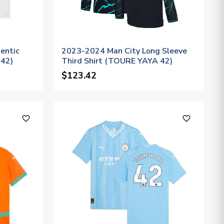
entic
2023-2024 Man City Long Sleeve
 42)
Third Shirt (TOURE YAYA 42)
$123.42
favorite_outline
favorite_outline