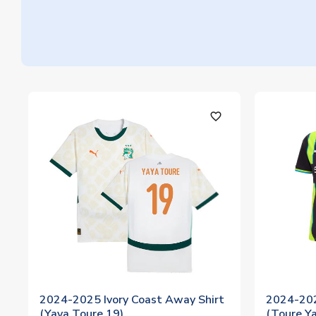
favorite_outline
2024-2025 Ivory Coast Away Shirt
2024-202
(Yaya Toure 19)
(Toure Y