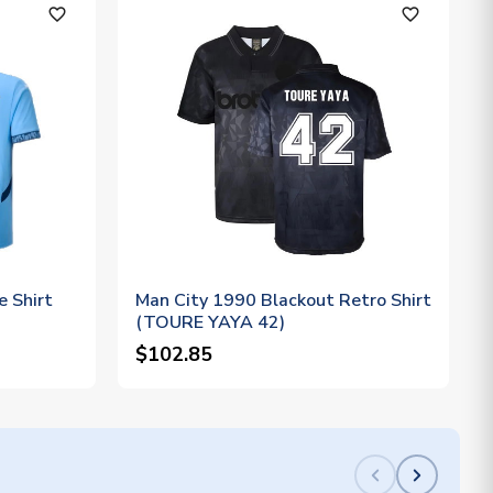
favorite_outline
favorite_outline
 Shirt
Man City 1990 Blackout Retro Shirt
(TOURE YAYA 42)
$102.85