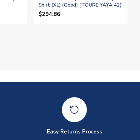
Shirt (XL) (Good) (TOURE YAYA 42)
$294.86
Easy Returns Process