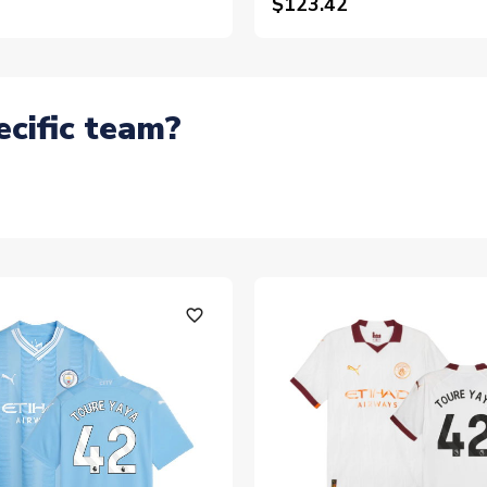
$123.42
ecific team?
favorite_outline