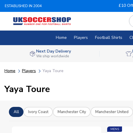
£10 Of
ESTABLISHED IN 2004
Home
Players
Football Shirts
C
Next Day Delivery
We ship worldwide
Home
Players
Yaya Toure
Yaya Toure
All
Ivory Coast
Manchester City
Manchester United
MENS