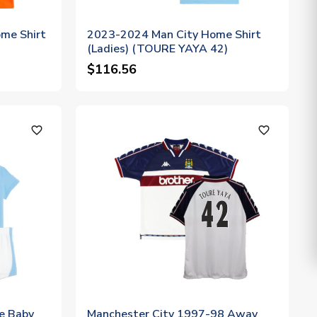
me Shirt
2023-2024 Man City Home Shirt
(Ladies) (TOURE YAYA 42)
$116.56
favorite_outline
favorite_outline
e Baby
Manchester City 1997-98 Away