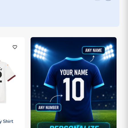
favorite_outline
 Shirt