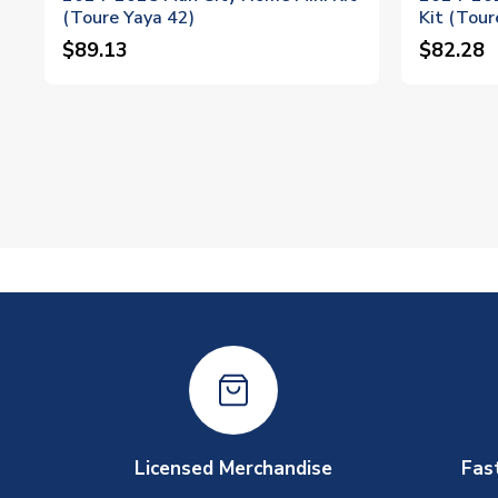
(Toure Yaya 42)
Kit (Tour
$89.13
$82.28
Licensed Merchandise
Fas