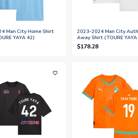
4 Man City Home Shirt
2023-2024 Man City Auth
TOURE YAYA 42)
Away Shirt (TOURE YAYA
$178.28
favorite_outline