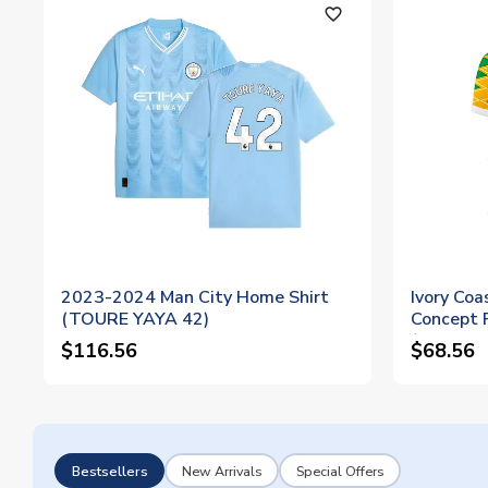
favorite_outline
2023-2024 Man City Home Shirt
Ivory Co
(TOURE YAYA 42)
Concept F
(TOURE 
$116.56
$68.56
Bestsellers
New Arrivals
Special Offers