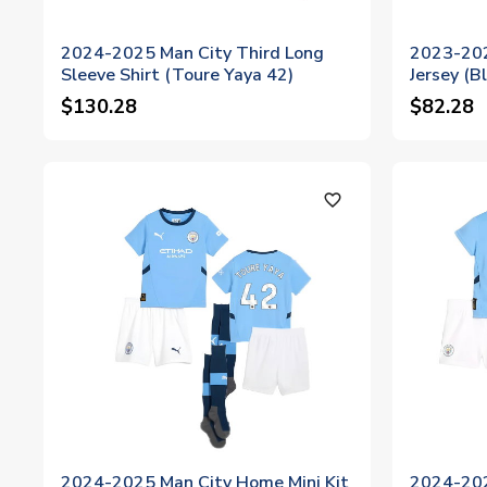
2024-2025 Man City Third Long
2023-202
Sleeve Shirt (Toure Yaya 42)
Jersey (
$130.28
$82.28
favorite_outline
2024-2025 Man City Home Mini Kit
2024-202