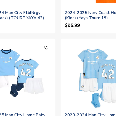
4 Man City FtblNrgy
2024-2025 Ivory Coast Ho
Black) (TOURE YAYA 42)
(Kids) (Yaya Toure 19)
$95.99
favorite_outline
5 Man City Home Baby
2023-2024 Man City Hom