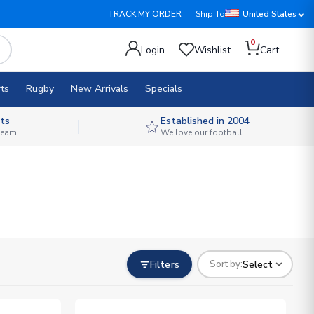
TRACK MY ORDER
Ship To
United States
0
Login
Wishlist
Cart
ts
Rugby
New Arrivals
Specials
ts
Established in 2004
 team
We love our football
Filters
Select
Sort by: