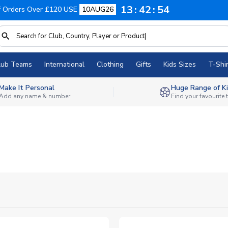
13
42
52
f Orders Over £120 USE
10AUG26
lub Teams
International
Clothing
Gifts
Kids Sizes
T-Shir
Make It Personal
Huge Range of Ki
Add any name & number
Find your favourite