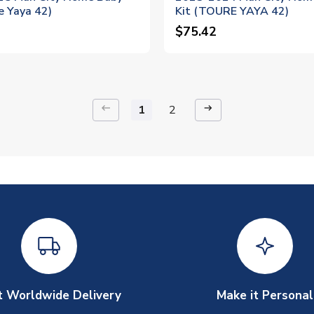
e Yaya 42)
Kit (TOURE YAYA 42)
$75.42
keyboard_backspace
arrow_right_alt
1
2
t Worldwide Delivery
Make it Personal