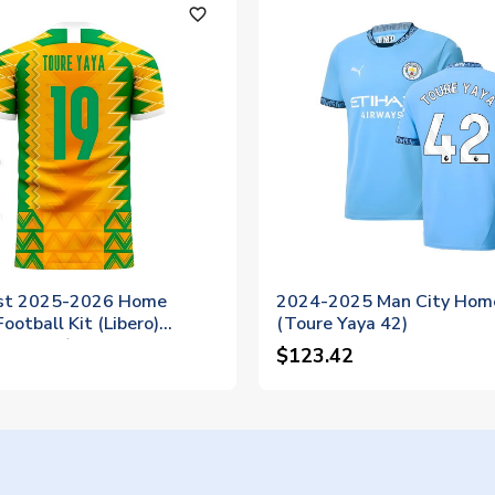
favorite_outline
ast 2025-2026 Home
2024-2025 Man City Home
ootball Kit (Libero)
(Toure Yaya 42)
YAYA 19)
$123.42