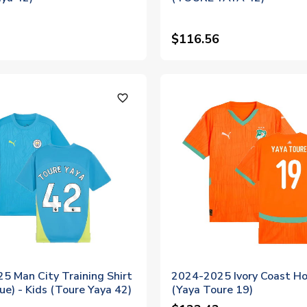
$116.56
favorite_outline
5 Man City Training Shirt
2024-2025 Ivory Coast Ho
ue) - Kids (Toure Yaya 42)
(Yaya Toure 19)