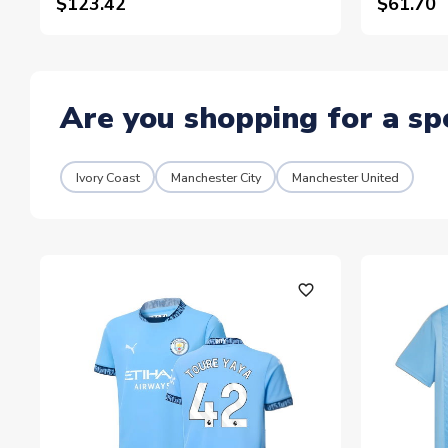
$123.42
$61.70
Are you shopping for a sp
Ivory Coast
Manchester City
Manchester United
favorite_outline