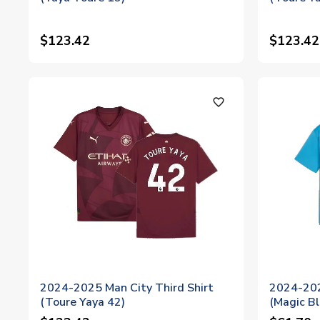
$123.42
$123.42
favorite_outline
2024-2025 Man City Third Shirt
2024-202
(Toure Yaya 42)
(Magic Bl