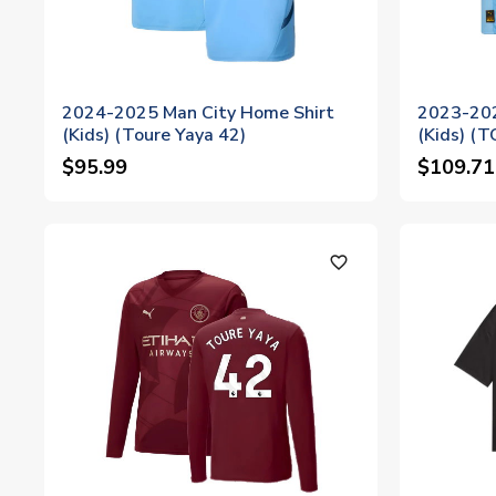
2024-2025 Man City Home Shirt
2023-202
(Kids) (Toure Yaya 42)
(Kids) (
$95.99
$109.71
favorite_outline