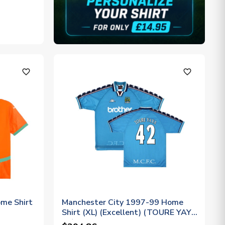
favorite_outline
favorite_outline
me Shirt
Manchester City 1997-99 Home
Shirt (XL) (Excellent) (TOURE YAYA
42)