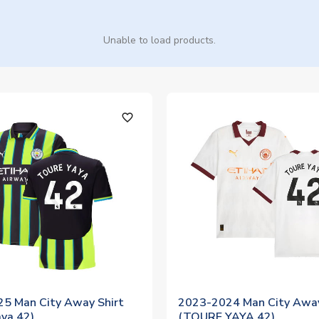
Unable to load products.
favorite_outline
5 Man City Away Shirt
2023-2024 Man City Away
aya 42)
(TOURE YAYA 42)