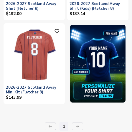
2026-2027 Scotland Away
2026-2027 Scotland Away
Shirt (Fletcher 8)
Shirt (Kids) (Fletcher 8)
$192.00
$137.14
favorite_outline
2026-2027 Scotland Away
Mini Kit (Fletcher 8)
$143.99
1
keyboard_backspace
arrow_right_alt