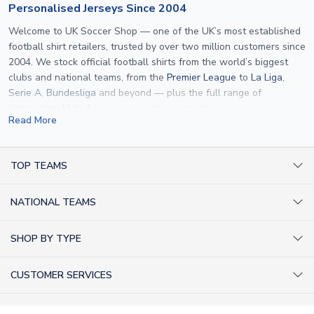
Personalised Jerseys Since 2004
Welcome to UK Soccer Shop — one of the UK’s most established
football shirt retailers, trusted by over two million customers since
2004. We stock official football shirts from the world’s biggest
clubs and national teams, from the
Premier League
to
La Liga
,
Serie A
,
Bundesliga
and beyond — plus the full range of
international kits
for every major tournament.
Read More
What sets us apart is personalisation. We print official
name and
number printing
on any shirt we sell, to the exact same
specification used by the clubs themselves — including authentic
TOP TEAMS
fonts, sleeve numbers and back-of-neck lettering where
AC Milan Shirts
applicable. Whether you want a
Premier League
shirt printed with
NATIONAL TEAMS
Arsenal Shirts
your own name, an
England shirt
for a child, or a personalised
Champions League kit as a gift, we have the widest
Argentina Shirts
Barcelona Shirts
SHOP BY TYPE
personalisation range of any UK retailer.
Brazil Shirts
Chelsea Shirts
Kit out your Team
From
Lionel Messi
and
Cristiano Ronaldo
to rising stars like
Lamine
England Shirts
Inter Milan Shirts
CUSTOMER SERVICES
Yamal
and
Erling Haaland
and club legends like
Ronaldinho
and
Retro Football Shirts
France Shirts
Juventus Shirts
Paolo Maldini
, we make it easy to customise any shirt.
About Us
Football Boots
Germany Shirts
FOLLOW US
Liverpool Shirts