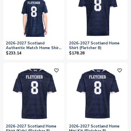
2026-2027 Scotland
2026-2027 Scotland Home
Authentic Match Home Shirt
Shirt (Fletcher 8)
(Fletcher 8)
$233.14
$178.28
favorite_outline
favorite_outline
2026-2027 Scotland Home
2026-2027 Scotland Home