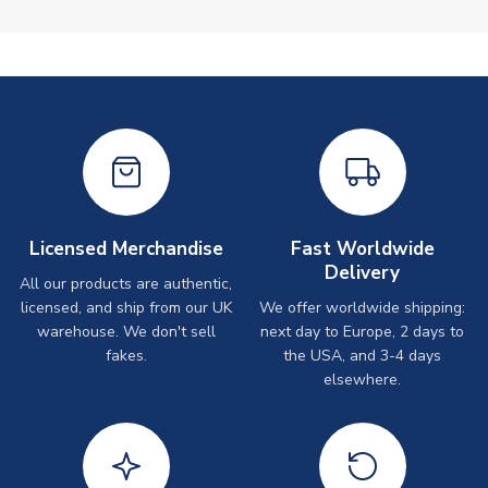
Licensed Merchandise
Fast Worldwide
Delivery
All our products are authentic,
licensed, and ship from our UK
We offer worldwide shipping:
warehouse. We don't sell
next day to Europe, 2 days to
fakes.
the USA, and 3-4 days
elsewhere.