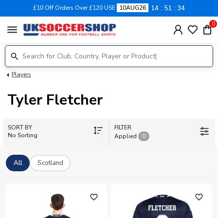
14
51
34
£10 Off Orders Over £120 USE
10AUG26
0
menu
Players
Tyler Fletcher
SORT BY
FILTER
No Sorting
Applied
0
All
Scotland
favorite_outline
favorite_outline