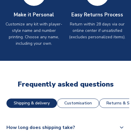
Make it Personal
Easy Returns Process
Customize any kit with player-
Return within 28 days via our
style name and number
online center if unsatisfied
printing. Choose any name,
(excludes personalized items).
including your own.
Frequently asked questions
Shipping & delivery
Customisation
Returns & St
How long does shipping take?