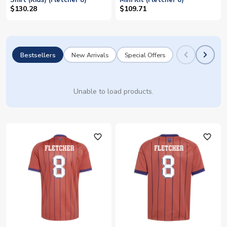
Shirt (Kids) (Fletcher 8)
Mini Kit (Fletcher 8)
$130.28
$109.71
Bestsellers
New Arrivals
Special Offers
Unable to load products.
favorite_outline
favorite_outline