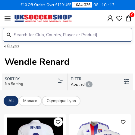
06
10
13
£10 Off Orders Over £120 USE
10AUG26
0
menu
Players
Wendie Renard
SORT BY
FILTER
No Sorting
Applied
0
All
Monaco
Olympique Lyon
favorite_outline
favorite_outline