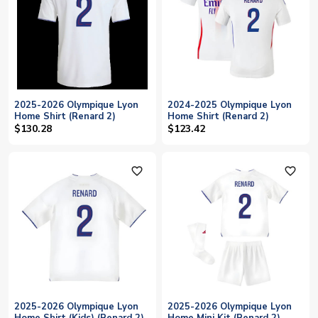
2025-2026 Olympique Lyon
2024-2025 Olympique Lyon
Home Shirt (Renard 2)
Home Shirt (Renard 2)
$130.28
$123.42
favorite_outline
favorite_outline
2025-2026 Olympique Lyon
2025-2026 Olympique Lyon