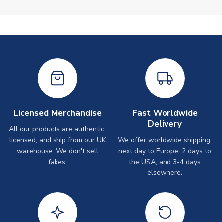
Licensed Merchandise
Fast Worldwide
Delivery
All our products are authentic,
licensed, and ship from our UK
We offer worldwide shipping:
warehouse. We don't sell
next day to Europe, 2 days to
fakes.
the USA, and 3-4 days
elsewhere.