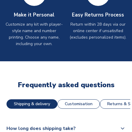
Make it Personal
Easy Returns Process
Customize any kit with player-
Return within 28 days via our
style name and number
online center if unsatisfied
printing. Choose any name,
(excludes personalized items).
including your own.
Frequently asked questions
Shipping & delivery
Customisation
Returns & St
How long does shipping take?