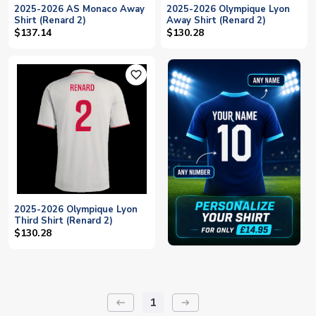
2025-2026 AS Monaco Away
2025-2026 Olympique Lyon
Shirt (Renard 2)
Away Shirt (Renard 2)
$137.14
$130.28
favorite_outline
2025-2026 Olympique Lyon
Third Shirt (Renard 2)
$130.28
1
keyboard_backspace
arrow_right_alt