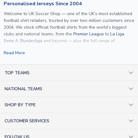
Personalised Jerseys Since 2004
Welcome to UK Soccer Shop — one of the UK’s most established
football shirt retailers, trusted by over two million customers since
2004. We stock official football shirts from the world’s biggest
clubs and national teams, from the
Premier League
to
La Liga
,
Serie A
,
Bundesliga
and beyond — plus the full range of
international kits
for every major tournament.
Read More
What sets us apart is personalisation. We print official
name and
number printing
on any shirt we sell, to the exact same
specification used by the clubs themselves — including authentic
TOP TEAMS
fonts, sleeve numbers and back-of-neck lettering where
AC Milan Shirts
applicable. Whether you want a
Premier League
shirt printed with
NATIONAL TEAMS
Arsenal Shirts
your own name, an
England shirt
for a child, or a personalised
Champions League kit as a gift, we have the widest
Argentina Shirts
Barcelona Shirts
SHOP BY TYPE
personalisation range of any UK retailer.
Brazil Shirts
Chelsea Shirts
Kit out your Team
From
Lionel Messi
and
Cristiano Ronaldo
to rising stars like
Lamine
England Shirts
Inter Milan Shirts
CUSTOMER SERVICES
Yamal
and
Erling Haaland
and club legends like
Ronaldinho
and
Retro Football Shirts
France Shirts
Juventus Shirts
Paolo Maldini
, we make it easy to customise any shirt.
About Us
Football Boots
Germany Shirts
FOLLOW US
Liverpool Shirts