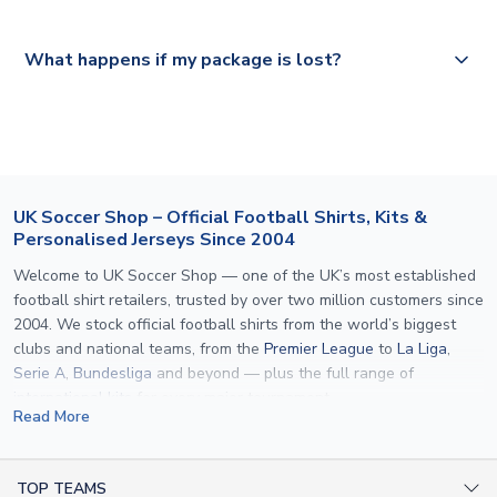
Please visit
https://www.uksoccershop.com/shippinginfo.html
and
All orders are shipped from our UK based warehouse.
What happens if my package is lost?
select your country from the "International Deliveries"
section for the latest rates.
If your package is lost in transit, please contact our
customer service team. We will investigate and provide a
replacement or full refund.
UK Soccer Shop – Official Football Shirts, Kits &
Personalised Jerseys Since 2004
Welcome to UK Soccer Shop — one of the UK’s most established
football shirt retailers, trusted by over two million customers since
2004. We stock official football shirts from the world’s biggest
clubs and national teams, from the
Premier League
to
La Liga
,
Serie A
,
Bundesliga
and beyond — plus the full range of
international kits
for every major tournament.
Read More
What sets us apart is personalisation. We print official
name and
number printing
on any shirt we sell, to the exact same
specification used by the clubs themselves — including authentic
TOP TEAMS