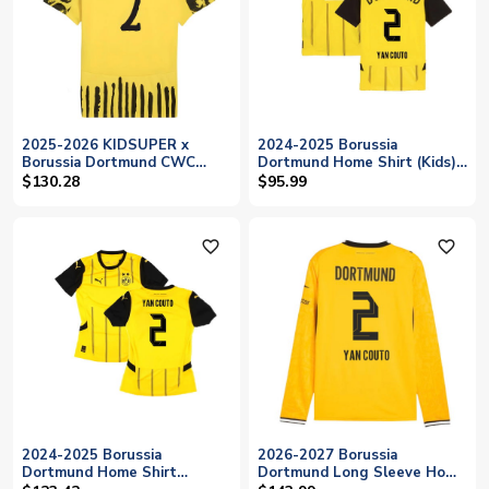
2025-2026 KIDSUPER x
2024-2025 Borussia
Borussia Dortmund CWC
Dortmund Home Shirt (Kids)
Home Shirt (Yan Couto 2)
(Yan Couto 2)
$130.28
$95.99
favorite_outline
favorite_outline
2024-2025 Borussia
2026-2027 Borussia
Dortmund Home Shirt
Dortmund Long Sleeve Home