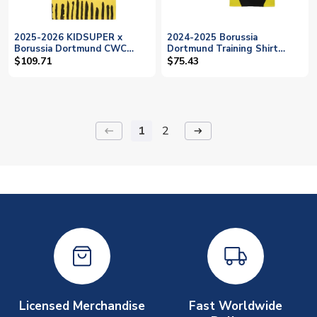
2025-2026 KIDSUPER x
2024-2025 Borussia
Borussia Dortmund CWC
Dortmund Training Shirt
Shirt - Kids (Yan Couto 2)
(Black) (Yan Couto 2)
$109.71
$75.43
1
2
keyboard_backspace
arrow_right_alt
Licensed Merchandise
Fast Worldwide