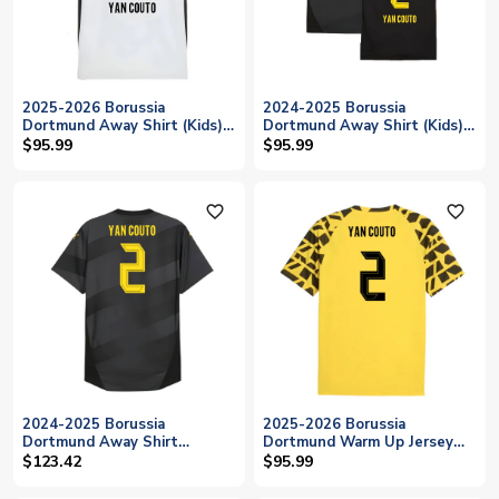
2025-2026 Borussia
2024-2025 Borussia
Dortmund Away Shirt (Kids)
Dortmund Away Shirt (Kids)
(Yan Couto 2)
(Yan Couto 2)
$95.99
$95.99
favorite_outline
favorite_outline
2024-2025 Borussia
2025-2026 Borussia
Dortmund Away Shirt
Dortmund Warm Up Jersey
(Ladies) (Yan Couto 2)
(Yellow) (Yan Couto 2)
$123.42
$95.99