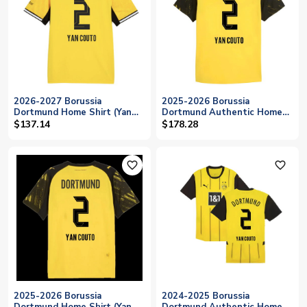
2026-2027 Borussia
2025-2026 Borussia
Dortmund Home Shirt (Yan
Dortmund Authentic Home
Couto 2)
Shirt (Yan Couto 2)
$137.14
$178.28
favorite_outline
favorite_outline
2025-2026 Borussia
2024-2025 Borussia