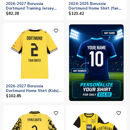
2026-2027 Borussia
2024-2025 Borussia
Dortmund Training Jersey
Dortmund Home Shirt (Yan
(Black) (Yan Couto 2)
Couto 2)
$82.28
$123.42
favorite_outline
2026-2027 Borussia
Dortmund Home Shirt (Kids)
(Yan Couto 2)
$102.85
favorite_outline
favorite_outline