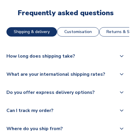
Frequently asked questions
Shipping & delivery
Customisation
Returns & St
How long does shipping take?
The majority of our shirts are available for next day
What are your international shipping rates?
dispatch, however as we have over 100,000 products on
our website, additional lead times do apply to some.
We ship worldwide and offer a range of delivery options
Do you offer express delivery options?
to suit your needs. We utilise a range of couriers including
Please check
Royal Mail, PostNL, Hermes, Norsk Global, DPD,
https://www.uksoccershop.com/shippinginfo.html
for our
Yes, we offer next day delivery on eligible items to the
Deutsche Poste and Hermes.
full shipping details.
Can I track my order?
UK and 1-3 day shipping to the rest of the world
depending on your shipping location.
We offer tracked and express shipping to all countries.
Yes, all our orders are sent via a fully tracked service.
Where do you ship from?