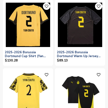
favorite_outline
favorite_outline
2025-2026 Borussia
2025-2026 Borussia
Dortmund Cup Shirt (Yan
Dortmund Warm Up Jersey
Couto 2)
(Black) (Yan Couto 2)
$130.28
$89.13
favorite_outline
favorite_outline