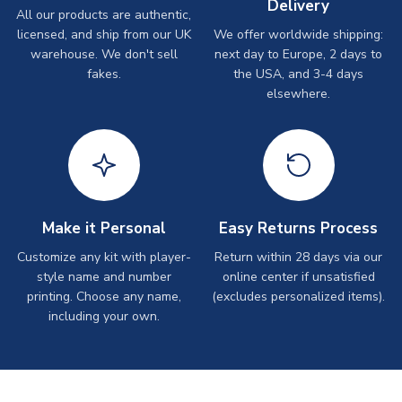
Delivery
All our products are authentic,
licensed, and ship from our UK
We offer worldwide shipping:
warehouse. We don't sell
next day to Europe, 2 days to
fakes.
the USA, and 3-4 days
elsewhere.
Make it Personal
Easy Returns Process
Customize any kit with player-
Return within 28 days via our
style name and number
online center if unsatisfied
printing. Choose any name,
(excludes personalized items).
including your own.