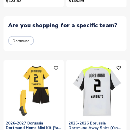
(Ladies) (Yan Couto 2)
Shirt (Yan Couto 2)
$123.42
$143.99
Are you shopping for a specific team?
Dortmund
favorite_outline
favorite_outline
2026-2027 Borussia
2025-2026 Borussia
Dortmund Home Mini Kit (Yan
Dortmund Away Shirt (Yan