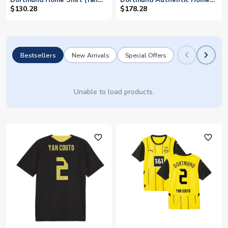
Dortmund Home Shirt (Yan
Dortmund Authentic Home
Couto 2)
Shirt (Yan Couto 2)
$130.28
$178.28
Bestsellers
New Arrivals
Special Offers
Unable to load products.
favorite_outline
favorite_outline