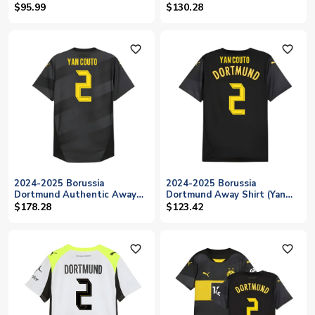
Couto 2)
Couto 2)
$95.99
$130.28
favorite_outline
favorite_outline
2024-2025 Borussia
2024-2025 Borussia
Dortmund Authentic Away
Dortmund Away Shirt (Yan
Shirt (Yan Couto 2)
Couto 2)
$178.28
$123.42
favorite_outline
favorite_outline