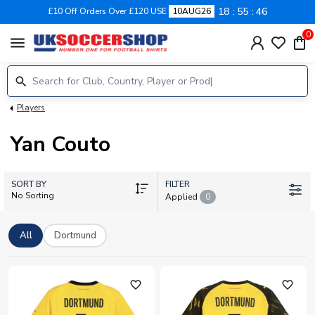
18
55
45
£10 Off Orders Over £120 USE
10AUG26
0
menu
Players
Yan Couto
SORT BY
FILTER
No Sorting
Applied
0
All
Dortmund
favorite_outline
favorite_outline