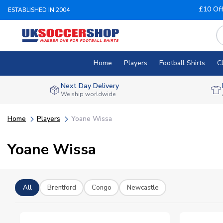
£10 Of
ESTABLISHED IN 2004
Home
Players
Football Shirts
C
Next Day Delivery
We ship worldwide
Home
Players
Yoane Wissa
Yoane Wissa
All
Brentford
Congo
Newcastle