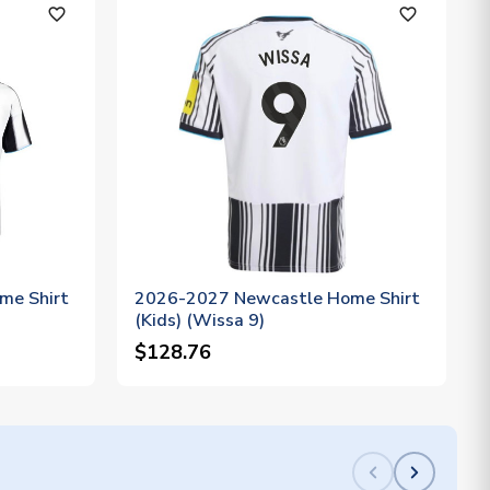
favorite_outline
favorite_outline
me Shirt
2026-2027 Newcastle Home Shirt
(Kids) (Wissa 9)
$128.76