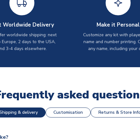
t Worldwide Delivery
Make it Personal
er worldwide shipping: next
Customize any kit with playe
o Europe, 2 days to the USA,
name and number printing. 
nd 3-4 days elsewhere.
any name, including your 
Frequently asked question
Shipping & delivery
Customisation
Returns & Store Inf
ake?