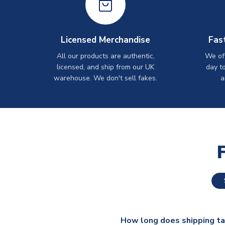
Licensed Merchandise
Fas
All our products are authentic,
We off
licensed, and ship from our UK
day t
warehouse. We don't sell fakes.
a
How long does shipping t