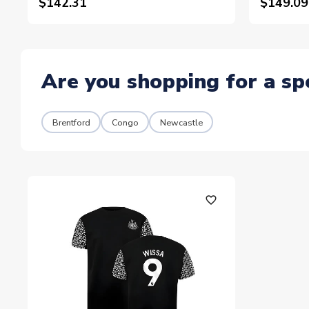
$142.31
$149.09
Are you shopping for a sp
Brentford
Congo
Newcastle
favorite_outline