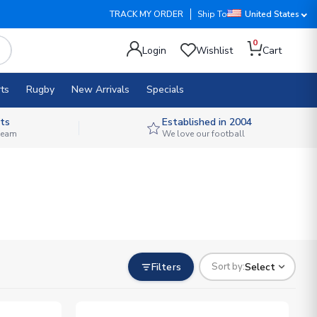
TRACK MY ORDER
Ship To
United States
0
Login
Wishlist
Cart
ts
Rugby
New Arrivals
Specials
ts
Established in 2004
 team
We love our football
Filters
Select
Sort by: