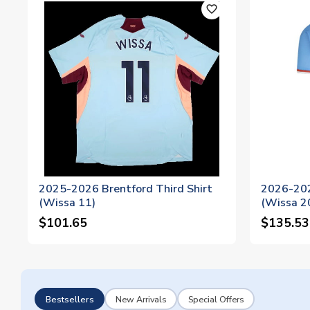
favorite_outline
2025-2026 Brentford Third Shirt
2026-202
(Wissa 11)
(Wissa 2
$101.65
$135.53
Bestsellers
New Arrivals
Special Offers