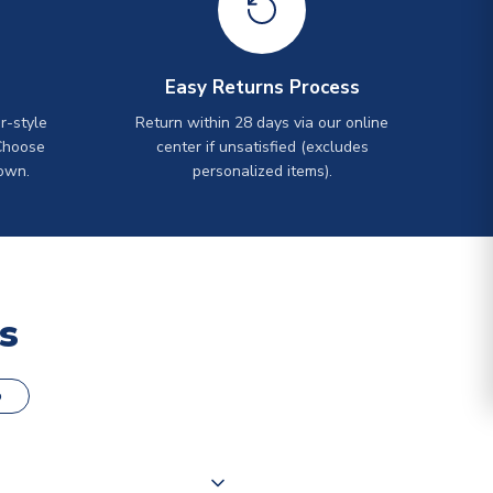
Easy Returns Process
r-style
Return within 28 days via our online
Choose
center if unsatisfied (excludes
own.
personalized items).
s
o