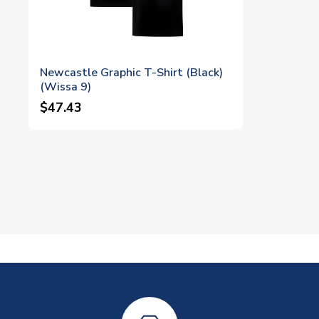
Newcastle Graphic T-Shirt (Black)
(Wissa 9)
$47.43