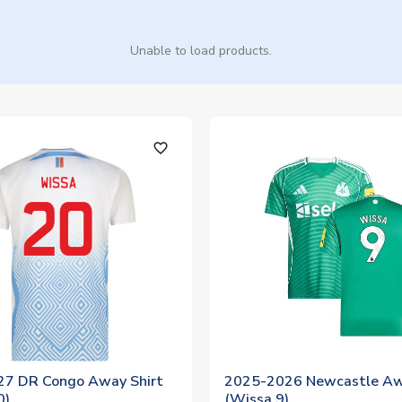
Unable to load products.
favorite_outline
7 DR Congo Away Shirt
2025-2026 Newcastle Aw
0)
(Wissa 9)