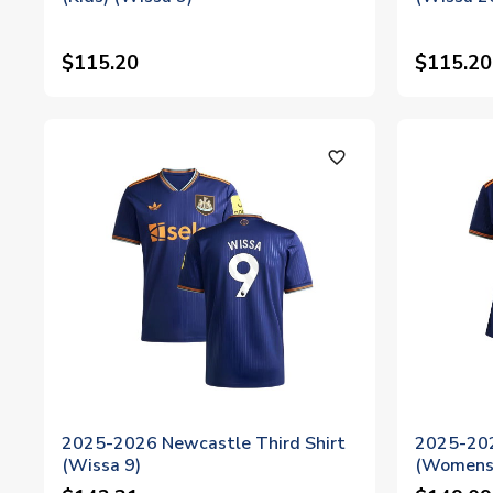
$115.20
$115.20
favorite_outline
2025-2026 Newcastle Third Shirt
2025-202
(Wissa 9)
(Womens)