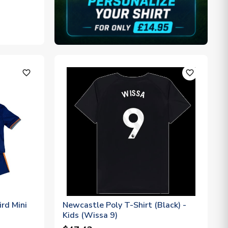
favorite_outline
favorite_outline
rd Mini
Newcastle Poly T-Shirt (Black) -
Kids (Wissa 9)