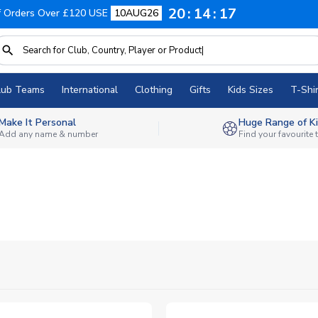
20
14
16
f Orders Over £120 USE
10AUG26
lub Teams
International
Clothing
Gifts
Kids Sizes
T-Shir
Make It Personal
Huge Range of Ki
Add any name & number
Find your favourite