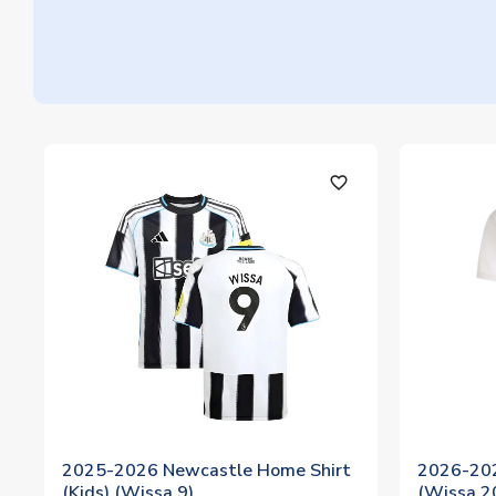
favorite_outline
2025-2026 Newcastle Home Shirt
2026-202
(Kids) (Wissa 9)
(Wissa 2