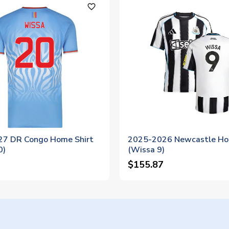
favorite_outline
7 DR Congo Home Shirt
2025-2026 Newcastle Ho
0)
(Wissa 9)
$155.87