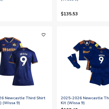
$135.53
favorite_outline
6 Newcastle Third Shirt
2025-2026 Newcastle Thi
 (Wissa 9)
Kit (Wissa 9)