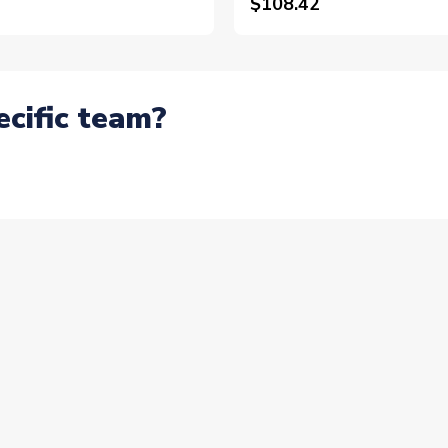
$108.42
ecific team?