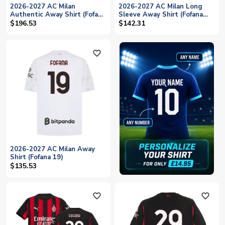
2026-2027 AC Milan
2026-2027 AC Milan Long
Authentic Away Shirt (Fofana
Sleeve Away Shirt (Fofana
19)
19)
$196.53
$142.31
favorite_outline
2026-2027 AC Milan Away
Shirt (Fofana 19)
$135.53
favorite_outline
favorite_outline