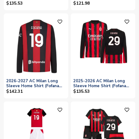
$135.53
$121.98
favorite_outline
favorite_outline
2026-2027 AC Milan Long
2025-2026 AC Milan Long
Sleeve Home Shirt (Fofana
Sleeve Home Shirt (Fofana
19)
29)
$142.31
$135.53
favorite_outline
favorite_outline