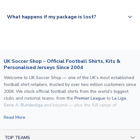
Please visit
https://www.uksoccershop.com/shippinginfo.html
and
All orders are shipped from our UK based warehouse.
What happens if my package is lost?
select your country from the "International Deliveries"
section for the latest rates.
If your package is lost in transit, please contact our
customer service team. We will investigate and provide a
replacement or full refund.
UK Soccer Shop – Official Football Shirts, Kits &
Personalised Jerseys Since 2004
Welcome to UK Soccer Shop — one of the UK’s most established
football shirt retailers, trusted by over two million customers since
2004. We stock official football shirts from the world’s biggest
clubs and national teams, from the
Premier League
to
La Liga
,
Serie A
,
Bundesliga
and beyond — plus the full range of
international kits
for every major tournament.
Read More
What sets us apart is personalisation. We print official
name and
number printing
on any shirt we sell, to the exact same
specification used by the clubs themselves — including authentic
TOP TEAMS