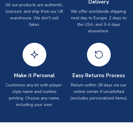
Delivery
All our products are authentic,
licensed, and ship from our UK
We offer worldwide shipping:
warehouse. We don't sell
next day to Europe, 2 days to
fakes.
the USA, and 3-4 days
elsewhere.
Make it Personal
Easy Returns Process
Customize any kit with player-
Return within 28 days via our
style name and number
online center if unsatisfied
printing. Choose any name,
(excludes personalized items).
including your own.