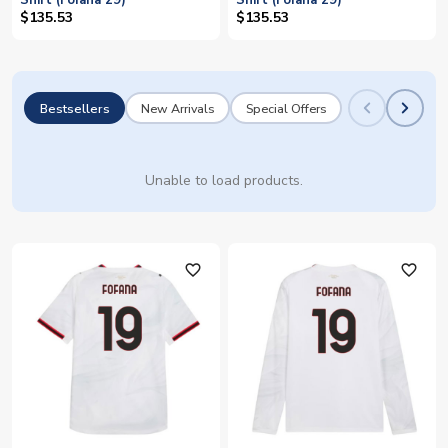
Shirt (Fofana 29)
Shirt (Fofana 29)
$135.53
$135.53
Bestsellers
New Arrivals
Special Offers
Unable to load products.
favorite_outline
favorite_outline