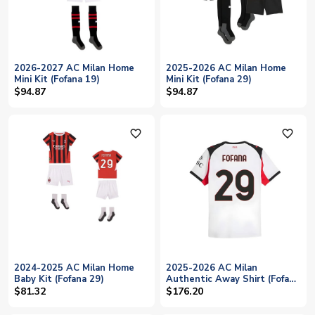
2026-2027 AC Milan Home
2025-2026 AC Milan Home
Mini Kit (Fofana 19)
Mini Kit (Fofana 29)
$94.87
$94.87
favorite_outline
favorite_outline
2024-2025 AC Milan Home
2025-2026 AC Milan
Baby Kit (Fofana 29)
Authentic Away Shirt (Fofana
29)
$81.32
$176.20