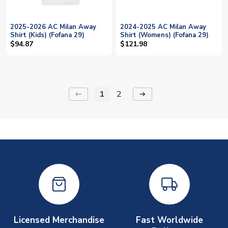
2025-2026 AC Milan Away
2024-2025 AC Milan Away
Shirt (Kids) (Fofana 29)
Shirt (Womens) (Fofana 29)
$94.87
$121.98
1
2
keyboard_backspace
arrow_right_alt
Licensed Merchandise
Fast Worldwide