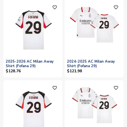
favorite_outline
favorite_outline
2025-2026 AC Milan Away
2024-2025 AC Milan Away
Shirt (Fofana 29)
Shirt (Fofana 29)
$128.76
$121.98
favorite_outline
favorite_outline