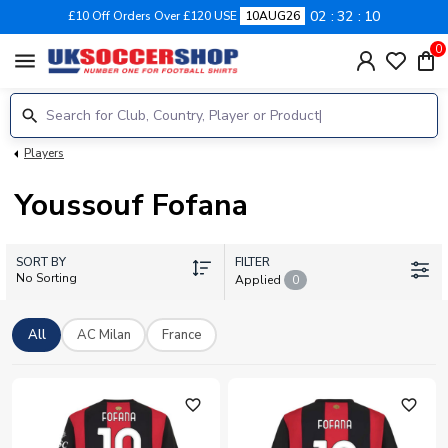
02
32
10
£10 Off Orders Over £120 USE
10AUG26
0
menu
Players
Youssouf Fofana
SORT BY
FILTER
No Sorting
Applied
0
All
AC Milan
France
favorite_outline
favorite_outline