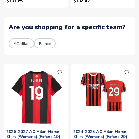
$101.65
$108.42
Are you shopping for a specific team?
AC Milan
France
favorite_outline
favorite_outline
2026-2027 AC Milan Home
2024-2025 AC Milan Home
Shirt (Womens) (Fofana 19)
Shirt (Womens) (Fofana 29)