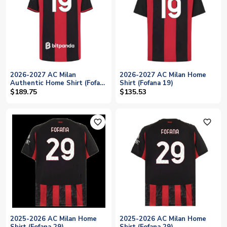
2026-2027 AC Milan
2026-2027 AC Milan Home
Authentic Home Shirt (Fofana
Shirt (Fofana 19)
19)
$189.75
$135.53
favorite_outline
favorite_outline
2025-2026 AC Milan Home
2025-2026 AC Milan Home