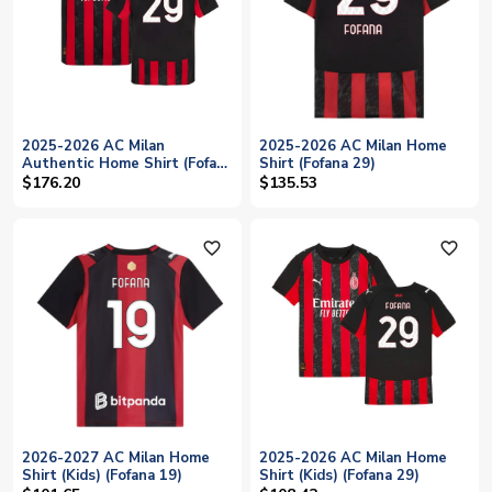
2025-2026 AC Milan
2025-2026 AC Milan Home
Authentic Home Shirt (Fofana
Shirt (Fofana 29)
29)
$176.20
$135.53
favorite_outline
favorite_outline
2026-2027 AC Milan Home
2025-2026 AC Milan Home
Shirt (Kids) (Fofana 19)
Shirt (Kids) (Fofana 29)