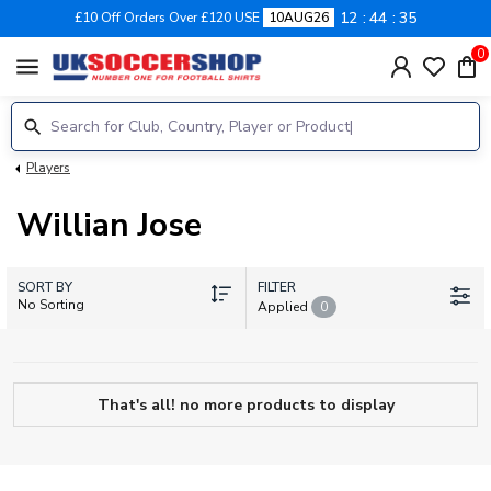
12
44
35
£10 Off Orders Over £120 USE
10AUG26
0
menu
Players
Willian Jose
SORT BY
FILTER
No Sorting
Applied
0
That's all! no more products to display