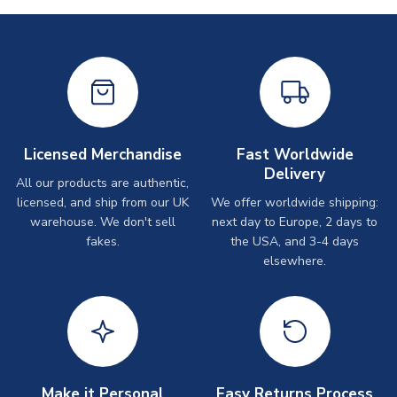
Licensed Merchandise
Fast Worldwide
Delivery
All our products are authentic,
licensed, and ship from our UK
We offer worldwide shipping:
warehouse. We don't sell
next day to Europe, 2 days to
fakes.
the USA, and 3-4 days
elsewhere.
Make it Personal
Easy Returns Process