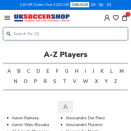
09
56
32
£10 Off Orders Over £120 USE
10AUG26
0
menu
A-Z Players
A
B
C
D
E
F
G
H
I
J
K
L
M
N
O
P
R
S
T
V
W
X
Y
Z
A
Aaron Ramsey
Alessandro Del Piero
Aaron Wan-Bissaka
Alessandro Florenzi