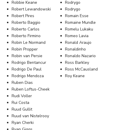
Robbie Keane
Rodrygo
Robert Lewandowski
Rodrygo
Robert Pires
Romain Esse
Roberto Baggio
Romaine Mundle
Roberto Carlos
Romelu Lukaku
Roberto Firmino
Romeo Lavia
Robin Le Normand
Ronald Araujo
Robin Propper
Ronaldinho
Robin van Persie
Ronaldo Nazario
Rodrigo Bentancur
Ross Barkley
Rodrigo De Paul
Ross McCausland
Rodrigo Mendoza
Roy Keane
Ruben Dias
Ruben Loftus-Cheek
Rudi Voller
Rui Costa
Ruud Gullit
Ruud van Nistelrooy
Ryan Cherki
Ryan Giggs