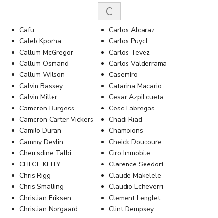
C
Cafu
Carlos Alcaraz
Caleb Kporha
Carlos Puyol
Callum McGregor
Carlos Tevez
Callum Osmand
Carlos Valderrama
Callum Wilson
Casemiro
Calvin Bassey
Catarina Macario
Calvin Miller
Cesar Azpilicueta
Cameron Burgess
Cesc Fabregas
Cameron Carter Vickers
Chadi Riad
Camilo Duran
Champions
Cammy Devlin
Cheick Doucoure
Chemsdine Talbi
Ciro Immobile
CHLOE KELLY
Clarence Seedorf
Chris Rigg
Claude Makelele
Chris Smalling
Claudio Echeverri
Christian Eriksen
Clement Lenglet
Christian Norgaard
Clint Dempsey