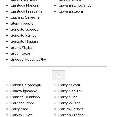
Gianluca Mancini
Giovanni Di Lorenzo
Gianluca Prestianni
Giovanni Leoni
Giuliano Simeone
Glenn Hoddle
Goncalo Guedes
Goncalo Ramos
Gonzalo Higuain
Granit Xhaka
Greg Taylor
Griedge Mbock Bathy
H
Hakan Calhanoglu
Harry Kewell
Hamza Igamane
Harry Maguire
Hannah Bennison
Harry Milne
Harrison Reed
Harry Wilson
Harry Kane
Harvey Barnes
Harvey Elliot
Hernan Crespo