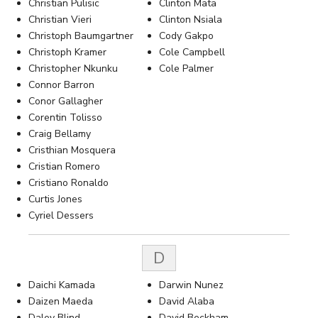
Christian Pulisic
Clinton Mata
Christian Vieri
Clinton Nsiala
Christoph Baumgartner
Cody Gakpo
Christoph Kramer
Cole Campbell
Christopher Nkunku
Cole Palmer
Connor Barron
Conor Gallagher
Corentin Tolisso
Craig Bellamy
Cristhian Mosquera
Cristian Romero
Cristiano Ronaldo
Curtis Jones
Cyriel Dessers
D
Daichi Kamada
Darwin Nunez
Daizen Maeda
David Alaba
Daley Blind
David Beckham