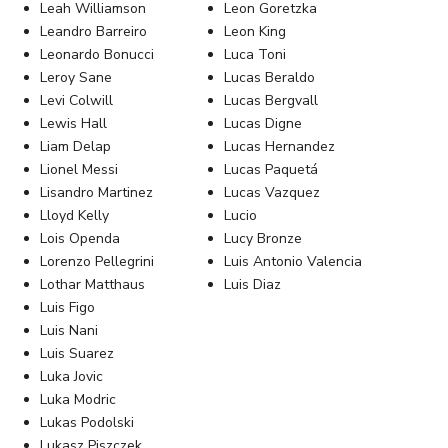
Leah Williamson
Leon Goretzka
Leandro Barreiro
Leon King
Leonardo Bonucci
Luca Toni
Leroy Sane
Lucas Beraldo
Levi Colwill
Lucas Bergvall
Lewis Hall
Lucas Digne
Liam Delap
Lucas Hernandez
Lionel Messi
Lucas Paquetá
Lisandro Martinez
Lucas Vazquez
Lloyd Kelly
Lucio
Lois Openda
Lucy Bronze
Lorenzo Pellegrini
Luis Antonio Valencia
Lothar Matthaus
Luis Diaz
Luis Figo
Luis Nani
Luis Suarez
Luka Jovic
Luka Modric
Lukas Podolski
Lukasz Piszczek