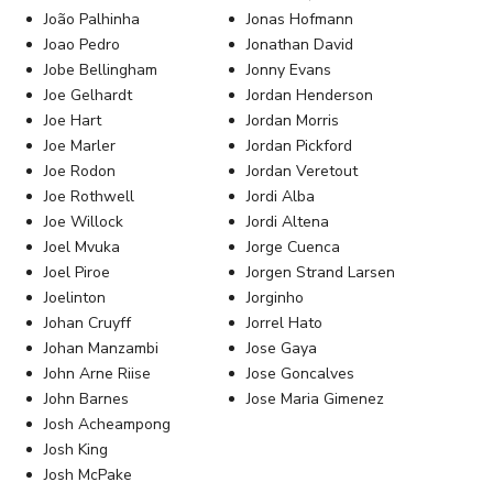
João Palhinha
Jonas Hofmann
Joao Pedro
Jonathan David
Jobe Bellingham
Jonny Evans
Joe Gelhardt
Jordan Henderson
Joe Hart
Jordan Morris
Joe Marler
Jordan Pickford
Joe Rodon
Jordan Veretout
Joe Rothwell
Jordi Alba
Joe Willock
Jordi Altena
Joel Mvuka
Jorge Cuenca
Joel Piroe
Jorgen Strand Larsen
Joelinton
Jorginho
Johan Cruyff
Jorrel Hato
Johan Manzambi
Jose Gaya
John Arne Riise
Jose Goncalves
John Barnes
Jose Maria Gimenez
Josh Acheampong
Josh King
Josh McPake