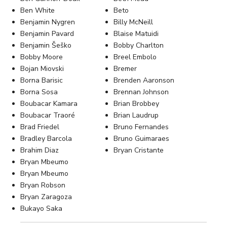
Ben White
Beto
Benjamin Nygren
Billy McNeill
Benjamin Pavard
Blaise Matuidi
Benjamin Šeško
Bobby Charlton
Bobby Moore
Breel Embolo
Bojan Miovski
Bremer
Borna Barisic
Brenden Aaronson
Borna Sosa
Brennan Johnson
Boubacar Kamara
Brian Brobbey
Boubacar Traoré
Brian Laudrup
Brad Friedel
Bruno Fernandes
Bradley Barcola
Bruno Guimaraes
Brahim Diaz
Bryan Cristante
Bryan Mbeumo
Bryan Mbeumo
Bryan Robson
Bryan Zaragoza
Bukayo Saka