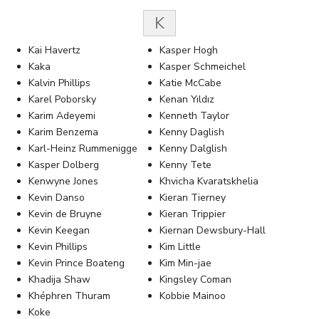
K
Kai Havertz
Kasper Hogh
Kaka
Kasper Schmeichel
Kalvin Phillips
Katie McCabe
Karel Poborsky
Kenan Yıldız
Karim Adeyemi
Kenneth Taylor
Karim Benzema
Kenny Daglish
Karl-Heinz Rummenigge
Kenny Dalglish
Kasper Dolberg
Kenny Tete
Kenwyne Jones
Khvicha Kvaratskhelia
Kevin Danso
Kieran Tierney
Kevin de Bruyne
Kieran Trippier
Kevin Keegan
Kiernan Dewsbury-Hall
Kevin Phillips
Kim Little
Kevin Prince Boateng
Kim Min-jae
Khadija Shaw
Kingsley Coman
Khéphren Thuram
Kobbie Mainoo
Koke