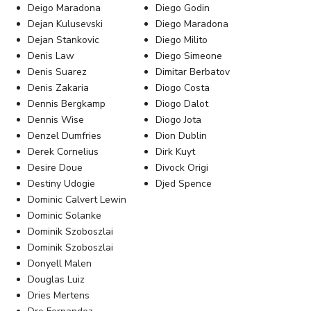
Deigo Maradona
Diego Godin
Dejan Kulusevski
Diego Maradona
Dejan Stankovic
Diego Milito
Denis Law
Diego Simeone
Denis Suarez
Dimitar Berbatov
Denis Zakaria
Diogo Costa
Dennis Bergkamp
Diogo Dalot
Dennis Wise
Diogo Jota
Denzel Dumfries
Dion Dublin
Derek Cornelius
Dirk Kuyt
Desire Doue
Divock Origi
Destiny Udogie
Djed Spence
Dominic Calvert Lewin
Dominic Solanke
Dominik Szoboszlai
Dominik Szoboszlai
Donyell Malen
Douglas Luiz
Dries Mertens