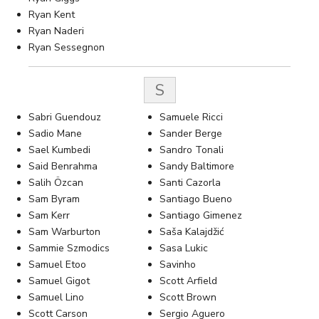
Ryan Kent
Ryan Naderi
Ryan Sessegnon
S
Sabri Guendouz
Samuele Ricci
Sadio Mane
Sander Berge
Sael Kumbedi
Sandro Tonali
Said Benrahma
Sandy Baltimore
Salih Özcan
Santi Cazorla
Sam Byram
Santiago Bueno
Sam Kerr
Santiago Gimenez
Sam Warburton
Saša Kalajdžić
Sammie Szmodics
Sasa Lukic
Samuel Etoo
Savinho
Samuel Gigot
Scott Arfield
Samuel Lino
Scott Brown
Scott Carson
Sergio Aguero