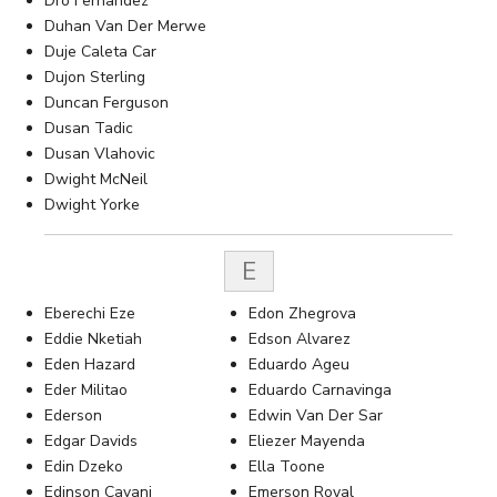
Dro Fernandez
Duhan Van Der Merwe
Duje Caleta Car
Dujon Sterling
Duncan Ferguson
Dusan Tadic
Dusan Vlahovic
Dwight McNeil
Dwight Yorke
E
Eberechi Eze
Edon Zhegrova
Eddie Nketiah
Edson Alvarez
Eden Hazard
Eduardo Ageu
Eder Militao
Eduardo Carnavinga
Ederson
Edwin Van Der Sar
Edgar Davids
Eliezer Mayenda
Edin Dzeko
Ella Toone
Edinson Cavani
Emerson Royal