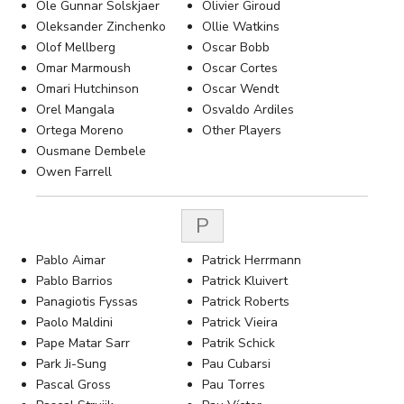
Ole Gunnar Solskjaer
Olivier Giroud
Oleksander Zinchenko
Ollie Watkins
Olof Mellberg
Oscar Bobb
Omar Marmoush
Oscar Cortes
Omari Hutchinson
Oscar Wendt
Orel Mangala
Osvaldo Ardiles
Ortega Moreno
Other Players
Ousmane Dembele
Owen Farrell
P
Pablo Aimar
Patrick Herrmann
Pablo Barrios
Patrick Kluivert
Panagiotis Fyssas
Patrick Roberts
Paolo Maldini
Patrick Vieira
Pape Matar Sarr
Patrik Schick
Park Ji-Sung
Pau Cubarsi
Pascal Gross
Pau Torres