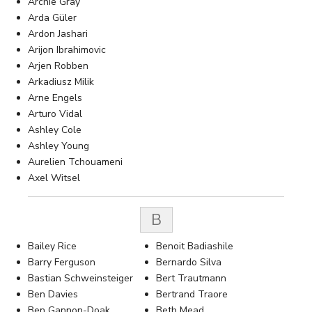
Archie Gray
Arda Güler
Ardon Jashari
Arijon Ibrahimovic
Arjen Robben
Arkadiusz Milik
Arne Engels
Arturo Vidal
Ashley Cole
Ashley Young
Aurelien Tchouameni
Axel Witsel
B
Bailey Rice
Benoit Badiashile
Barry Ferguson
Bernardo Silva
Bastian Schweinsteiger
Bert Trautmann
Ben Davies
Bertrand Traore
Ben Gannon-Doak
Beth Mead