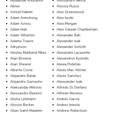
Abdukodir Khusanov
Alessandro Nesta
Abner
Alessia Russo
Achraf Hakimi
Alex Greenwood
Adam Armstrong
Alex Iwobi
Adam Aznou
Alex Morgan
Adam Idah
Alex Oxlade Chamberlain
Adam Wharton
Alexander Bah
Adama Traore
Alexander Isak
Adryelson
Alexander Sorloth
Ainsley Maitland-Niles
Alexandre Lacazette
Alan Browne
Alexandros Kyziridis
Alan Shearer
Alexia Putellas
Alberto Costa
Alexis Mac Allister
Alejandro Balde
Alexis Sanchez
Alejandro Garnacho
Alexsander Isak
Aleksandar Mitrovic
Alfredo Di Stefano
Alessandro Bastoni
Alfredo Morelos
Alisha Lehmann
Andrés García
Alisson Becker
Andres Iniesta
Allan Saint-Maximin
Andrew Robertson