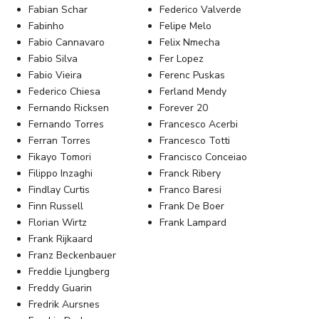
Fabian Schar
Federico Valverde
Fabinho
Felipe Melo
Fabio Cannavaro
Felix Nmecha
Fabio Silva
Fer Lopez
Fabio Vieira
Ferenc Puskas
Federico Chiesa
Ferland Mendy
Fernando Ricksen
Forever 20
Fernando Torres
Francesco Acerbi
Ferran Torres
Francesco Totti
Fikayo Tomori
Francisco Conceiao
Filippo Inzaghi
Franck Ribery
Findlay Curtis
Franco Baresi
Finn Russell
Frank De Boer
Florian Wirtz
Frank Lampard
Frank Rijkaard
Franz Beckenbauer
Freddie Ljungberg
Freddy Guarin
Fredrik Aursnes