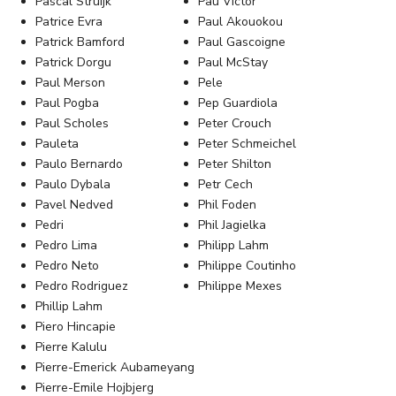
Pascal Struijk
Pau Víctor
Patrice Evra
Paul Akouokou
Patrick Bamford
Paul Gascoigne
Patrick Dorgu
Paul McStay
Paul Merson
Pele
Paul Pogba
Pep Guardiola
Paul Scholes
Peter Crouch
Pauleta
Peter Schmeichel
Paulo Bernardo
Peter Shilton
Paulo Dybala
Petr Cech
Pavel Nedved
Phil Foden
Pedri
Phil Jagielka
Pedro Lima
Philipp Lahm
Pedro Neto
Philippe Coutinho
Pedro Rodriguez
Philippe Mexes
Phillip Lahm
Piero Hincapie
Pierre Kalulu
Pierre-Emerick Aubameyang
Pierre-Emile Hojbjerg