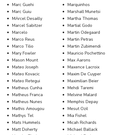
Marc Guehi
Marquinhos
Marc Guiu
Marshall Munetsi
MArcel Desailly
Martha Thomas
Marcel Sabitzer
Martial Godo
Marcelo
Martin Odegaard
Marco Reus
Martin Petras
Marco Tilio
Martin Zubimendi
Mary Fowler
Mauricio Pochettino
Mason Mount
Max Aarons
Mateo Joseph
Maxence Lacroix
Mateo Kovacic
Maxim De Cuyper
Mateo Retegui
Maximilian Beier
Matheus Cunha
Mehdi Taremi
Matheus Franca
Melvine Malard
Matheus Nunes
Memphis Depay
Mathis Amougou
Mesut Ozil
Mathys Tel
Mia Fishel
Mats Hummels
Micah Richards
Matt Doherty
Michael Ballack