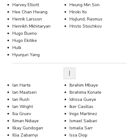
Harvey Elliott
Heung Min Son
Hee Chan Hwang
Hiroki Ito
Henrik Larsson
Hojlund, Rasmus
Henrikh Mkhitaryan
Hristo Stoichkov
Hugo Bueno
Hugo Ekitike
Hulk
Hyunjun Yang
I
Ian Harte
Ibrahim Mbaye
Ian Maatsen
Ibrahima Konate
Ian Rush
Idrissa Gueye
Ian Wright
Iker Casillas
Ilia Gruev
Inigo Martinez
Iliman Ndiaye
Ismael Saibari
Ilkay Gundogan
Ismaila Sarr
Illia Zabarnyi
Issa Diop