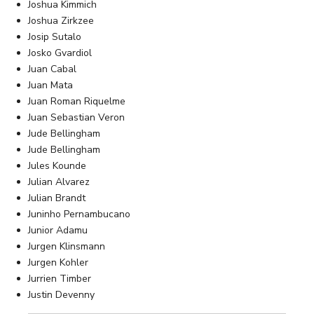
Joshua Kimmich
Joshua Zirkzee
Josip Sutalo
Josko Gvardiol
Juan Cabal
Juan Mata
Juan Roman Riquelme
Juan Sebastian Veron
Jude Bellingham
Jude Bellingham
Jules Kounde
Julian Alvarez
Julian Brandt
Juninho Pernambucano
Junior Adamu
Jurgen Klinsmann
Jurgen Kohler
Jurrien Timber
Justin Devenny