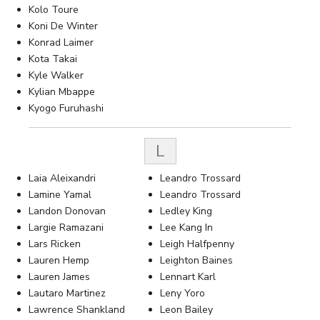
Kolo Toure
Koni De Winter
Konrad Laimer
Kota Takai
Kyle Walker
Kylian Mbappe
Kyogo Furuhashi
L
Laia Aleixandri
Leandro Trossard
Lamine Yamal
Leandro Trossard
Landon Donovan
Ledley King
Largie Ramazani
Lee Kang In
Lars Ricken
Leigh Halfpenny
Lauren Hemp
Leighton Baines
Lauren James
Lennart Karl
Lautaro Martinez
Leny Yoro
Lawrence Shankland
Leon Bailey