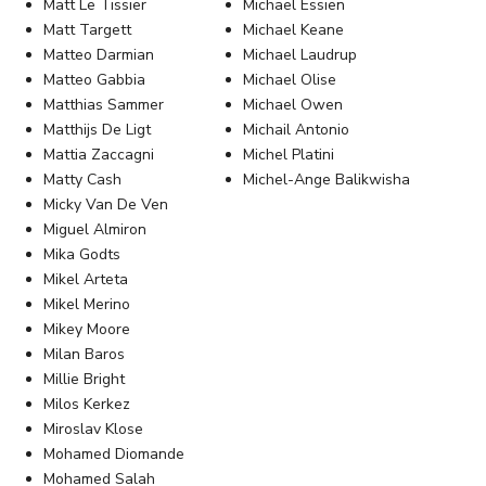
Matt Le Tissier
Michael Essien
Matt Targett
Michael Keane
Matteo Darmian
Michael Laudrup
Matteo Gabbia
Michael Olise
Matthias Sammer
Michael Owen
Matthijs De Ligt
Michail Antonio
Mattia Zaccagni
Michel Platini
Matty Cash
Michel-Ange Balikwisha
Micky Van De Ven
Miguel Almiron
Mika Godts
Mikel Arteta
Mikel Merino
Mikey Moore
Milan Baros
Millie Bright
Milos Kerkez
Miroslav Klose
Mohamed Diomande
Mohamed Salah