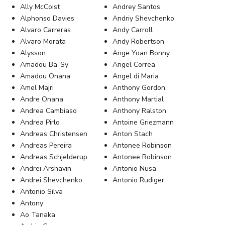
Ally McCoist
Andrey Santos
Alphonso Davies
Andriy Shevchenko
Alvaro Carreras
Andy Carroll
Alvaro Morata
Andy Robertson
Alysson
Ange Yoan Bonny
Amadou Ba-Sy
Angel Correa
Amadou Onana
Angel di Maria
Amel Majri
Anthony Gordon
Andre Onana
Anthony Martial
Andrea Cambiaso
Anthony Ralston
Andrea Pirlo
Antoine Griezmann
Andreas Christensen
Anton Stach
Andreas Pereira
Antonee Robinson
Andreas Schjelderup
Antonee Robinson
Andrei Arshavin
Antonio Nusa
Andrei Shevchenko
Antonio Rudiger
Antonio Silva
Antony
Ao Tanaka