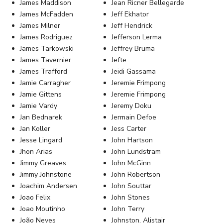
James Maddison
Jean Ricner Bellegarde
James McFadden
Jeff Ekhator
James Milner
Jeff Hendrick
James Rodriguez
Jefferson Lerma
James Tarkowski
Jeffrey Bruma
James Tavernier
Jefte
James Trafford
Jeidi Gassama
Jamie Carragher
Jeremie Frimpong
Jamie Gittens
Jeremie Frimpong
Jamie Vardy
Jeremy Doku
Jan Bednarek
Jermain Defoe
Jan Koller
Jess Carter
Jesse Lingard
John Hartson
Jhon Arias
John Lundstram
Jimmy Greaves
John McGinn
Jimmy Johnstone
John Robertson
Joachim Andersen
John Souttar
Joao Felix
John Stones
Joao Moutinho
John Terry
João Neves
Johnston, Alistair