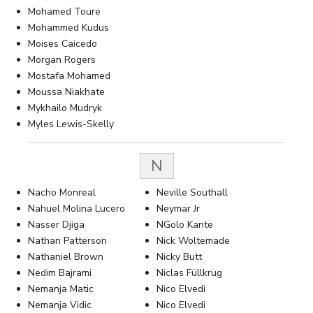
Mohamed Toure
Mohammed Kudus
Moises Caicedo
Morgan Rogers
Mostafa Mohamed
Moussa Niakhate
Mykhailo Mudryk
Myles Lewis-Skelly
N
Nacho Monreal
Neville Southall
Nahuel Molina Lucero
Neymar Jr
Nasser Djiga
NGolo Kante
Nathan Patterson
Nick Woltemade
Nathaniel Brown
Nicky Butt
Nedim Bajrami
Niclas Füllkrug
Nemanja Matic
Nico Elvedi
Nemanja Vidic
Nico Elvedi