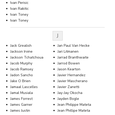
Ivan Perisic
Ivan Rakitic
Ivan Toney
Ivan Toney
J
Jack Grealish
Jan Paul Van Hecke
Jackson Irvine
Jari Litmanen
Jackson Tchatchoua
Jarrad Branthwaite
Jacob Murphy
Jarrod Bowen
Jacob Ramsey
Jason Kearton
Jadon Sancho
Javier Hernandez
Jake O Brien
Javier Mascherano
Jamaal Lascelles
Javier Zanetti
Jamal Musiala
Jay-Jay Okocha
James Forrest
Jayden Bogle
James Garner
Jean Philippe Mateta
James Justin
Jean Phillipe Mateta