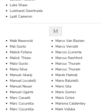
Luke Shaw
Lutsharel Geertruida
Lyall Cameron
M
Maik Nawrocki
Marco Van Basten
Mal Gusto
Marco Verratti
Malick Fofana
Marcos LLorente
Malick Thiaw
Marcus Rashford
Malo Gusto
Marcus Thuram
Manu Silva
Marcus Thuram
Manuel Akanji
Marek Hamsik
Manuel Locatelli
Mario Balotelli
Manuel Neuer
Mario Gila
Manuel Ugarte
Mario Gomez
Marc Casadó
Mario Gotze
Marc Cucurella
Mariona Caldentey
Marc Cucurella
Mark Viduka