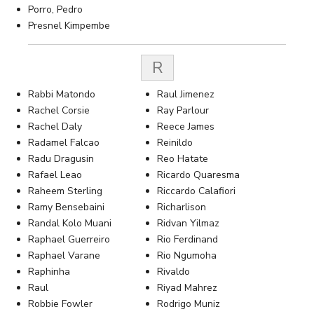
Porro, Pedro
Presnel Kimpembe
R
Rabbi Matondo
Raul Jimenez
Rachel Corsie
Ray Parlour
Rachel Daly
Reece James
Radamel Falcao
Reinildo
Radu Dragusin
Reo Hatate
Rafael Leao
Ricardo Quaresma
Raheem Sterling
Riccardo Calafiori
Ramy Bensebaini
Richarlison
Randal Kolo Muani
Ridvan Yilmaz
Raphael Guerreiro
Rio Ferdinand
Raphael Varane
Rio Ngumoha
Raphinha
Rivaldo
Raul
Riyad Mahrez
Robbie Fowler
Rodrigo Muniz