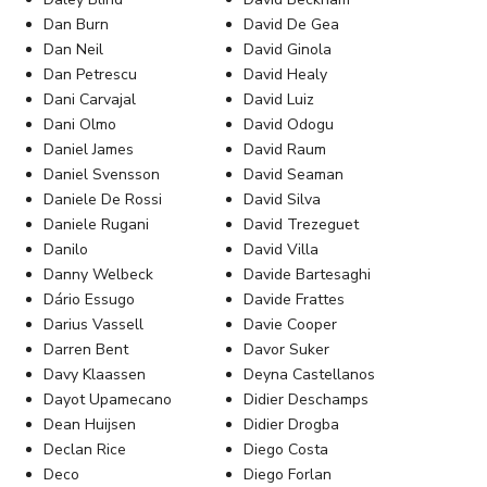
Dan Burn
David De Gea
Dan Neil
David Ginola
Dan Petrescu
David Healy
Dani Carvajal
David Luiz
Dani Olmo
David Odogu
Daniel James
David Raum
Daniel Svensson
David Seaman
Daniele De Rossi
David Silva
Daniele Rugani
David Trezeguet
Danilo
David Villa
Danny Welbeck
Davide Bartesaghi
Dário Essugo
Davide Frattes
Darius Vassell
Davie Cooper
Darren Bent
Davor Suker
Davy Klaassen
Deyna Castellanos
Dayot Upamecano
Didier Deschamps
Dean Huijsen
Didier Drogba
Declan Rice
Diego Costa
Deco
Diego Forlan