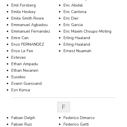
Emil Forsberg
Eric Abidal
Emile Heskey
Eric Cantona
Emile Smith Rowe
Eric Dier
Emmanuel Agbadou
Eric Garcia
Emmanuel Fernandez
Eric Maxim Choupo-Moting
Emre Can
Erling Haaland
Enzo FERNANDEZ
Erling Haaland
Enzo Le Fee
Ernest Nuamah
Estevao
Ethan Ampadu
Ethan Nwaneri
Eusebio
Evann Guessand
Ezri Konsa
F
Fabian Delph
Federico Dimarco
Fabian Ruiz
Federico Gatti