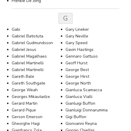
Frenkie De Jong
G
Gabi
Gary Lineker
Gabriel Batistuta
Gary Neville
Gabriel Gudmundsson
Gary Speed
Gabriel Jesus
Gavin Hastings
Gabriel Magalhaes
Gennaro Gattuso
Gabriel Martinelli
Geoff Hurst
Gabriel Martinelli
George Best
Gareth Bale
George Hirst
Gareth Southgate
George North
George Weah
Gianluca Scamacca
Georges Mikautadze
Gianluca Vialli
Gerard Martin
Gianluigi Buffon
Gerard Pique
Gianluigi Donnarumma
Gerson Emerson
Gigi Buffon
Gheorghe Hagi
Gionvanni Reyna
Gianfranco Zola
Giorgio Chiellini