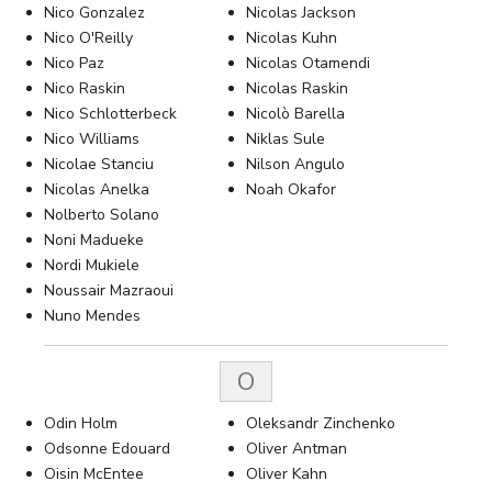
Nico Gonzalez
Nicolas Jackson
Nico O'Reilly
Nicolas Kuhn
Nico Paz
Nicolas Otamendi
Nico Raskin
Nicolas Raskin
Nico Schlotterbeck
Nicolò Barella
Nico Williams
Niklas Sule
Nicolae Stanciu
Nilson Angulo
Nicolas Anelka
Noah Okafor
Nolberto Solano
Noni Madueke
Nordi Mukiele
Noussair Mazraoui
Nuno Mendes
O
Odin Holm
Oleksandr Zinchenko
Odsonne Edouard
Oliver Antman
Oisin McEntee
Oliver Kahn