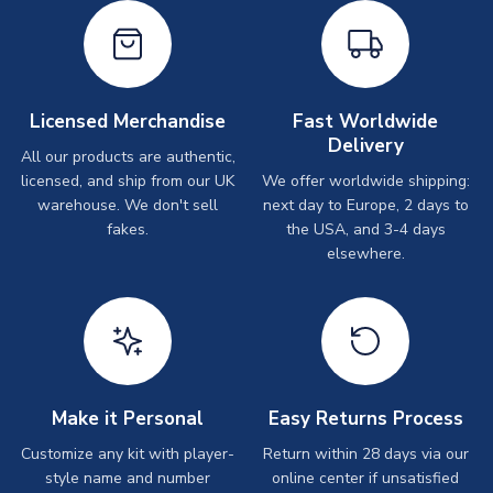
Licensed Merchandise
Fast Worldwide
Delivery
All our products are authentic,
licensed, and ship from our UK
We offer worldwide shipping:
warehouse. We don't sell
next day to Europe, 2 days to
fakes.
the USA, and 3-4 days
elsewhere.
Make it Personal
Easy Returns Process
Customize any kit with player-
Return within 28 days via our
style name and number
online center if unsatisfied