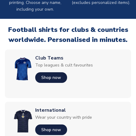
printing. Choose any name,
(excludes personalized items).
including your own.
Football shirts for clubs & countries
worldwide. Personalised in minutes.
Club Teams
Top leagues & cult favourites
Shop now
International
Wear your country with pride
Shop now