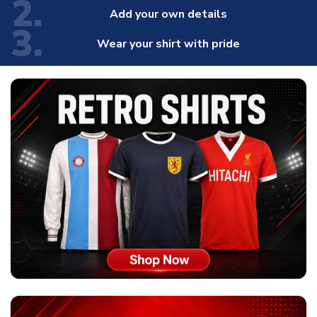
2.
Add your own details
3.
Wear your shirt with pride