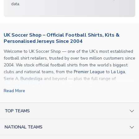
data.
UK Soccer Shop – Official Football Shirts, Kits &
Personalised Jerseys Since 2004
Welcome to UK Soccer Shop — one of the UK’s most established
football shirt retailers, trusted by over two million customers since
2004. We stock official football shirts from the world’s biggest
clubs and national teams, from the
Premier League
to
La Liga
,
Serie A
,
Bundesliga
and beyond — plus the full range of
international kits
for every major tournament.
Read More
What sets us apart is personalisation. We print official
name and
number printing
on any shirt we sell, to the exact same
specification used by the clubs themselves — including authentic
TOP TEAMS
fonts, sleeve numbers and back-of-neck lettering where
AC Milan Shirts
applicable. Whether you want a
Premier League
shirt printed with
NATIONAL TEAMS
Arsenal Shirts
your own name, an
England shirt
for a child, or a personalised
Champions League kit as a gift, we have the widest
Argentina Shirts