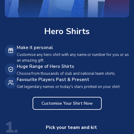
Hero Shirts
Make it personal
Customise any hero shirt with any name or number for you or as
an amazing gift.
Huge Range of Hero Shirts
Choose from thousands of club and national team shirts.
Favourite Players Past & Present
Get legendary names or today's stars printed on your shirt.
Customise Your Shirt Now
1.
Pick your team and kit