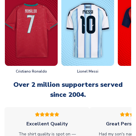
Cristiano Ronaldo
Lionel Messi
L
Over 2 million supporters served
since 2004.
Excellent Quality
Great Person
The shirt quality is spot on —
Had my son's name