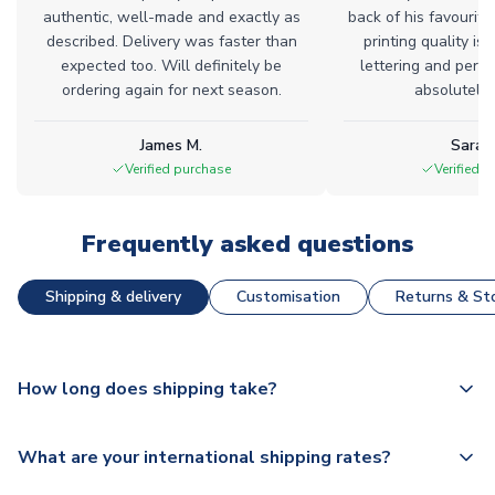
authentic, well-made and exactly as
back of his favourite
described. Delivery was faster than
printing quality is 
expected too. Will definitely be
lettering and perfe
ordering again for next season.
absolutely l
James M.
Sarah
Verified purchase
Verified 
Frequently asked questions
Shipping & delivery
Customisation
Returns & Sto
How long does shipping take?
The majority of our shirts are available for next day
What are your international shipping rates?
dispatch, however as we have over 100,000 products on
our website, additional lead times do apply to some.