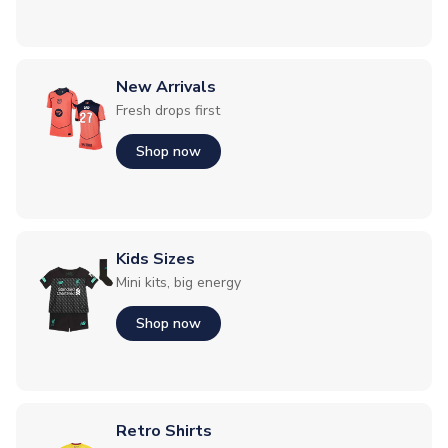
New Arrivals
Fresh drops first
Shop now
Kids Sizes
Mini kits, big energy
Shop now
Retro Shirts