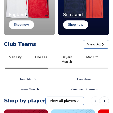
England
Scotland
Shop now
Shop now
Club Teams
View All
Man City
Chelsea
Bayern
Man Utd
L
Munich
Real Madrid
Barcelona
Bayern Munich
Paris Saint Germain
Shop by player
View all players