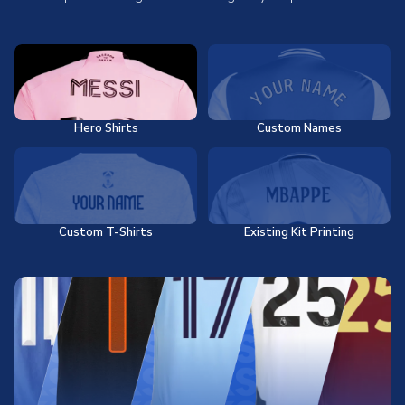
Hero Shirts
Custom Names
Custom T-Shirts
Existing Kit Printing