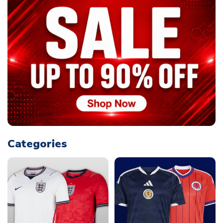
Categories