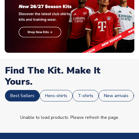
Find The Kit. Make It
Yours.
Best Sellers
Hero-shirts
T-shirts
New arrivals
Unable to load products. Please refresh the page.