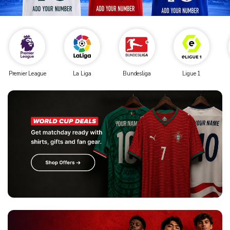
Premier League
La Liga
Bundesliga
Ligue 1