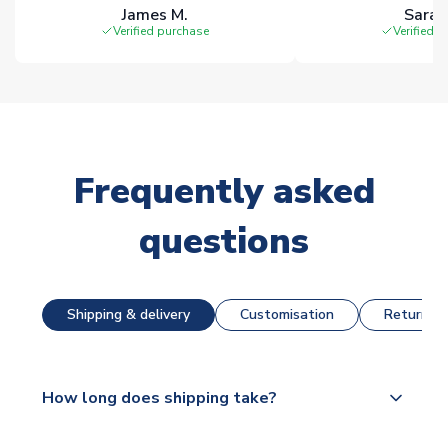
James M.
Sarah
Verified purchase
Verified 
Frequently asked
questions
Shipping & delivery
Customisation
Returns &
How long does shipping take?
The majority of our shirts are available for next day