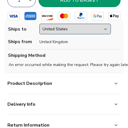
Ships to
Ships from
United Kingdom
Shipping Method
An error occurred while making the request. Please try again late
Product Description
Official Daniel Svensson football shirt. This is the NEW
Delivery Info
Borussia Dortmund Home Shirt for the 2026-2027
season which is manufactured by Puma and is available
The majority of the items on our website are in stock
in all Adult sizes.
Return Information
and ready for immediate processing, however to allow