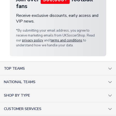
fans
Receive exclusive discounts, early access and
VIP news.
*By submitting your email address, you agree to
receive marketing emails from UKSoccerShop. Read
our
privacy policy
and
terms and conditions
to
understand how we handle your data.
TOP TEAMS
AC Milan Shirts
NATIONAL TEAMS
Arsenal Shirts
Argentina Shirts
Barcelona Shirts
SHOP BY TYPE
Brazil Shirts
Chelsea Shirts
Kit out your Team
England Shirts
Inter Milan Shirts
CUSTOMER SERVICES
Retro Football Shirts
France Shirts
Juventus Shirts