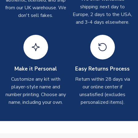
authentic, licensed, and ship
shipments are often possible, but at peak times, these can
shipping: next day to
from our UK warehouse. We
take around 7-10 business days. In very rare circumstances,
Europe, 2 days to the USA,
don't sell fakes.
please allow up to 28 days.
and 3-4 days elsewhere.
T-Shirts
On average these are shipped within 2-5 business days.
Depending on order volumes, next day or even same day
shipments are often possible, but at peak times, these can
take around 7-10 business days.
Make it Personal
Easy Returns Process
Toffs & Copa Products
Customize any kit with
Return within 28 days via
player-style name and
our online center if
On average, these are shipped within
14 days
(unless
number printing. Choose any
marked as
Immediate Dispatch
on the product page) but are
unsatisfied (excludes
often faster. However, please allow up to 4-6 weeks for
name, including your own.
personalized items).
delivery.
Concept Shirts
On average, these are shipped within
10-14 days
(unless