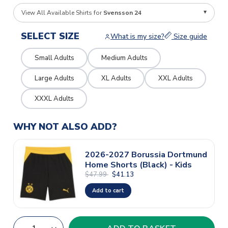
View All Available Shirts for
Svensson 24
SELECT SIZE
What is my size?
Size guide
Small Adults
Medium Adults
Large Adults
XL Adults
XXL Adults
XXXL Adults
WHY NOT ALSO ADD?
2026-2027 Borussia Dortmund
Home Shorts (Black) - Kids
$47.99
$41.13
Add to cart