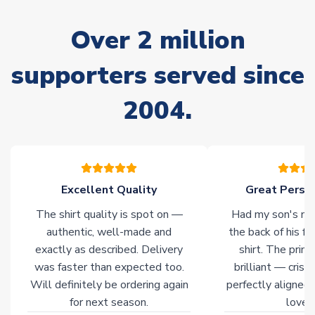
marked as
Immediate Dispatch
on the product page) but are
often faster. However, please allow up to 28 days for
Over 2 million
delivery.
supporters served since
Non-Printed Products with Additional Lead Time
Due to the high range of merchandise we sell, on occasion
2004.
stock must be sourced from our partners. In such cases,
please allow an additional 3-10 working days to complete
your order. Having the ability to draw stock from multiple
warehouses gives our customers access to the widest ranges
of soccer merchandise worldwide. These products will not be
marked with
Immediate Dispatch
on the product page.
Excellent Quality
Great Person
The shirt quality is spot on —
Had my son's na
Click here for full Delivery Info
authentic, well-made and
the back of his f
exactly as described. Delivery
shirt. The printi
was faster than expected too.
brilliant — crisp
Will definitely be ordering again
perfectly aligned
for next season.
loves 