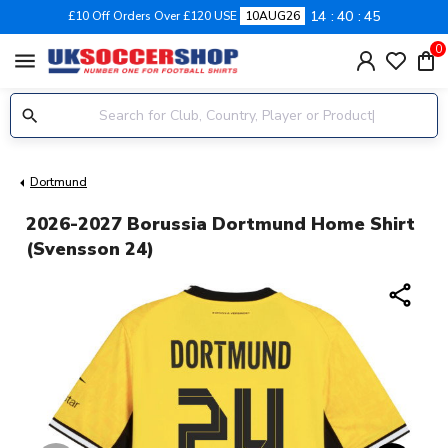
14
40
45
£10 Off Orders Over £120 USE
10AUG26
0
menu
Dortmund
2026-2027 Borussia Dortmund Home Shirt
(Svensson 24)
share