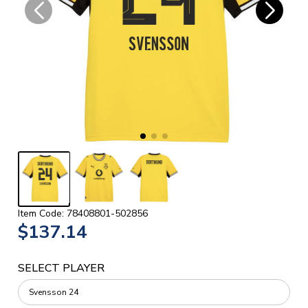
Item Code: 78408801-502856
$137.14
SELECT PLAYER