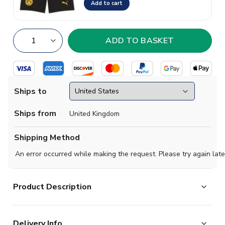
Add to cart
Ships to
Ships from
United Kingdom
Shipping Method
An error occurred while making the request. Please try again late
Product Description
Official Daniel Svensson football shirt. This is the NEW
Delivery Info