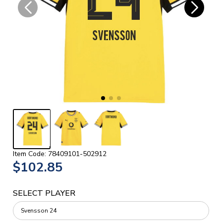
Item Code: 78409101-502912
$102.85
SELECT PLAYER