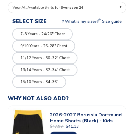
View All Available Shirts for
Svensson 24
SELECT SIZE
What is my size?
Size guide
7-8 Years - 24/26" Chest
9/10 Years - 26-28" Chest
11/12 Years - 30-32" Chest
13/14 Years - 32-34" Chest
15/16 Years - 34-36"
WHY NOT ALSO ADD?
2026-2027 Borussia Dortmund
Home Shorts (Black) - Kids
$47.99
$41.13