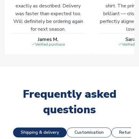
exactly as described. Delivery
shirt. The printi
was faster than expected too.
brilliant — crisp
Will definitely be ordering again
perfectly aligned
for next season.
loves 
James M.
Sarah
Verified purchase
Verified 
Frequently asked
questions
Shipping & delivery
Customisation
Returns &