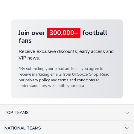
customer service team. We will investigate and
provide a replacement or full refund.
Join over
300,000+
football
fans
Receive exclusive discounts, early access and
VIP news.
*By submitting your email address, you agree to
receive marketing emails from UKSoccerShop. Read
our
privacy policy
and
terms and conditions
to
understand how we handle your data.
TOP TEAMS
AC Milan Shirts
NATIONAL TEAMS
Arsenal Shirts