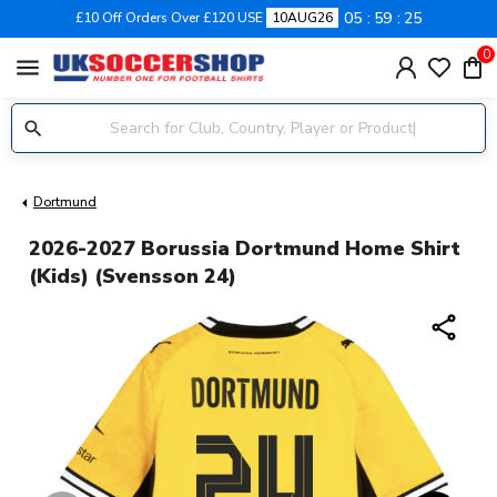
05
59
24
£10 Off Orders Over £120 USE
10AUG26
0
menu
Dortmund
2026-2027 Borussia Dortmund Home Shirt
(Kids) (Svensson 24)
share