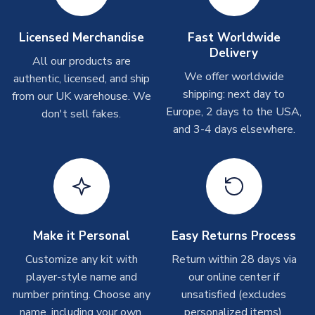
Other Personalised Products
On average these are shipped within
2-5 business days
.
Licensed Merchandise
Fast Worldwide
Depending on order volumes, next day or even same day
Delivery
All our products are
shipments are often possible, but at peak times, these can
We offer worldwide
authentic, licensed, and ship
take around 7-10 business days. In very rare circumstances,
shipping: next day to
please allow up to 28 days.
from our UK warehouse. We
Europe, 2 days to the USA,
don't sell fakes.
and 3-4 days elsewhere.
T-Shirts
On average these are shipped within 2-5 business days.
Depending on order volumes, next day or even same day
shipments are often possible, but at peak times, these can
take around 7-10 business days.
Toffs & Copa Products
Make it Personal
Easy Returns Process
On average, these are shipped within
14 days
(unless
Customize any kit with
Return within 28 days via
marked as
Immediate Dispatch
on the product page) but are
player-style name and
our online center if
often faster. However, please allow up to 4-6 weeks for
number printing. Choose any
unsatisfied (excludes
delivery.
name, including your own.
personalized items).