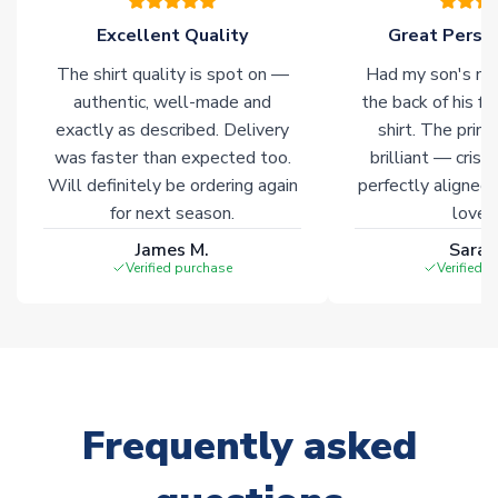
of soccer merchandise worldwide. These products will not be
marked with
Immediate Dispatch
on the product page.
Excellent Quality
Great Person
The shirt quality is spot on —
Had my son's na
Click here for full Delivery Info
authentic, well-made and
the back of his f
exactly as described. Delivery
shirt. The printi
was faster than expected too.
brilliant — crisp
Will definitely be ordering again
perfectly aligned
for next season.
loves 
James M.
Sarah
Verified purchase
Verified 
Frequently asked