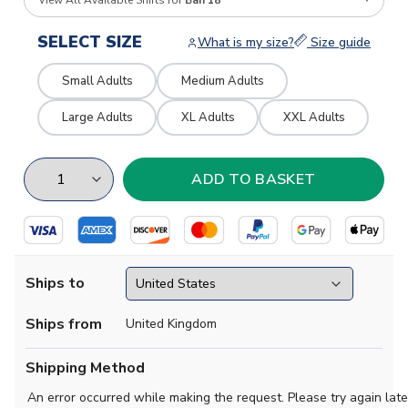
View All Available Shirts for
Bah 18
SELECT SIZE
What is my size?
Size guide
Small Adults
Medium Adults
Large Adults
XL Adults
XXL Adults
Ships to
Ships from
United Kingdom
Shipping Method
An error occurred while making the request. Please try again late