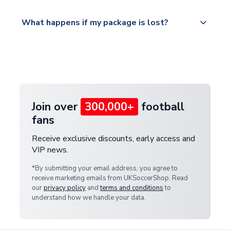
Please visit
All orders are shipped from our UK based
What happens if my package is lost?
https://www.uksoccershop.com/shippinginfo.html
warehouse.
and select your country from the "International
If your package is lost in transit, please contact our
Deliveries" section for the latest rates.
customer service team. We will investigate and
provide a replacement or full refund.
Join over
300,000+
football
fans
Receive exclusive discounts, early access and
VIP news.
*By submitting your email address, you agree to
receive marketing emails from UKSoccerShop. Read
our
privacy policy
and
terms and conditions
to
understand how we handle your data.