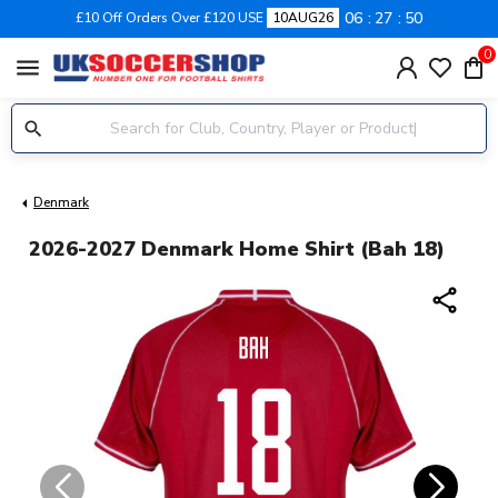
06
27
49
£10 Off Orders Over £120 USE
10AUG26
0
menu
Denmark
2026-2027 Denmark Home Shirt (Bah 18)
share