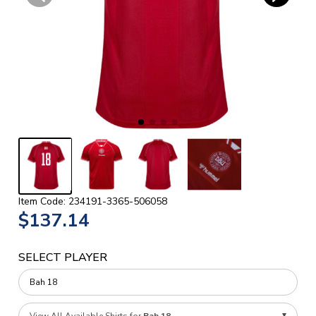
Item Code: 234191-3365-506058
$137.14
SELECT PLAYER