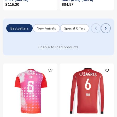
Shirt (Bah 18)
Shirt (Kids) (Bah 6)
$115.20
$94.87
Bestsellers
New Arrivals
Special Offers
Unable to load products.
favorite_outline
favorite_outline