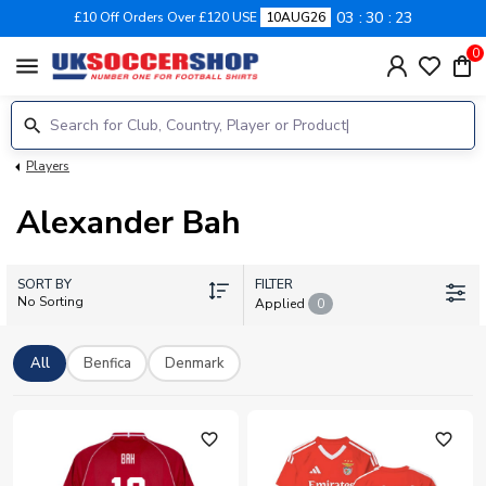
03
30
22
£10 Off Orders Over £120 USE
10AUG26
0
menu
Players
Alexander Bah
SORT BY
FILTER
No Sorting
Applied
0
All
Benfica
Denmark
favorite_outline
favorite_outline