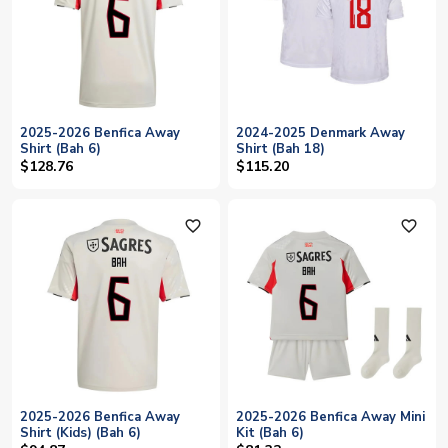
2025-2026 Benfica Away
2024-2025 Denmark Away
Shirt (Bah 6)
Shirt (Bah 18)
$128.76
$115.20
favorite_outline
favorite_outline
2025-2026 Benfica Away
2025-2026 Benfica Away Mini
Shirt (Kids) (Bah 6)
Kit (Bah 6)