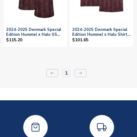
2024-2025 Denmark Special
2024-2025 Denmark Special
Edition Hummel x Halo SS
Edition Hummel x Halo Shirt
Shirt (Bah 18)
(Kids) (Bah 18)
$115.20
$101.65
1
keyboard_backspace
arrow_right_alt