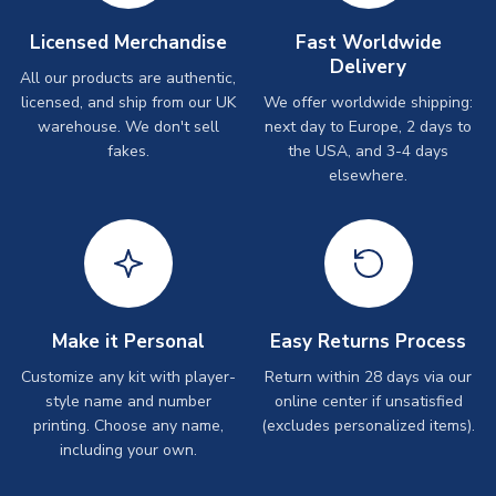
Licensed Merchandise
Fast Worldwide
Delivery
All our products are authentic,
licensed, and ship from our UK
We offer worldwide shipping:
warehouse. We don't sell
next day to Europe, 2 days to
fakes.
the USA, and 3-4 days
elsewhere.
Make it Personal
Easy Returns Process
Customize any kit with player-
Return within 28 days via our
style name and number
online center if unsatisfied
printing. Choose any name,
(excludes personalized items).
including your own.