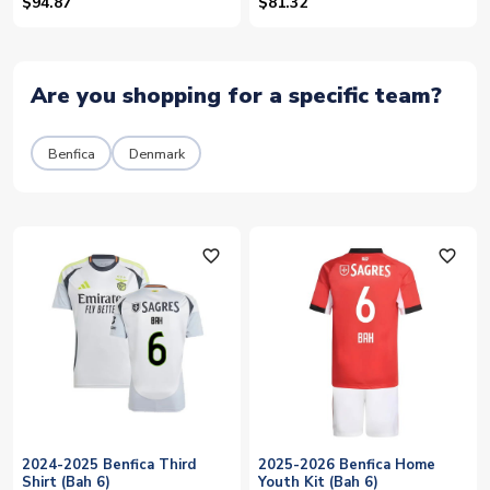
$94.87
$81.32
Are you shopping for a specific team?
Benfica
Denmark
favorite_outline
favorite_outline
2024-2025 Benfica Third
2025-2026 Benfica Home
Shirt (Bah 6)
Youth Kit (Bah 6)