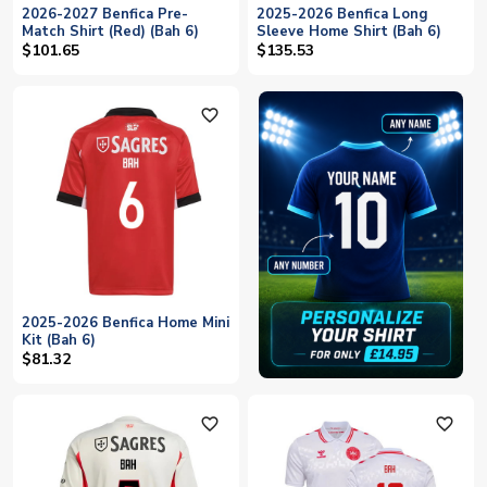
2026-2027 Benfica Pre-
2025-2026 Benfica Long
Match Shirt (Red) (Bah 6)
Sleeve Home Shirt (Bah 6)
$101.65
$135.53
favorite_outline
2025-2026 Benfica Home Mini
Kit (Bah 6)
$81.32
favorite_outline
favorite_outline