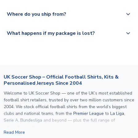
depending on your shipping location.
We offer tracked and express shipping to all countries.
Yes, all our orders are sent via a fully tracked service.
Where do you ship from?
Please visit
https://www.uksoccershop.com/shippinginfo.html
and
All orders are shipped from our UK based warehouse.
What happens if my package is lost?
select your country from the "International Deliveries"
section for the latest rates.
If your package is lost in transit, please contact our
customer service team. We will investigate and provide a
replacement or full refund.
UK Soccer Shop – Official Football Shirts, Kits &
Personalised Jerseys Since 2004
Welcome to UK Soccer Shop — one of the UK’s most established
football shirt retailers, trusted by over two million customers since
2004. We stock official football shirts from the world’s biggest
clubs and national teams, from the
Premier League
to
La Liga
,
Serie A
,
Bundesliga
and beyond — plus the full range of
international kits
for every major tournament.
Read More