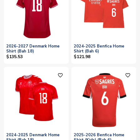
2026-2027 Denmark Home
2024-2025 Benfica Home
Shirt (Bah 18)
Shirt (Bah 6)
$135.53
$121.98
favorite_outline
favorite_outline
2024-2025 Denmark Home
2025-2026 Benfica Home