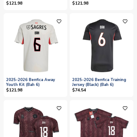
$121.98
$121.98
favorite_outline
favorite_outline
2025-2026 Benfica Away
2025-2026 Benfica Training
Youth Kit (Bah 6)
Jersey (Black) (Bah 6)
$121.98
$74.54
favorite_outline
favorite_outline