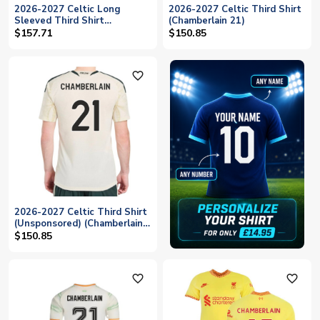
2026-2027 Celtic Long
2026-2027 Celtic Third Shirt
Sleeved Third Shirt
(Chamberlain 21)
(Chamberlain 21)
$157.71
$150.85
favorite_outline
2026-2027 Celtic Third Shirt
(Unsponsored) (Chamberlain
21)
$150.85
favorite_outline
favorite_outline