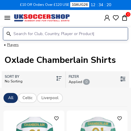
12
34
19
£10 Off Orders Over £120 USE
10AUG26
0
menu
Players
Oxlade Chamberlain Shirts
SORT BY
FILTER
No Sorting
Applied
0
All
Celtic
Liverpool
favorite_outline
favorite_outline