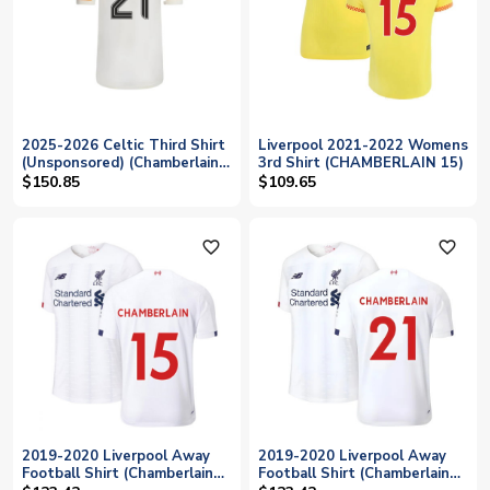
2025-2026 Celtic Third Shirt
Liverpool 2021-2022 Womens
(Unsponsored) (Chamberlain
3rd Shirt (CHAMBERLAIN 15)
21)
$150.85
$109.65
favorite_outline
favorite_outline
2019-2020 Liverpool Away
2019-2020 Liverpool Away
Football Shirt (Chamberlain
Football Shirt (Chamberlain