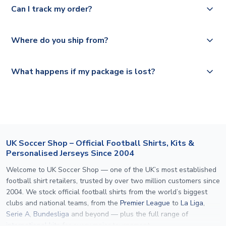
Deutsche Poste and Hermes.
full shipping details.
Can I track my order?
UK and 1-3 day shipping to the rest of the world
depending on your shipping location.
We offer tracked and express shipping to all countries.
Yes, all our orders are sent via a fully tracked service.
Where do you ship from?
Please visit
https://www.uksoccershop.com/shippinginfo.html
and
All orders are shipped from our UK based warehouse.
What happens if my package is lost?
select your country from the "International Deliveries"
section for the latest rates.
If your package is lost in transit, please contact our
customer service team. We will investigate and provide a
replacement or full refund.
UK Soccer Shop – Official Football Shirts, Kits &
Personalised Jerseys Since 2004
Welcome to UK Soccer Shop — one of the UK’s most established
football shirt retailers, trusted by over two million customers since
2004. We stock official football shirts from the world’s biggest
clubs and national teams, from the
Premier League
to
La Liga
,
Serie A
,
Bundesliga
and beyond — plus the full range of
international kits
for every major tournament.