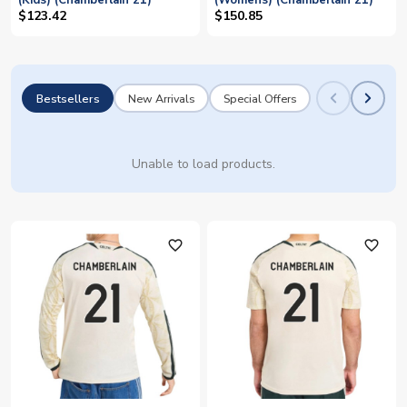
(Kids) (Chamberlain 21)
(Womens) (Chamberlain 21)
$123.42
$150.85
Bestsellers
New Arrivals
Special Offers
Unable to load products.
favorite_outline
favorite_outline