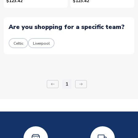
15)
21)
$123.42
$123.42
Are you shopping for a specific team?
Celtic
Liverpool
1
keyboard_backspace
arrow_right_alt