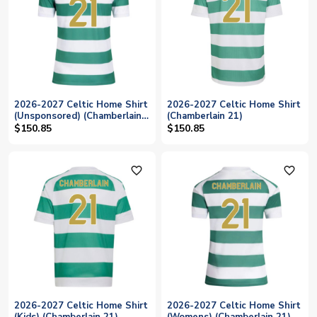
2026-2027 Celtic Home Shirt
2026-2027 Celtic Home Shirt
(Unsponsored) (Chamberlain
(Chamberlain 21)
21)
$150.85
$150.85
favorite_outline
favorite_outline
2026-2027 Celtic Home Shirt
2026-2027 Celtic Home Shirt