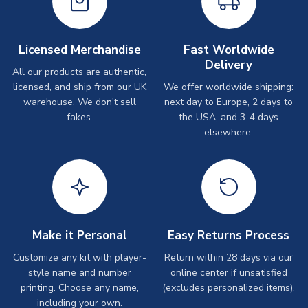
Licensed Merchandise
Fast Worldwide
Delivery
All our products are authentic,
licensed, and ship from our UK
We offer worldwide shipping:
warehouse. We don't sell
next day to Europe, 2 days to
fakes.
the USA, and 3-4 days
elsewhere.
Make it Personal
Easy Returns Process
Customize any kit with player-
Return within 28 days via our
style name and number
online center if unsatisfied
printing. Choose any name,
(excludes personalized items).
including your own.