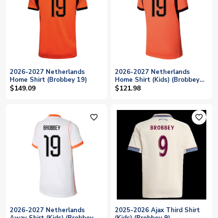
2026-2027 Netherlands
2026-2027 Netherlands
Home Shirt (Brobbey 19)
Home Shirt (Kids) (Brobbey
19)
$149.09
$121.98
favorite_outline
favorite_outline
2026-2027 Netherlands
2025-2026 Ajax Third Shirt