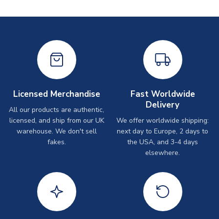
Licensed Merchandise
Fast Worldwide
Delivery
All our products are authentic,
licensed, and ship from our UK
We offer worldwide shipping:
warehouse. We don't sell
next day to Europe, 2 days to
fakes.
the USA, and 3-4 days
elsewhere.