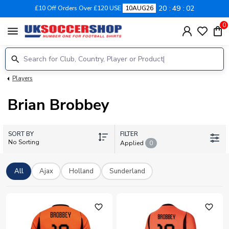
20
49
02
£10 Off Orders Over £120 USE
10AUG26
0
menu
Players
Brian Brobbey
SORT BY
FILTER
No Sorting
Applied
0
All
Ajax
Holland
Sunderland
favorite_outline
favorite_outline