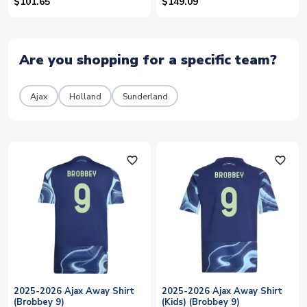
$101.65
$149.09
Are you shopping for a specific team?
Ajax
Holland
Sunderland
favorite_outline
favorite_outline
2025-2026 Ajax Away Shirt
2025-2026 Ajax Away Shirt
(Brobbey 9)
(Kids) (Brobbey 9)