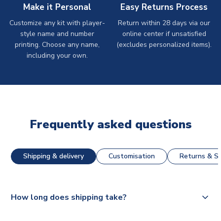
Make it Personal
Easy Returns Process
Customize any kit with player-
Return within 28 days via our
style name and number
online center if unsatisfied
printing. Choose any name,
(excludes personalized items).
including your own.
Frequently asked questions
Shipping & delivery
Customisation
Returns & St
How long does shipping take?
The majority of our shirts are available for next day