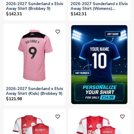
2026-2027 Sunderland x Elvis
2026-2027 Sunderland x Elvis
Away Shirt (Brobbey 9)
Away Shirt (Womens)
(Brobbey 9)
$142.31
$142.31
favorite_outline
2026-2027 Sunderland x Elvis
Away Shirt (Kids) (Brobbey 9)
$121.98
favorite_outline
favorite_outline