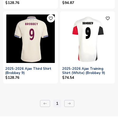
$128.76
$94.87
favorite_outline
favorite_outline
2025-2026 Ajax Third Shirt
2025-2026 Ajax Training
(Brobbey 9)
Shirt (White) (Brobbey 9)
$128.76
$74.54
1
keyboard_backspace
arrow_right_alt