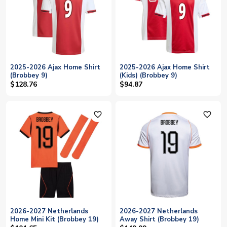
2025-2026 Ajax Home Shirt
2025-2026 Ajax Home Shirt
(Brobbey 9)
(Kids) (Brobbey 9)
$128.76
$94.87
favorite_outline
favorite_outline
2026-2027 Netherlands
2026-2027 Netherlands
Home Mini Kit (Brobbey 19)
Away Shirt (Brobbey 19)