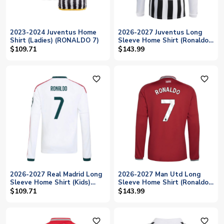
2023-2024 Juventus Home
2026-2027 Juventus Long
Shirt (Ladies) (RONALDO 7)
Sleeve Home Shirt (Ronaldo
7)
$109.71
$143.99
favorite_outline
favorite_outline
2026-2027 Real Madrid Long
2026-2027 Man Utd Long
Sleeve Home Shirt (Kids)
Sleeve Home Shirt (Ronaldo
(Ronaldo 7)
7)
$109.71
$143.99
favorite_outline
favorite_outline