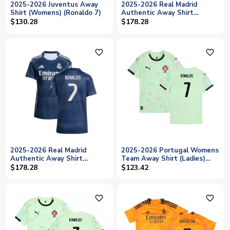
2025-2026 Juventus Away
2025-2026 Real Madrid
Shirt (Womens) (Ronaldo 7)
Authentic Away Shirt
(Ladies) (Ronaldo 7)
$130.28
$178.28
favorite_outline
favorite_outline
2025-2026 Real Madrid
2025-2026 Portugal Womens
Authentic Away Shirt
Team Away Shirt (Ladies)
(Womens) (Ronaldo 7)
(Ronaldo 7)
$178.28
$123.42
favorite_outline
favorite_outline