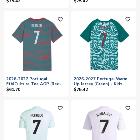
(Ronaldo 7)
(Ronaldo 7)
$75.42
$75.42
favorite_outline
favorite_outline
2026-2027 Portugal
2026-2027 Portugal Warm
FtblCulture Tee AOP (Red-
Up Jersey (Green) - Kids
Green) - Kids (Ronaldo 7)
(Ronaldo 7)
$61.70
$75.42
favorite_outline
favorite_outline