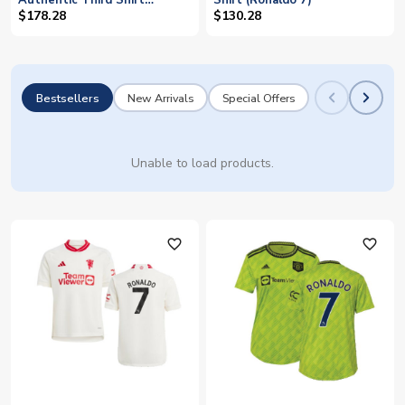
Authentic Third Shirt
Shirt (Ronaldo 7)
(Ronaldo 7)
$178.28
$130.28
Bestsellers
New Arrivals
Special Offers
Unable to load products.
favorite_outline
favorite_outline