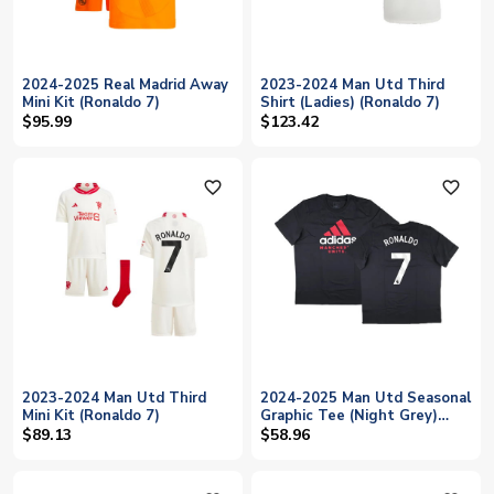
2024-2025 Real Madrid Away
2023-2024 Man Utd Third
Mini Kit (Ronaldo 7)
Shirt (Ladies) (Ronaldo 7)
$95.99
$123.42
favorite_outline
favorite_outline
2023-2024 Man Utd Third
2024-2025 Man Utd Seasonal
Mini Kit (Ronaldo 7)
Graphic Tee (Night Grey)
(Ronaldo 7)
$89.13
$58.96