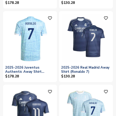
(Ronaldo 7)
$178.28
$130.28
favorite_outline
favorite_outline
2025-2026 Juventus
2025-2026 Real Madrid Away
Authentic Away Shirt
Shirt (Ronaldo 7)
(Ronaldo 7)
$178.28
$130.28
favorite_outline
favorite_outline