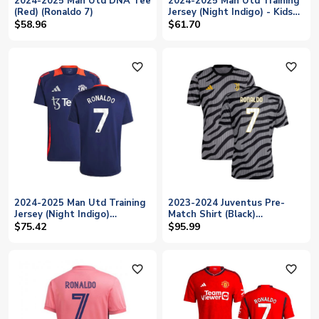
2024-2025 Man Utd DNA Tee
2024-2025 Man Utd Training
(Red) (Ronaldo 7)
Jersey (Night Indigo) - Kids
(Ronaldo 7)
$58.96
$61.70
favorite_outline
favorite_outline
2024-2025 Man Utd Training
2023-2024 Juventus Pre-
Jersey (Night Indigo)
Match Shirt (Black)
(Ronaldo 7)
(RONALDO 7)
$75.42
$95.99
favorite_outline
favorite_outline