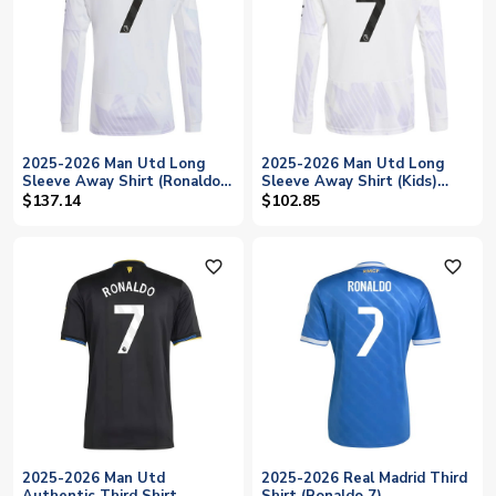
2025-2026 Man Utd Long
2025-2026 Man Utd Long
Sleeve Away Shirt (Ronaldo
Sleeve Away Shirt (Kids)
7)
(Ronaldo 7)
$137.14
$102.85
favorite_outline
favorite_outline
2025-2026 Man Utd
2025-2026 Real Madrid Third