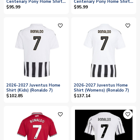
Centenary Pony Home Shirt
Centenary Pony Home Shirt
(Dowie 14)
(Bishop 7)
$95.99
$95.99
favorite_outline
favorite_outline
2026-2027 Juventus Home
2026-2027 Juventus Home
Shirt (Kids) (Ronaldo 7)
Shirt (Womens) (Ronaldo 7)
$102.85
$137.14
favorite_outline
favorite_outline