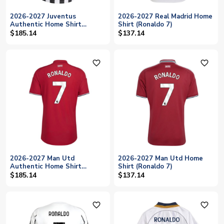
2026-2027 Juventus
2026-2027 Real Madrid Home
Authentic Home Shirt
Shirt (Ronaldo 7)
(Ronaldo 7)
$185.14
$137.14
favorite_outline
favorite_outline
2026-2027 Man Utd
2026-2027 Man Utd Home
Authentic Home Shirt
Shirt (Ronaldo 7)
(Ronaldo 7)
$185.14
$137.14
favorite_outline
favorite_outline