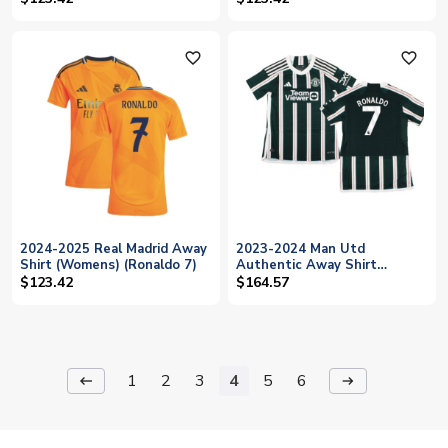
favorite_outline
favorite_outline
2024-2025 Real Madrid Away
2023-2024 Man Utd
Shirt (Womens) (Ronaldo 7)
Authentic Away Shirt
(Ladies) (Ronaldo 7)
$123.42
$164.57
1
2
3
4
5
6
keyboard_backspace
arrow_right_alt