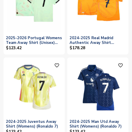
2025-2026 Portugal Womens
2024-2025 Real Madrid
Team Away Shirt (Unisex)
Authentic Away Shirt
(Ronaldo 7)
(Womens) (Ronaldo 7)
$123.42
$178.28
favorite_outline
favorite_outline
2024-2025 Juventus Away
2024-2025 Man Utd Away
Shirt (Womens) (Ronaldo 7)
Shirt (Womens) (Ronaldo 7)
$123.42
$123.42