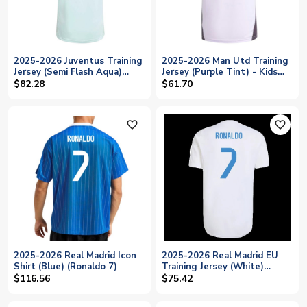
2025-2026 Juventus Training
2025-2026 Man Utd Training
Jersey (Semi Flash Aqua)
Jersey (Purple Tint) - Kids
(Ronaldo 7)
(Ronaldo 7)
$82.28
$61.70
favorite_outline
favorite_outline
2025-2026 Real Madrid Icon
2025-2026 Real Madrid EU
Shirt (Blue) (Ronaldo 7)
Training Jersey (White)
(Ronaldo 7)
$116.56
$75.42