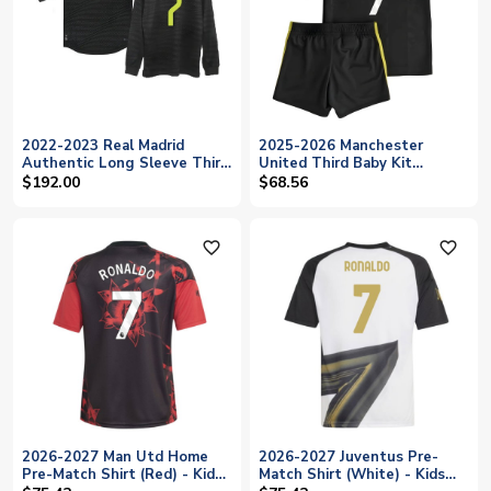
2022-2023 Real Madrid
2025-2026 Manchester
Authentic Long Sleeve Third
United Third Baby Kit
Shirt (RONALDO 7)
(Ronaldo 7)
$192.00
$68.56
favorite_outline
favorite_outline
2026-2027 Man Utd Home
2026-2027 Juventus Pre-
Pre-Match Shirt (Red) - Kids
Match Shirt (White) - Kids