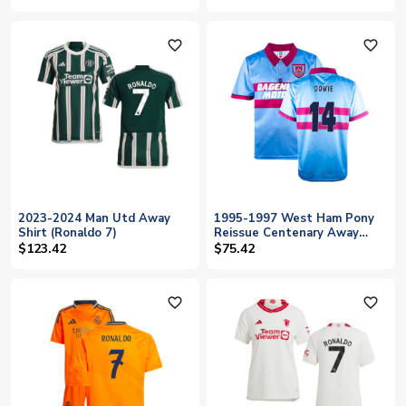
favorite_outline
favorite_outline
2023-2024 Man Utd Away
1995-1997 West Ham Pony
Shirt (Ronaldo 7)
Reissue Centenary Away
Shirt (Dowie 14)
$123.42
$75.42
favorite_outline
favorite_outline