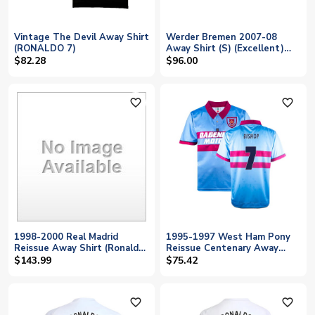
Vintage The Devil Away Shirt
Werder Bremen 2007-08
(RONALDO 7)
Away Shirt (S) (Excellent)
(Naldo 4)
$82.28
$96.00
favorite_outline
favorite_outline
1998-2000 Real Madrid
1995-1997 West Ham Pony
Reissue Away Shirt (Ronaldo
Reissue Centenary Away
7)
Shirt (Bishop 7)
$143.99
$75.42
favorite_outline
favorite_outline