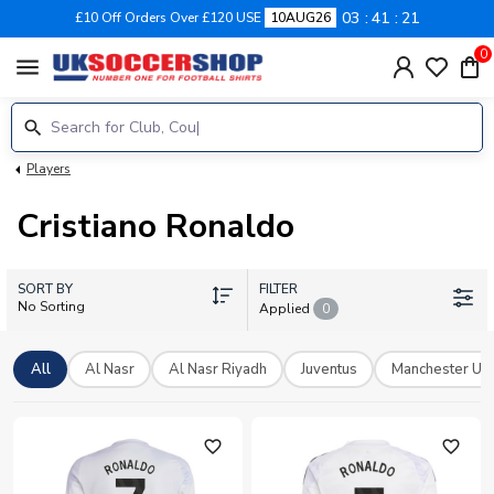
03
41
19
£10 Off Orders Over £120 USE
10AUG26
0
menu
Players
Cristiano Ronaldo
SORT BY
FILTER
No Sorting
Applied
0
All
Al Nasr
Al Nasr Riyadh
Juventus
Manchester Uni
favorite_outline
favorite_outline