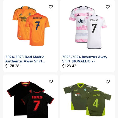
favorite_outline
favorite_outline
2024-2025 Real Madrid
2023-2024 Juventus Away
Authentic Away Shirt
Shirt (RONALDO 7)
(Ronaldo 7)
$178.28
$123.42
favorite_outline
favorite_outline