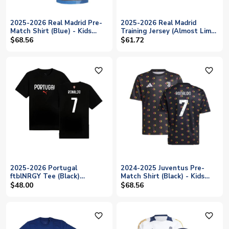
2025-2026 Real Madrid Pre-
2025-2026 Real Madrid
Match Shirt (Blue) - Kids
Training Jersey (Almost Lime)
(Ronaldo 7)
- Kids (Ronaldo 7)
$68.56
$61.72
favorite_outline
favorite_outline
2025-2026 Portugal
2024-2025 Juventus Pre-
ftblNRGY Tee (Black)
Match Shirt (Black) - Kids
(Ronaldo 7)
(Ronaldo 7)
$48.00
$68.56
favorite_outline
favorite_outline