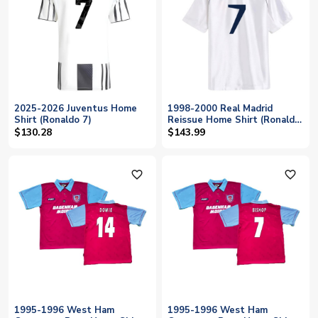
2025-2026 Juventus Home
1998-2000 Real Madrid
Shirt (Ronaldo 7)
Reissue Home Shirt (Ronaldo
7)
$130.28
$143.99
favorite_outline
favorite_outline
1995-1996 West Ham
1995-1996 West Ham