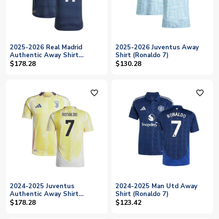
2025-2026 Real Madrid
2025-2026 Juventus Away
Authentic Away Shirt
Shirt (Ronaldo 7)
(Ronaldo 7)
$178.28
$130.28
favorite_outline
favorite_outline
2024-2025 Juventus
2024-2025 Man Utd Away
Authentic Away Shirt
Shirt (Ronaldo 7)
(Ronaldo 7)
$178.28
$123.42