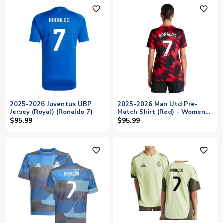
favorite_outline
favorite_outline
2025-2026 Juventus UBP
2025-2026 Man Utd Pre-
Jersey (Royal) (Ronaldo 7)
Match Shirt (Red) - Womens
(Ronaldo 7)
$95.99
$95.99
favorite_outline
favorite_outline