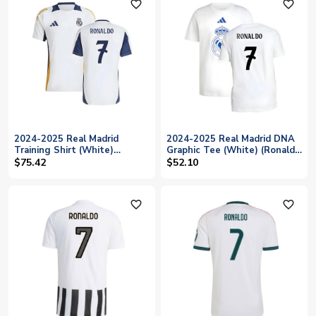
favorite_outline
favorite_outline
2024-2025 Real Madrid
2024-2025 Real Madrid DNA
Training Shirt (White)
Graphic Tee (White) (Ronaldo
(Ronaldo 7)
7)
$75.42
$52.10
favorite_outline
favorite_outline