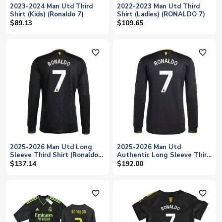
2023-2024 Man Utd Third
2022-2023 Man Utd Third
Shirt (Kids) (Ronaldo 7)
Shirt (Ladies) (RONALDO 7)
$89.13
$109.65
favorite_outline
favorite_outline
2025-2026 Man Utd Long
2025-2026 Man Utd
Sleeve Third Shirt (Ronaldo
Authentic Long Sleeve Third
7)
Shirt (Ronaldo 7)
$137.14
$192.00
favorite_outline
favorite_outline