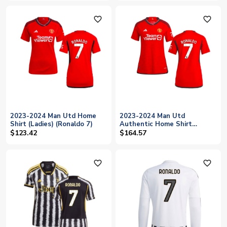
favorite_outline
favorite_outline
2023-2024 Man Utd Home
2023-2024 Man Utd
Shirt (Ladies) (Ronaldo 7)
Authentic Home Shirt
(Ladies) (Ronaldo 7)
$123.42
$164.57
favorite_outline
favorite_outline