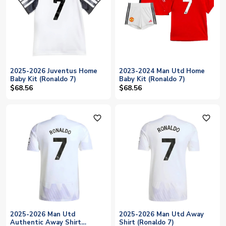
2025-2026 Juventus Home
2023-2024 Man Utd Home
Baby Kit (Ronaldo 7)
Baby Kit (Ronaldo 7)
$68.56
$68.56
favorite_outline
favorite_outline
2025-2026 Man Utd
2025-2026 Man Utd Away
Authentic Away Shirt
Shirt (Ronaldo 7)