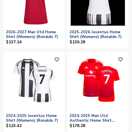
2026-2027 Man Utd Home
2025-2026 Juventus Home
Shirt (Womens) (Ronaldo 7)
Shirt (Womens) (Ronaldo 7)
$137.14
$130.28
favorite_outline
favorite_outline
2024-2025 Juventus Home
2024-2025 Man Utd
Shirt (Womens) (Ronaldo 7)
Authentic Home Shirt
(Womens) (Ronaldo 7)
$123.42
$178.28