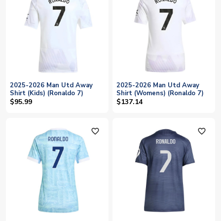
2025-2026 Man Utd Away
2025-2026 Man Utd Away
Shirt (Kids) (Ronaldo 7)
Shirt (Womens) (Ronaldo 7)
$95.99
$137.14
favorite_outline
favorite_outline