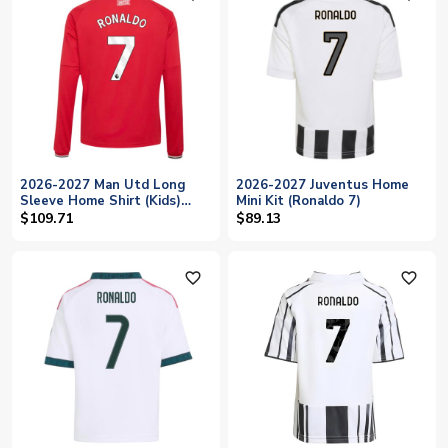
2026-2027 Man Utd Long
2026-2027 Juventus Home
Sleeve Home Shirt (Kids)
Mini Kit (Ronaldo 7)
(Ronaldo 7)
$109.71
$89.13
favorite_outline
favorite_outline