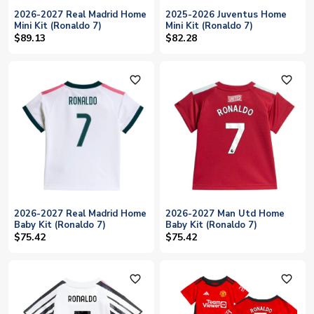
2026-2027 Real Madrid Home
2025-2026 Juventus Home
Mini Kit (Ronaldo 7)
Mini Kit (Ronaldo 7)
$89.13
$82.28
favorite_outline
favorite_outline
2026-2027 Real Madrid Home
2026-2027 Man Utd Home
Baby Kit (Ronaldo 7)
Baby Kit (Ronaldo 7)
$75.42
$75.42
favorite_outline
favorite_outline