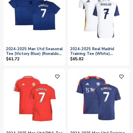
2024-2025 Man Utd Seasonal
2024-2025 Real Madrid
Tee (Victory Blue) (Ronaldo
Training Tee (White)
7)
(Ronaldo 7)
$61.72
$65.82
favorite_outline
favorite_outline