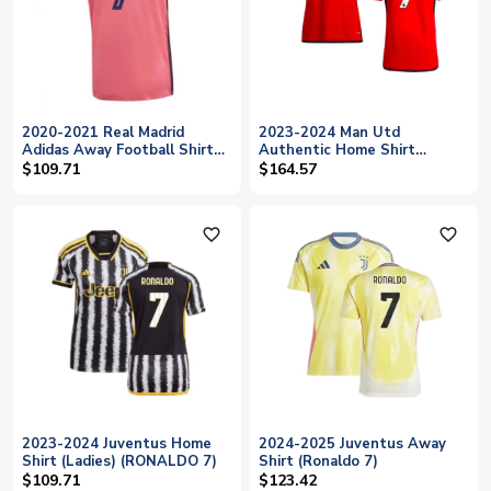
2020-2021 Real Madrid
2023-2024 Man Utd
Adidas Away Football Shirt
Authentic Home Shirt
(RONALDO 7)
(Ronaldo 7)
$109.71
$164.57
favorite_outline
favorite_outline
2023-2024 Juventus Home
2024-2025 Juventus Away
Shirt (Ladies) (RONALDO 7)
Shirt (Ronaldo 7)
$109.71
$123.42