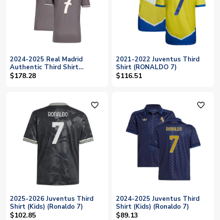
2024-2025 Real Madrid
2021-2022 Juventus Third
Authentic Third Shirt
Shirt (RONALDO 7)
(Ronaldo 7)
$178.28
$116.51
favorite_outline
favorite_outline
2025-2026 Juventus Third
2024-2025 Juventus Third
Shirt (Kids) (Ronaldo 7)
Shirt (Kids) (Ronaldo 7)
$102.85
$89.13