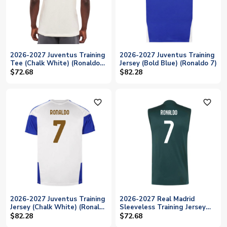
2026-2027 Juventus Training
2026-2027 Juventus Training
Tee (Chalk White) (Ronaldo
Jersey (Bold Blue) (Ronaldo 7)
7)
$72.68
$82.28
favorite_outline
favorite_outline
2026-2027 Juventus Training
2026-2027 Real Madrid
Jersey (Chalk White) (Ronaldo
Sleeveless Training Jersey
7)
(Aurora Ivy) (Ronaldo 7)
$82.28
$72.68