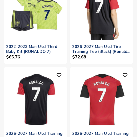
2022-2023 Man Utd Third
2026-2027 Man Utd Tiro
Baby Kit (RONALDO 7)
Training Tee (Black) (Ronaldo
7)
$65.76
$72.68
favorite_outline
favorite_outline
2026-2027 Man Utd Training
2026-2027 Man Utd Training