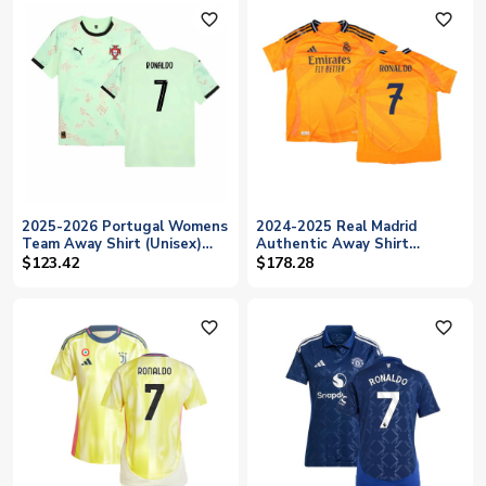
favorite_outline
favorite_outline
2025-2026 Portugal Womens
2024-2025 Real Madrid
Team Away Shirt (Unisex)
Authentic Away Shirt
(Ronaldo 7)
(Womens) (Ronaldo 7)
$123.42
$178.28
favorite_outline
favorite_outline