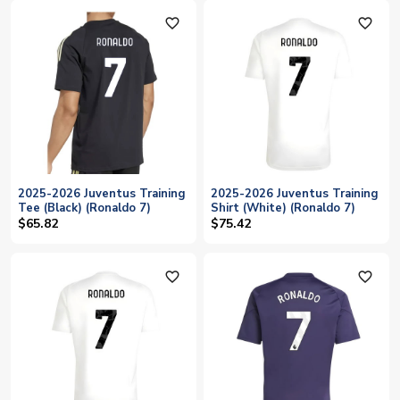
favorite_outline
favorite_outline
2025-2026 Juventus Training
2025-2026 Juventus Training
Tee (Black) (Ronaldo 7)
Shirt (White) (Ronaldo 7)
$65.82
$75.42
favorite_outline
favorite_outline