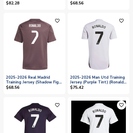
(Ronaldo 7)
Shirt (White) - Kids (Ronaldo
$82.28
$68.56
7)
favorite_outline
favorite_outline
2025-2026 Real Madrid
2025-2026 Man Utd Training
Training Jersey (Shadow Fig)
Jersey (Purple Tint) (Ronaldo
- Kids (Ronaldo 7)
7)
$68.56
$75.42
favorite_outline
favorite_outline