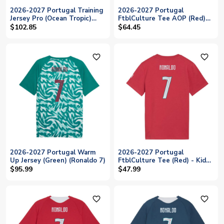
2026-2027 Portugal Training
2026-2027 Portugal
Jersey Pro (Ocean Tropic)
FtblCulture Tee AOP (Red)
(Ronaldo 7)
(Ronaldo 7)
$102.85
$64.45
favorite_outline
favorite_outline
2026-2027 Portugal Warm
2026-2027 Portugal
Up Jersey (Green) (Ronaldo 7)
FtblCulture Tee (Red) - Kids
(Ronaldo 7)
$95.99
$47.99
favorite_outline
favorite_outline