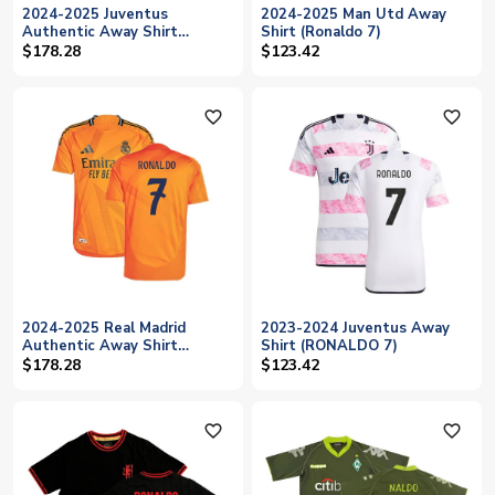
2024-2025 Juventus
2024-2025 Man Utd Away
Authentic Away Shirt
Shirt (Ronaldo 7)
(Ronaldo 7)
$178.28
$123.42
favorite_outline
favorite_outline
2024-2025 Real Madrid
2023-2024 Juventus Away
Authentic Away Shirt
Shirt (RONALDO 7)
(Ronaldo 7)
$178.28
$123.42
favorite_outline
favorite_outline