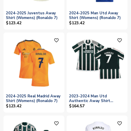
2024-2025 Juventus Away
2024-2025 Man Utd Away
Shirt (Womens) (Ronaldo 7)
Shirt (Womens) (Ronaldo 7)
$123.42
$123.42
favorite_outline
favorite_outline
2024-2025 Real Madrid Away
2023-2024 Man Utd
Shirt (Womens) (Ronaldo 7)
Authentic Away Shirt
(Ladies) (Ronaldo 7)
$123.42
$164.57
favorite_outline
favorite_outline