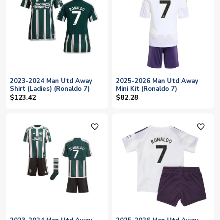
2023-2024 Man Utd Away
2025-2026 Man Utd Away
Shirt (Ladies) (Ronaldo 7)
Mini Kit (Ronaldo 7)
$123.42
$82.28
favorite_outline
favorite_outline