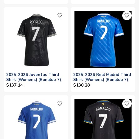
favorite_outline
favorite_outline
2025-2026 Juventus Third
2025-2026 Real Madrid Third
Shirt (Womens) (Ronaldo 7)
Shirt (Womens) (Ronaldo 7)
$137.14
$130.28
favorite_outline
favorite_outline