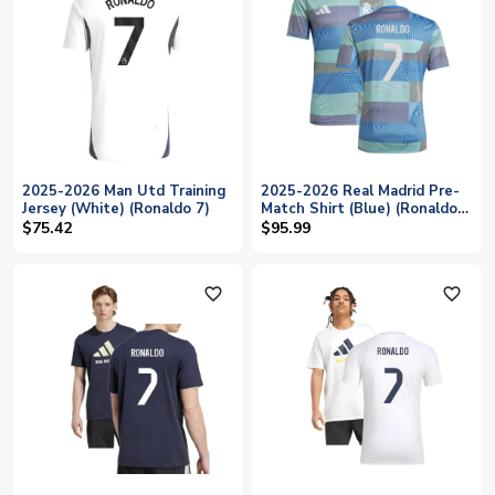
2025-2026 Man Utd Training
2025-2026 Real Madrid Pre-
Jersey (White) (Ronaldo 7)
Match Shirt (Blue) (Ronaldo
7)
$75.42
$95.99
favorite_outline
favorite_outline