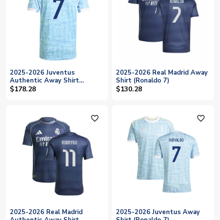
2025-2026 Juventus
2025-2026 Real Madrid Away
Authentic Away Shirt
Shirt (Ronaldo 7)
(Ronaldo 7)
$178.28
$130.28
favorite_outline
favorite_outline
2025-2026 Real Madrid
2025-2026 Juventus Away