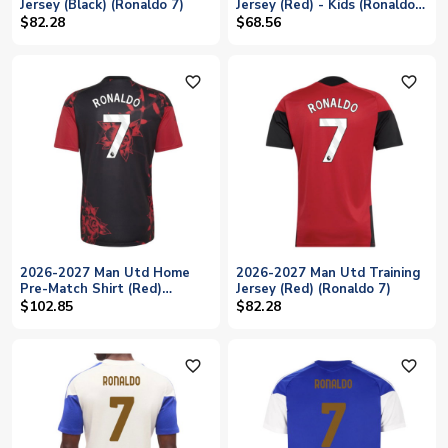
Jersey (Black) (Ronaldo 7)
Jersey (Red) - Kids (Ronaldo
7)
$82.28
$68.56
favorite_outline
favorite_outline
2026-2027 Man Utd Home
2026-2027 Man Utd Training
Pre-Match Shirt (Red)
Jersey (Red) (Ronaldo 7)
(Ronaldo 7)
$102.85
$82.28
favorite_outline
favorite_outline