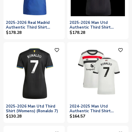
2025-2026 Real Madrid
2025-2026 Man Utd
Authentic Third Shirt
Authentic Third Shirt
(Womens) (Ronaldo 7)
(Womens) (Ronaldo 7)
$178.28
$178.28
favorite_outline
favorite_outline
2025-2026 Man Utd Third
2024-2025 Man Utd
Shirt (Womens) (Ronaldo 7)
Authentic Third Shirt
(Womens) (Ronaldo 7)
$130.28
$164.57