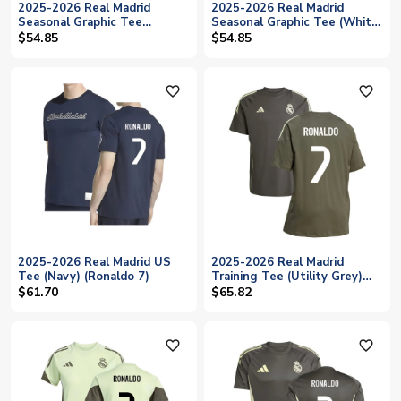
2025-2026 Real Madrid
2025-2026 Real Madrid
Seasonal Graphic Tee
Seasonal Graphic Tee (White)
(Legend Ink) (Ronaldo 7)
(Ronaldo 7)
$54.85
$54.85
favorite_outline
favorite_outline
2025-2026 Real Madrid US
2025-2026 Real Madrid
Tee (Navy) (Ronaldo 7)
Training Tee (Utility Grey)
(Ronaldo 7)
$61.70
$65.82
favorite_outline
favorite_outline