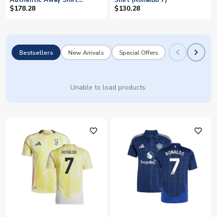
Authentic Away Shirt
Shirt (Ronaldo 7)
(Ronaldo 7)
$178.28
$130.28
Bestsellers
New Arrivals
Special Offers
Unable to load products.
favorite_outline
favorite_outline