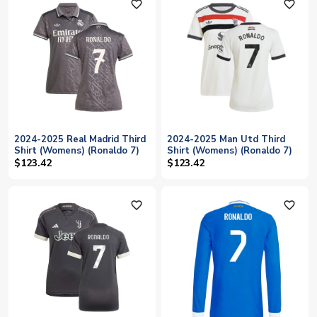
favorite_outline
favorite_outline
2024-2025 Real Madrid Third
2024-2025 Man Utd Third
Shirt (Womens) (Ronaldo 7)
Shirt (Womens) (Ronaldo 7)
$123.42
$123.42
favorite_outline
favorite_outline