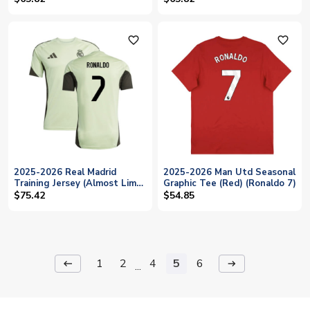
favorite_outline
favorite_outline
2025-2026 Real Madrid
2025-2026 Man Utd Seasonal
Training Jersey (Almost Lime)
Graphic Tee (Red) (Ronaldo 7)
(Ronaldo 7)
$75.42
$54.85
1
2
4
5
6
keyboard_backspace
arrow_right_alt
...