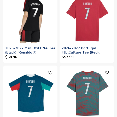
2026-2027 Man Utd DNA Tee
2026-2027 Portugal
(Black) (Ronaldo 7)
FtblCulture Tee (Red)
(Ronaldo 7)
$58.96
$57.59
favorite_outline
favorite_outline