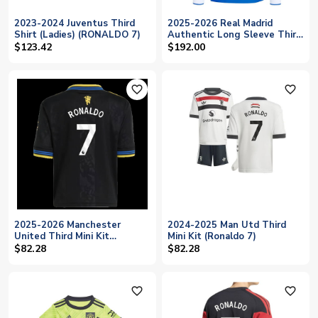
2023-2024 Juventus Third
2025-2026 Real Madrid
Shirt (Ladies) (RONALDO 7)
Authentic Long Sleeve Third
Shirt (Ronaldo 7)
$123.42
$192.00
favorite_outline
favorite_outline
2025-2026 Manchester
2024-2025 Man Utd Third
United Third Mini Kit
Mini Kit (Ronaldo 7)
(Ronaldo 7)
$82.28
$82.28
favorite_outline
favorite_outline