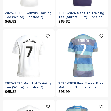
2025-2026 Juventus Training
2025-2026 Man Utd Training
Tee (White) (Ronaldo 7)
Tee (Aurora Plum) (Ronaldo
7)
$65.82
$65.82
favorite_outline
favorite_outline
2025-2026 Man Utd Training
2025-2026 Real Madrid Pre-
Tee (White) (Ronaldo 7)
Match Shirt (Bluebird) -
Womens (Ronaldo 7)
$65.82
$95.99
favorite_outline
favorite_outline