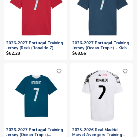
2026-2027 Portugal Training
2026-2027 Portugal Training
Jersey (Red) (Ronaldo 7)
Jersey (Ocean Tropic) - Kids
(Ronaldo 7)
$82.28
$68.56
favorite_outline
favorite_outline
2026-2027 Portugal Training
2025-2026 Real Madrid
Jersey (Ocean Tropic)
Marvel Avengers Training