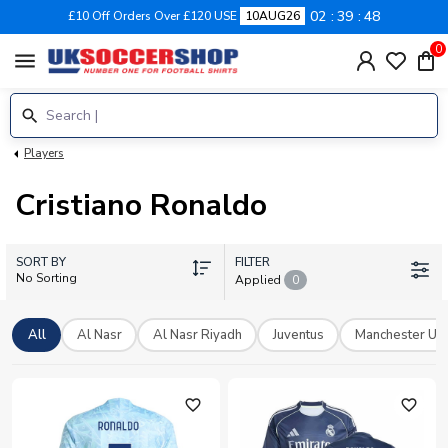
02
39
46
£10 Off Orders Over £120 USE
10AUG26
0
menu
Players
Cristiano Ronaldo
SORT BY
FILTER
No Sorting
Applied
0
All
Al Nasr
Al Nasr Riyadh
Juventus
Manchester Uni
favorite_outline
favorite_outline