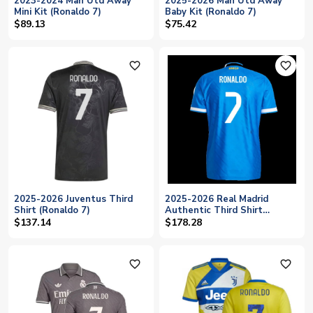
2023-2024 Man Utd Away
2025-2026 Man Utd Away
Mini Kit (Ronaldo 7)
Baby Kit (Ronaldo 7)
$89.13
$75.42
favorite_outline
favorite_outline
2025-2026 Juventus Third
2025-2026 Real Madrid
Shirt (Ronaldo 7)
Authentic Third Shirt
(Ronaldo 7)
$137.14
$178.28
favorite_outline
favorite_outline