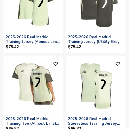
2025-2026 Real Madrid
2025-2026 Real Madrid
Training Jersey (Almost Lime)
Training Jersey (Utility Grey)
- Womens (Ronaldo 7)
(Ronaldo 7)
$75.42
$75.42
favorite_outline
favorite_outline
2025-2026 Real Madrid
2025-2026 Real Madrid
Training Tee (Almost Lime)
Sleeveless Training Jersey
(Ronaldo 7)
(Almost Lime) (Ronaldo 7)
$65.82
$65.82