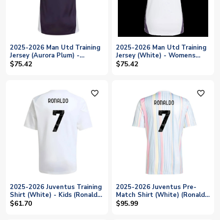
2025-2026 Man Utd Training
2025-2026 Man Utd Training
Jersey (Aurora Plum) -
Jersey (White) - Womens
Womens (Ronaldo 7)
(Ronaldo 7)
$75.42
$75.42
favorite_outline
favorite_outline
2025-2026 Juventus Training
2025-2026 Juventus Pre-
Shirt (White) - Kids (Ronaldo
Match Shirt (White) (Ronaldo
7)
7)
$61.70
$95.99