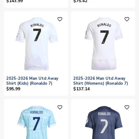
7)
Shirt (Bishop 7)
$143.99
$75.42
favorite_outline
favorite_outline
2025-2026 Man Utd Away
2025-2026 Man Utd Away
Shirt (Kids) (Ronaldo 7)
Shirt (Womens) (Ronaldo 7)
$95.99
$137.14
favorite_outline
favorite_outline