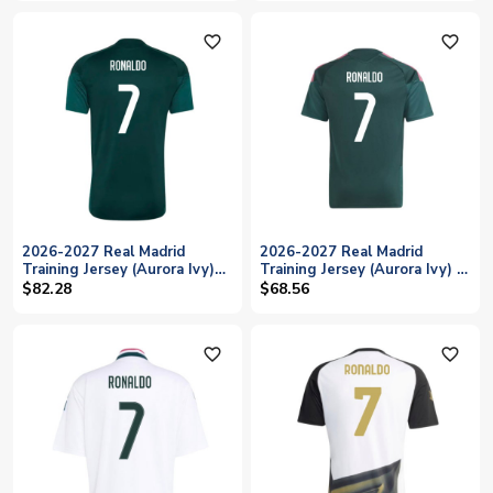
favorite_outline
favorite_outline
2026-2027 Real Madrid
2026-2027 Real Madrid
Training Jersey (Aurora Ivy)
Training Jersey (Aurora Ivy) -
(Ronaldo 7)
Kids (Ronaldo 7)
$82.28
$68.56
favorite_outline
favorite_outline