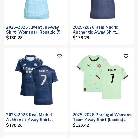
2025-2026 Juventus Away
2025-2026 Real Madrid
Shirt (Womens) (Ronaldo 7)
Authentic Away Shirt
(Ladies) (Ronaldo 7)
$130.28
$178.28
favorite_outline
favorite_outline
2025-2026 Real Madrid
2025-2026 Portugal Womens
Authentic Away Shirt
Team Away Shirt (Ladies)
(Womens) (Ronaldo 7)
(Ronaldo 7)
$178.28
$123.42