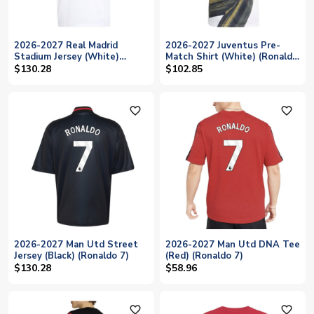
2026-2027 Real Madrid
2026-2027 Juventus Pre-
Stadium Jersey (White)
Match Shirt (White) (Ronaldo
(Ronaldo 7)
7)
$130.28
$102.85
favorite_outline
favorite_outline
2026-2027 Man Utd Street
2026-2027 Man Utd DNA Tee
Jersey (Black) (Ronaldo 7)
(Red) (Ronaldo 7)
$130.28
$58.96
favorite_outline
favorite_outline