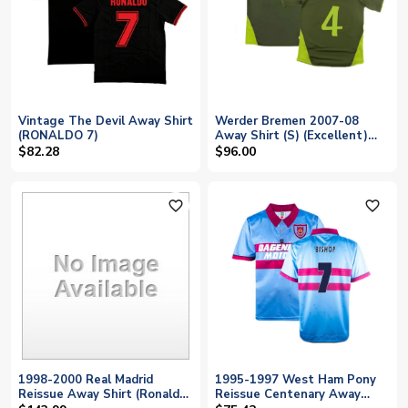
Vintage The Devil Away Shirt
Werder Bremen 2007-08
(RONALDO 7)
Away Shirt (S) (Excellent)
(Naldo 4)
$82.28
$96.00
favorite_outline
favorite_outline
1998-2000 Real Madrid
1995-1997 West Ham Pony
Reissue Away Shirt (Ronaldo
Reissue Centenary Away