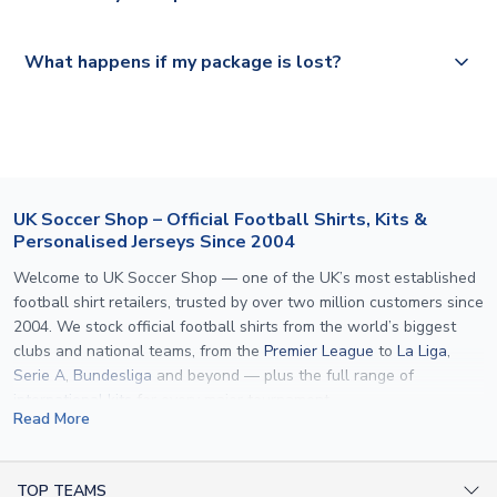
Please visit
https://www.uksoccershop.com/shippinginfo.html
and
All orders are shipped from our UK based warehouse.
What happens if my package is lost?
select your country from the "International Deliveries"
section for the latest rates.
If your package is lost in transit, please contact our
customer service team. We will investigate and provide a
replacement or full refund.
UK Soccer Shop – Official Football Shirts, Kits &
Personalised Jerseys Since 2004
Welcome to UK Soccer Shop — one of the UK’s most established
football shirt retailers, trusted by over two million customers since
2004. We stock official football shirts from the world’s biggest
clubs and national teams, from the
Premier League
to
La Liga
,
Serie A
,
Bundesliga
and beyond — plus the full range of
international kits
for every major tournament.
Read More
What sets us apart is personalisation. We print official
name and
number printing
on any shirt we sell, to the exact same
specification used by the clubs themselves — including authentic
TOP TEAMS