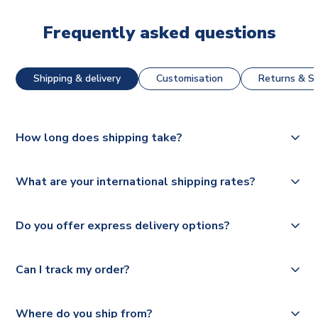
Frequently asked questions
Shipping & delivery
Customisation
Returns & St
How long does shipping take?
The majority of our shirts are available for next day
What are your international shipping rates?
dispatch, however as we have over 100,000 products on
our website, additional lead times do apply to some.
We ship worldwide and offer a range of delivery options
Do you offer express delivery options?
to suit your needs. We utilise a range of couriers including
Please check
Royal Mail, PostNL, Hermes, Norsk Global, DPD,
https://www.uksoccershop.com/shippinginfo.html
for our
Yes, we offer next day delivery on eligible items to the
Deutsche Poste and Hermes.
full shipping details.
Can I track my order?
UK and 1-3 day shipping to the rest of the world
depending on your shipping location.
We offer tracked and express shipping to all countries.
Yes, all our orders are sent via a fully tracked service.
Where do you ship from?