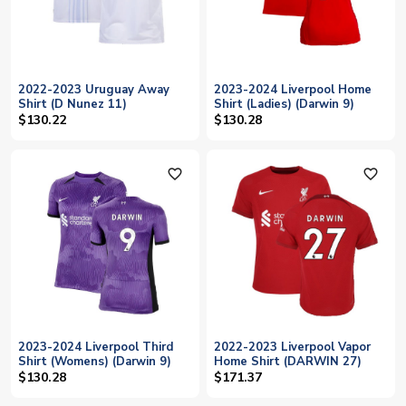
2022-2023 Uruguay Away
2023-2024 Liverpool Home
Shirt (D Nunez 11)
Shirt (Ladies) (Darwin 9)
$130.22
$130.28
favorite_outline
favorite_outline
2023-2024 Liverpool Third
2022-2023 Liverpool Vapor
Shirt (Womens) (Darwin 9)
Home Shirt (DARWIN 27)
$130.28
$171.37