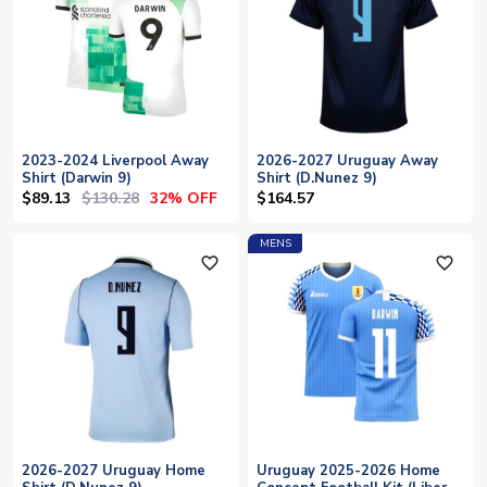
2023-2024 Liverpool Away
2026-2027 Uruguay Away
Shirt (Darwin 9)
Shirt (D.Nunez 9)
$89.13
$130.28
32% OFF
$164.57
MENS
favorite_outline
favorite_outline
2026-2027 Uruguay Home
Uruguay 2025-2026 Home