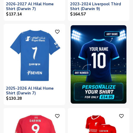
2026-2027 Al Hilal Home
2023-2024 Liverpool Third
Shirt (Darwin 7)
Shirt (Darwin 9)
$137.14
$164.57
favorite_outline
2025-2026 Al Hilal Home
Shirt (Darwin 7)
$130.28
favorite_outline
favorite_outline