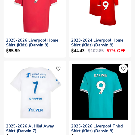
2025-2026 Liverpool Home
2023-2024 Liverpool Home
Shirt (Kids) (Darwin 9)
Shirt (Kids) (Darwin 9)
$44.43
$102.85
$95.99
57% OFF
favorite_outline
favorite_outline
2025-2026 Al Hilal Away
2025-2026 Liverpool Third
Shirt (Darwin 7)
Shirt (Kids) (Darwin 9)