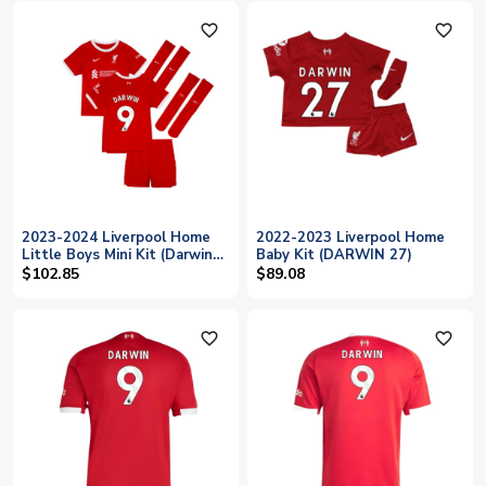
favorite_outline
favorite_outline
2023-2024 Liverpool Home
2022-2023 Liverpool Home
Little Boys Mini Kit (Darwin
Baby Kit (DARWIN 27)
9)
$102.85
$89.08
favorite_outline
favorite_outline