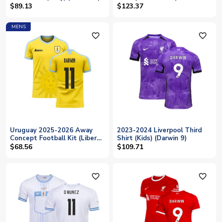
$89.13
$123.37
MENS
favorite_outline
favorite_outline
Uruguay 2025-2026 Away
2023-2024 Liverpool Third
Concept Football Kit (Libero)
Shirt (Kids) (Darwin 9)
(DARWIN 11)
$68.56
$109.71
favorite_outline
favorite_outline