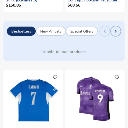
Shirt (D.Nunez 9)
Concept Football Kit (Libero)
(DARWIN 11)
$150.85
$68.56
Bestsellers
New Arrivals
Special Offers
Unable to load products.
favorite_outline
favorite_outline