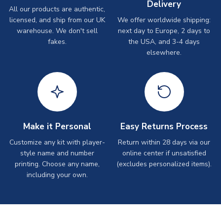
Delivery
All our products are authentic,
licensed, and ship from our UK
We offer worldwide shipping:
warehouse. We don't sell
next day to Europe, 2 days to
fakes.
the USA, and 3-4 days
elsewhere.
Make it Personal
Easy Returns Process
Customize any kit with player-
Return within 28 days via our
style name and number
online center if unsatisfied
printing. Choose any name,
(excludes personalized items).
including your own.