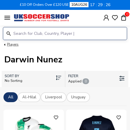
17
29
25
£10 Off Orders Over £120 USE
10AUG26
0
menu
Players
Darwin Nunez
SORT BY
FILTER
No Sorting
Applied
0
All
Al-Hilal
Liverpool
Uruguay
favorite_outline
favorite_outline