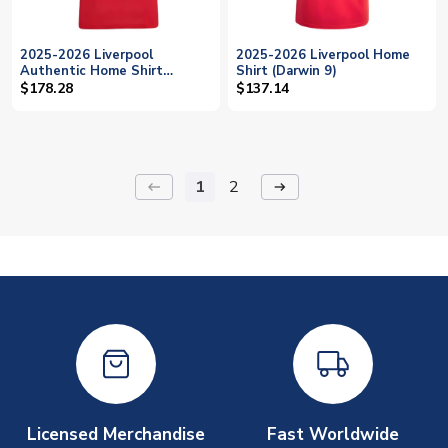
2025-2026 Liverpool
2025-2026 Liverpool Home
Authentic Home Shirt
Shirt (Darwin 9)
(Darwin 9)
$178.28
$137.14
1
2
keyboard_backspace
arrow_right_alt
Licensed Merchandise
Fast Worldwide