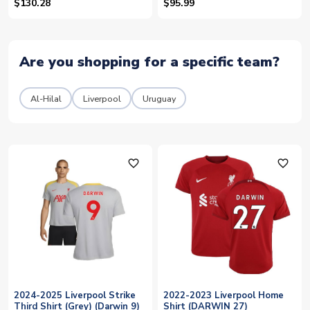
$130.28
$95.99
Are you shopping for a specific team?
Al-Hilal
Liverpool
Uruguay
favorite_outline
favorite_outline
2024-2025 Liverpool Strike
2022-2023 Liverpool Home
Third Shirt (Grey) (Darwin 9)
Shirt (DARWIN 27)