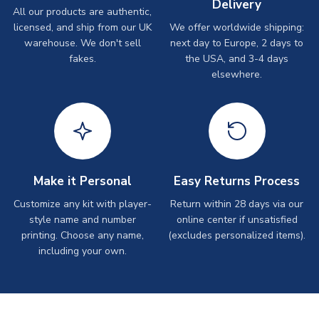
Delivery
All our products are authentic,
licensed, and ship from our UK
We offer worldwide shipping:
warehouse. We don't sell
next day to Europe, 2 days to
fakes.
the USA, and 3-4 days
elsewhere.
Make it Personal
Easy Returns Process
Customize any kit with player-
Return within 28 days via our
style name and number
online center if unsatisfied
printing. Choose any name,
(excludes personalized items).
including your own.