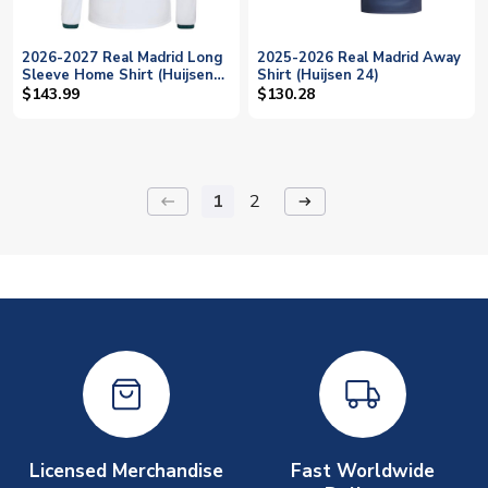
2026-2027 Real Madrid Long
2025-2026 Real Madrid Away
Sleeve Home Shirt (Huijsen
Shirt (Huijsen 24)
24)
$143.99
$130.28
1
2
keyboard_backspace
arrow_right_alt
Licensed Merchandise
Fast Worldwide