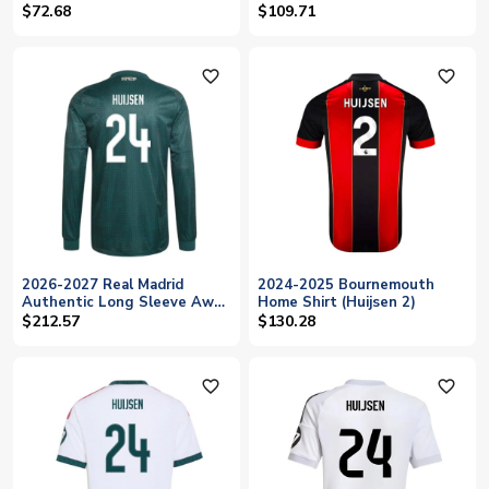
24)
(Huijsen 24)
$72.68
$109.71
favorite_outline
favorite_outline
2026-2027 Real Madrid
2024-2025 Bournemouth
Authentic Long Sleeve Away
Home Shirt (Huijsen 2)
Shirt (Huijsen 24)
$212.57
$130.28
favorite_outline
favorite_outline