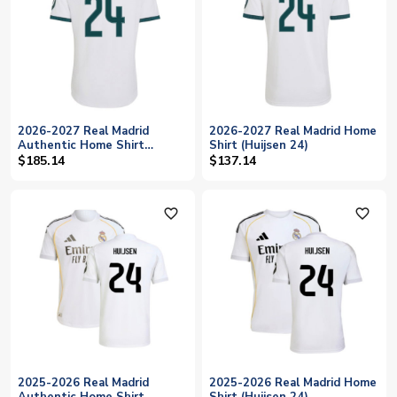
2026-2027 Real Madrid
2026-2027 Real Madrid Home
Authentic Home Shirt
Shirt (Huijsen 24)
(Huijsen 24)
$185.14
$137.14
favorite_outline
favorite_outline
2025-2026 Real Madrid
2025-2026 Real Madrid Home