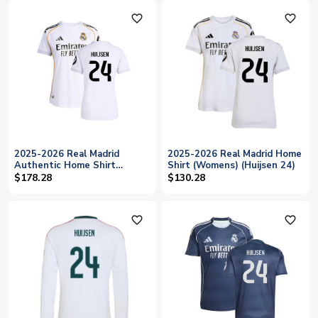
favorite_outline
favorite_outline
2025-2026 Real Madrid
2025-2026 Real Madrid Home
Authentic Home Shirt
Shirt (Womens) (Huijsen 24)
(Womens) (Huijsen 24)
$178.28
$130.28
favorite_outline
favorite_outline