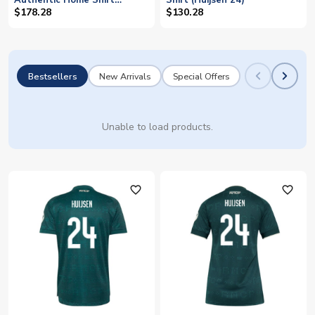
Authentic Home Shirt
Shirt (Huijsen 24)
(Huijsen 24)
$178.28
$130.28
Bestsellers
New Arrivals
Special Offers
Unable to load products.
favorite_outline
favorite_outline