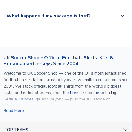
Please visit
https://www.uksoccershop.com/shippinginfo.html
and
All orders are shipped from our UK based warehouse.
What happens if my package is lost?
select your country from the "International Deliveries"
section for the latest rates.
If your package is lost in transit, please contact our
customer service team. We will investigate and provide a
replacement or full refund.
UK Soccer Shop – Official Football Shirts, Kits &
Personalised Jerseys Since 2004
Welcome to UK Soccer Shop — one of the UK’s most established
football shirt retailers, trusted by over two million customers since
2004. We stock official football shirts from the world’s biggest
clubs and national teams, from the
Premier League
to
La Liga
,
Serie A
,
Bundesliga
and beyond — plus the full range of
international kits
for every major tournament.
Read More
What sets us apart is personalisation. We print official
name and
number printing
on any shirt we sell, to the exact same
specification used by the clubs themselves — including authentic
TOP TEAMS