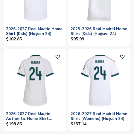
2026-2027 Real Madrid Home
2025-2026 Real Madrid Home
Shirt (Kids) (Huijsen 24)
Shirt (Kids) (Huijsen 24)
$102.85
$95.99
favorite_outline
favorite_outline
2026-2027 Real Madrid
2026-2027 Real Madrid Home
Authentic Home Shirt
Shirt (Womens) (Huijsen 24)
(Womens) (Huijsen 24)
$198.85
$137.14