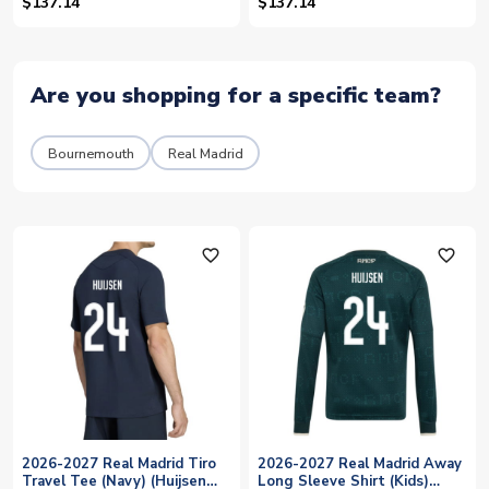
$137.14
$137.14
Are you shopping for a specific team?
Bournemouth
Real Madrid
favorite_outline
favorite_outline
2026-2027 Real Madrid Tiro
2026-2027 Real Madrid Away
Travel Tee (Navy) (Huijsen
Long Sleeve Shirt (Kids)