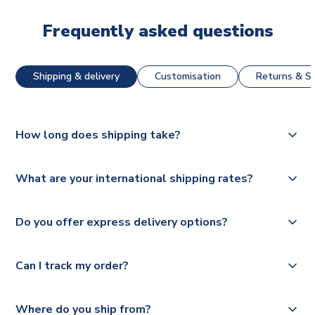
Frequently asked questions
Shipping & delivery
Customisation
Returns & St
How long does shipping take?
The majority of our shirts are available for next day
What are your international shipping rates?
dispatch, however as we have over 100,000 products on
our website, additional lead times do apply to some.
We ship worldwide and offer a range of delivery options
Do you offer express delivery options?
to suit your needs. We utilise a range of couriers including
Please check
Royal Mail, PostNL, Hermes, Norsk Global, DPD,
https://www.uksoccershop.com/shippinginfo.html
for our
Yes, we offer next day delivery on eligible items to the
Deutsche Poste and Hermes.
full shipping details.
Can I track my order?
UK and 1-3 day shipping to the rest of the world
depending on your shipping location.
We offer tracked and express shipping to all countries.
Yes, all our orders are sent via a fully tracked service.
Where do you ship from?