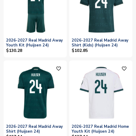
2026-2027 Real Madrid Away
2026-2027 Real Madrid Away
Youth Kit (Huijsen 24)
Shirt (Kids) (Huijsen 24)
$130.28
$102.85
favorite_outline
favorite_outline
2026-2027 Real Madrid Away
2026-2027 Real Madrid Home
Shirt (Huijsen 24)
Youth Kit (Huijsen 24)