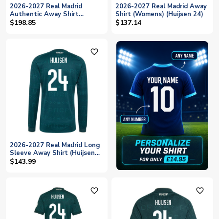
2026-2027 Real Madrid
2026-2027 Real Madrid Away
Authentic Away Shirt
Shirt (Womens) (Huijsen 24)
(Huijsen 24)
$198.85
$137.14
favorite_outline
2026-2027 Real Madrid Long
Sleeve Away Shirt (Huijsen
24)
$143.99
favorite_outline
favorite_outline