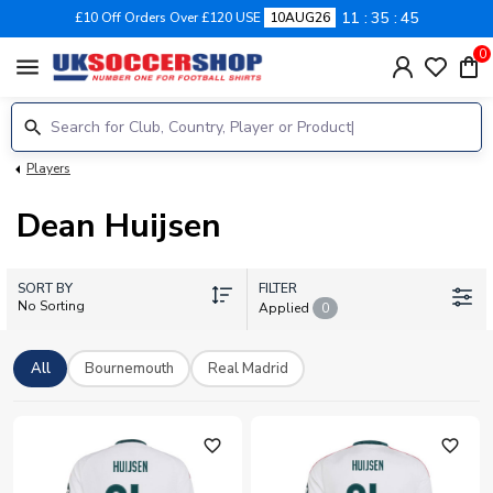
11
35
44
£10 Off Orders Over £120 USE
10AUG26
0
menu
Players
Dean Huijsen
SORT BY
FILTER
No Sorting
Applied
0
All
Bournemouth
Real Madrid
favorite_outline
favorite_outline