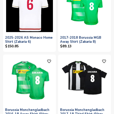
2025-2026 AS Monaco Home
2017-2018 Borussia MGB
Shirt (Zakaria 6)
Away Shirt (Zakaria 8)
$150.85
$89.13
favorite_outline
favorite_outline
Borussia Monchengladbach
Borussia Monchengladbach