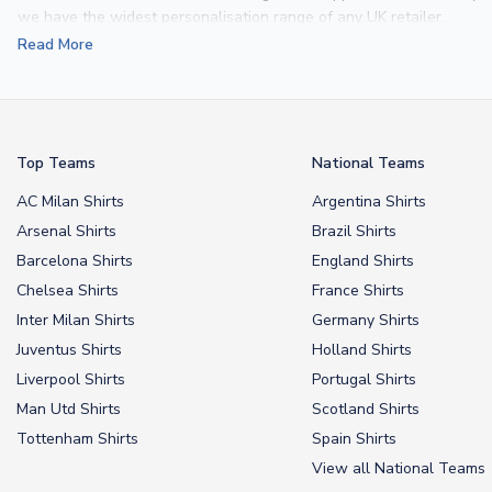
we have the widest personalisation range of any UK retailer.
Read More
From
Lionel Messi
and
Cristiano Ronaldo
to rising stars like
Lamine 
From
kids’ football kits
to professional-grade authentic jerseys, we p
your doorstep.
Top Teams
National Teams
AC Milan Shirts
Argentina Shirts
Arsenal Shirts
Brazil Shirts
Barcelona Shirts
England Shirts
Chelsea Shirts
France Shirts
Inter Milan Shirts
Germany Shirts
Juventus Shirts
Holland Shirts
Liverpool Shirts
Portugal Shirts
Man Utd Shirts
Scotland Shirts
Tottenham Shirts
Spain Shirts
View all National Teams