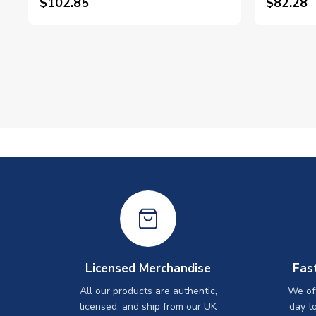
$102.85
$82.28
Licensed Merchandise
Fas
All our products are authentic,
We off
licensed, and ship from our UK
day t