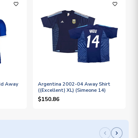
favorite_outline
favorite_outline
id Away
Argentina 2002-04 Away Shirt
((Excellent) XL) (Simeone 14)
$150.86