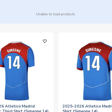
Unable to load products.
favorite_outline
6 Atletico Madrid
2025-2026 Atletico Madri
 Third Shirt (Simeone 14)
Shirt (Simeone 14)