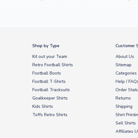
Yamal
and
Erling Haaland
and club legends like
Ronaldinho
and
Paolo
rovide fast worldwide express delivery to over 200 countries. At UKSocc
Shop by Type
Customer S
Kit out your Team
About Us
Retro Football Shirts
Sitemap
Football Boots
Categories
Football T-Shirts
Help / FAQ
Football Tracksuits
Order Stat
Goalkeeper Shirts
Returns
Kids Shirts
Shipping
Toffs Retro Shirts
Shirt Printi
Sell Shirts
Affiliates 