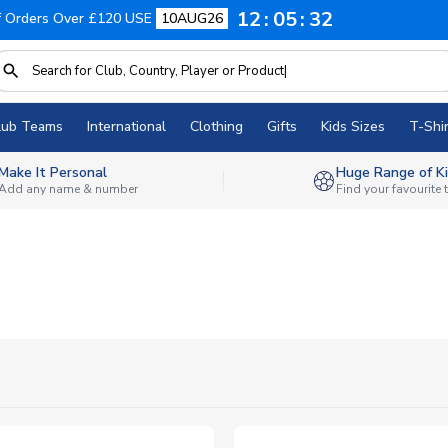
12
05
31
f Orders Over £120 USE
10AUG26
lub Teams
International
Clothing
Gifts
Kids Sizes
T-Shir
Make It Personal
Huge Range of Ki
Add any name & number
Find your favourite