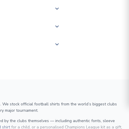
of the world depending on your
 "International Deliveries"
ate and provide a replacement
We stock official football shirts from the world’s biggest clubs
ry major tournament.
sed by the clubs themselves — including authentic fonts, sleeve
 shirt
for a child, or a personalised Champions League kit as a gift,