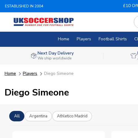
£10 Of
ESTABLISHED IN 2004
Home
Players
Football Shirts
C
Next Day Delivery
We ship worldwide
Home
Players
Diego Simeone
Diego Simeone
All
Argentina
Athletico Madrid