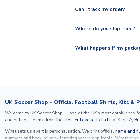
Yes, we offer next day delive
We offer tracked and express 
Can I track my order?
shipping location.
Please visit
https://www.ukso
Yes, all our orders are sent via
section for the latest rates.
Where do you ship from?
All orders are shipped from 
What happens if my packag
If your package is lost in tr
or full refund.
UK Soccer Shop – Official Football Shirts, Kits & 
Welcome to UK Soccer Shop — one of the UK’s most established footba
and national teams, from the
Premier League
to
La Liga
,
Serie A
,
Bu
What sets us apart is personalisation. We print official
name and nu
numbers and back-of-neck lettering where applicable. Whether y