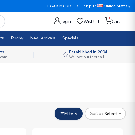
TRACK MY ORDER
Ship To
United States
0
Login
Wishlist
Cart
ts
Rugby
New Arrivals
Specials
ts
Established in 2004
 team
We love our football
Filters
Select
Sort by: