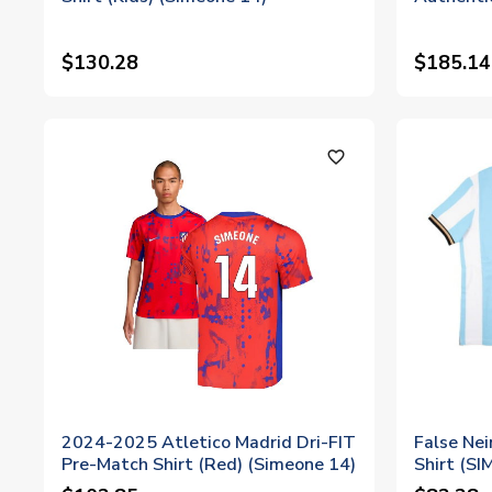
$130.28
$185.14
favorite_outline
2024-2025 Atletico Madrid Dri-FIT
False Ne
Pre-Match Shirt (Red) (Simeone 14)
Shirt (S