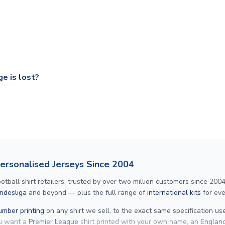
ry on eligible items to the UK and 1-3 day shipping to the rest 
shipping to all countries.
ccershop.com/shippinginfo.html
and select your country from the
 a fully tracked service.
our UK based warehouse.
e is lost?
ansit, please contact our customer service team. We will investig
Personalised Jerseys Since 2004
ll shirt retailers, trusted by over two million customers since 2004. 
ndesliga
and beyond — plus the full range of
international kits
for eve
mber printing
on any shirt we sell, to the exact same specification u
ou want a
Premier League
shirt printed with your own name, an
England