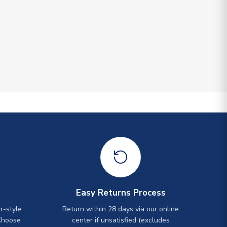
Easy Returns Process
r-style
Return within 28 days via our online
Choose
center if unsatisfied (excludes