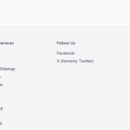
 Maldini
, we make it easy to customise any shirt.
ershop, we don’t just sell shirts; we deliver footballing history to
ervices
Follow Us
Facebook
X (formerly Twitter)
 Sitemap
s
us
ng
US