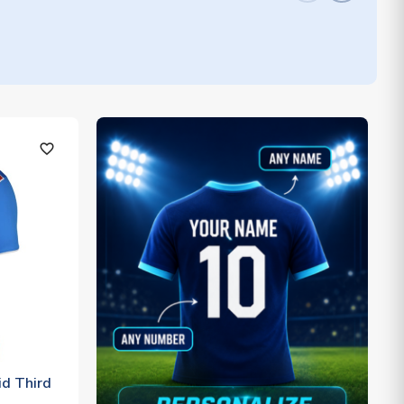
favorite_outline
d Third