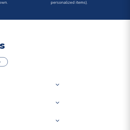
own.
personalized items).
s
o
000 products on our website,
 of couriers including Royal