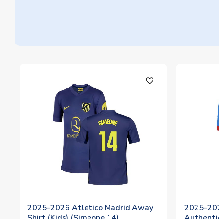
favorite_outline
2025-2026 Atletico Madrid Away
2025-202
Shirt (Kids) (Simeone 14)
Authentic