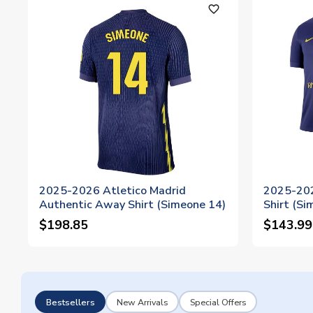
favorite_outline
2025-2026 Atletico Madrid
2025-202
Authentic Away Shirt (Simeone 14)
Shirt (Si
$198.85
$143.99
Bestsellers
New Arrivals
Special Offers