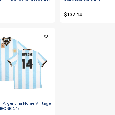
$137.14
favorite_outline
in Argentina Home Vintage
IMEONE 14)