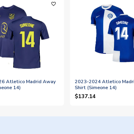
favorite_outline
6 Atletico Madrid Away
2023-2024 Atletico Madr
meone 14)
Shirt (Simeone 14)
$137.14