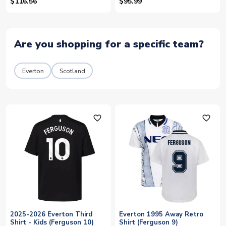
10)
$116.56
$95.99
Are you shopping for a specific team?
Everton
Scotland
favorite_outline
favorite_outline
2025-2026 Everton Third
Everton 1995 Away Retro
Shirt - Kids (Ferguson 10)
Shirt (Ferguson 9)