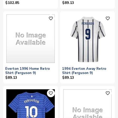
$102.85
$89.13
favorite_outline
favorite_outline
Everton 1996 Home Retro
1994 Everton Away Retro
Shirt (Ferguson 9)
Shirt (Ferguson 9)
$89.13
$89.13
favorite_outline
favorite_outline