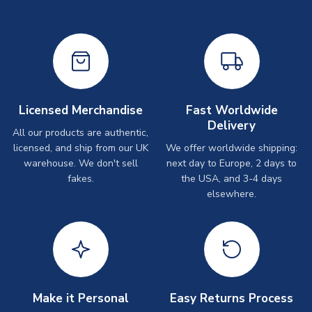
Licensed Merchandise
Fast Worldwide
Delivery
All our products are authentic,
licensed, and ship from our UK
We offer worldwide shipping:
warehouse. We don't sell
next day to Europe, 2 days to
fakes.
the USA, and 3-4 days
elsewhere.
Make it Personal
Easy Returns Process