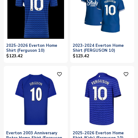
2025-2026 Everton Home
2023-2024 Everton Home
Shirt (Ferguson 10)
Shirt (FERGUSON 10)
$123.42
$123.42
favorite_outline
favorite_outline
Everton 2003 Anniversary
2025-2026 Everton Home