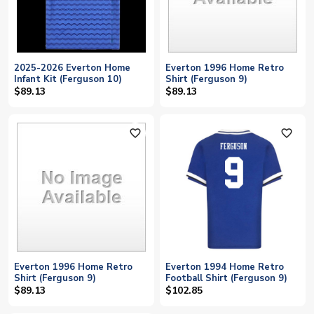
2025-2026 Everton Home
Everton 1996 Home Retro
Infant Kit (Ferguson 10)
Shirt (Ferguson 9)
$89.13
$89.13
favorite_outline
favorite_outline
Everton 1996 Home Retro
Everton 1994 Home Retro
Shirt (Ferguson 9)
Football Shirt (Ferguson 9)
$89.13
$102.85