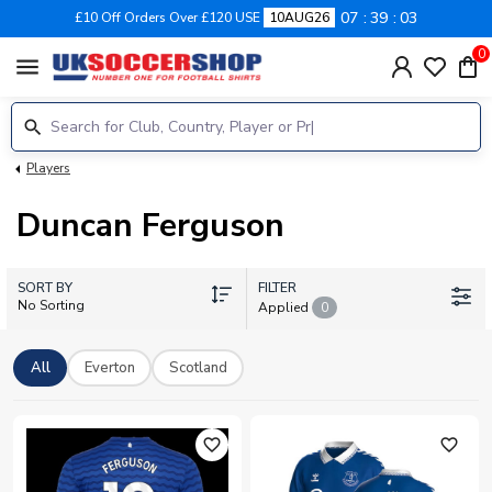
07
39
03
£10 Off Orders Over £120 USE
10AUG26
0
menu
Players
Duncan Ferguson
SORT BY
FILTER
No Sorting
Applied
0
All
Everton
Scotland
favorite_outline
favorite_outline