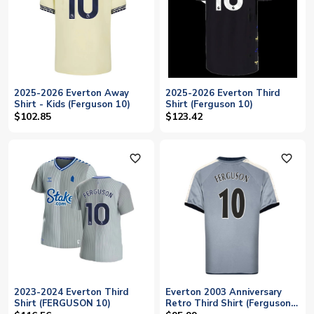
2025-2026 Everton Away
2025-2026 Everton Third
Shirt - Kids (Ferguson 10)
Shirt (Ferguson 10)
$102.85
$123.42
favorite_outline
favorite_outline
2023-2024 Everton Third
Everton 2003 Anniversary
Shirt (FERGUSON 10)
Retro Third Shirt (Ferguson