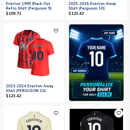
Everton 1995 Black Out
2025-2026 Everton Away
Retro Shirt (Ferguson 9)
Shirt (Ferguson 10)
$109.71
$123.42
favorite_outline
2023-2024 Everton Away
Shirt (FERGUSON 10)
$123.42
favorite_outline
favorite_outline