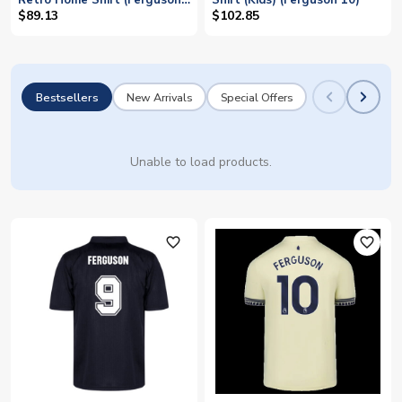
Retro Home Shirt (Ferguson
Shirt (Kids) (Ferguson 10)
10)
$89.13
$102.85
Bestsellers
New Arrivals
Special Offers
Unable to load products.
favorite_outline
favorite_outline