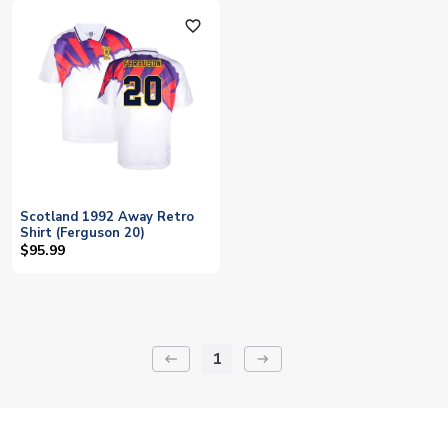
favorite_outline
Scotland 1992 Away Retro
Shirt (Ferguson 20)
$95.99
1
keyboard_backspace
arrow_right_alt