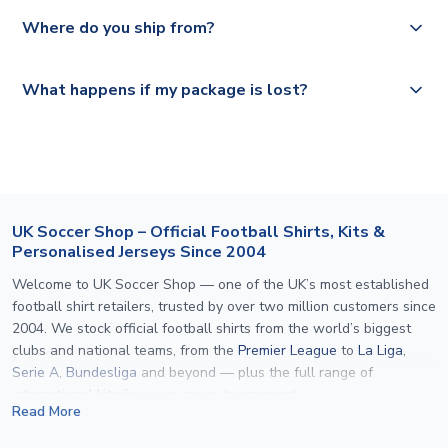
We offer tracked and express shipping to all countries.
Yes, all our orders are sent via a fully tracked service.
Where do you ship from?
Please visit
https://www.uksoccershop.com/shippinginfo.html
and
All orders are shipped from our UK based warehouse.
What happens if my package is lost?
select your country from the "International Deliveries"
section for the latest rates.
If your package is lost in transit, please contact our
customer service team. We will investigate and provide a
replacement or full refund.
UK Soccer Shop – Official Football Shirts, Kits &
Personalised Jerseys Since 2004
Welcome to UK Soccer Shop — one of the UK’s most established
football shirt retailers, trusted by over two million customers since
2004. We stock official football shirts from the world’s biggest
clubs and national teams, from the
Premier League
to
La Liga
,
Serie A
,
Bundesliga
and beyond — plus the full range of
international kits
for every major tournament.
Read More
What sets us apart is personalisation. We print official
name and