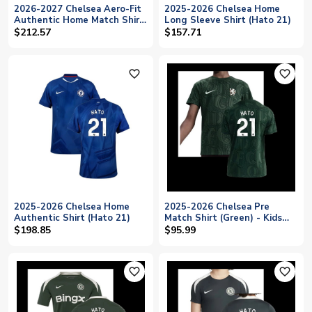
2026-2027 Chelsea Aero-Fit
2025-2026 Chelsea Home
Authentic Home Match Shirt
Long Sleeve Shirt (Hato 21)
(Hato 21)
$212.57
$157.71
favorite_outline
favorite_outline
2025-2026 Chelsea Home
2025-2026 Chelsea Pre
Authentic Shirt (Hato 21)
Match Shirt (Green) - Kids
(Hato 21)
$198.85
$95.99
favorite_outline
favorite_outline