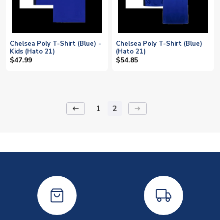
Chelsea Poly T-Shirt (Blue) -
Chelsea Poly T-Shirt (Blue)
Kids (Hato 21)
(Hato 21)
$47.99
$54.85
1
2
keyboard_backspace
arrow_right_alt