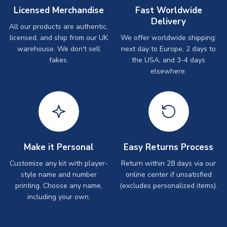
Licensed Merchandise
Fast Worldwide
Delivery
All our products are authentic,
licensed, and ship from our UK
We offer worldwide shipping:
warehouse. We don't sell
next day to Europe, 2 days to
fakes.
the USA, and 3-4 days
elsewhere.
Make it Personal
Easy Returns Process
Customize any kit with player-
Return within 28 days via our
style name and number
online center if unsatisfied
printing. Choose any name,
(excludes personalized items).
including your own.