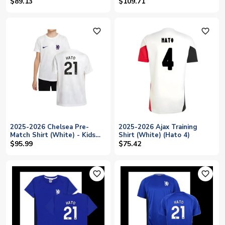
(Hato 21)
(White) (Hato 21)
$89.13
$109.71
favorite_outline
favorite_outline
2025-2026 Chelsea Pre-
2025-2026 Ajax Training
Match Shirt (White) - Kids
Shirt (White) (Hato 4)
(Hato 21)
$95.99
$75.42
favorite_outline
favorite_outline