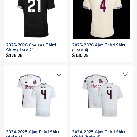
2025-2026 Chelsea Third
2025-2026 Ajax Third Shirt
Shirt (Hato 21)
(Hato 4)
$178.28
$130.28
favorite_outline
favorite_outline
2024-2025 Ajax Third Shirt
2024-2025 Ajax Third Shirt