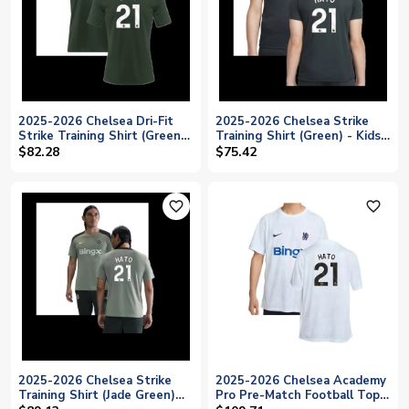
2025-2026 Chelsea Dri-Fit
2025-2026 Chelsea Strike
Strike Training Shirt (Green)
Training Shirt (Green) - Kids
(Hato 21)
(Hato 21)
$82.28
$75.42
favorite_outline
favorite_outline
2025-2026 Chelsea Strike
2025-2026 Chelsea Academy
Training Shirt (Jade Green)
Pro Pre-Match Football Top