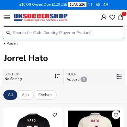
11
56
48
£10 Off Orders Over £120 USE
10AUG26
0
menu
Players
Jorrel Hato
SORT BY
FILTER
No Sorting
Applied
0
All
Ajax
Chelsea
favorite_outline
favorite_outline