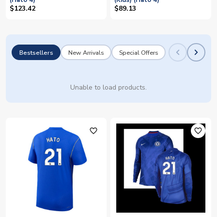
(Hato 4)
(Kids) (Hato 4)
$123.42
$89.13
Bestsellers
New Arrivals
Special Offers
Unable to load products.
favorite_outline
favorite_outline