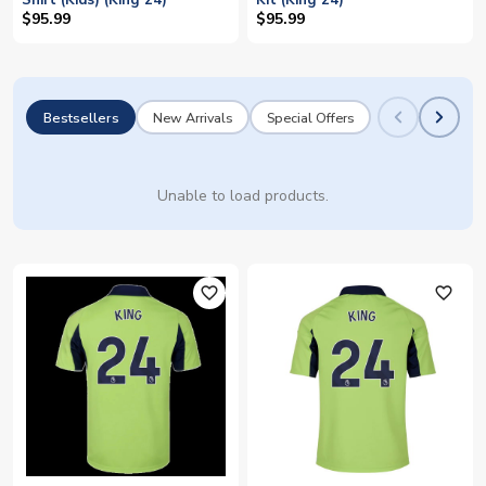
Shirt (Kids) (King 24)
Kit (King 24)
$95.99
$95.99
Bestsellers
New Arrivals
Special Offers
Unable to load products.
favorite_outline
favorite_outline