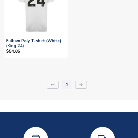
Fulham Poly T-shirt (White)
(King 24)
$54.85
1
keyboard_backspace
arrow_right_alt