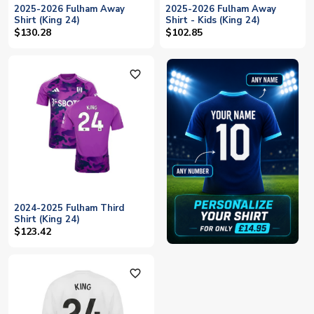
2025-2026 Fulham Away
2025-2026 Fulham Away
Shirt (King 24)
Shirt - Kids (King 24)
$130.28
$102.85
favorite_outline
2024-2025 Fulham Third
Shirt (King 24)
$123.42
favorite_outline