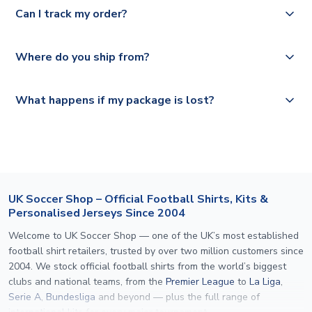
Yes, we offer next day delivery on eligible items to the
Deutsche Poste and Hermes.
full shipping details.
Can I track my order?
UK and 1-3 day shipping to the rest of the world
depending on your shipping location.
We offer tracked and express shipping to all countries.
Yes, all our orders are sent via a fully tracked service.
Where do you ship from?
Please visit
https://www.uksoccershop.com/shippinginfo.html
and
All orders are shipped from our UK based warehouse.
What happens if my package is lost?
select your country from the "International Deliveries"
section for the latest rates.
If your package is lost in transit, please contact our
customer service team. We will investigate and provide a
replacement or full refund.
UK Soccer Shop – Official Football Shirts, Kits &
Personalised Jerseys Since 2004
Welcome to UK Soccer Shop — one of the UK’s most established
football shirt retailers, trusted by over two million customers since
2004. We stock official football shirts from the world’s biggest
clubs and national teams, from the
Premier League
to
La Liga
,
Serie A
,
Bundesliga
and beyond — plus the full range of