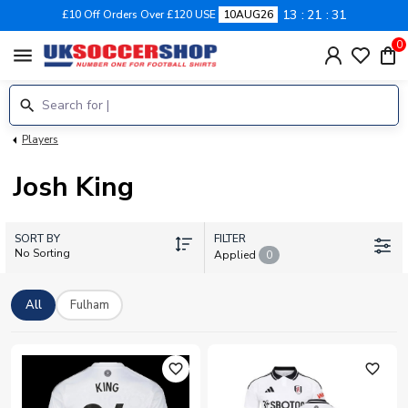
13
21
31
£10 Off Orders Over £120 USE
10AUG26
0
menu
Players
Josh King
SORT BY
FILTER
No Sorting
Applied
0
All
Fulham
favorite_outline
favorite_outline