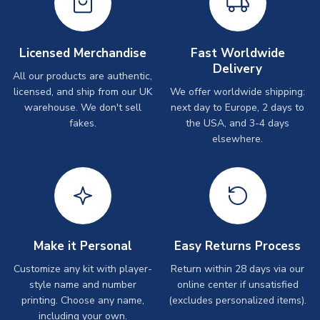
Licensed Merchandise
Fast Worldwide
Delivery
All our products are authentic,
licensed, and ship from our UK
We offer worldwide shipping:
warehouse. We don't sell
next day to Europe, 2 days to
fakes.
the USA, and 3-4 days
elsewhere.
Make it Personal
Easy Returns Process
Customize any kit with player-
Return within 28 days via our
style name and number
online center if unsatisfied
printing. Choose any name,
(excludes personalized items).
including your own.