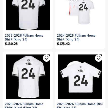
2025-2026 Fulham Home
2024-2025 Fulham Home
Shirt (King 24)
Shirt (King 24)
$130.28
$123.42
favorite_outline
favorite_outline
2025-2026 Fulham Home
2025-2026 Fulham Home Mini