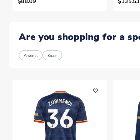
$88.09
$135.53
Are you shopping for a sp
Arsenal
Spain
favorite_outline