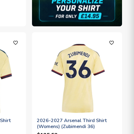
favorite_outline
favorite_outline
Shirt
2026-2027 Arsenal Third Shirt
(Womens) (Zubimendi 36)