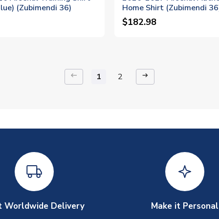
lue) (Zubimendi 36)
Home Shirt (Zubimendi 36
$182.98
keyboard_backspace
arrow_right_alt
1
2
t Worldwide Delivery
Make it Personal