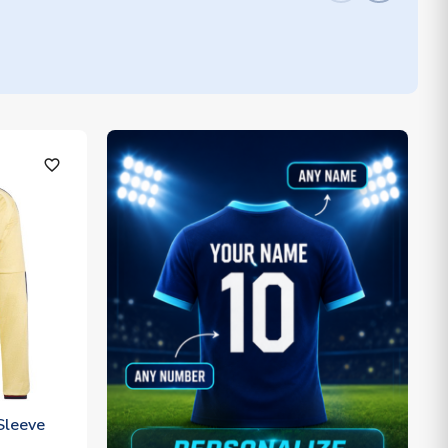
favorite_outline
Sleeve
)