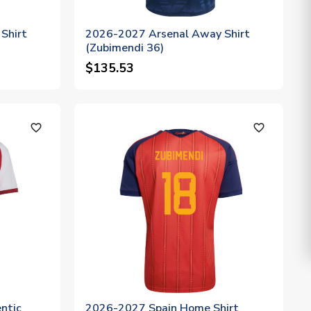
Shirt
2026-2027 Arsenal Away Shirt
(Zubimendi 36)
$135.53
favorite_outline
favorite_outline
ntic
2026-2027 Spain Home Shirt