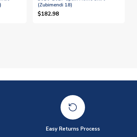
)
(Zubimendi 18)
$182.98
Easy Returns Process