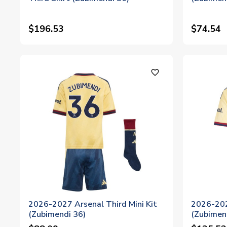
$196.53
$74.54
favorite_outline
2026-2027 Arsenal Third Mini Kit
2026-202
(Zubimendi 36)
(Zubimen