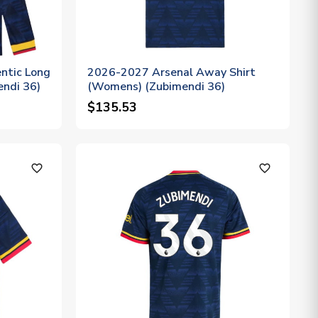
ntic Long
2026-2027 Arsenal Away Shirt
endi 36)
(Womens) (Zubimendi 36)
$135.53
favorite_outline
favorite_outline