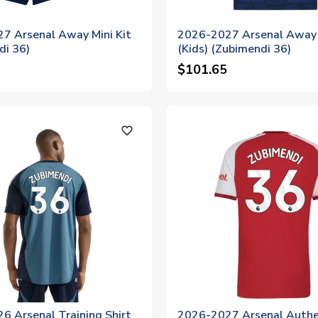
7 Arsenal Away Mini Kit
2026-2027 Arsenal Away 
di 36)
(Kids) (Zubimendi 36)
$101.65
favorite_outline
6 Arsenal Training Shirt
2026-2027 Arsenal Authe