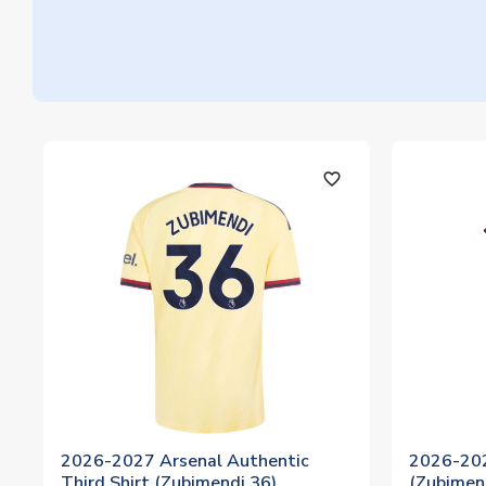
favorite_outline
2026-2027 Arsenal Authentic
2026-202
Third Shirt (Zubimendi 36)
(Zubimen