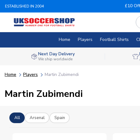
£10 Of
ESTABLISHED IN 2004
Home
Players
Football Shirts
C
Next Day Delivery
We ship worldwide
Home
Players
Martin Zubimendi
Martin Zubimendi
All
Arsenal
Spain