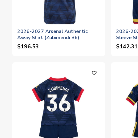
2026-2027 Arsenal Authentic
2026-202
Away Shirt (Zubimendi 36)
Sleeve Sh
$196.53
$142.31
favorite_outline