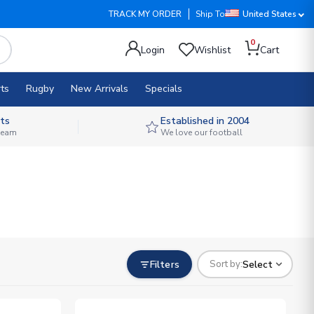
TRACK MY ORDER
Ship To
United States
0
Login
Wishlist
Cart
ts
Rugby
New Arrivals
Specials
ts
Established in 2004
 team
We love our football
Filters
Select
Sort by: