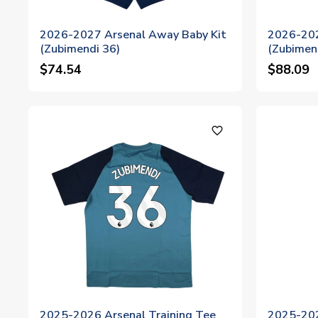
2026-2027 Arsenal Away Baby Kit
2026-202
(Zubimendi 36)
(Zubimen
$74.54
$88.09
favorite_outline
2025-2026 Arsenal Training Tee
2025-202