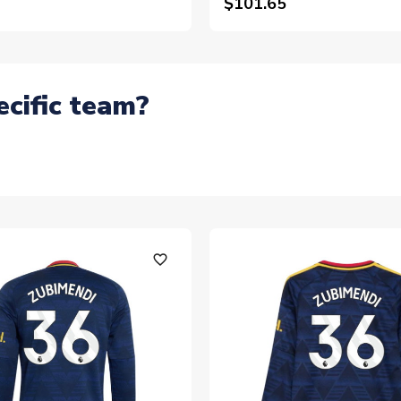
$101.65
ecific team?
favorite_outline