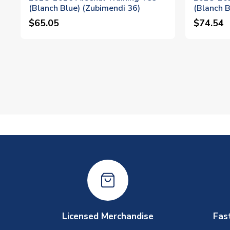
(Blanch Blue) (Zubimendi 36)
(Blanch B
$65.05
$74.54
Licensed Merchandise
Fas