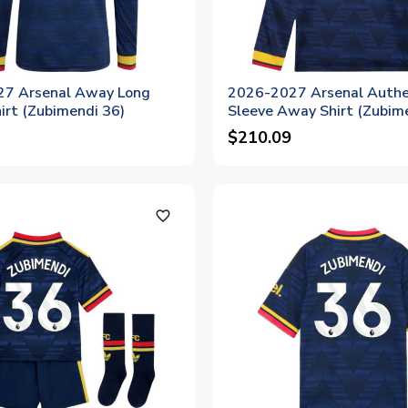
7 Arsenal Away Long
2026-2027 Arsenal Authe
irt (Zubimendi 36)
Sleeve Away Shirt (Zubim
$210.09
favorite_outline