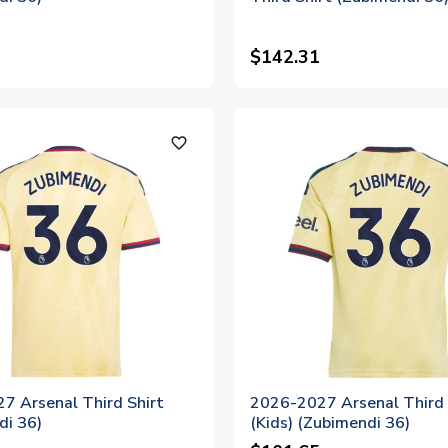
$142.31
favorite_outline
7 Arsenal Third Shirt
2026-2027 Arsenal Third 
di 36)
(Kids) (Zubimendi 36)