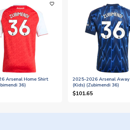
favorite_outline
6 Arsenal Home Shirt
2025-2026 Arsenal Away 
ubimendi 36)
(Kids) (Zubimendi 36)
$101.65