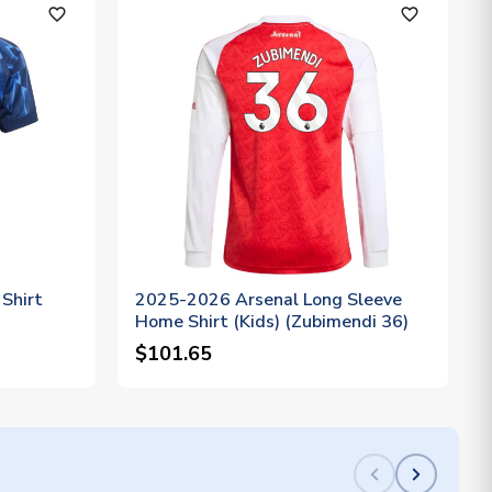
favorite_outline
favorite_outline
Shirt
2025-2026 Arsenal Long Sleeve
Home Shirt (Kids) (Zubimendi 36)
$101.65