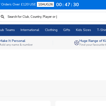
00
47
28
f Orders Over £120 USE
10AUG26
lub Teams
International
Clothing
Gifts
Kids Sizes
T-Shir
Make It Personal
Huge Range of Ki
Add any name & number
Find your favourite