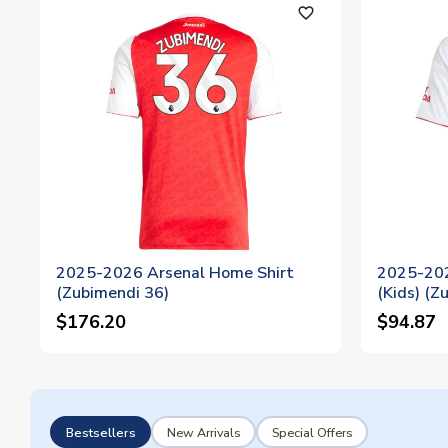
favorite_outline
2025-2026 Arsenal Home Shirt
2025-202
(Zubimendi 36)
(Kids) (Z
$176.20
$94.87
Bestsellers
New Arrivals
Special Offers