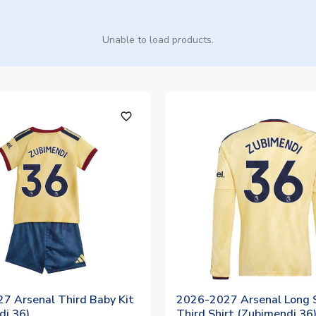
Unable to load products.
favorite_outline
7 Arsenal Third Baby Kit
2026-2027 Arsenal Long 
di 36)
Third Shirt (Zubimendi 36