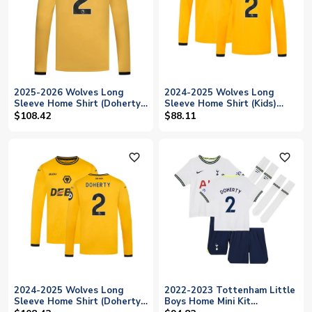
2025-2026 Wolves Long
2024-2025 Wolves Long
Sleeve Home Shirt (Doherty
Sleeve Home Shirt (Kids)
2)
(Doherty 2)
$108.42
$88.11
favorite_outline
favorite_outline
2024-2025 Wolves Long
2022-2023 Tottenham Little
Sleeve Home Shirt (Doherty
Boys Home Mini Kit