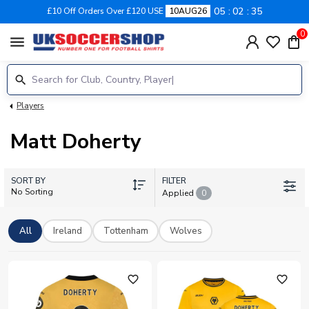
05
02
35
£10 Off Orders Over £120 USE
10AUG26
0
menu
Players
Matt Doherty
SORT BY
FILTER
No Sorting
Applied
0
All
Ireland
Tottenham
Wolves
favorite_outline
favorite_outline