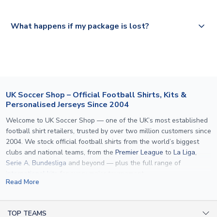
Please visit
https://www.uksoccershop.com/shippinginfo.html
and
All orders are shipped from our UK based warehouse.
What happens if my package is lost?
select your country from the "International Deliveries"
section for the latest rates.
If your package is lost in transit, please contact our
customer service team. We will investigate and provide a
replacement or full refund.
UK Soccer Shop – Official Football Shirts, Kits &
Personalised Jerseys Since 2004
Welcome to UK Soccer Shop — one of the UK’s most established
football shirt retailers, trusted by over two million customers since
2004. We stock official football shirts from the world’s biggest
clubs and national teams, from the
Premier League
to
La Liga
,
Serie A
,
Bundesliga
and beyond — plus the full range of
international kits
for every major tournament.
Read More
What sets us apart is personalisation. We print official
name and
number printing
on any shirt we sell, to the exact same
specification used by the clubs themselves — including authentic
TOP TEAMS