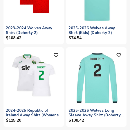
2023-2024 Wolves Away
2025-2026 Wolves Away
Shirt (Doherty 2)
Shirt (Kids) (Doherty 2)
$108.42
$74.54
favorite_outline
favorite_outline
2024-2025 Republic of
2025-2026 Wolves Long
Ireland Away Shirt (Womens)
Sleeve Away Shirt (Doherty
(Doherty 2)
2)
$115.20
$108.42