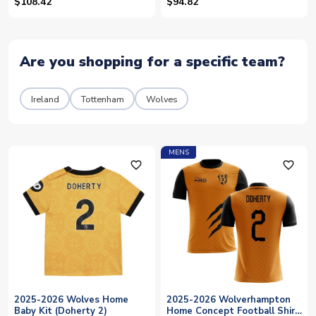
2)
(DOHERTY 2)
$108.42
$94.82
Are you shopping for a specific team?
Ireland
Tottenham
Wolves
MENS
favorite_outline
favorite_outline
2025-2026 Wolves Home
2025-2026 Wolverhampton
Baby Kit (Doherty 2)
Home Concept Football Shirt