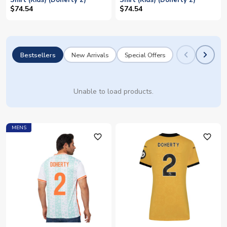
Shirt (Kids) (Doherty 2)
Shirt (Kids) (Doherty 2)
$74.54
$74.54
Bestsellers
New Arrivals
Special Offers
Unable to load products.
MENS
favorite_outline
favorite_outline