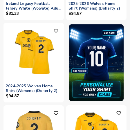
Ireland Legacy Football
2025-2026 Wolves Home
Jersey White (Wolvate) Adult
Shirt (Womens) (Doherty 2)
Short Sleeve (Doherty 2)
$81.33
$94.87
favorite_outline
2024-2025 Wolves Home
Shirt (Womens) (Doherty 2)
$94.87
favorite_outline
favorite_outline