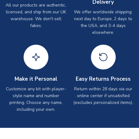
Delivery
All our products are authentic,
licensed, and ship from our UK
We offer worldwide shipping:
warehouse. We don't sell
next day to Europe, 2 days to
fakes.
the USA, and 3-4 days
elsewhere.
Make it Personal
Easy Returns Process
Customize any kit with player-
Return within 28 days via our
style name and number
online center if unsatisfied
printing. Choose any name,
(excludes personalized items).
including your own.