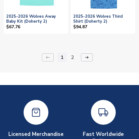
2025-2026 Wolves Away
2025-2026 Wolves Third
Baby Kit (Doherty 2)
Shirt (Doherty 2)
$67.76
$94.87
1
2
keyboard_backspace
arrow_right_alt
Licensed Merchandise
Fast Worldwide