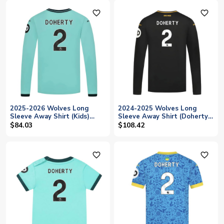
favorite_outline
favorite_outline
2025-2026 Wolves Long
2024-2025 Wolves Long
Sleeve Away Shirt (Kids)
Sleeve Away Shirt (Doherty
(Doherty 2)
2)
$84.03
$108.42
favorite_outline
favorite_outline