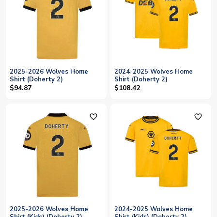
2025-2026 Wolves Home
2024-2025 Wolves Home
Shirt (Doherty 2)
Shirt (Doherty 2)
$94.87
$108.42
favorite_outline
favorite_outline
2025-2026 Wolves Home
2024-2025 Wolves Home