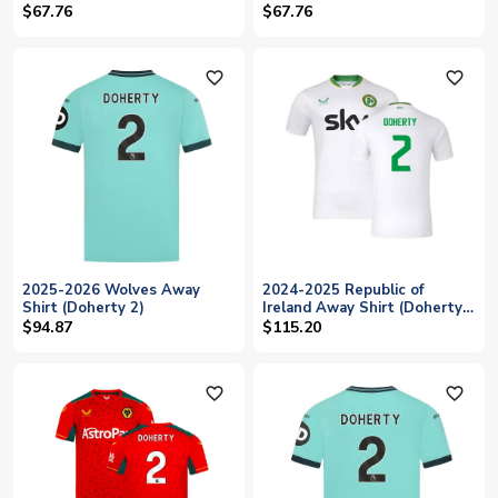
(Doherty 2)
$67.76
$67.76
favorite_outline
favorite_outline
2025-2026 Wolves Away
2024-2025 Republic of
Shirt (Doherty 2)
Ireland Away Shirt (Doherty
2)
$94.87
$115.20
favorite_outline
favorite_outline