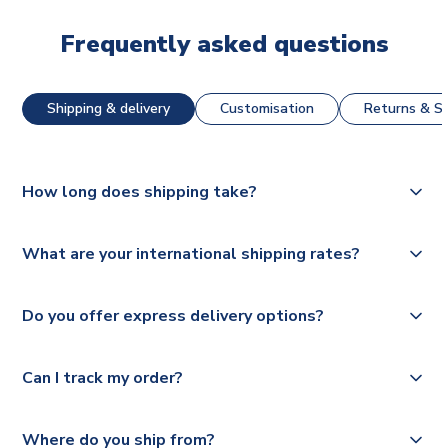
Frequently asked questions
Shipping & delivery
Customisation
Returns & St
How long does shipping take?
The majority of our shirts are available for next day
What are your international shipping rates?
dispatch, however as we have over 100,000 products on
our website, additional lead times do apply to some.
We ship worldwide and offer a range of delivery options
Do you offer express delivery options?
to suit your needs. We utilise a range of couriers including
Please check
Royal Mail, PostNL, Hermes, Norsk Global, DPD,
https://www.uksoccershop.com/shippinginfo.html
for our
Yes, we offer next day delivery on eligible items to the
Deutsche Poste and Hermes.
full shipping details.
Can I track my order?
UK and 1-3 day shipping to the rest of the world
depending on your shipping location.
We offer tracked and express shipping to all countries.
Yes, all our orders are sent via a fully tracked service.
Where do you ship from?