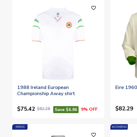
favorite_outline
1988 Ireland European
Eire 196
Championship Away shirt
$82.29
$75.42
$82.28
9% OFF
Save $6.86
MENS
WOMENS
favorite_outline