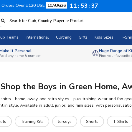
11
53
36
f Orders Over £120 USE
10AUG26
lub Teams
International
Clothing
Gifts
Kids Sizes
T-Shir
Make It Personal
Huge Range of Ki
Add any name & number
Find your favourite
 – Shop the Boys in Green Home, A
f shirts—home, away, and retro styles—plus training wear and fan gear. 
t in style. Available in adult, junior, and mini sizes, with personalisat
kets
Training Kits
Jerseys
Shorts
T-Shirts