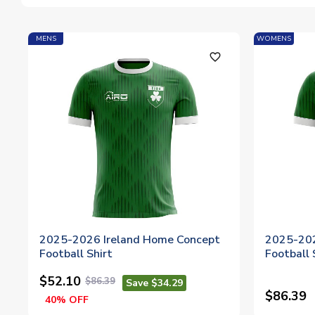
MENS
WOMENS
favorite_outline
2025-2026 Ireland Home Concept
2025-202
Football Shirt
Football
$52.10
$86.39
Save $34.29
$86.39
40% OFF