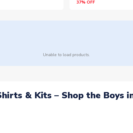
37% OFF
Unable to load products.
Shirts & Kits – Shop the Boys