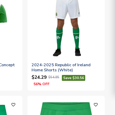
Concept
2024-2025 Republic of Ireland
Home Shorts (White)
$24.29
$54.85
Save $30.56
56% OFF
favorite_outline
favorite_outline