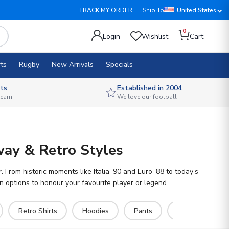
TRACK MY ORDER
Ship To
United States
0
Login
Wishlist
Cart
ts
Rugby
New Arrivals
Specials
ts
Established in 2004
 team
We love our football
way & Retro Styles
From historic moments like Italia ’90 and Euro ’88 to today’s
ion options to honour your favourite player or legend.
Retro Shirts
Hoodies
Pants
Socks
Ru