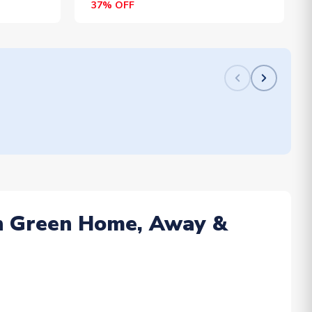
37% OFF
 in Green Home, Away &