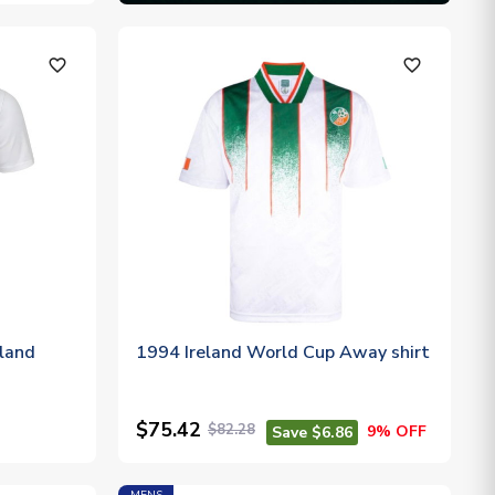
favorite_outline
favorite_outline
eland
1994 Ireland World Cup Away shirt
$75.42
$82.28
9% OFF
Save $6.86