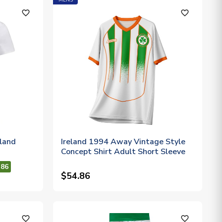
MENS
favorite_outline
favorite_outline
eland
Ireland 1994 Away Vintage Style
Concept Shirt Adult Short Sleeve
.86
$54.86
favorite_outline
favorite_outline