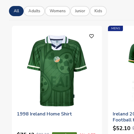
All
Adults
Womens
Junior
Kids
MENS
favorite_outline
1998 Ireland Home Shirt
Ireland 
Football K
$52.10