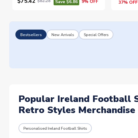
$75.42
$82.28
9% OFF
Save $6.86
37% OFF
Bestsellers
New Arrivals
Special Offers
Popular Ireland Football 
Retro Styles Merchandise
Personalised Ireland Football Shirts