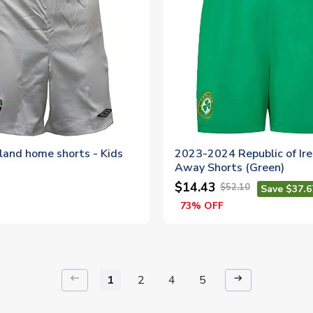
land home shorts - Kids
2023-2024 Republic of Ir
Away Shorts (Green)
$14.43
$52.10
Save $37.6
73% OFF
keyboard_backspace
arrow_right_alt
1
2
4
5