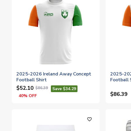
2025-2026 Ireland Away Concept
2025-202
Football Shirt
Football
$52.10
$86.39
Save $34.29
$86.39
40% OFF
favorite_outline