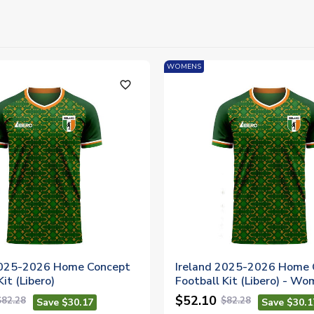
WOMENS
favorite_outline
2025-2026 Home Concept
Ireland 2025-2026 Home 
it (Libero)
Football Kit (Libero) - W
$52.10
$82.28
$82.28
Save $30.17
Save $30.1