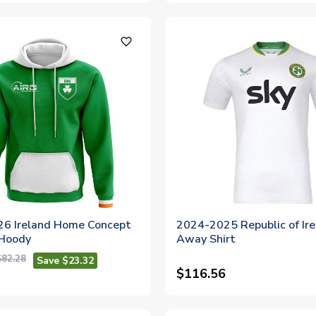
favorite_outline
6 Ireland Home Concept
2024-2025 Republic of Ir
 Hoody
Away Shirt
$82.28
Save $23.32
$116.56