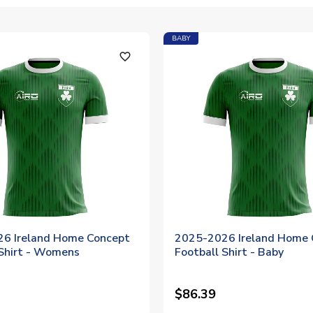
BABY
favorite_outline
6 Ireland Home Concept
2025-2026 Ireland Home 
 Shirt - Womens
Football Shirt - Baby
$86.39