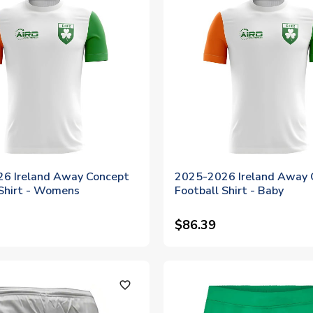
6 Ireland Away Concept
2025-2026 Ireland Away 
 Shirt - Womens
Football Shirt - Baby
$86.39
favorite_outline