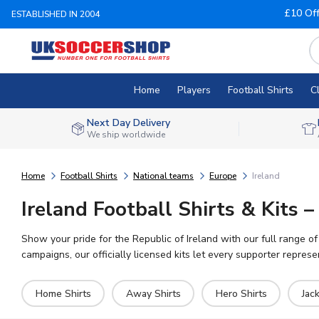
£10 Of
ESTABLISHED IN 2004
Home
Players
Football Shirts
C
Next Day Delivery
We ship worldwide
Home
Football Shirts
National teams
Europe
Ireland
Ireland Football Shirts & Kits
Show your pride for the Republic of Ireland with our full range o
campaigns, our officially licensed kits let every supporter represen
Home Shirts
Away Shirts
Hero Shirts
Jac