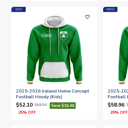
KIDS
MENS
favorite_outline
2025-2026 Ireland Home Concept
2025-202
Football Hoody (Kids)
Football
$52.10
$58.96
$68.56
Save $16.46
25% OFF
29% OFF