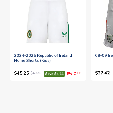
2024-2025 Republic of Ireland
08-09 Ire
Home Shorts (Kids)
$27.42
$45.25
$49.36
9% OFF
Save $4.11