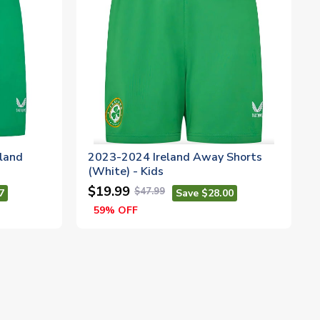
eland
2023-2024 Ireland Away Shorts
(White) - Kids
$19.99
$47.99
7
Save $28.00
59% OFF