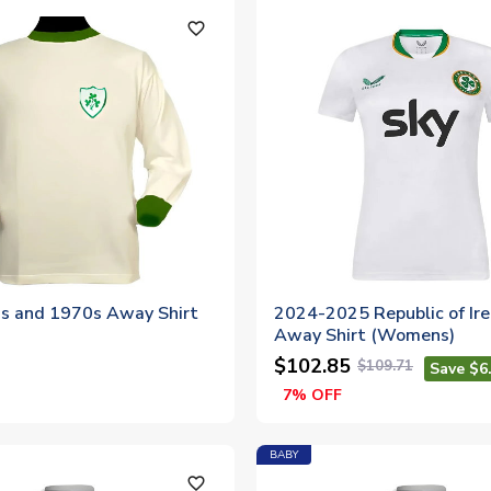
favorite_outline
0s and 1970s Away Shirt
2024-2025 Republic of Ir
Away Shirt (Womens)
$102.85
$109.71
Save $6
7% OFF
BABY
favorite_outline