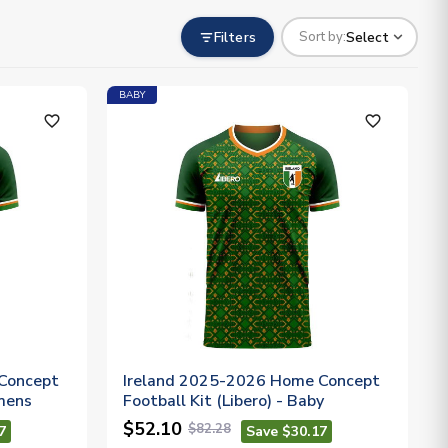
Filters
Select
Sort by:
BABY
favorite_outline
favorite_outline
Concept
Ireland 2025-2026 Home Concept
omens
Football Kit (Libero) - Baby
$52.10
$82.28
7
Save $30.17