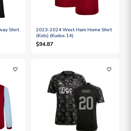
ay Shirt
2023-2024 West Ham Home Shirt
(Kids) (Kudus 14)
$94.87
favorite_outline
favorite_outline