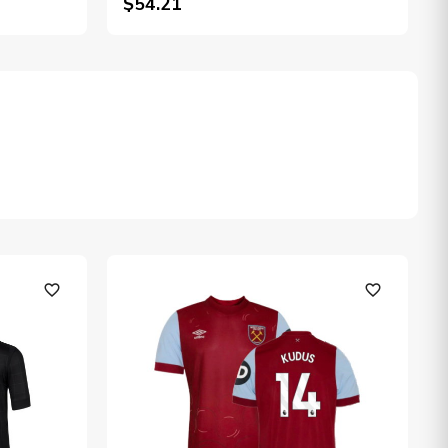
$54.21
favorite_outline
favorite_outline