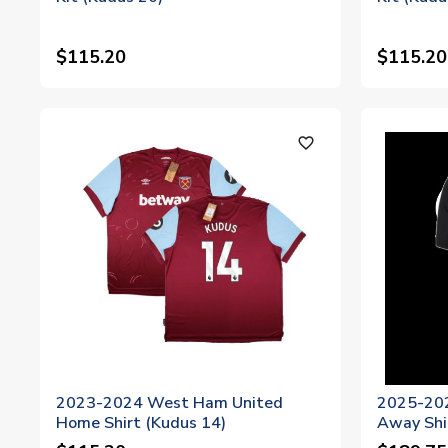
$115.20
$115.20
favorite_outline
2023-2024 West Ham United
2025-202
Home Shirt (Kudus 14)
Away Shi