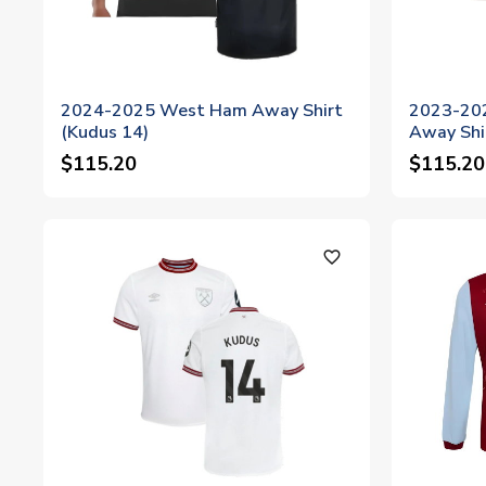
2024-2025 West Ham Away Shirt
2023-20
(Kudus 14)
Away Shi
$115.20
$115.20
favorite_outline