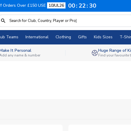
00
22
29
f Orders Over £150 USE
10JUL26
lub Teams
International
Clothing
Gifts
Kids Sizes
T-Shir
Make It Personal
Huge Range of Ki
Add any name & number
Find your favourite