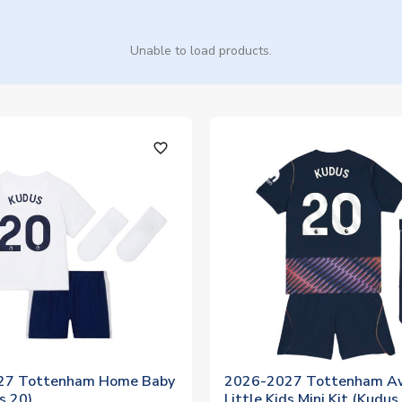
Unable to load products.
favorite_outline
27 Tottenham Home Baby
2026-2027 Tottenham A
s 20)
Little Kids Mini Kit (Kudus