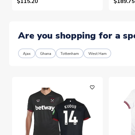
$115.20
$189.75
Are you shopping for a sp
Ajax
Ghana
Tottenham
West Ham
favorite_outline