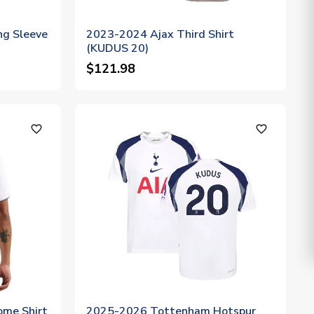
g Sleeve
2023-2024 Ajax Third Shirt
(KUDUS 20)
$121.98
favorite_outline
favorite_outline
me Shirt
2025-2026 Tottenham Hotspur