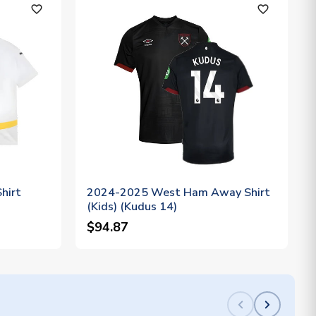
favorite_outline
favorite_outline
hirt
2024-2025 West Ham Away Shirt
(Kids) (Kudus 14)
$94.87