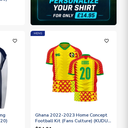
MENS
favorite_outline
favorite_outline
ong
Ghana 2022-2023 Home Concept
 20)
Football Kit (Fans Culture) (KUDUS
20)