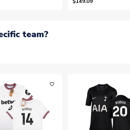
$149.09
ecific team?
favorite_outline