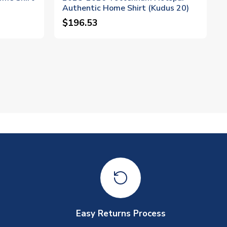
Authentic Home Shirt (Kudus 20)
$196.53
Easy Returns Process