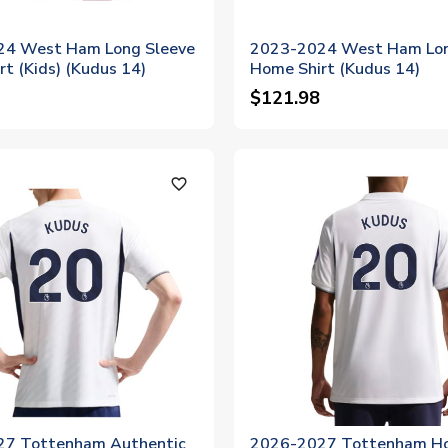
4 West Ham Long Sleeve
2023-2024 West Ham Lon
t (Kids) (Kudus 14)
Home Shirt (Kudus 14)
$121.98
favorite_outline
7 Tottenham Authentic
2026-2027 Tottenham Ho