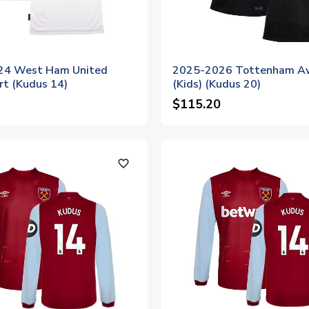
24 West Ham United
2025-2026 Tottenham Aw
rt (Kudus 14)
(Kids) (Kudus 20)
$115.20
favorite_outline