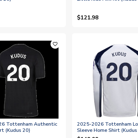
$121.98
favorite_outline
6 Tottenham Authentic
2025-2026 Tottenham L
rt (Kudus 20)
Sleeve Home Shirt (Kudus