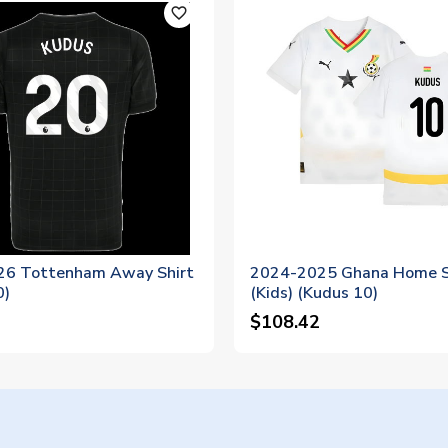
favorite_outline
6 Tottenham Away Shirt
2024-2025 Ghana Home S
0)
(Kids) (Kudus 10)
$108.42