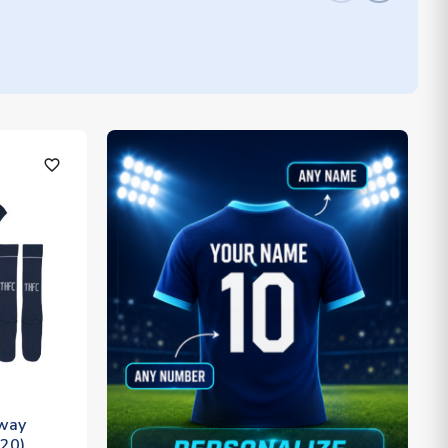
favorite_outline
way
 20)