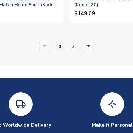
 Match Home Shirt (Kudus
(Kudus 20)
$149.09
keyboard_backspace
arrow_right_alt
1
2
t Worldwide Delivery
Make it Personal