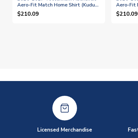
Aero-Fit Match Home Shirt (Kudus
Aero-Fit
20)
20)
$210.09
$210.09
Licensed Merchandise
Fas