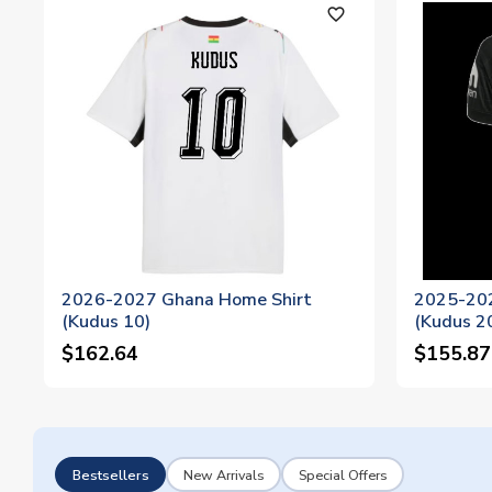
favorite_outline
2026-2027 Ghana Home Shirt
2025-202
(Kudus 10)
(Kudus 2
$162.64
$155.87
Bestsellers
New Arrivals
Special Offers