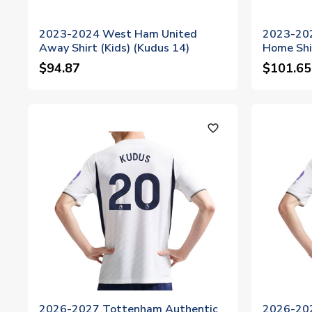
2023-2024 West Ham United
2023-202
Away Shirt (Kids) (Kudus 14)
Home Shir
$94.87
$101.65
favorite_outline
2026-2027 Tottenham Authentic
2026-202