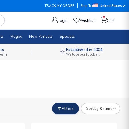
TRACK MY ORDER
Ship To
United States
0
Login
Wishlist
Cart
ts
Rugby
New Arrivals
Specials
ts
Established in 2004
 team
We love our football
Filters
Select
Sort by: