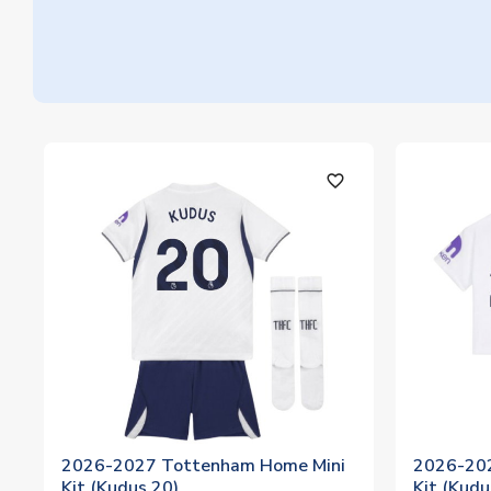
favorite_outline
2026-2027 Tottenham Home Mini
2026-20
Kit (Kudus 20)
Kit (Kudu