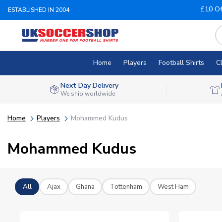
£10 Of
ESTABLISHED IN 2004
Home
Players
Football Shirts
C
Next Day Delivery
We ship worldwide
Home
Players
Mohammed Kudus
Mohammed Kudus
All
Ajax
Ghana
Tottenham
West Ham