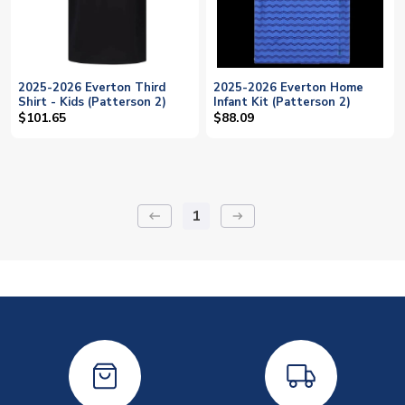
2025-2026 Everton Third
2025-2026 Everton Home
Shirt - Kids (Patterson 2)
Infant Kit (Patterson 2)
$101.65
$88.09
1
keyboard_backspace
arrow_right_alt