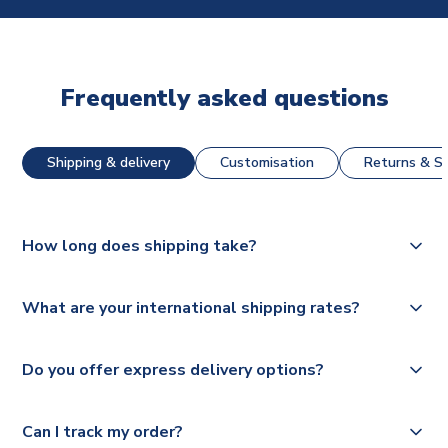
Frequently asked questions
Shipping & delivery
Customisation
Returns & St
How long does shipping take?
The majority of our shirts are available for next day
What are your international shipping rates?
dispatch, however as we have over 100,000 products on
our website, additional lead times do apply to some.
We ship worldwide and offer a range of delivery options
Do you offer express delivery options?
to suit your needs. We utilise a range of couriers including
Please check
Royal Mail, PostNL, Hermes, Norsk Global, DPD,
https://www.uksoccershop.com/shippinginfo.html
for our
Yes, we offer next day delivery on eligible items to the
Deutsche Poste and Hermes.
full shipping details.
Can I track my order?
UK and 1-3 day shipping to the rest of the world