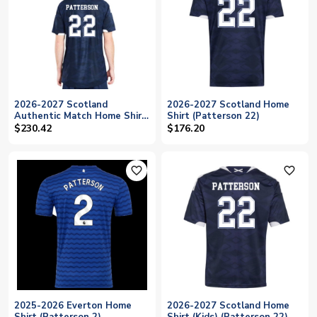
2026-2027 Scotland
2026-2027 Scotland Home
Authentic Match Home Shirt
Shirt (Patterson 22)
(Patterson 22)
$230.42
$176.20
favorite_outline
favorite_outline
2025-2026 Everton Home
2026-2027 Scotland Home