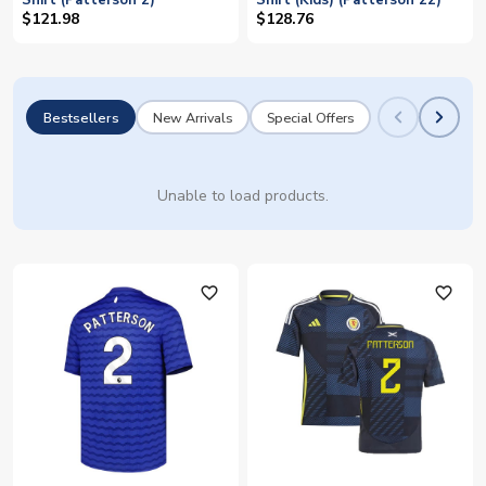
Shirt (Patterson 2)
Shirt (Kids) (Patterson 22)
$121.98
$128.76
Bestsellers
New Arrivals
Special Offers
Unable to load products.
favorite_outline
favorite_outline