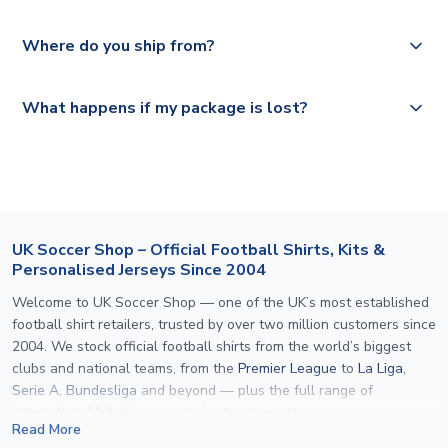
depending on your shipping location.
We offer tracked and express shipping to all countries.
Yes, all our orders are sent via a fully tracked service.
Where do you ship from?
Please visit
https://www.uksoccershop.com/shippinginfo.html
and
All orders are shipped from our UK based warehouse.
What happens if my package is lost?
select your country from the "International Deliveries"
section for the latest rates.
If your package is lost in transit, please contact our
customer service team. We will investigate and provide a
replacement or full refund.
UK Soccer Shop – Official Football Shirts, Kits &
Personalised Jerseys Since 2004
Welcome to UK Soccer Shop — one of the UK’s most established
football shirt retailers, trusted by over two million customers since
2004. We stock official football shirts from the world’s biggest
clubs and national teams, from the
Premier League
to
La Liga
,
Serie A
,
Bundesliga
and beyond — plus the full range of
international kits
for every major tournament.
Read More