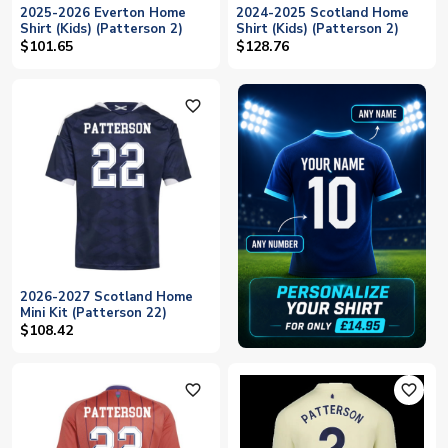
2025-2026 Everton Home
2024-2025 Scotland Home
Shirt (Kids) (Patterson 2)
Shirt (Kids) (Patterson 2)
$101.65
$128.76
favorite_outline
2026-2027 Scotland Home
Mini Kit (Patterson 22)
$108.42
favorite_outline
favorite_outline