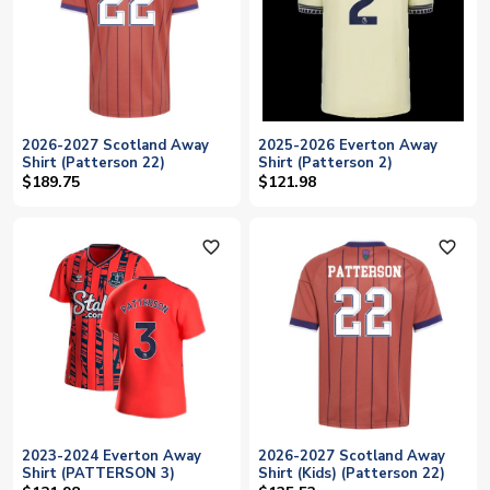
2026-2027 Scotland Away
2025-2026 Everton Away
Shirt (Patterson 22)
Shirt (Patterson 2)
$189.75
$121.98
favorite_outline
favorite_outline
2023-2024 Everton Away
2026-2027 Scotland Away
Shirt (PATTERSON 3)
Shirt (Kids) (Patterson 22)