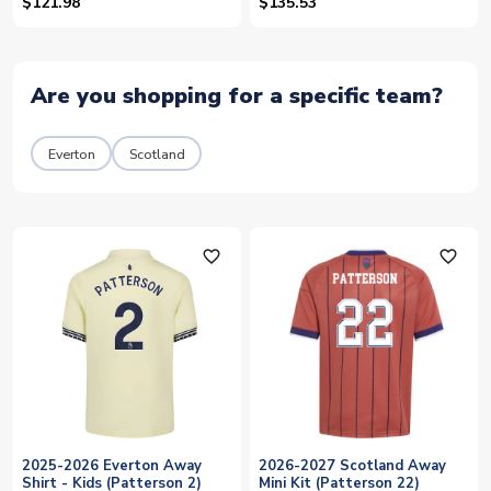
$121.98
$135.53
Are you shopping for a specific team?
Everton
Scotland
favorite_outline
favorite_outline
2025-2026 Everton Away
2026-2027 Scotland Away
Shirt - Kids (Patterson 2)
Mini Kit (Patterson 22)