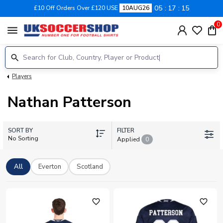
05
17
14
£10 Off Orders Over £120 USE
10AUG26
0
menu
Players
Nathan Patterson
SORT BY
FILTER
No Sorting
Applied
0
All
Everton
Scotland
favorite_outline
favorite_outline