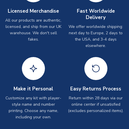
Licensed Merchandise
Fast Worldwide
Delivery
All our products are authentic,
licensed, and ship from our UK
We offer worldwide shipping:
warehouse. We don't sell
next day to Europe, 2 days to
fakes.
the USA, and 3-4 days
elsewhere.
Make it Personal
Easy Returns Process
Customize any kit with player-
Return within 28 days via our
style name and number
online center if unsatisfied
printing. Choose any name,
(excludes personalized items).
including your own.