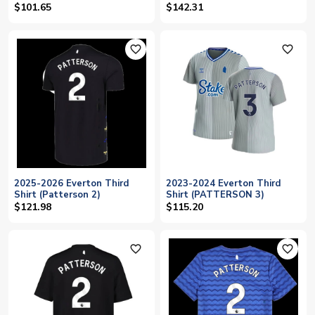
$101.65
$142.31
favorite_outline
favorite_outline
2025-2026 Everton Third
2023-2024 Everton Third
Shirt (Patterson 2)
Shirt (PATTERSON 3)
$121.98
$115.20
favorite_outline
favorite_outline