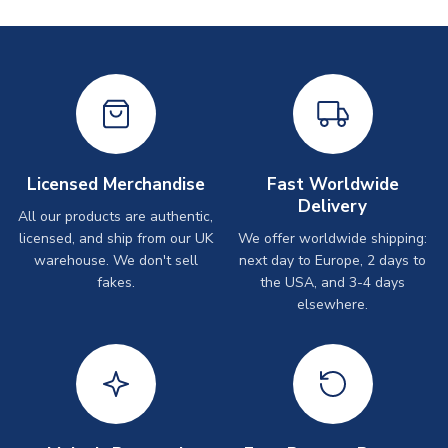
Licensed Merchandise
Fast Worldwide
Delivery
All our products are authentic,
licensed, and ship from our UK
We offer worldwide shipping:
warehouse. We don't sell
next day to Europe, 2 days to
fakes.
the USA, and 3-4 days
elsewhere.