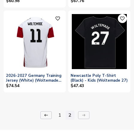
(Woltemade 11)
(Woltemade 11)
$60.98
$67.76
favorite_outline
favorite_outline
2026-2027 Germany Training
Newcastle Poly T-Shirt
Jersey (White) (Woltemade
(Black) - Kids (Woltemade 27)
11)
$74.54
$47.43
1
2
keyboard_backspace
arrow_right_alt