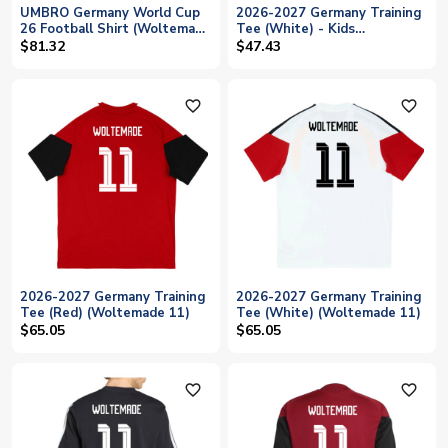
UMBRO Germany World Cup
2026-2027 Germany Training
26 Football Shirt (Woltemade
Tee (White) - Kids
11)
(Woltemade 11)
$81.32
$47.43
favorite_outline
favorite_outline
2026-2027 Germany Training
2026-2027 Germany Training
Tee (Red) (Woltemade 11)
Tee (White) (Woltemade 11)
$65.05
$65.05
favorite_outline
favorite_outline