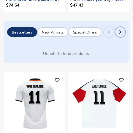
Pre-Match Shirt (Black) - Kids
2026 T-Shirt (White) - Kids
(Woltemade 11)
(Woltemade 11)
$74.54
$47.43
Bestsellers
New Arrivals
Special Offers
Unable to load products.
favorite_outline
favorite_outline