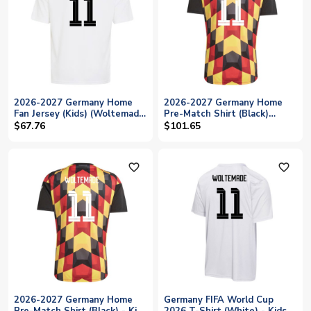
2026-2027 Germany Home
2026-2027 Germany Home
Fan Jersey (Kids) (Woltemade
Pre-Match Shirt (Black)
11)
(Woltemade 11)
$67.76
$101.65
favorite_outline
favorite_outline
2026-2027 Germany Home
Germany FIFA World Cup