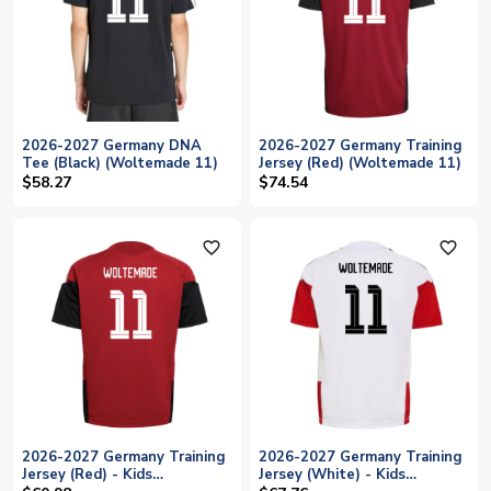
2026-2027 Germany DNA
2026-2027 Germany Training
Tee (Black) (Woltemade 11)
Jersey (Red) (Woltemade 11)
$58.27
$74.54
favorite_outline
favorite_outline
2026-2027 Germany Training
2026-2027 Germany Training
Jersey (Red) - Kids
Jersey (White) - Kids