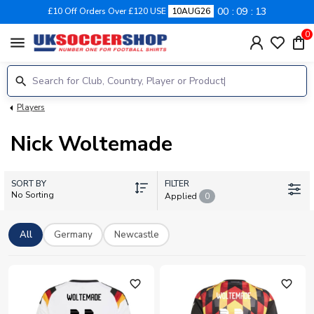
00
09
13
£10 Off Orders Over £120 USE
10AUG26
0
menu
Players
Nick Woltemade
SORT BY
FILTER
No Sorting
Applied
0
All
Germany
Newcastle
favorite_outline
favorite_outline