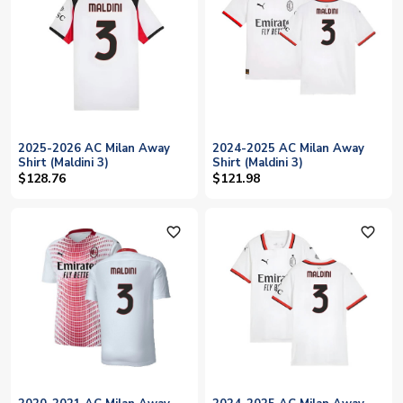
2025-2026 AC Milan Away
2024-2025 AC Milan Away
Shirt (Maldini 3)
Shirt (Maldini 3)
$128.76
$121.98
favorite_outline
favorite_outline