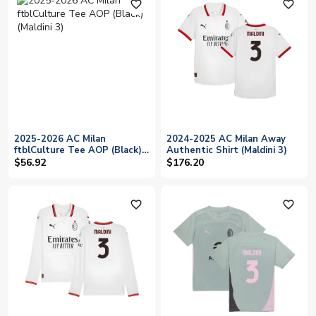
favorite_outline
favorite_outline
2025-2026 AC Milan
2024-2025 AC Milan Away
ftblCulture Tee AOP (Black)
Authentic Shirt (Maldini 3)
(Maldini 3)
$56.92
$176.20
favorite_outline
favorite_outline