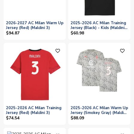
2026-2027 AC Milan Warm Up
2025-2026 AC Milan Training
Jersey (Red) (Maldini 3)
Jersey (Black) - Kids (Maldini
3)
$94.87
$60.98
favorite_outline
favorite_outline
2025-2026 AC Milan Training
2025-2026 AC Milan Warm Up
Jersey (Red) (Maldini 3)
Jersey (Smokey Gray) (Maldini
3)
$74.54
$88.09