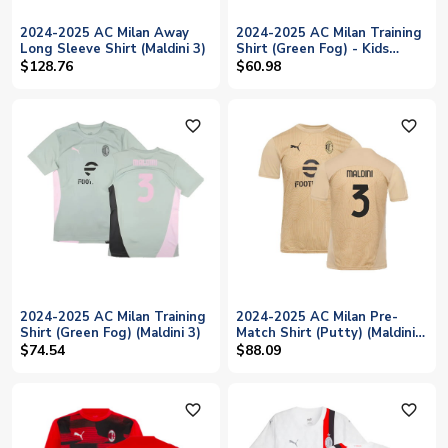
2024-2025 AC Milan Away
2024-2025 AC Milan Training
Long Sleeve Shirt (Maldini 3)
Shirt (Green Fog) - Kids
(Maldini 3)
$128.76
$60.98
favorite_outline
favorite_outline
2024-2025 AC Milan Training
2024-2025 AC Milan Pre-
Shirt (Green Fog) (Maldini 3)
Match Shirt (Putty) (Maldini
3)
$74.54
$88.09
favorite_outline
favorite_outline