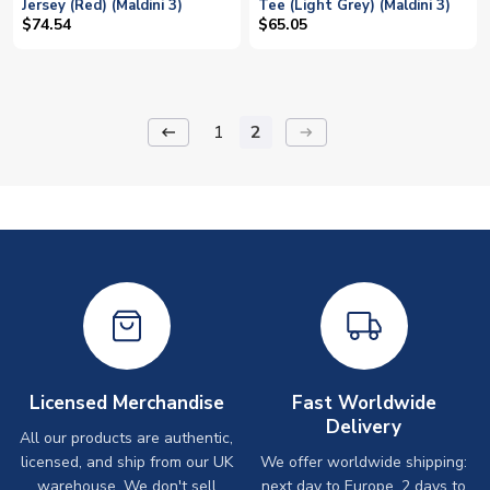
Jersey (Red) (Maldini 3)
Tee (Light Grey) (Maldini 3)
$74.54
$65.05
1
2
keyboard_backspace
arrow_right_alt
Licensed Merchandise
Fast Worldwide
Delivery
All our products are authentic,
licensed, and ship from our UK
We offer worldwide shipping:
warehouse. We don't sell
next day to Europe, 2 days to