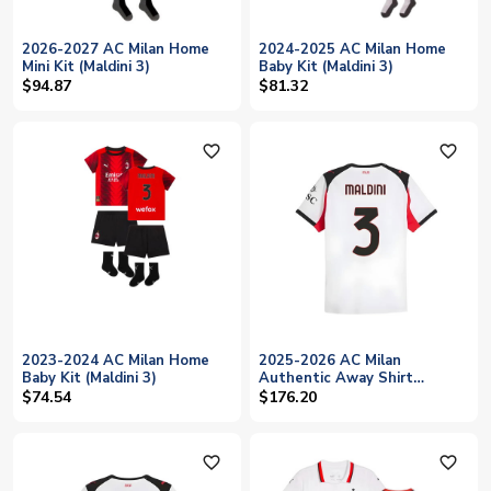
2026-2027 AC Milan Home
2024-2025 AC Milan Home
Mini Kit (Maldini 3)
Baby Kit (Maldini 3)
$94.87
$81.32
favorite_outline
favorite_outline
2023-2024 AC Milan Home
2025-2026 AC Milan
Baby Kit (Maldini 3)
Authentic Away Shirt
(Maldini 3)
$74.54
$176.20
favorite_outline
favorite_outline