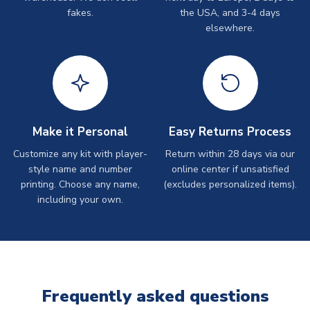
fakes.
the USA, and 3-4 days
elsewhere.
Make it Personal
Easy Returns Process
Customize any kit with player-
Return within 28 days via our
style name and number
online center if unsatisfied
printing. Choose any name,
(excludes personalized items).
including your own.
Frequently asked questions