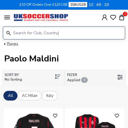
10
49
19
£10 Off Orders Over £120 USE
10AUG26
0
menu
Players
Paolo Maldini
SORT BY
FILTER
No Sorting
Applied
0
All
AC Milan
Italy
favorite_outline
favorite_outline