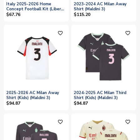
Italy 2025-2026 Home
2023-2024 AC Milan Away
Concept Football Kit (Libero)
Shirt (Maldini 3)
(MALDINI 3)
$67.76
$115.20
favorite_outline
favorite_outline
2025-2026 AC Milan Away
2024-2025 AC Milan Third
Shirt (Kids) (Maldini 3)
Shirt (Kids) (Maldini 3)
$94.87
$94.87
favorite_outline
favorite_outline