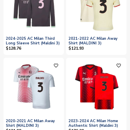
2024-2025 AC Milan Third
2021-2022 AC Milan Away
Long Sleeve Shirt (Maldini 3)
Shirt (MALDINI 3)
$128.76
$121.93
favorite_outline
favorite_outline
2020-2021 AC Milan Away
2023-2024 AC Milan Home
Shirt (MALDINI 3)
Authentic Shirt (Maldini 3)