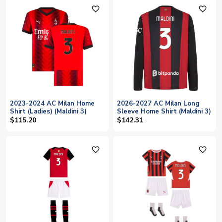
favorite_outline
favorite_outline
2023-2024 AC Milan Home
2026-2027 AC Milan Long
Shirt (Ladies) (Maldini 3)
Sleeve Home Shirt (Maldini 3)
$115.20
$142.31
favorite_outline
favorite_outline