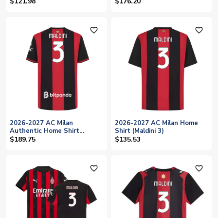
$121.98
$176.20
favorite_outline
favorite_outline
2026-2027 AC Milan
2026-2027 AC Milan Home
Authentic Home Shirt
Shirt (Maldini 3)
(Maldini 3)
$189.75
$135.53
favorite_outline
favorite_outline