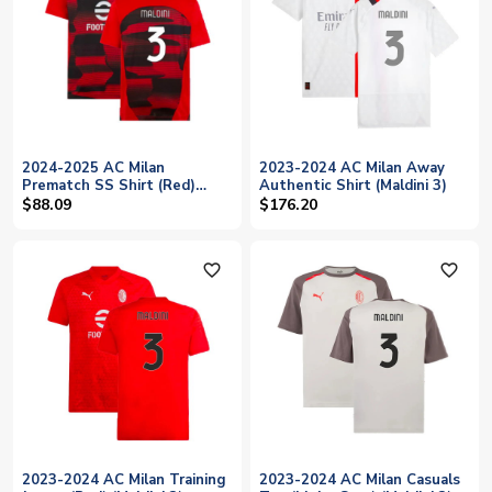
2024-2025 AC Milan
2023-2024 AC Milan Away
Prematch SS Shirt (Red)
Authentic Shirt (Maldini 3)
(Maldini 3)
$88.09
$176.20
favorite_outline
favorite_outline
2023-2024 AC Milan Training
2023-2024 AC Milan Casuals