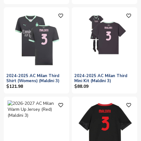
favorite_outline
favorite_outline
2024-2025 AC Milan Third
2024-2025 AC Milan Third
Shirt (Womens) (Maldini 3)
Mini Kit (Maldini 3)
$121.98
$88.09
favorite_outline
favorite_outline