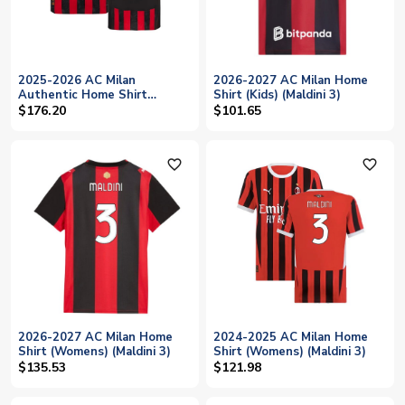
2025-2026 AC Milan
2026-2027 AC Milan Home
Authentic Home Shirt
Shirt (Kids) (Maldini 3)
(Maldini 3)
$176.20
$101.65
favorite_outline
favorite_outline
2026-2027 AC Milan Home
2024-2025 AC Milan Home
Shirt (Womens) (Maldini 3)
Shirt (Womens) (Maldini 3)
$135.53
$121.98