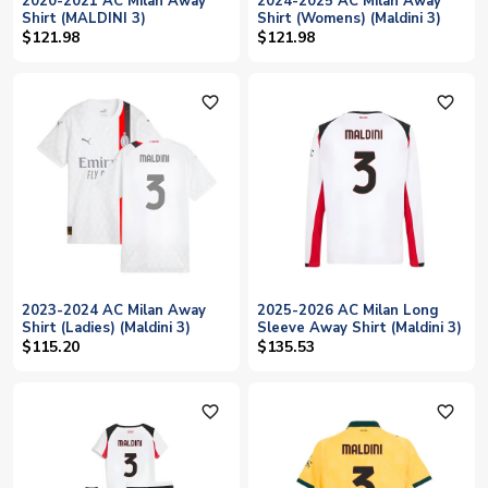
2020-2021 AC Milan Away
2024-2025 AC Milan Away
Shirt (MALDINI 3)
Shirt (Womens) (Maldini 3)
$121.98
$121.98
favorite_outline
favorite_outline
2023-2024 AC Milan Away
2025-2026 AC Milan Long
Shirt (Ladies) (Maldini 3)
Sleeve Away Shirt (Maldini 3)
$115.20
$135.53
favorite_outline
favorite_outline