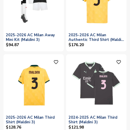
2025-2026 AC Milan Away
2025-2026 AC Milan
Mini Kit (Maldini 3)
Authentic Third Shirt (Maldini
3)
$94.87
$176.20
favorite_outline
favorite_outline
2025-2026 AC Milan Third
2024-2025 AC Milan Third
Shirt (Maldini 3)
Shirt (Maldini 3)
$128.76
$121.98