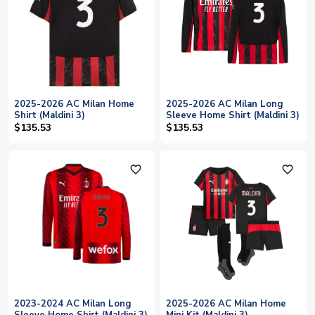
2025-2026 AC Milan Home
2025-2026 AC Milan Long
Shirt (Maldini 3)
Sleeve Home Shirt (Maldini 3)
$135.53
$135.53
favorite_outline
favorite_outline
2023-2024 AC Milan Long
2025-2026 AC Milan Home