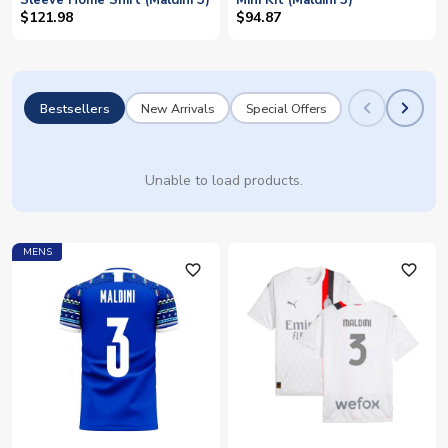
Sleeve Home Shirt (Maldini 3)
Mini Kit (Maldini 3)
$121.98
$94.87
Bestsellers
New Arrivals
Special Offers
Unable to load products.
MENS
favorite_outline
favorite_outline