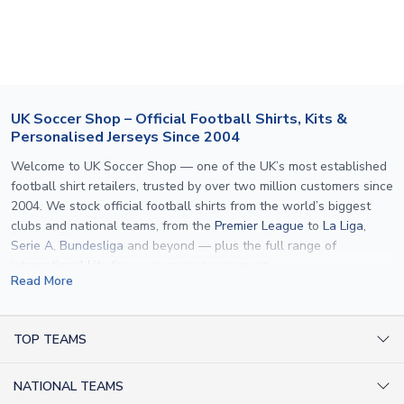
section for the latest rates.
If your package is lost in transit, please contact our
customer service team. We will investigate and provide a
replacement or full refund.
UK Soccer Shop – Official Football Shirts, Kits &
Personalised Jerseys Since 2004
Welcome to UK Soccer Shop — one of the UK’s most established
football shirt retailers, trusted by over two million customers since
2004. We stock official football shirts from the world’s biggest
clubs and national teams, from the
Premier League
to
La Liga
,
Serie A
,
Bundesliga
and beyond — plus the full range of
international kits
for every major tournament.
Read More
What sets us apart is personalisation. We print official
name and
number printing
on any shirt we sell, to the exact same
specification used by the clubs themselves — including authentic
TOP TEAMS
fonts, sleeve numbers and back-of-neck lettering where
AC Milan Shirts
applicable. Whether you want a
Premier League
shirt printed with
NATIONAL TEAMS
Arsenal Shirts
your own name, an
England shirt
for a child, or a personalised