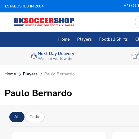
£10 Of
ESTABLISHED IN 2004
Home
Players
Football Shirts
C
Next Day Delivery
We ship worldwide
Home
Players
Paulo Bernardo
Paulo Bernardo
All
Celtic