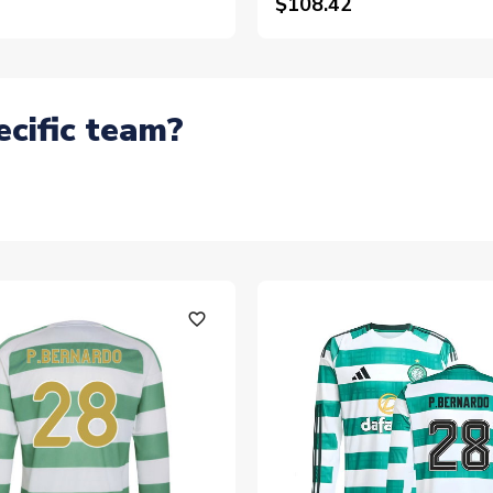
$108.42
ecific team?
favorite_outline