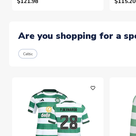
$121.98
$115.20
Are you shopping for a sp
Celtic
favorite_outline