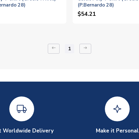
ernardo 28)
(P.Bernardo 28)
$54.21
keyboard_backspace
arrow_right_alt
1
t Worldwide Delivery
Make it Personal