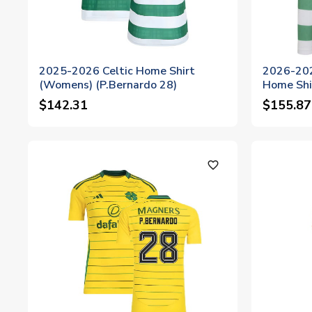
2025-2026 Celtic Home Shirt
2026-202
(Womens) (P.Bernardo 28)
Home Shi
$142.31
$155.87
favorite_outline