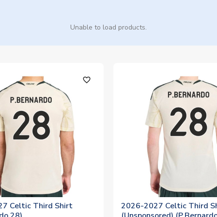
Unable to load products.
favorite_outline
7 Celtic Third Shirt
2026-2027 Celtic Third Sh
do 28)
(Unsponsored) (P.Bernardo