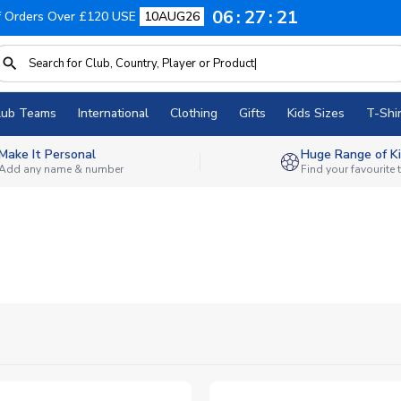
06
27
20
f Orders Over £120 USE
10AUG26
lub Teams
International
Clothing
Gifts
Kids Sizes
T-Shir
Make It Personal
Huge Range of Ki
Add any name & number
Find your favourite