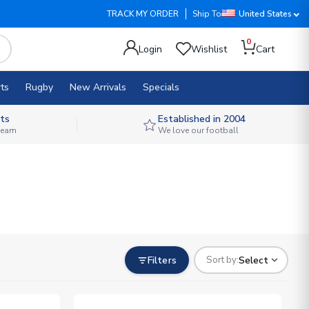
TRACK MY ORDER
Ship To
United States
0
Login
Wishlist
Cart
ts
Rugby
New Arrivals
Specials
ts
Established in 2004
 team
We love our football
Filters
Select
Sort by: