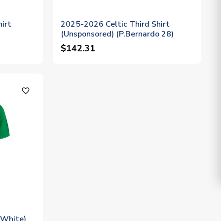
irt
2025-2026 Celtic Third Shirt
(Unsponsored) (P.Bernardo 28)
$142.31
favorite_outline
/White)