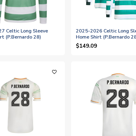
7 Celtic Long Sleeve
2025-2026 Celtic Long Sl
rt (P.Bernardo 28)
Home Shirt (P.Bernardo 2
$149.09
favorite_outline