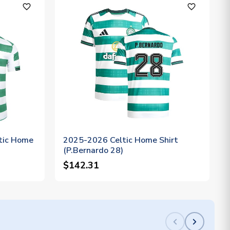
favorite_outline
favorite_outline
tic Home
2025-2026 Celtic Home Shirt
(P.Bernardo 28)
$142.31