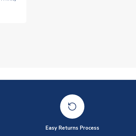
Easy Returns Process