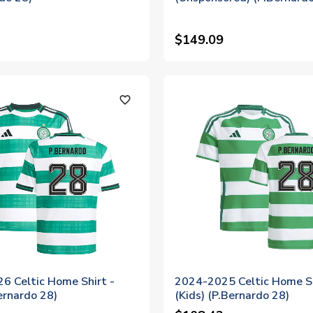
$149.09
favorite_outline
6 Celtic Home Shirt -
2024-2025 Celtic Home S
ernardo 28)
(Kids) (P.Bernardo 28)