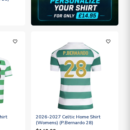
favorite_outline
favorite_outline
hirt
2026-2027 Celtic Home Shirt
(Womens) (P.Bernardo 28)