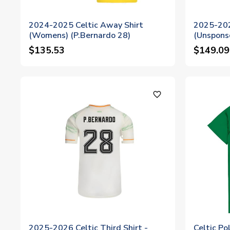
2024-2025 Celtic Away Shirt
2025-202
(Womens) (P.Bernardo 28)
(Unspons
$135.53
$149.09
favorite_outline
2025-2026 Celtic Third Shirt -
Celtic Po