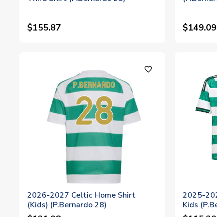
$155.87
$149.09
favorite_outline
2026-2027 Celtic Home Shirt
2025-202
(Kids) (P.Bernardo 28)
Kids (P.B