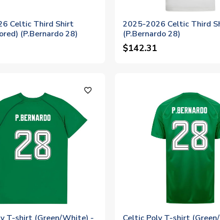
6 Celtic Third Shirt
2025-2026 Celtic Third Sh
ored) (P.Bernardo 28)
(P.Bernardo 28)
$142.31
favorite_outline
ly T-shirt (Green/White) -
Celtic Poly T-shirt (Green