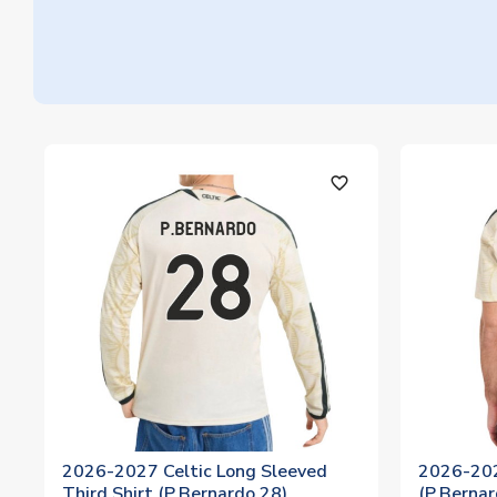
favorite_outline
2026-2027 Celtic Long Sleeved
2026-202
Third Shirt (P.Bernardo 28)
(P.Bernar