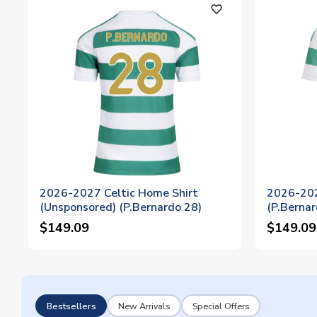
favorite_outline
2026-2027 Celtic Home Shirt
2026-202
(Unsponsored) (P.Bernardo 28)
(P.Bernar
$149.09
$149.09
Bestsellers
New Arrivals
Special Offers