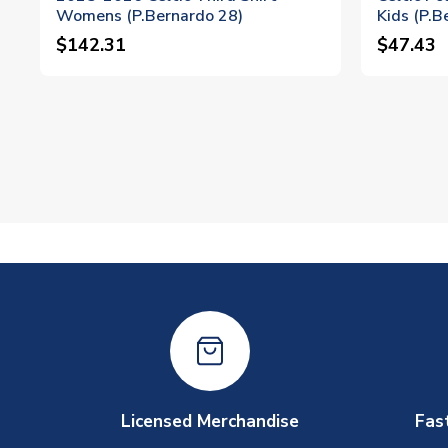
Womens (P.Bernardo 28)
Kids (P.B
$142.31
$47.43
Licensed Merchandise
Fas