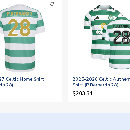
favorite_outline
7 Celtic Home Shirt
2025-2026 Celtic Authen
do 28)
Shirt (P.Bernardo 28)
$203.31