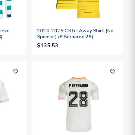
eeve
2024-2025 Celtic Away Shirt (No
8)
Sponsor) (P.Bernardo 28)
$135.53
favorite_outline
favorite_outline