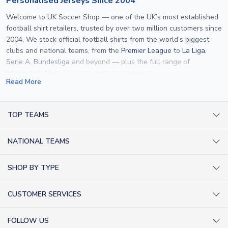
Personalised Jerseys Since 2004
Welcome to UK Soccer Shop — one of the UK’s most established
football shirt retailers, trusted by over two million customers since
2004. We stock official football shirts from the world’s biggest
clubs and national teams, from the
Premier League
to
La Liga
,
Serie A
,
Bundesliga
and beyond — plus the full range of
international kits
for every major tournament.
Read More
What sets us apart is personalisation. We print official
name and
number printing
on any shirt we sell, to the exact same
specification used by the clubs themselves — including authentic
TOP TEAMS
fonts, sleeve numbers and back-of-neck lettering where
AC Milan Shirts
applicable. Whether you want a
Premier League
shirt printed with
NATIONAL TEAMS
Arsenal Shirts
your own name, an
England shirt
for a child, or a personalised
Champions League kit as a gift, we have the widest
Argentina Shirts
Barcelona Shirts
SHOP BY TYPE
personalisation range of any UK retailer.
Brazil Shirts
Chelsea Shirts
Kit out your Team
From
Lionel Messi
and
Cristiano Ronaldo
to rising stars like
Lamine
England Shirts
Inter Milan Shirts
CUSTOMER SERVICES
Yamal
and
Erling Haaland
and club legends like
Ronaldinho
and
Retro Football Shirts
France Shirts
Juventus Shirts
Paolo Maldini
, we make it easy to customise any shirt.
About Us
Football Boots
Germany Shirts
FOLLOW US
Liverpool Shirts
Sitemap