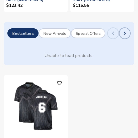
Shirt (JAGIELKA 6)
Shirt (JAGIELKA 6)
$123.42
$116.56
Bestsellers
New Arrivals
Special Offers
Unable to load products.
favorite_outline