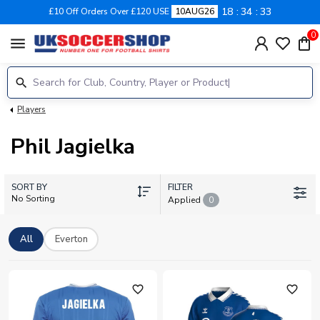
18
34
33
£10 Off Orders Over £120 USE
10AUG26
0
menu
Players
Phil Jagielka
SORT BY
FILTER
No Sorting
Applied
0
All
Everton
favorite_outline
favorite_outline