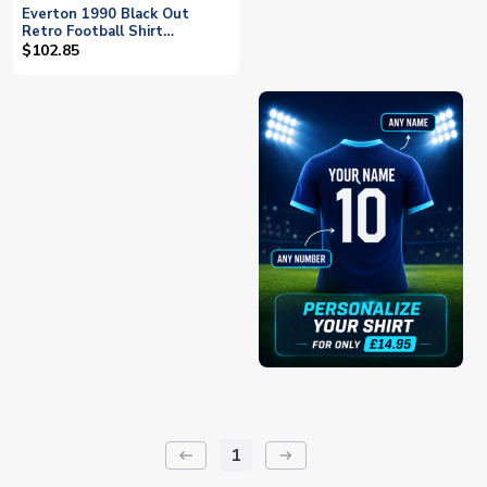
Everton 1990 Black Out
Retro Football Shirt
(JAGIELKA 6)
$102.85
1
keyboard_backspace
arrow_right_alt