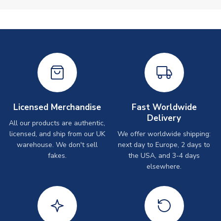
Licensed Merchandise
Fast Worldwide
Delivery
All our products are authentic,
licensed, and ship from our UK
We offer worldwide shipping:
warehouse. We don't sell
next day to Europe, 2 days to
fakes.
the USA, and 3-4 days
elsewhere.