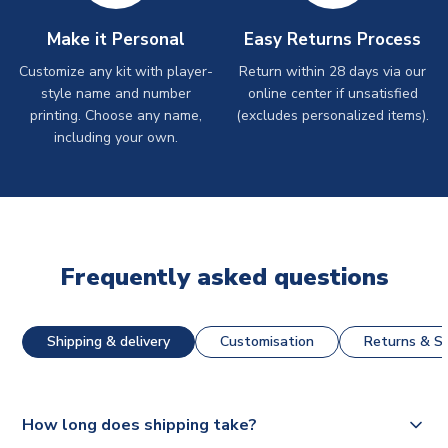
Make it Personal
Easy Returns Process
Customize any kit with player-
Return within 28 days via our
style name and number
online center if unsatisfied
printing. Choose any name,
(excludes personalized items).
including your own.
Frequently asked questions
Shipping & delivery
Customisation
Returns & St
How long does shipping take?