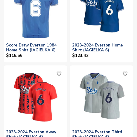
Score Draw Everton 1984
2023-2024 Everton Home
Home Shirt (JAGIELKA 6)
Shirt (JAGIELKA 6)
$116.56
$123.42
favorite_outline
favorite_outline
2023-2024 Everton Away
2023-2024 Everton Third